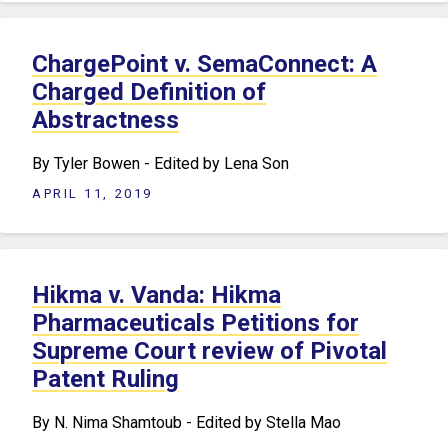
ChargePoint v. SemaConnect: A
Charged Definition of
Abstractness
By Tyler Bowen - Edited by Lena Son
APRIL 11, 2019
Hikma v. Vanda: Hikma
Pharmaceuticals Petitions for
Supreme Court review of Pivotal
Patent Ruling
By N. Nima Shamtoub - Edited by Stella Mao