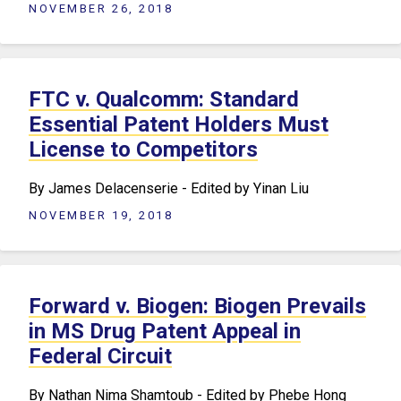
NOVEMBER 26, 2018
FTC v. Qualcomm: Standard
Essential Patent Holders Must
License to Competitors
By James Delacenserie - Edited by Yinan Liu
NOVEMBER 19, 2018
Forward v. Biogen: Biogen Prevails
in MS Drug Patent Appeal in
Federal Circuit
By Nathan Nima Shamtoub - Edited by Phebe Hong