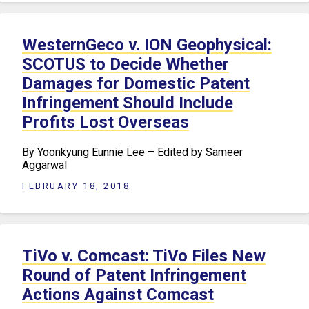
WesternGeco v. ION Geophysical:
SCOTUS to Decide Whether
Damages for Domestic Patent
Infringement Should Include
Profits Lost Overseas
By Yoonkyung Eunnie Lee – Edited by Sameer
Aggarwal
FEBRUARY 18, 2018
TiVo v. Comcast: TiVo Files New
Round of Patent Infringement
Actions Against Comcast