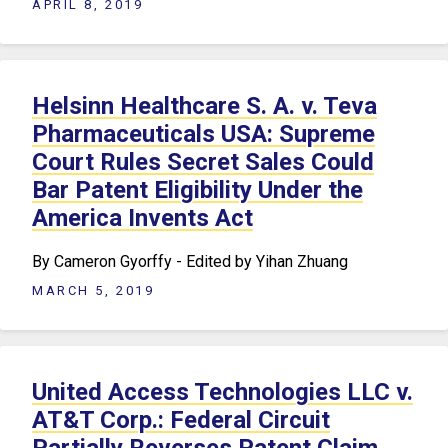
APRIL 8, 2019
Helsinn Healthcare S. A. v. Teva
Pharmaceuticals USA: Supreme
Court Rules Secret Sales Could
Bar Patent Eligibility Under the
America Invents Act
By Cameron Gyorffy - Edited by Yihan Zhuang
MARCH 5, 2019
United Access Technologies LLC v.
AT&T Corp.: Federal Circuit