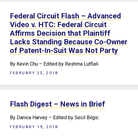
Federal Circuit Flash – Advanced
Video v. HTC: Federal Circuit
Affirms Decision that Plaintiff
Lacks Standing Because Co-Owner
of Patent-In-Suit Was Not Party
By Kevin Chu – Edited by Reshma Lutfiali
FEBRUARY 23, 2018
Flash Digest – News in Brief
By Danica Harvey – Edited by Secil Bilgic
FEBRUARY 19, 2018