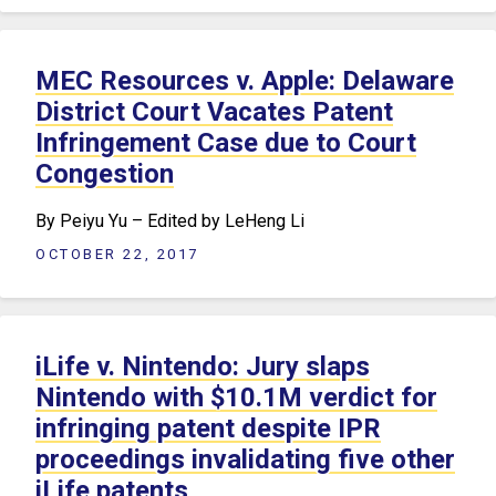
MEC Resources v. Apple: Delaware
District Court Vacates Patent
Infringement Case due to Court
Congestion
By Peiyu Yu – Edited by LeHeng Li
OCTOBER 22, 2017
iLife v. Nintendo: Jury slaps
Nintendo with $10.1M verdict for
infringing patent despite IPR
proceedings invalidating five other
iLife patents