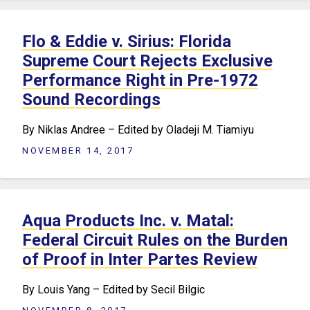
Flo & Eddie v. Sirius: Florida
Supreme Court Rejects Exclusive
Performance Right in Pre-1972
Sound Recordings
By Niklas Andree – Edited by Oladeji M. Tiamiyu
NOVEMBER 14, 2017
Aqua Products Inc. v. Matal:
Federal Circuit Rules on the Burden
of Proof in Inter Partes Review
By Louis Yang – Edited by Secil Bilgic