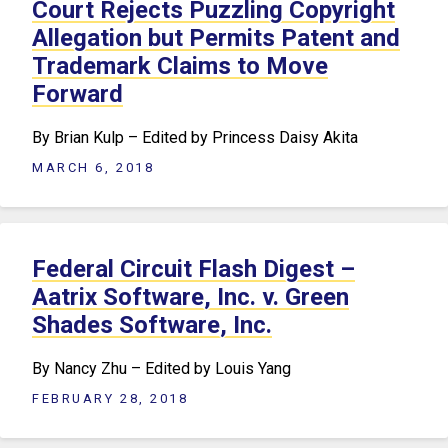
Court Rejects Puzzling Copyright
Allegation but Permits Patent and
Trademark Claims to Move
Forward
By Brian Kulp – Edited by Princess Daisy Akita
MARCH 6, 2018
Federal Circuit Flash Digest –
Aatrix Software, Inc. v. Green
Shades Software, Inc.
By Nancy Zhu – Edited by Louis Yang
FEBRUARY 28, 2018