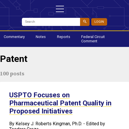
LOGIN
Commentary
Notes
Reports
Federal Circuit
Comment
Patent
100 posts
USPTO Focuses on
Pharmaceutical Patent Quality in
Proposed Initiatives
​By Kelsey J. Roberts Kingman, Ph.D. - Edited by