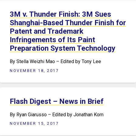
3M v. Thunder Finish: 3M Sues
Shanghai-Based Thunder Finish for
Patent and Trademark
Infringements of Its Paint
Preparation System Technology
By Stella Weizhi Mao – Edited by Tony Lee
NOVEMBER 18, 2017
Flash Digest – News in Brief
By Ryan Giarusso – Edited by Jonathan Korn
NOVEMBER 15, 2017