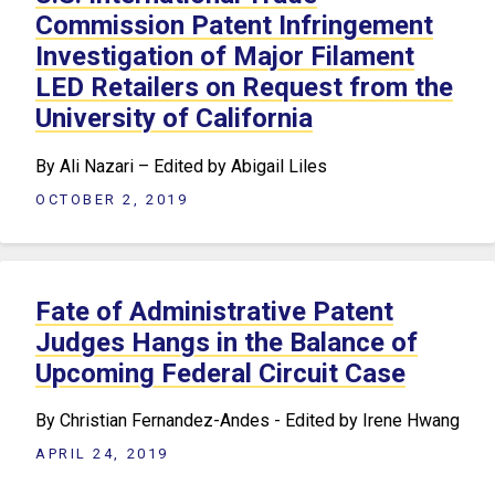
Commission Patent Infringement
Investigation of Major Filament
LED Retailers on Request from the
University of California
By Ali Nazari – Edited by Abigail Liles
OCTOBER 2, 2019
Fate of Administrative Patent
Judges Hangs in the Balance of
Upcoming Federal Circuit Case
By Christian Fernandez-Andes - Edited by Irene Hwang
APRIL 24, 2019