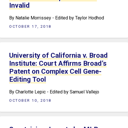
Invalid
By Natalie Morrissey - Edited by Taylor Hodhod
OCTOBER 17, 2018
University of California v. Broad
Institute: Court Affirms Broad’s
Patent on Complex Cell Gene-
Editing Tool
By Charlotte Lepic - Edited by Samuel Vallejo
OCTOBER 10, 2018