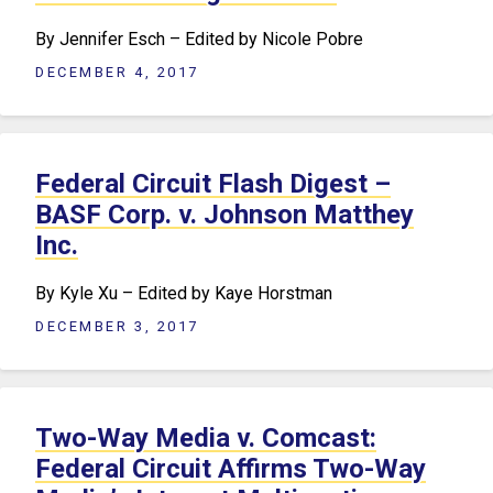
By Jennifer Esch – Edited by Nicole Pobre
DECEMBER 4, 2017
Federal Circuit Flash Digest –
BASF Corp. v. Johnson Matthey
Inc.
By Kyle Xu – Edited by Kaye Horstman
DECEMBER 3, 2017
Two-Way Media v. Comcast:
Federal Circuit Affirms Two-Way