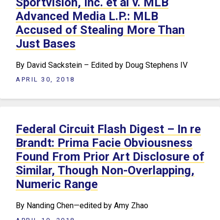
Sportvision, Inc. et al v. MLB
Advanced Media L.P.: MLB
Accused of Stealing More Than
Just Bases
By David Sackstein – Edited by Doug Stephens IV
APRIL 30, 2018
Federal Circuit Flash Digest – In re
Brandt: Prima Facie Obviousness
Found From Prior Art Disclosure of
Similar, Though Non-Overlapping,
Numeric Range
By Nanding Chen—edited by Amy Zhao