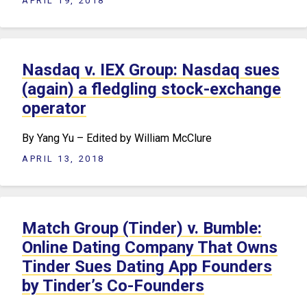
APRIL 19, 2018
Nasdaq v. IEX Group: Nasdaq sues
(again) a fledgling stock-exchange
operator
By Yang Yu – Edited by William McClure
APRIL 13, 2018
Match Group (Tinder) v. Bumble:
Online Dating Company That Owns
Tinder Sues Dating App Founders
by Tinder’s Co-Founders