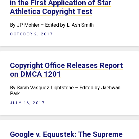
in the First Application of Star
Athletica Copyright Test
By JP Mohler – Edited by L. Ash Smith
OCTOBER 2, 2017
Copyright Office Releases Report
on DMCA 1201
By Sarah Vasquez Lightstone – Edited by Jaehwan
Park
JULY 16, 2017
Google v. Equustek: The Supreme