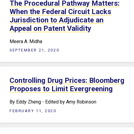
The Procedural Pathway Matters:
When the Federal Circuit Lacks
Jurisdiction to Adjudicate an
Appeal on Patent Validity
Meera A. Midha
SEPTEMBER 21, 2020
Controlling Drug Prices: Bloomberg
Proposes to Limit Evergreening
By Eddy Zheng - Edited by Amy Robinson
FEBRUARY 11, 2020