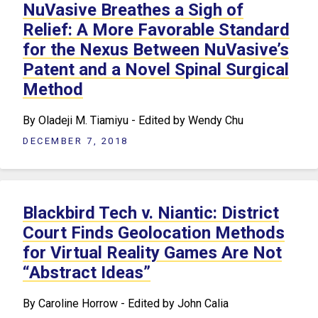
NuVasive Breathes a Sigh of
Relief: A More Favorable Standard
for the Nexus Between NuVasive’s
Patent and a Novel Spinal Surgical
Method
By Oladeji M. Tiamiyu - Edited by Wendy Chu
DECEMBER 7, 2018
Blackbird Tech v. Niantic: District
Court Finds Geolocation Methods
for Virtual Reality Games Are Not
“Abstract Ideas”
By Caroline Horrow - Edited by John Calia