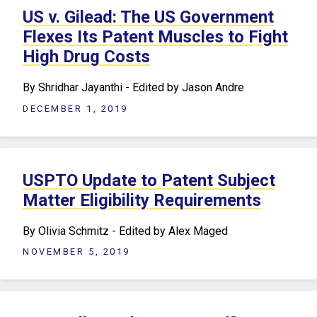
US v. Gilead: The US Government
Flexes Its Patent Muscles to Fight
High Drug Costs
By Shridhar Jayanthi - Edited by Jason Andre
DECEMBER 1, 2019
USPTO Update to Patent Subject
Matter Eligibility Requirements
By Olivia Schmitz - Edited by Alex Maged
NOVEMBER 5, 2019