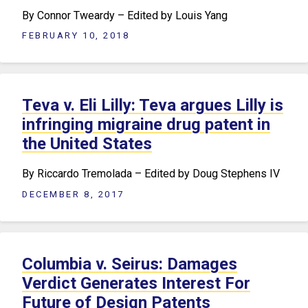
By Connor Tweardy – Edited by Louis Yang
FEBRUARY 10, 2018
Teva v. Eli Lilly: Teva argues Lilly is
infringing migraine drug patent in
the United States
By Riccardo Tremolada – Edited by Doug Stephens IV
DECEMBER 8, 2017
Columbia v. Seirus: Damages
Verdict Generates Interest For
Future of Design Patents