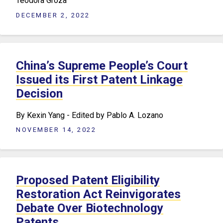
Teodora Groza
DECEMBER 2, 2022
China’s Supreme People’s Court
Issued its First Patent Linkage
Decision
​By Kexin Yang - Edited by Pablo A. Lozano
NOVEMBER 14, 2022
Proposed Patent Eligibility
Restoration Act Reinvigorates
Debate Over Biotechnology
Patents