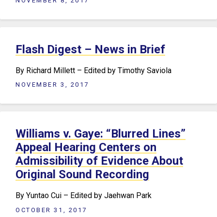
NOVEMBER 8, 2017
Flash Digest – News in Brief
By Richard Millett – Edited by Timothy Saviola
NOVEMBER 3, 2017
Williams v. Gaye: “Blurred Lines”
Appeal Hearing Centers on
Admissibility of Evidence About
Original Sound Recording
By Yuntao Cui – Edited by Jaehwan Park
OCTOBER 31, 2017