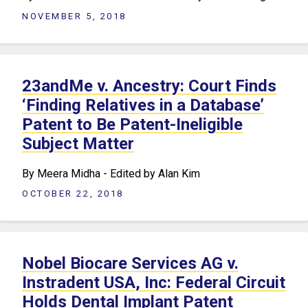
NOVEMBER 5, 2018
23andMe v. Ancestry: Court Finds
‘Finding Relatives in a Database’
Patent to Be Patent-Ineligible
Subject Matter
By Meera Midha - Edited by Alan Kim
OCTOBER 22, 2018
Nobel Biocare Services AG v.
Instradent USA, Inc: Federal Circuit
Holds Dental Implant Patent