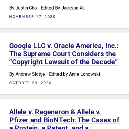
By Justin Cho - Edited By Jackson Xu
NOVEMBER 17, 2020
Google LLC v. Oracle America, Inc.:
The Supreme Court Considers the
“Copyright Lawsuit of the Decade”
By Andrew Slottje - Edited by Anne Lonowski
OCTOBER 29, 2020
Allele v. Regeneron & Allele v.
Pfizer and BioNTech: The Cases of
a Protein, a Patent, and a