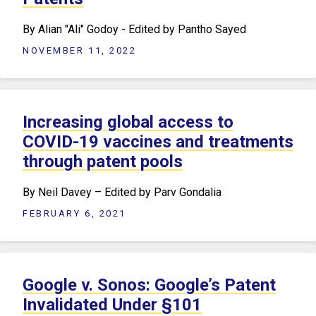
By Alian "Ali" Godoy - Edited by Pantho Sayed
NOVEMBER 11, 2022
Increasing global access to
COVID-19 vaccines and treatments
through patent pools
By Neil Davey – Edited by Parv Gondalia
FEBRUARY 6, 2021
Google v. Sonos: Google’s Patent
Invalidated Under §101