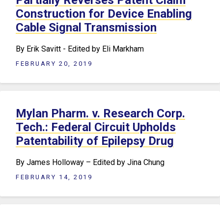
Partially Reverses Patent Claim
Construction for Device Enabling
Cable Signal Transmission
By Erik Savitt - Edited by Eli Markham
FEBRUARY 20, 2019
Mylan Pharm. v. Research Corp.
Tech.: Federal Circuit Upholds
Patentability of Epilepsy Drug
By James Holloway – Edited by Jina Chung
FEBRUARY 14, 2019