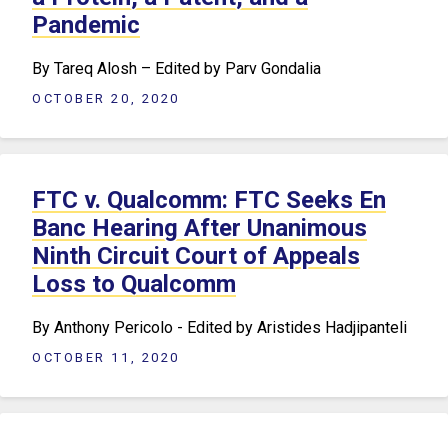
Pandemic
By Tareq Alosh – Edited by Parv Gondalia
OCTOBER 20, 2020
FTC v. Qualcomm: FTC Seeks En
Banc Hearing After Unanimous
Ninth Circuit Court of Appeals
Loss to Qualcomm
By Anthony Pericolo - Edited by Aristides Hadjipanteli
OCTOBER 11, 2020