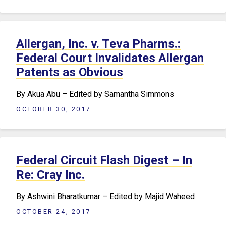
Allergan, Inc. v. Teva Pharms.:
Federal Court Invalidates Allergan
Patents as Obvious
By Akua Abu – Edited by Samantha Simmons
OCTOBER 30, 2017
Federal Circuit Flash Digest – In
Re: Cray Inc.
By Ashwini Bharatkumar – Edited by Majid Waheed
OCTOBER 24, 2017