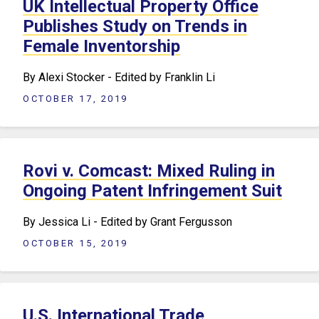
UK Intellectual Property Office
Publishes Study on Trends in
Female Inventorship
By Alexi Stocker - Edited by Franklin Li
OCTOBER 17, 2019
Rovi v. Comcast: Mixed Ruling in
Ongoing Patent Infringement Suit
By Jessica Li - Edited by Grant Fergusson
OCTOBER 15, 2019
U.S. International Trade