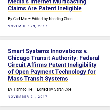
Media’s Internet Multicasting
Claims Are Patent Ineligible
By Carl Min – Edited by Nanding Chen
NOVEMBER 23, 2017
Smart Systems Innovations v.
Chicago Transit Authority: Federal
Circuit Affirms Patent Ineligibility
of Open Payment Technology for
Mass Transit Systems
By Tianhao He – Edited by Sarah Coe
NOVEMBER 21, 2017