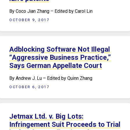
By Coco Jian Zhang – Edited by Carol Lin
OCTOBER 9, 2017
Adblocking Software Not Illegal
“Aggressive Business Practice,”
Says German Appellate Court
By Andrew J. Lu – Edited by Quinn Zhang
OCTOBER 6, 2017
Jetmax Ltd. v. Big Lots:
Infringement Suit Proceeds to Trial