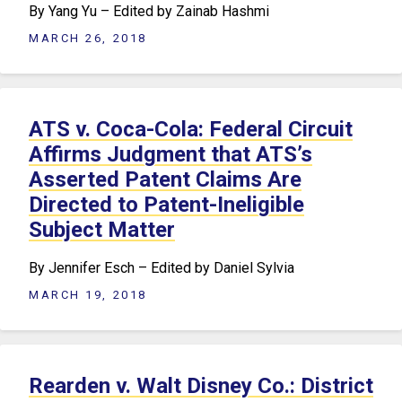
By Yang Yu – Edited by Zainab Hashmi
MARCH 26, 2018
ATS v. Coca-Cola: Federal Circuit
Affirms Judgment that ATS’s
Asserted Patent Claims Are
Directed to Patent-Ineligible
Subject Matter
By Jennifer Esch – Edited by Daniel Sylvia
MARCH 19, 2018
Rearden v. Walt Disney Co.: District