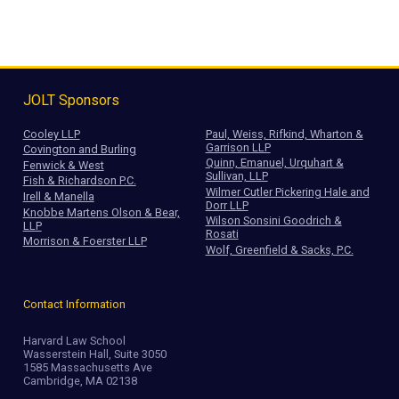
JOLT Sponsors
Cooley LLP
Paul, Weiss, Rifkind, Wharton &
Garrison LLP
Covington and Burling
Quinn, Emanuel, Urquhart &
Fenwick & West
Sullivan, LLP
Fish & Richardson P.C.
Wilmer Cutler Pickering Hale and
Irell & Manella
Dorr LLP
Knobbe Martens Olson & Bear,
Wilson Sonsini Goodrich &
LLP
Rosati
Morrison & Foerster LLP
Wolf, Greenfield & Sacks, P.C.
Contact Information
Harvard Law School
Wasserstein Hall, Suite 3050
1585 Massachusetts Ave
Cambridge, MA 02138