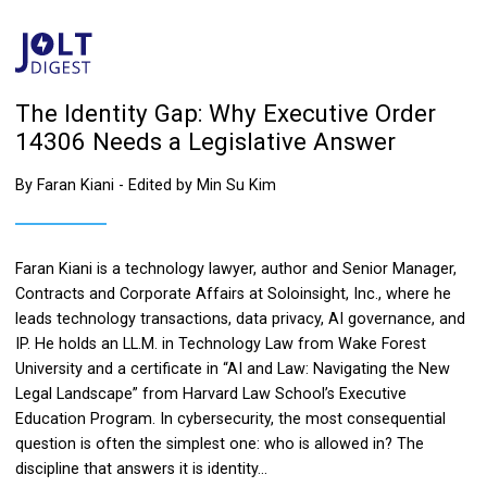
The Identity Gap: Why Executive Order
14306 Needs a Legislative Answer
By Faran Kiani - Edited by Min Su Kim
Faran Kiani is a technology lawyer, author and Senior Manager,
Contracts and Corporate Affairs at Soloinsight, Inc., where he
leads technology transactions, data privacy, AI governance, and
IP. He holds an LL.M. in Technology Law from Wake Forest
University and a certificate in “AI and Law: Navigating the New
Legal Landscape” from Harvard Law School’s Executive
Education Program. In cybersecurity, the most consequential
question is often the simplest one: who is allowed in? The
discipline that answers it is identity...