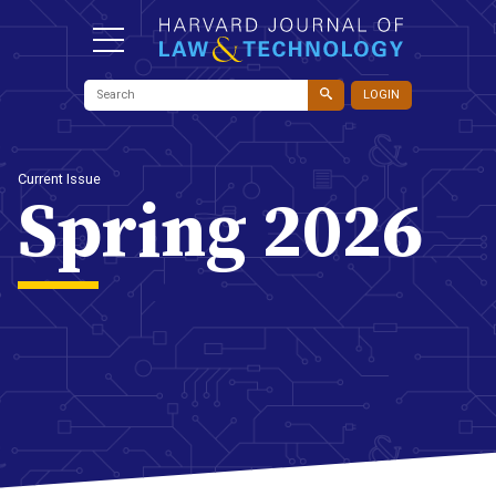
LOGIN
Current Issue
Spring 2026