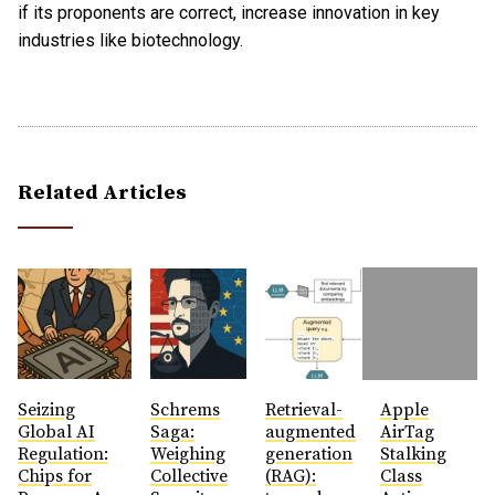
if its proponents are correct, increase innovation in key
industries like biotechnology.
Related Articles
Seizing
Schrems
Retrieval-
Apple
Global AI
Saga:
augmented
AirTag
Regulation:
Weighing
generation
Stalking
Chips for
Collective
(RAG):
Class