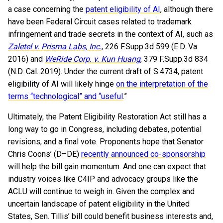
a case concerning the
patent eligibility of AI
, although there
have been Federal Circuit cases related to trademark
infringement and trade secrets in the context of AI, such as
Zaletel v. Prisma Labs, Inc.
, 226 F.Supp.3d 599 (E.D. Va.
2016) and
WeRide Corp. v. Kun Huang
, 379 F.Supp.3d 834
(N.D. Cal. 2019). Under the current draft of S.4734, patent
eligibility of AI will likely hinge
on the interpretation of the
terms “technological” and “useful
.”
Ultimately, the Patent Eligibility Restoration Act still has a
long way to go in Congress, including debates, potential
revisions, and a final vote. Proponents hope that Senator
Chris Coons’ (D–DE)
recently announced co-sponsorship
will help the bill gain momentum. And one can expect that
industry voices like C4IP and advocacy groups like the
ACLU will continue to weigh in. Given the complex and
uncertain landscape of patent eligibility in the United
States, Sen. Tillis’ bill could benefit business interests and,