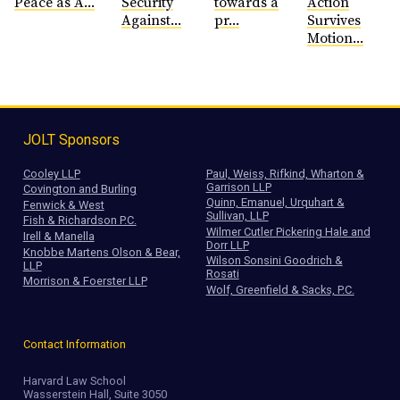
Peace as A...
Security
towards a
Action
Against...
pr...
Survives
Motion...
JOLT Sponsors
Cooley LLP
Paul, Weiss, Rifkind, Wharton &
Garrison LLP
Covington and Burling
Quinn, Emanuel, Urquhart &
Fenwick & West
Sullivan, LLP
Fish & Richardson P.C.
Wilmer Cutler Pickering Hale and
Irell & Manella
Dorr LLP
Knobbe Martens Olson & Bear,
Wilson Sonsini Goodrich &
LLP
Rosati
Morrison & Foerster LLP
Wolf, Greenfield & Sacks, P.C.
Contact Information
Harvard Law School
Wasserstein Hall, Suite 3050