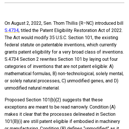
On August 2, 2022, Sen. Thom Thillis (R–NC) introduced bill
S.4734
, titled the Patent Eligibility Restoration Act of 2022.
The Act would modify 35 U.S.C. Section 101, the existing
federal statute on patentable inventions, which currently
grants patent eligibility for a very broad class of inventions.
S.4734 Section 2 rewrites Section 101 by laying out four
categories of inventions that are not patent eligible: A)
mathematical formulas, B) non-technological, solely mental,
or solely natural processes, C) unmodified genes, and D)
unmodified natural material.
Proposed Section 101(b)(2) suggests that these
exceptions are meant to be read narrowly. Condition (A)
makes it clear that the processes delineated in Section
101(B)(i) are still patent eligible if embodied in machinery
or manufacturing. Condition (B) defines “unmodified” as it