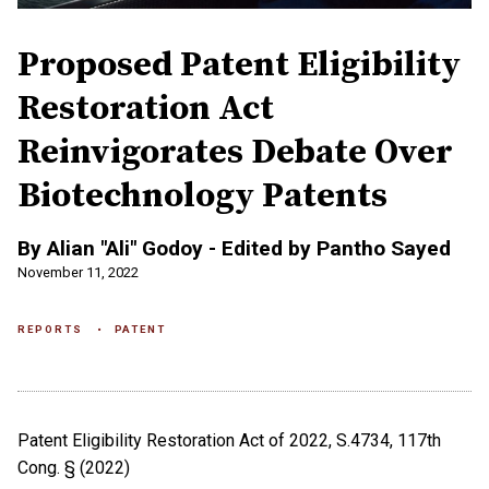
Proposed Patent Eligibility
Restoration Act
Reinvigorates Debate Over
Biotechnology Patents
By Alian "Ali" Godoy - Edited by Pantho Sayed
November 11, 2022
REPORTS
PATENT
Patent Eligibility Restoration Act of 2022, S.4734, 117th
Cong. § (2022)