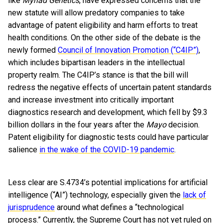
like
Myriad Genetics
, have expressed concerns that the
new statute will allow predatory companies to take
advantage of patent eligibility and harm efforts to treat
health conditions. On the other side of the debate is the
newly formed
Council of Innovation Promotion (“C4IP”)
,
which includes bipartisan leaders in the intellectual
property realm. The C4IP’s stance is that the bill will
redress the negative effects of uncertain patent standards
and increase investment into critically important
diagnostics research and development, which fell by $9.3
billion dollars in the four years after the
Mayo
decision.
Patent eligibility for diagnostic tests could have particular
salience
in the wake of the COVID-19 pandemic
.
Less clear are S.4734’s potential implications for artificial
intelligence (“AI”) technology, especially given the
lack of
jurisprudence
around what defines a “technological
process.” Currently, the Supreme Court has not yet ruled on