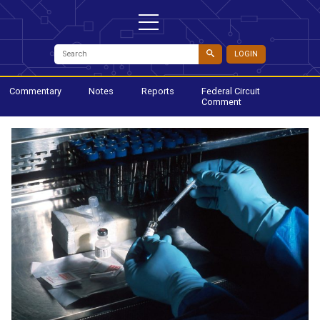
LOGIN
Commentary
Notes
Reports
Federal Circuit
Comment