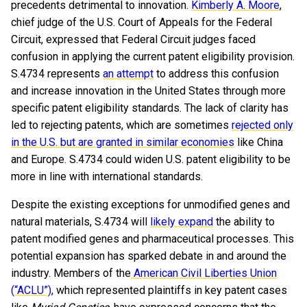
precedents detrimental to innovation.
Kimberly A. Moore
,
chief judge of the U.S. Court of Appeals for the Federal
Circuit, expressed that Federal Circuit judges faced
confusion in applying the current patent eligibility provision.
S.4734 represents
an attempt
to address this confusion
and increase innovation in the United States through more
specific patent eligibility standards. The lack of clarity has
led to rejecting patents, which are sometimes
rejected only
in the U.S. but are granted in similar economies
like China
and Europe. S.4734 could widen U.S. patent eligibility to be
more in line with international standards.
Despite the existing exceptions for unmodified genes and
natural materials, S.4734 will
likely expand
the ability to
patent modified genes and pharmaceutical processes. This
potential expansion has sparked debate in and around the
industry. Members of the
American Civil Liberties Union
(“ACLU”)
, which represented plaintiffs in key patent cases