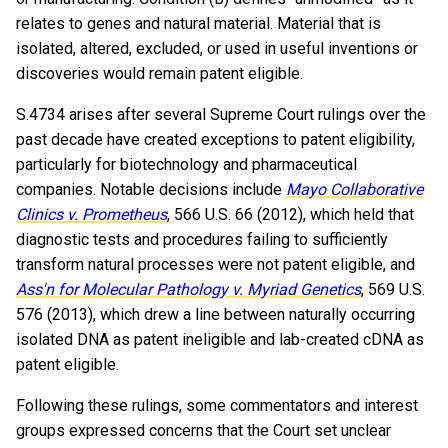
relates to genes and natural material. Material that is
isolated, altered, excluded, or used in useful inventions or
discoveries would remain patent eligible.
S.4734 arises after several Supreme Court rulings over the
past decade have created exceptions to patent eligibility,
particularly for biotechnology and pharmaceutical
companies. Notable decisions include
Mayo Collaborative
Clinics v. Prometheus
, 566 U.S. 66 (2012), which held that
diagnostic tests and procedures failing to sufficiently
transform natural processes were not patent eligible, and
Ass'n for Molecular Pathology v. Myriad Genetics
, 569 U.S.
576 (2013), which drew a line between naturally occurring
isolated DNA as patent ineligible and lab-created cDNA as
patent eligible.
Following these rulings, some commentators and interest
groups expressed concerns that the Court set unclear