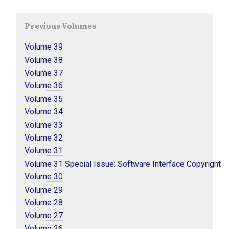
Previous Volumes
Volume 39
Volume 38
Volume 37
Volume 36
Volume 35
Volume 34
Volume 33
Volume 32
Volume 31
Volume 31 Special Issue: Software Interface Copyright
Volume 30
Volume 29
Volume 28
Volume 27
Volume 26