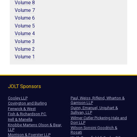
Volume 8
Volume 7
Volume 6
Volume 5
Volume 4
Volume 3
Volume 2
Volume 1
JOLT Sponsors
Cooley LLP
Paul, Weiss, Rifkind, Wharton &
Garrison LLP
Covington and Burling
Quinn, Emanuel, Urquhart &
Fenwick & West
Sullivan, LLP
Fish & Richardson P.C.
Wilmer Cutler Pickering Hale and
Irell & Manella
Dorr LLP
Knobbe Martens Olson & Bear,
Wilson Sonsini Goodrich &
LLP
Rosati
Morrison & Foerster LLP