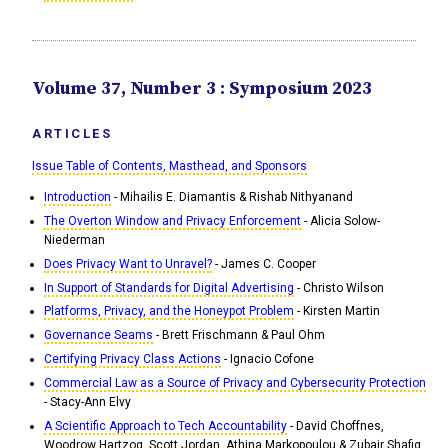
Volume 37, Number 3 : Symposium 2023
ARTICLES
Issue Table of Contents, Masthead, and Sponsors
Introduction
- Mihailis E. Diamantis & Rishab Nithyanand
The Overton Window and Privacy Enforcement
- Alicia Solow-
Niederman
Does Privacy Want to Unravel?
- James C. Cooper
In Support of Standards for Digital Advertising
- Christo Wilson
Platforms, Privacy, and the Honeypot Problem
- Kirsten Martin
Governance Seams
- Brett Frischmann & Paul Ohm
Certifying Privacy Class Actions
- Ignacio Cofone
Commercial Law as a Source of Privacy and Cybersecurity Protection
- Stacy-Ann Elvy
A Scientific Approach to Tech Accountability
- David Choffnes,
Woodrow Hartzog, Scott Jordan, Athina Markopoulou & Zubair Shafiq