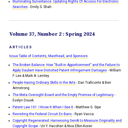
Illuminating Surveillance: Updating Rights Of Access For Electronic
Searches
- Emily S. Shah
Volume 37, Number 2 : Spring 2024
ARTICLES
Issue Table of Contents, Masthead, and Sponsors
The Broken Balance: How “Built-in Apportionment” and the Failure to
Apply Daubert Have Distorted Patent Infringement Damages
- William
F. Lee & Mark A. Lemley
People Having Ordinary Skills in the Arts
- Dan Traficonte & Ben
Armstrong
The Meta Oversight Board and the Empty Promise of Legitimacy
-
Evelyn Douek
Patent Law 101: I Know It When I See It
- Matthew G. Sipe
Revisiting the Federal Circuit En Banc
- Ryan Vacca
Copyright Regenerated: Harnessing GenAI to Measure Originality and
Copyright Scope
- Uri Y. Hacohen & Niva Elkin-Koren