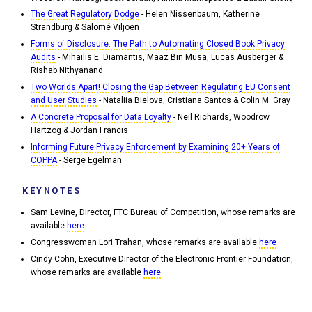
The Great Regulatory Dodge
- Helen Nissenbaum, Katherine
Strandburg & Salomé Viljoen
Forms of Disclosure: The Path to Automating Closed Book Privacy
Audits
- Mihailis E. Diamantis, Maaz Bin Musa, Lucas Ausberger &
Rishab Nithyanand
Two Worlds Apart! Closing the Gap Between Regulating EU Consent
and User Studies
- Nataliia Bielova, Cristiana Santos & Colin M. Gray
A Concrete Proposal for Data Loyalty
- Neil Richards, Woodrow
Hartzog & Jordan Francis
Informing Future Privacy Enforcement by Examining 20+ Years of
COPPA
- Serge Egelman
KEYNOTES
Sam Levine, Director, FTC Bureau of Competition, whose remarks are
available
here
Congresswoman Lori Trahan, whose remarks are available
here
Cindy Cohn, Executive Director of the Electronic Frontier Foundation,
whose remarks are available
here