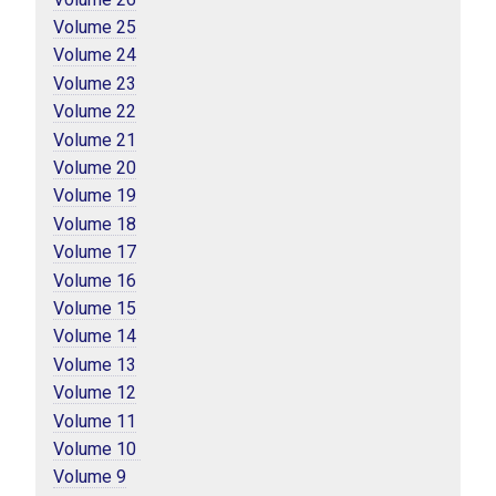
Volume 25
Volume 24
Volume 23
Volume 22
Volume 21
Volume 20
Volume 19
Volume 18
Volume 17
Volume 16
Volume 15
Volume 14
Volume 13
Volume 12
Volume 11
Volume 10 
Volume 9