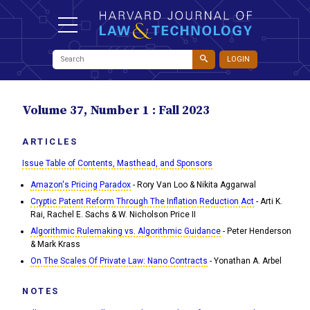
LOGIN
Volume 37, Number 1 : Fall 2023
ARTICLES
Issue Table of Contents, Masthead, and Sponsors
Amazon's Pricing Paradox
- Rory Van Loo & Nikita Aggarwal
Cryptic Patent Reform Through The Inflation Reduction Act
- Arti K.
Rai, Rachel E. Sachs & W. Nicholson Price II
Algorithmic Rulemaking vs. Algorithmic Guidance
- Peter Henderson
& Mark Krass
On The Scales Of Private Law: Nano Contracts
- Yonathan A. Arbel
NOTES