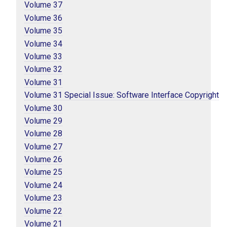
Volume 37
Volume 36
Volume 35
Volume 34
Volume 33
Volume 32
Volume 31
Volume 31 Special Issue: Software Interface Copyright
Volume 30
Volume 29
Volume 28
Volume 27
Volume 26
Volume 25
Volume 24
Volume 23
Volume 22
Volume 21