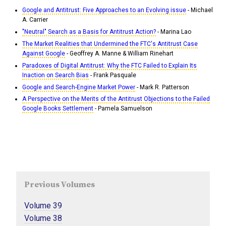
Google and Antitrust: Five Approaches to an Evolving issue
- Michael
A. Carrier
"Neutral" Search as a Basis for Antitrust Action?
- Marina Lao
The Market Realities that Undermined the FTC's Antitrust Case
Against Google
- Geoffrey A. Manne & William Rinehart
Paradoxes of Digital Antitrust: Why the FTC Failed to Explain Its
Inaction on Search Bias
- Frank Pasquale
Google and Search-Engine Market Power
- Mark R. Patterson
A Perspective on the Merits of the Antitrust Objections to the Failed
Google Books Settlement
- Pamela Samuelson
Previous Volumes
Volume 39
Volume 38