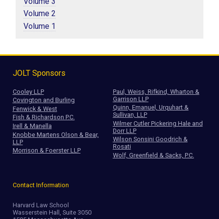
Volume 3
Volume 2
Volume 1
JOLT Sponsors
Cooley LLP
Paul, Weiss, Rifkind, Wharton &
Garrison LLP
Covington and Burling
Quinn, Emanuel, Urquhart &
Fenwick & West
Sullivan, LLP
Fish & Richardson P.C.
Wilmer Cutler Pickering Hale and
Irell & Manella
Dorr LLP
Knobbe Martens Olson & Bear,
Wilson Sonsini Goodrich &
LLP
Rosati
Morrison & Foerster LLP
Wolf, Greenfield & Sacks, P.C.
Contact Information
Harvard Law School
Wasserstein Hall, Suite 3050