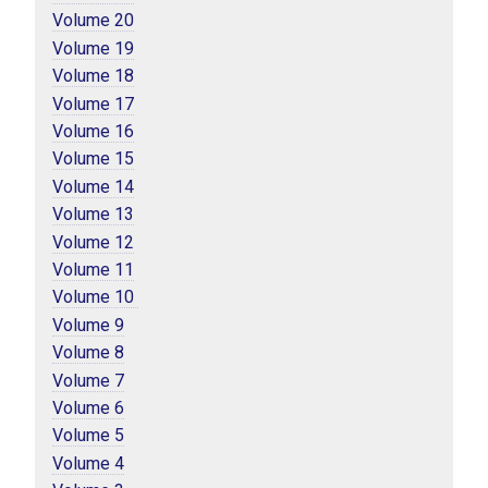
Volume 20
Volume 19
Volume 18
Volume 17
Volume 16
Volume 15
Volume 14
Volume 13
Volume 12
Volume 11
Volume 10 
Volume 9
Volume 8
Volume 7
Volume 6
Volume 5
Volume 4