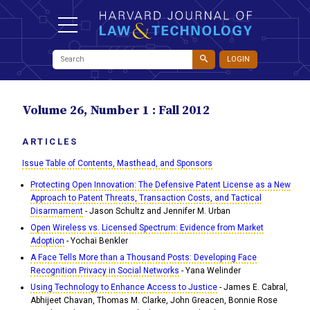
LOGIN
Volume 26, Number 1 : Fall 2012
ARTICLES
Issue Table of Contents, Masthead, and Sponsors
Protecting Open Innovation: The Defensive Patent License as a New
Approach to Patent Threats, Transaction Costs, and Tactical
Disarmament
- Jason Schultz and Jennifer M. Urban
Open Wireless vs. Licensed Spectrum: Evidence from Market
Adoption
- Yochai Benkler
A Face Tells More than a Thousand Posts: Developing Face
Recognition Privacy in Social Networks
- Yana Welinder
Using Technology to Enhance Access to Justice
- James E. Cabral,
Abhijeet Chavan, Thomas M. Clarke, John Greacen, Bonnie Rose