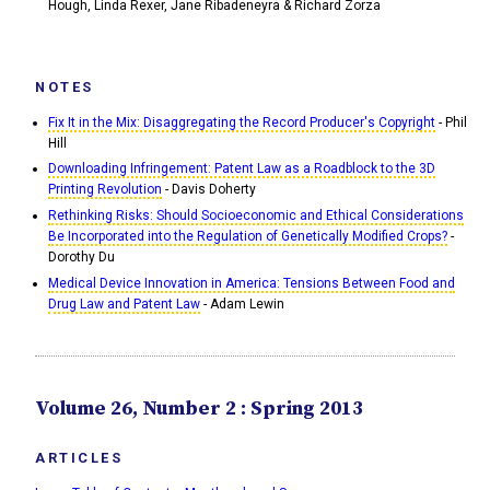
Hough, Linda Rexer, Jane Ribadeneyra & Richard Zorza
NOTES
Fix It in the Mix: Disaggregating the Record Producer's Copyright
- Phil
Hill
Downloading Infringement: Patent Law as a Roadblock to the 3D
Printing Revolution
- Davis Doherty
Rethinking Risks: Should Socioeconomic and Ethical Considerations
Be Incorporated into the Regulation of Genetically Modified Crops?
-
Dorothy Du
Medical Device Innovation in America: Tensions Between Food and
Drug Law and Patent Law
- Adam Lewin
Volume 26, Number 2 : Spring 2013
ARTICLES