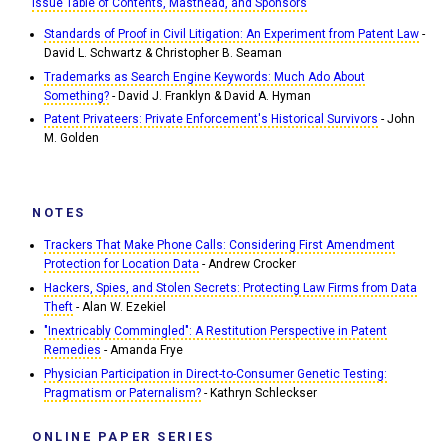
Issue Table of Contents, Masthead, and Sponsors
Standards of Proof in Civil Litigation: An Experiment from Patent Law
-
David L. Schwartz & Christopher B. Seaman
Trademarks as Search Engine Keywords: Much Ado About
Something?
- David J. Franklyn & David A. Hyman
Patent Privateers: Private Enforcement's Historical Survivors
- John
M. Golden
NOTES
Trackers That Make Phone Calls: Considering First Amendment
Protection for Location Data
- Andrew Crocker
Hackers, Spies, and Stolen Secrets: Protecting Law Firms from Data
Theft
- Alan W. Ezekiel
"Inextricably Commingled": A Restitution Perspective in Patent
Remedies
- Amanda Frye
Physician Participation in Direct-to-Consumer Genetic Testing:
Pragmatism or Paternalism?
- Kathryn Schleckser
ONLINE PAPER SERIES