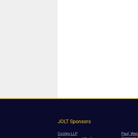
JOLT Sponsors
Cooley LLP
Paul, Wei