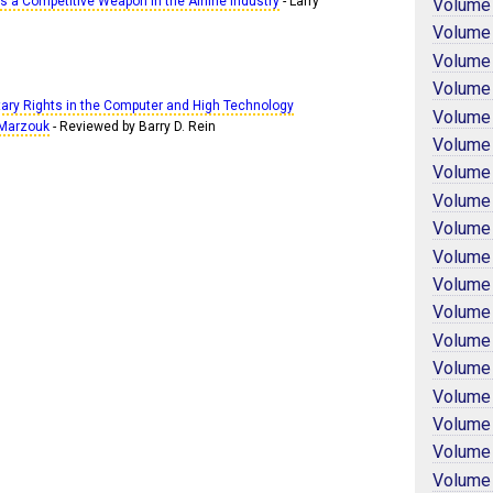
 a Competitive Weapon in the Airline Industry
- Larry
Volume
Volume
Volume
Volume
etary Rights in the Computer and High Technology
Volume
. Marzouk
- Reviewed by Barry D. Rein
Volume
Volume
Volume
Volume
Volume
Volume
Volume
Volume
Volume
Volume
Volume
Volume
Volume