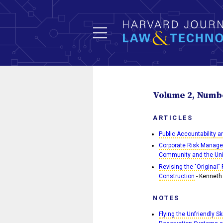
Volume 2, Numbe
ARTICLES
Public Accountability 
Corporate Risk Manage
Community and the Uni
Revising the "Original"
Construction
- Kenneth 
NOTES
Flying the Unfriendly S