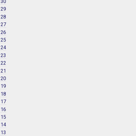
 30
 29
 28
 27
 26
 25
 24
 23
 22
 21
 20
 19
 18
 17
 16
 15
 14
 13