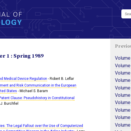
Previo
r 1 : Spring 1989
Volume
Volume
Volume
and Medical Device Regulation
- Robert B. Leflar
Volume
ment and Risk Communication in the European
Volume
ted States
- Michael S. Baram
Volume
 Patent Clause: Pseudohistory in Constitutional
Volume
J. Burchfiel
Volume
Volume
Volume 
kies: The Legal Fallout over the Use of Computerized