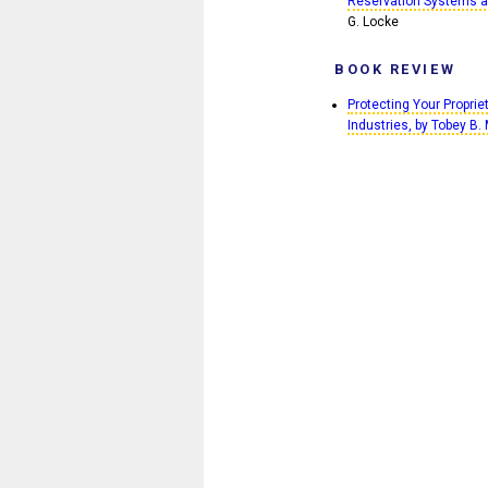
Reservation Systems as
G. Locke
BOOK REVIEW
Protecting Your Propri
Industries, by Tobey B