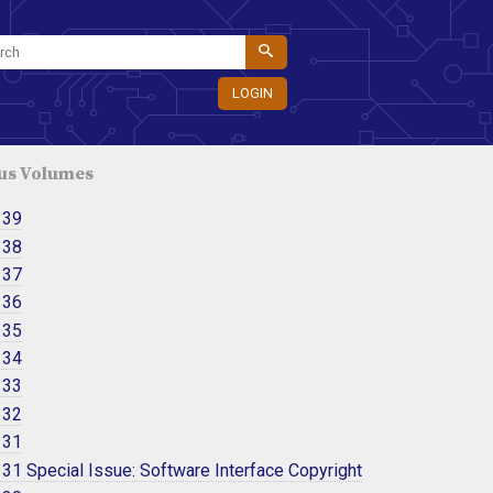
LOGIN
us Volumes
 39
 38
 37
 36
 35
 34
 33
 32
 31
31 Special Issue: Software Interface Copyright