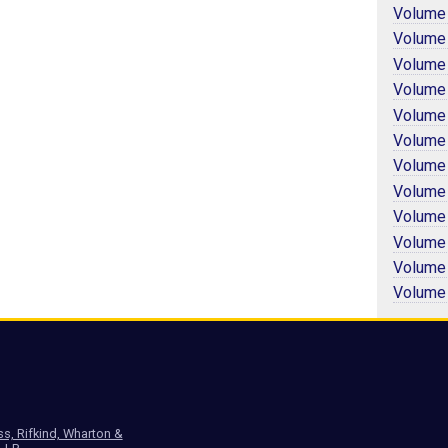
Volume
Volume
Volume
Volume
Volume
Volume
Volume
Volume
Volume
Volume
Volume
Volume
ss, Rifkind, Wharton &