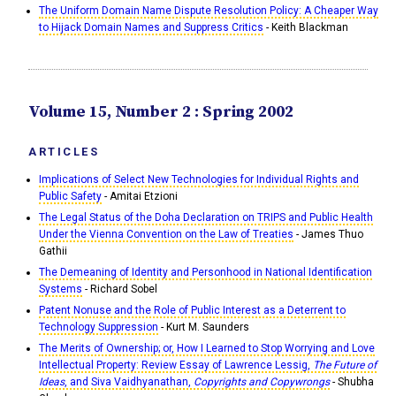
The Uniform Domain Name Dispute Resolution Policy: A Cheaper Way
to Hijack Domain Names and Suppress Critics
- Keith Blackman
Volume 15, Number 2 : Spring 2002
ARTICLES
Implications of Select New Technologies for Individual Rights and
Public Safety
- Amitai Etzioni
The Legal Status of the Doha Declaration on TRIPS and Public Health
Under the Vienna Convention on the Law of Treaties
- James Thuo
Gathii
The Demeaning of Identity and Personhood in National Identification
Systems
- Richard Sobel
Patent Nonuse and the Role of Public Interest as a Deterrent to
Technology Suppression
- Kurt M. Saunders
The Merits of Ownership; or, How I Learned to Stop Worrying and Love
Intellectual Property: Review Essay of Lawrence Lessig,
The Future of
Ideas
, and Siva Vaidhyanathan,
Copyrights and Copywrongs
- Shubha