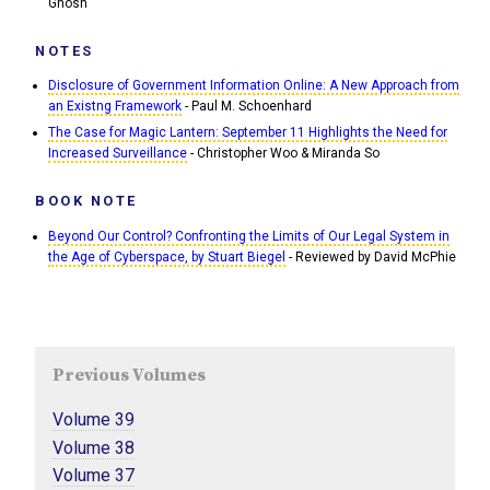
Ghosh
NOTES
Disclosure of Government Information Online: A New Approach from
an Existng Framework
- Paul M. Schoenhard
The Case for Magic Lantern: September 11 Highlights the Need for
Increased Surveillance
- Christopher Woo & Miranda So
BOOK NOTE
Beyond Our Control? Confronting the Limits of Our Legal System in
the Age of Cyberspace, by Stuart Biegel
- Reviewed by David McPhie
Previous Volumes
Volume 39
Volume 38
Volume 37