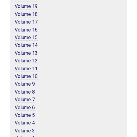
Volume 19
Volume 18
Volume 17
Volume 16
Volume 15
Volume 14
Volume 13
Volume 12
Volume 11
Volume 10 
Volume 9
Volume 8
Volume 7
Volume 6
Volume 5
Volume 4
Volume 3