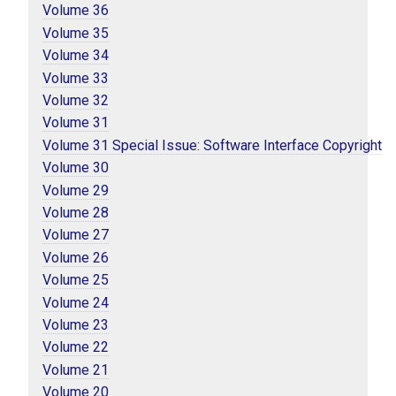
Volume 36
Volume 35
Volume 34
Volume 33
Volume 32
Volume 31
Volume 31 Special Issue: Software Interface Copyright
Volume 30
Volume 29
Volume 28
Volume 27
Volume 26
Volume 25
Volume 24
Volume 23
Volume 22
Volume 21
Volume 20