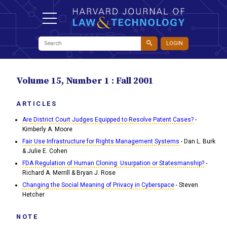
LOGIN
Volume 15, Number 1 : Fall 2001
ARTICLES
Are District Court Judges Equipped to Resolve Patent Cases?
-
Kimberly A. Moore
Fair Use Infrastructure for Rights Management Systems
- Dan L. Burk
& Julie E. Cohen
FDA Regulation of Human Cloning: Usurpation or Statesmanship?
-
Richard A. Merrill & Bryan J. Rose
Changing the Social Meaning of Privacy in Cyberspace
- Steven
Hetcher
NOTE