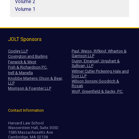
Volume 2
Volume 1
JOLT Sponsors
Cooley LLP
Paul, Weiss, Rifkind, Wharton &
Garrison LLP
Covington and Burling
Quinn, Emanuel, Urquhart &
Fenwick & West
Sullivan, LLP
Fish & Richardson P.C.
Wilmer Cutler Pickering Hale and
Irell & Manella
Dorr LLP
Knobbe Martens Olson & Bear,
Wilson Sonsini Goodrich &
LLP
Rosati
Morrison & Foerster LLP
Wolf, Greenfield & Sacks, P.C.
Contact Information
Harvard Law School
Wasserstein Hall, Suite 3050
1585 Massachusetts Ave
Cambridge, MA 02138