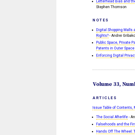
Letterhead Bias and th
Stephen Thomson
NOTES
Digital Shopping Malls
Rights?
- Andrei Gribak
Public Space, Private P
Patents in Outer Space
Enforcing Digital Privac
Volume 33, Numb
ARTICLES
Issue Table of Contents,
The Social Afterlife
- An
Falsehoods and the F
Hands Off The Wheel: T