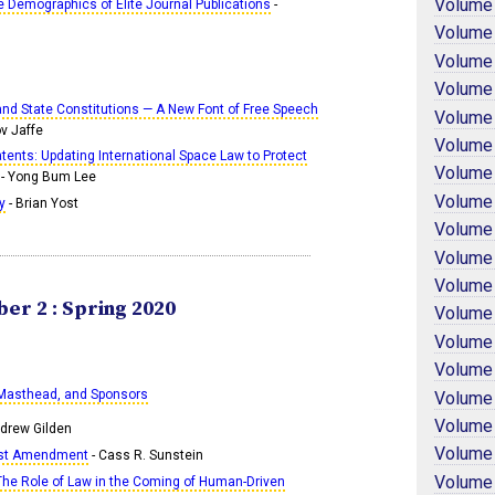
Volume
e Demographics of Elite Journal Publications
-
Volume
Volume
Volume
 and State Constitutions — A New Font of Free Speech
Volume
ov Jaffe
Volume
atents: Updating International Space Law to Protect
Volume
- Yong Bum Lee
Volume
y
- Brian Yost
Volume
Volume
Volume
er 2 : Spring 2020
Volume
Volume
Volume
 Masthead, and Sponsors
Volume
Volume
drew Gilden
Volume
irst Amendment
- Cass R. Sunstein
Volume
he Role of Law in the Coming of Human-Driven