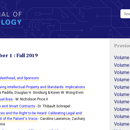
Previo
r 1 : Fall 2019
Volume
Volume
Volume
 Masthead, and Sponsors
Volume
Volume
lving Intellectual Property and Standards: Implications
e Padilla, Douglas H. Ginsburg & Koren W. Wong-Ervin
Volume
ual Bias
- W. Nicholson Price II
Volume
n and Smart Contracts
- Dr. Thibault Schrepel
Volume
es and the Right to be Heard: Calibrating Legal and
Volume
t of the Patient's Voice
- Caroline Lawrence, Zachary
Volume 
Fins