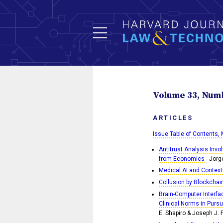
Volume 33, Numbe
ARTICLES
Issue Table of Contents,
Antitrust Analysis Invo
from Economics
- Jorg
Medical AI and Context
Collusion by Blockchai
Brain-Computer Interfac
Clinical Norms in Pursui
E. Shapiro & Joseph J. 