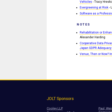
Vehicles
- Tracy Hresko
Evergreening at Risk
- 
Software as a Professi
NOTES
Rehabilitation or Enh
Alexander Harding
Cooperative Data Priva
Japan GDPR Adequacy
Venue, Then or Now? In
JOLT Sponsors
Cooley LLP
Paul, Wei