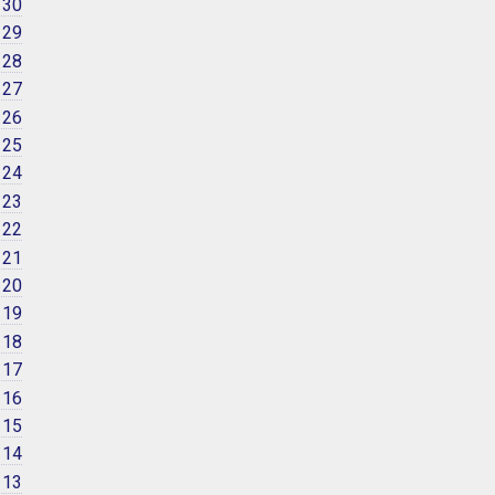
 30
 29
 28
 27
 26
 25
 24
 23
 22
 21
 20
 19
 18
 17
 16
 15
 14
 13