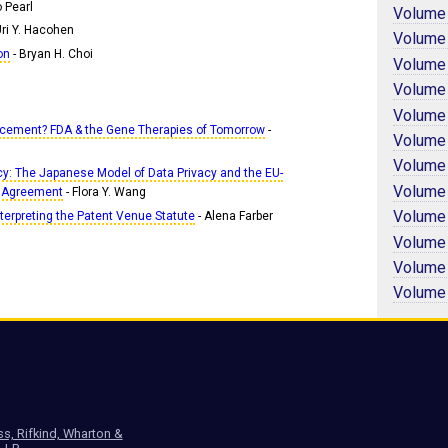
 Pearl
Volume
Uri Y. Hacohen
Volume
on
- Bryan H. Choi
Volume
Volume
Volume
ancement? FDA & the Gene Therapies of Tomorrow
-
Volume
Volume
cy: The Japanese Model of Data Privacy and the EU-
Volume
 Agreement
- Flora Y. Wang
Volume
terpreting the Patent Venue Statute
- Alena Farber
Volume
Volume
Volume
ss, Rifkind, Wharton &