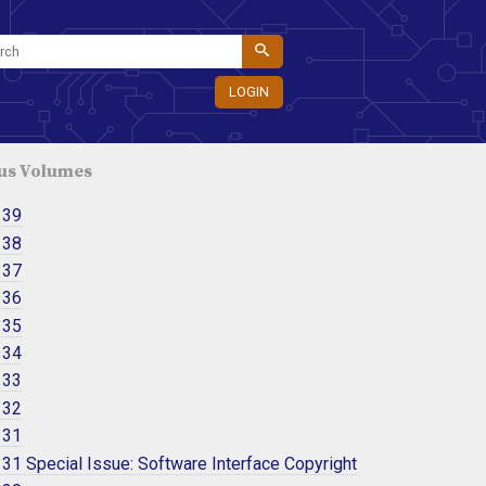
LOGIN
us Volumes
 39
 38
 37
 36
 35
 34
 33
 32
 31
31 Special Issue: Software Interface Copyright