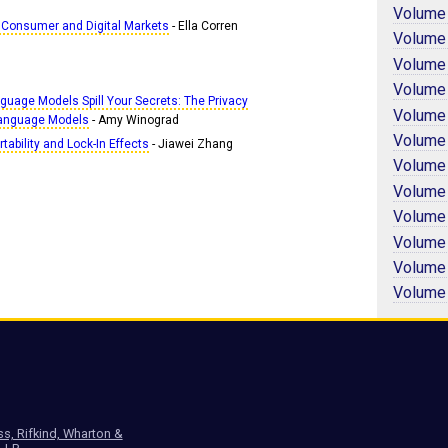
Volume
 Consumer and Digital Markets
- Ella Corren
Volume
Volume
Volume
guage Models Spill Your Secrets: The Privacy
Volume
 Language Models
- Amy Winograd
Volume
tability and Lock-In Effects
- Jiawei Zhang
Volume
Volume
Volume
Volume
Volume
Volume
ss, Rifkind, Wharton &