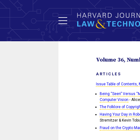
Volume 36, Numbe
ARTICLES
Issue Table of Contents,
Being “Seen” Versus “M
Computer Vision
- Alic
The Folklore of Copyrig
Having Your Day in Rob
Stremitzer & Kevin Tobi
Fraud on the Crypto Ma