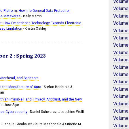
Volume
Volume
d Platform: How the General Data Protection
Volume
the Metaverse
- Baily Martin
Volume
ist: How Smartphone Technology Expands Electronic
sed Limitation
- Kristin Oakley
Volume
Volume
Volume
Volume
er 2 : Spring 2023
Volume
Volume
Volume
 Masthead, and Sponsors
Volume
nd the Manufacture of Aura
- Stefan Bechtold &
Volume
man
Volume
th an Invisible Hand: Privacy, Antitrust, and the New
Volume
Matthew Sipe
Volume
nes Cybersecurity
- Daniel Schwarcz, Josephine Wolff
Volume
- Jane R. Bambauer, Saura Masconale & Simone M.
Volume