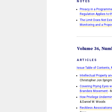
NOTES
Privacy in a Programme
Regulation Applies to 
The Limit Does Not Ex
Monitoring and a Propo
Volume 36, Numb
ARTICLES
Issue Table of Contents,
Intellectual Property a
Christopher Jon Sprig
Covering Prying Eyes wi
Brandeis Movement
- 
How Privilege Undermi
& Daniel W. Woods
Reckless Associations