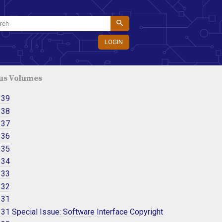
LOGIN
us Volumes
 39
 38
 37
 36
 35
 34
 33
 32
 31
31 Special Issue: Software Interface Copyright