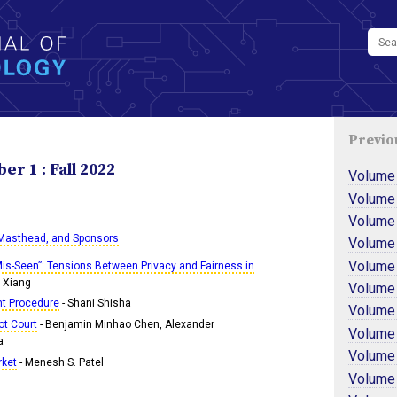
Previo
r 1 : Fall 2022
Volume
Volume
Volume
 Masthead, and Sponsors
Volume
Volume
is-Seen”: Tensions Between Privacy and Fairness in
e Xiang
Volume
ht Procedure
- Shani Shisha
Volume
ot Court
- Benjamin Minhao Chen, Alexander
Volume
a
Volume
rket
- Menesh S. Patel
Volume 