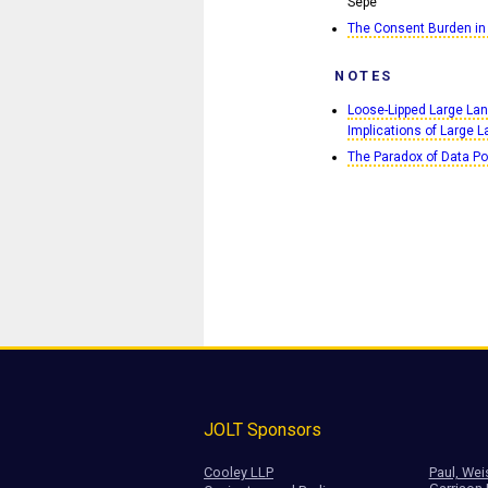
Sepe
The Consent Burden in
NOTES
Loose-Lipped Large Lan
Implications of Large
The Paradox of Data Por
JOLT Sponsors
Cooley LLP
Paul, Wei