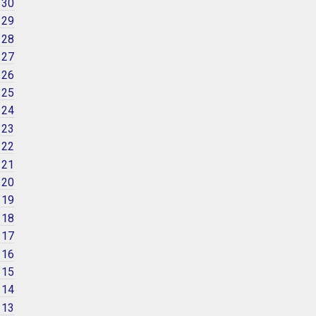
 30
 29
 28
 27
 26
 25
 24
 23
 22
 21
 20
 19
 18
 17
 16
 15
 14
 13