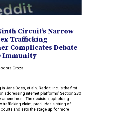
Ninth Circuit’s Narrow
Sex Trafficking
her Complicates Debate
30 Immunity
Teodora Groza
2
 in Jane Does, et al v. Reddit, Inc. is the first
ion addressing internet platforms’ Section 230
ex amendment. The decision, upholding
x trafficking claim, precludes a string of
it Courts and sets the stage up for more