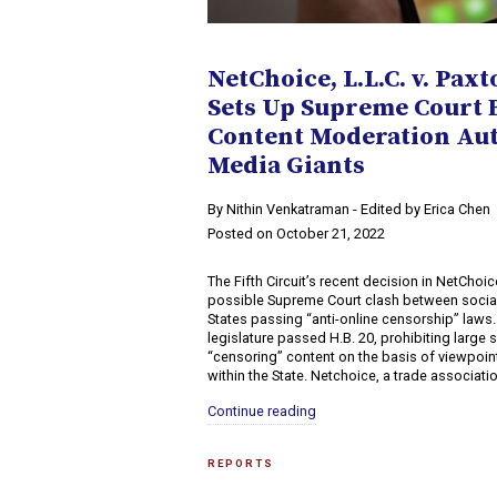
NetChoice, L.L.C. v. Paxt
Sets Up Supreme Court B
Content Moderation Auth
Media Giants
By Nithin Venkatraman - Edited by Erica Chen
Posted on October 21, 2022
The Fifth Circuit’s recent decision in NetChoice
possible Supreme Court clash between soci
States passing “anti-online censorship” laws.
legislature passed H.B. 20, prohibiting large
“censoring” content on the basis of viewpoin
within the State. Netchoice, a trade associatio
Continue reading
REPORTS