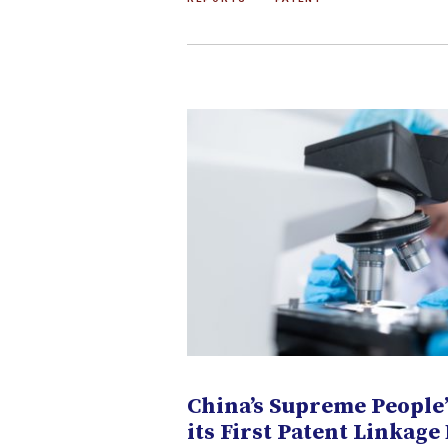
China’s Supreme People’
its First Patent Linkage