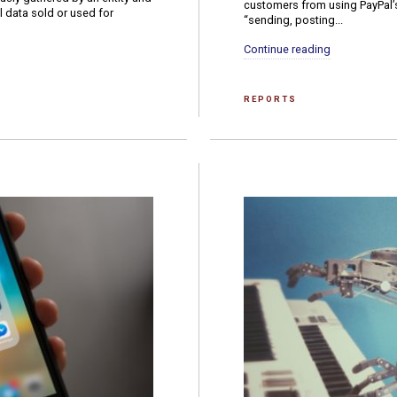
customers from using PayPal’s s
al data sold or used for
“sending, posting...
Continue reading
REPORTS