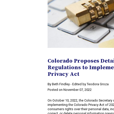
Colorado Proposes Deta
Regulations to Impleme
Privacy Act
​By Beth Findley - Edited by Teodora Groza
Posted on November 07, 2022
On October 10, 2022, the Colorado Secretary o
implementing the Colorado Privacy Act of 20
consumers rights over their personal data, inc
correct, or delete personal information previ