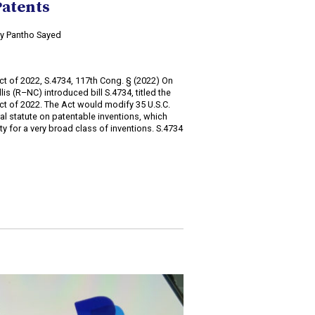
Patents
 by Pantho Sayed
2
 Act of 2022, S.4734, 117th Cong. § (2022) On
is (R–NC) introduced bill S.4734, titled the
 Act of 2022. The Act would modify 35 U.S.C.
ral statute on patentable inventions, which
lity for a very broad class of inventions. S.4734