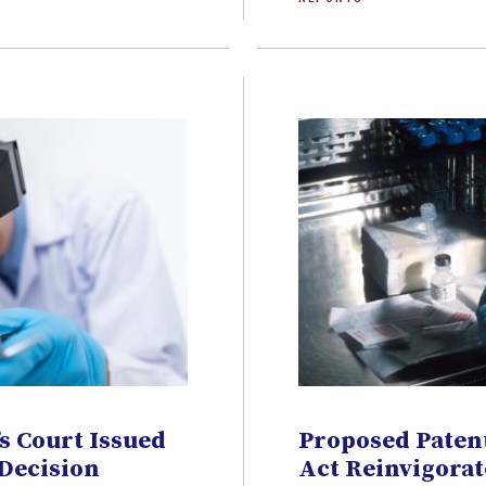
s Court Issued
Proposed Patent
 Decision
Act Reinvigorat