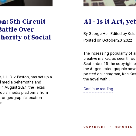
on: 5th Circuit
AI - Is it Art, ye
attle Over
​By George He - Edited by Ke
ority of Social
Posted on October 20, 2022
The increasing popularity of a
creative market, as seen throu
September 15, the copyright o
the AI-generated graphic nov
posted on Instagram, Kris Ka
, L.L.C. v. Paxton, has set up a
the novel with...
al media behemoths and
 In August 2021, the Texas
Continue reading
 social media platforms from
t or geographic location
n...
COPYRIGHT
REPORTS