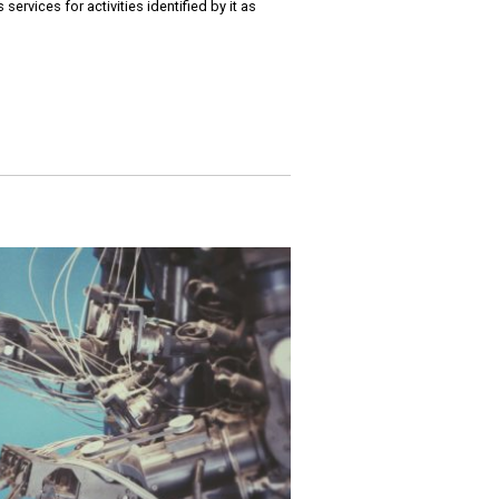
ervices for activities identified by it as