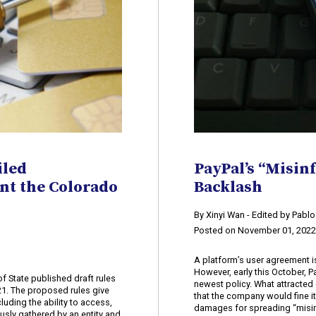
iled
PayPal’s “Misin
nt the Colorado
Backlash
​By Xinyi Wan - Edited by Pabl
Posted on November 01, 202
A platform’s user agreement i
However, early this October, P
f State published draft rules
newest policy. What attracted 
21. The proposed rules give
that the company would fine i
luding the ability to access,
damages for spreading “misin
ously gathered by an entity and