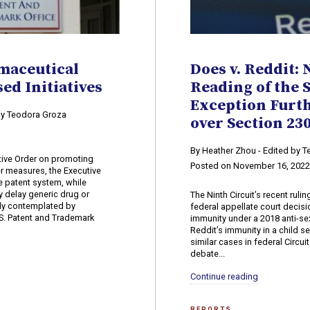
maceutical
Does v. Reddit: 
ed Initiatives
Reading of the 
Exception Furt
 by Teodora Groza
over Section 2
By Heather Zhou - Edited by 
utive Order on promoting
Posted on November 16, 202
r measures, the Executive
he patent system, while
ly delay generic drug or
The Ninth Circuit’s recent ruling
ly contemplated by
federal appellate court decis
.S. Patent and Trademark
immunity under a 2018 anti-s
Reddit’s immunity in a child se
similar cases in federal Circu
debate...
Continue reading
REPORTS