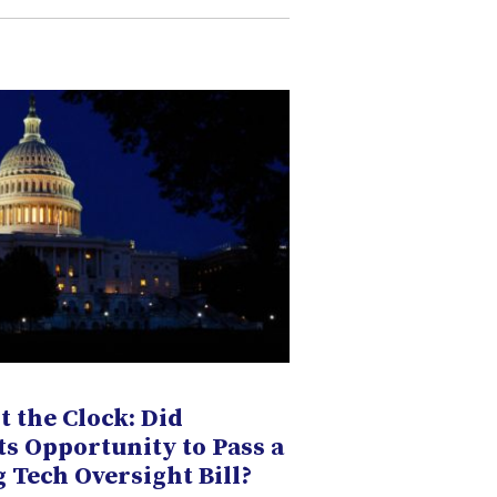
t the Clock: Did
ts Opportunity to Pass a
Tech Oversight Bill?