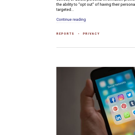
the ability to “opt out” of having their person
targeted...
Continue reading
REPORTS
PRIVACY