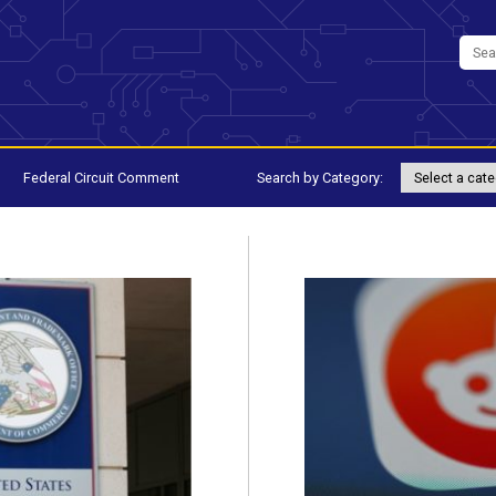
Federal Circuit Comment
Search by Category: