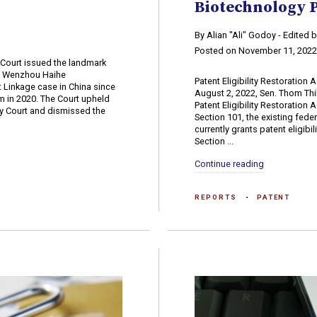
Biotechnology 
By Alian "Ali" Godoy - Edited
Posted on November 11, 202
 Court issued the landmark
v. Wenzhou Haihe
Patent Eligibility Restoration
nt Linkage case in China since
August 2, 2022, Sen. Thom Thill
m in 2020. The Court upheld
Patent Eligibility Restoration
rty Court and dismissed the
Section 101, the existing fede
currently grants patent eligibi
Section ...
Continue reading
REPORTS
PATENT