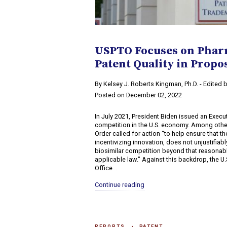
USPTO Focuses on Phar
Patent Quality in Propos
​By Kelsey J. Roberts Kingman, Ph.D. - Edited
Posted on December 02, 2022
In July 2021, President Biden issued an Exec
competition in the U.S. economy. Among othe
Order called for action “to help ensure that t
incentivizing innovation, does not unjustifiab
biosimilar competition beyond that reasonab
applicable law." Against this backdrop, the U
Office...
Continue reading
REPORTS
PATENT