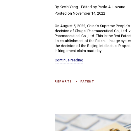
​By Kexin Yang - Edited by Pablo A. Lozano
Posted on November 14, 2022
On August 5, 2022, China’s Supreme People’s
decision of Chugai Pharmaceutical Co., Ltd. 
Pharmaceutical Co., Ltd. This is the first Pate
its establishment of the Patent Linkage syste
the decision of the Beijing Intellectual Prope
infringement claim made by...
Continue reading
REPORTS
PATENT