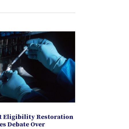
 Eligibility Restoration
es Debate Over