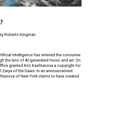
t?
lsey Roberts Kingman
rtificial intelligence has entered the consumer
gh the lens of AI-generated music and art. On
ffice granted Kris Kashtanova a copyright for
el Zarya of the Dawn. In an announcement
shtanova of New York claims to have created