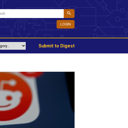
LOGIN
Submit to Digest