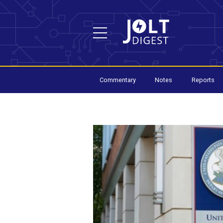
Commentary
Notes
Reports