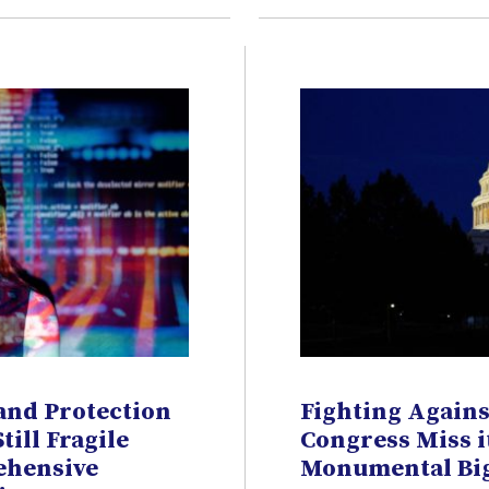
and Protection
Fighting Agains
Still Fragile
Congress Miss i
ehensive
Monumental Big 