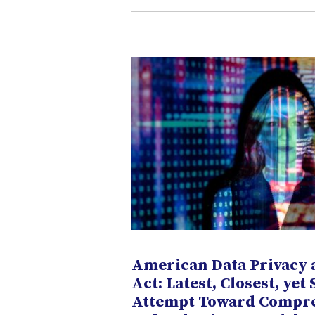
American Data Privacy 
Act: Latest, Closest, yet 
Attempt Toward Compr