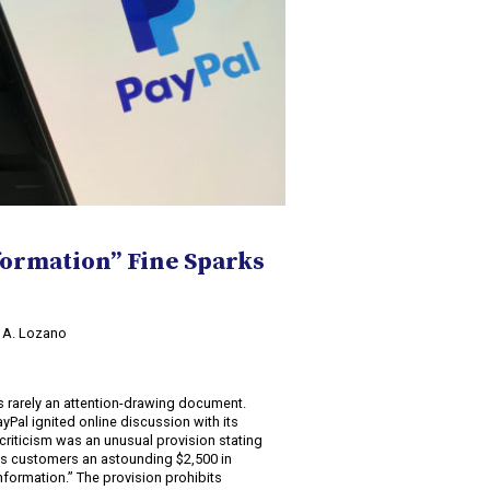
formation” Fine Sparks
o A. Lozano
2
s rarely an attention-drawing document.
ayPal ignited online discussion with its
criticism was an unusual provision stating
ts customers an astounding $2,500 in
formation.” The provision prohibits