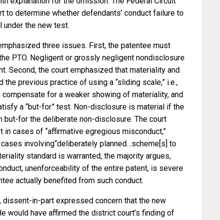
aith explanation for the omission. The Federal Circuit
rt to determine whether defendants’ conduct failure to
l under the new test.
t emphasized three issues. First, the patentee must
 the PTO. Negligent or grossly negligent nondisclosure
nt. Second, the court emphasized that materiality and
 the previous practice of using a “sliding scale,” i.e.,
o compensate for a weaker showing of materiality, and
atisfy a “but-for” test. Non-disclosure is material if the
 but-for the deliberate non-disclosure. The court
st in cases of “affirmative egregious misconduct,”
” cases involving“deliberately planned…scheme[s] to
riality standard is warranted, the majority argues,
nduct, unenforceability of the entire patent, is severe
ntee actually benefited from such conduct.
, dissent-in-part expressed concern that the new
 He would have affirmed the district court’s finding of