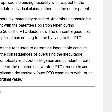
roposed increasing flexibility with respect to the
lidate individual claims rather than the entire patent.
more lax materiality standard. An omission should be
ent with the patentee’s position taken during
ule 56 of the PTO Guidelines. The dissent argued that
applicant has nothing to lose by lying to the PTO.
ines the test used to determine inequitable conduct.
 the consequences of overusing the inequitable
omplexity and cost of litigation and constant threats
ruse of the doctrine has wasted PTO resources and
plicants defensively “bury PTO examiners with…prior
rginal value.”
4.