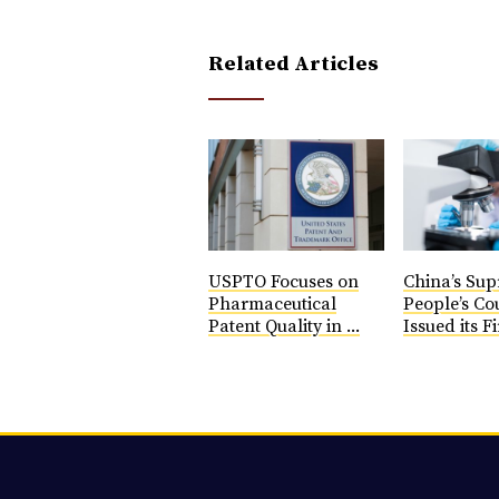
Related Articles
USPTO Focuses on
China’s Su
Pharmaceutical
People’s Co
Patent Quality in ...
Issued its Fi