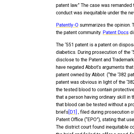
patent law.” The case was remanded t
conduct was inequitable under the ne
Patently-O
summarizes the opinion. 
the patent community.
Patent Docs
di
The ‘551 patent is a patent on dispos
diabetics. During prosecution of the 
disclose to the Patent and Trademark 
have negated Abbot’s arguments that 
patent owned by Abbot (“the ‘382 pat
patent was obvious in light of the ‘38
the tested blood to contain protectiv
that a person having ordinary skill in
that blood can be tested without a p
briefs
[D1]
, filed during prosecution 
Patent Office (“EPO”), stating that 
The district court found inequitable