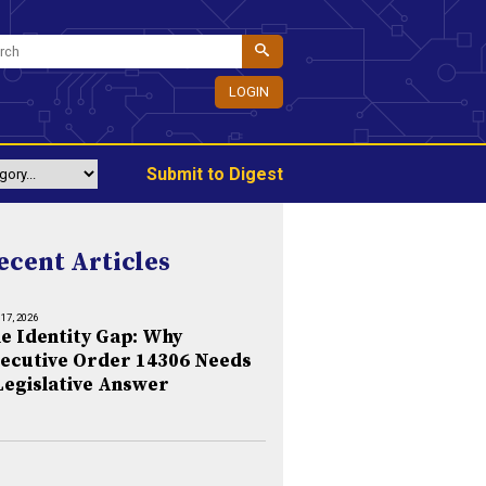
LOGIN
Submit to Digest
ecent Articles
 17, 2026
e Identity Gap: Why
ecutive Order 14306 Needs
Legislative Answer