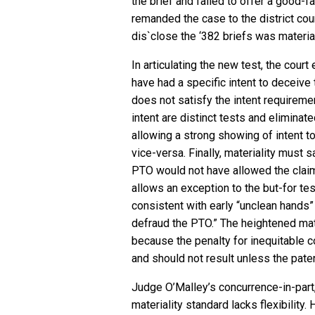
the brief and failed to offer a good-f
remanded the case to the district cou
dis`close the ‘382 briefs was materia
In articulating the new test, the cour
have had a specific intent to deceive
does not satisfy the intent requireme
intent are distinct tests and eliminated
allowing a strong showing of intent t
vice-versa. Finally, materiality must s
PTO would not have allowed the claim
allows an exception to the but-for te
consistent with early “unclean hands
defraud the PTO.” The heightened mate
because the penalty for inequitable co
and should not result unless the pate
Judge O’Malley’s concurrence-in-part
materiality standard lacks flexibility.