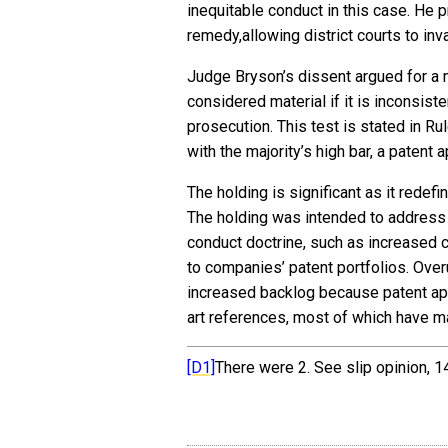
inequitable conduct in this case. He p
remedy,allowing district courts to inva
Judge Bryson’s dissent argued for a 
considered material if it is inconsist
prosecution. This test is stated in R
with the majority’s high bar, a patent 
The holding is significant as it redef
The holding was intended to address
conduct doctrine, such as increased c
to companies’ patent portfolios. Ove
increased backlog because patent ap
art references, most of which have ma
[D1]
There were 2. See slip opinion, 1