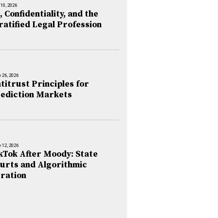
 10, 2026
, Confidentiality, and the
ratified Legal Profession
 26, 2026
titrust Principles for
ediction Markets
 12, 2026
kTok After Moody: State
urts and Algorithmic
ration