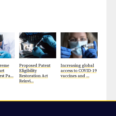
preme
Proposed Patent
Increasing global
urt
Eligibility
access to COVID-19
rst Pa...
Restoration Act
vaccines and ...
Reinvi...