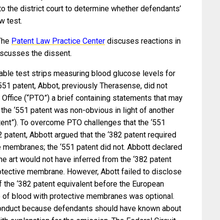
o the district court to determine whether defendants’
w test.
The
Patent Law Practice Center
discuses reactions in
scusses the dissent.
able test strips measuring blood glucose levels for
‘551 patent, Abbot, previously Therasense, did not
Office (“PTO”) a brief containing statements that may
the ‘551 patent was non-obvious in light of another
ent”). To overcome PTO challenges that the ‘551
2 patent, Abbott argued that the ‘382 patent required
e membranes; the ‘551 patent did not. Abbott declared
 the art would not have inferred from the ‘382 patent
rotective membrane. However, Abott failed to disclose
of the ‘382 patent equivalent before the European
use of blood with protective membranes was optional.
 conduct because defendants should have known about