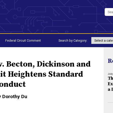
Federal Circuit Comment
Search by Category:
R
v. Becton, Dickinson and
uit Heightens Standard
July
Th
Conduct
Ex
a 
y Dorothy Du