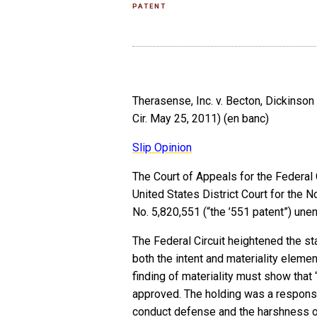
PATENT
Therasense, Inc. v. Becton, Dickinson
Cir. May 25, 2011) (en banc)
Slip Opinion
The Court of Appeals for the Federal
United States District Court for the No
No. 5,820,551 (“the ’551 patent”) une
The Federal Circuit heightened the st
both the intent and materiality elemen
finding of materiality must show that
approved. The holding was a response
conduct defense and the harshness o