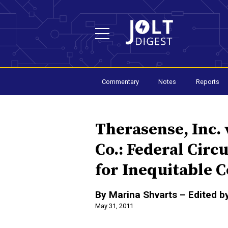
Commentary
Notes
Reports
Therasense, Inc. 
Co.: Federal Circ
for Inequitable 
By Marina Shvarts – Edited b
May 31, 2011