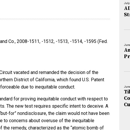
July
AI
St
 and Co., 2008-1511, -1512, -1513, -1514, -1595 (Fed.
June
An
Pr
 Circuit vacated and remanded the decision of the
rthern District of California, which found U.S. Patent
nforceable due to inequitable conduct.
June
Ti
Co
andard for proving inequitable conduct with respect to
Cu
ts. The new test requires specific intent to deceive. A
 “but-for” nondisclosure, the claim would not have been
 to concerns about overuse of the inequitable
f the remedy, characterized as the “atomic bomb of