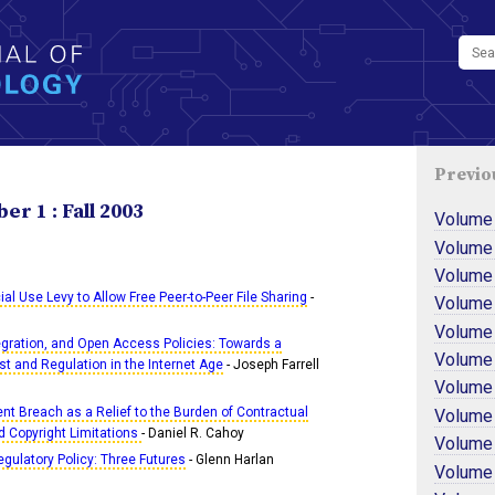
Previo
r 1 : Fall 2003
Volume
Volume
Volume
 Use Levy to Allow Free Peer-to-Peer File Sharing
-
Volume
Volume
tegration, and Open Access Policies: Towards a
Volume
st and Regulation in the Internet Age
- Joseph Farrell
Volume
ient Breach as a Relief to the Burden of Contractual
Volume
d Copyright Limitations
- Daniel R. Cahoy
Volume
ulatory Policy: Three Futures
- Glenn Harlan
Volume 