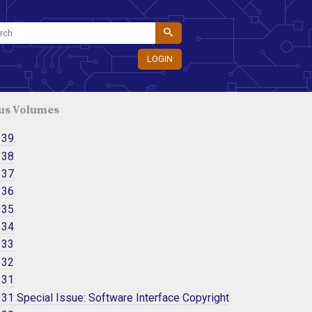
LOGIN
us Volumes
 39
 38
 37
 36
 35
 34
 33
 32
 31
31 Special Issue: Software Interface Copyright