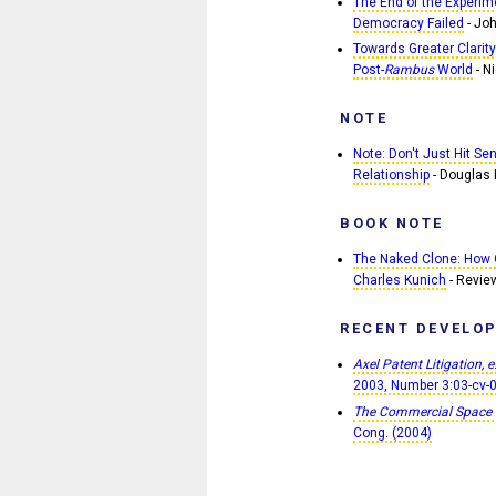
The End of the Experime
Democracy Failed
- Joh
Towards Greater Clarity
Post-
Rambus
World
- Ni
NOTE
Note: Don't Just Hit Se
Relationship
- Douglas 
BOOK NOTE
The Naked Clone: How 
Charles Kunich
- Revie
RECENT DEVELO
Axel Patent Litigation, e
2003, Number 3:03-cv-
The Commercial Space
Cong. (2004)