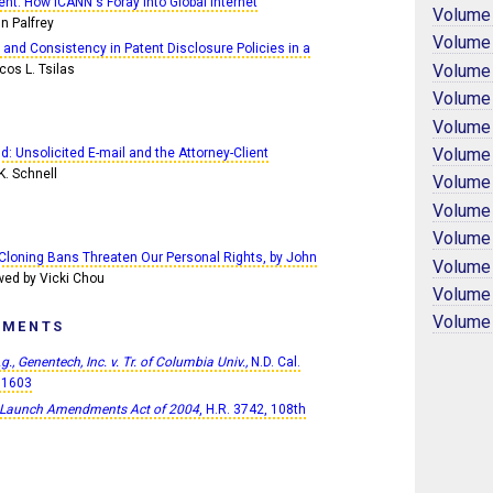
nt: How ICANN's Foray into Global Internet
Volume
n Palfrey
Volume
 and Consistency in Patent Disclosure Policies in a
Volume
cos L. Tsilas
Volume
Volume
Volume
nd: Unsolicited E-mail and the Attorney-Client
K. Schnell
Volume
Volume
Volume
Cloning Bans Threaten Our Personal Rights, by John
Volume
wed by Vicki Chou
Volume
Volume
PMENTS
.g., Genentech, Inc. v. Tr. of Columbia Univ.,
N.D. Cal.
01603
 Launch Amendments Act of 2004
, H.R. 3742, 108th