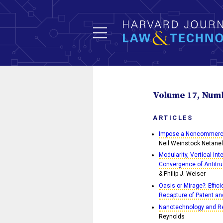
Volume 17, Numbe
ARTICLES
Impose a Noncommercial
Neil Weinstock Netanel
Modularity, Vertical In
Convergence of Antitru
& Philip J. Weiser
Oasis or Mirage?: Effic
Recapture of Patent an
Nanotechnology and Reg
Reynolds