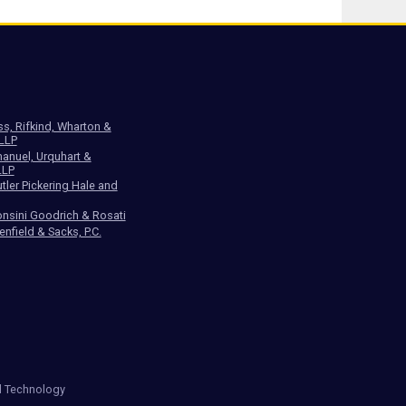
ss, Rifkind, Wharton &
 LLP
anuel, Urquhart &
LLP
tler Pickering Hale and
nsini Goodrich & Rosati
enfield & Sacks, P.C.
d Technology