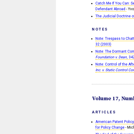
Catch Me If You Can: S
Defendant Abroad
- Yv
The Judicial Doctrine o
NOTES
Note: Trespass to Chatt
32 (2003)
Note: The Dormant Com
Foundation v. Dean
, 34
Note: Control of the Af
Inc. v. Static Control C
Volume 17, Numb
ARTICLES
American Patent Policy
for Policy Change
- Mic