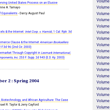
Volume
erving United States Process on an Elusive
Volume
onne A. Tamayo
Volume
f Equivalents
- Darcy August Paul
Volume
Volume
Volume
els & the Internet:
Intel Corp. v. Hamidi
, 1 Cal. Rptr. 3d
Volume
merce Clause & the Internet
American Booksellers
Volume
2 F.3d 96 (2nd Cir. 2003)
Volume
termarket Through Copyright in
Lexmark International,
Volume
omponents, Inc.
253 F. Supp. 2d 943 (E.D. Ky. 2003)
Volume
Volume
Volume
er 2 : Spring 2004
Volume
Volume
Volume
, Biotechnology, and African Agriculture: The Case
Volume
hael R. Taylor & Jerry Cayford
Volume