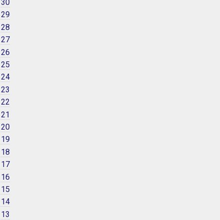
 30
 29
 28
 27
 26
 25
 24
 23
 22
 21
 20
 19
 18
 17
 16
 15
 14
 13