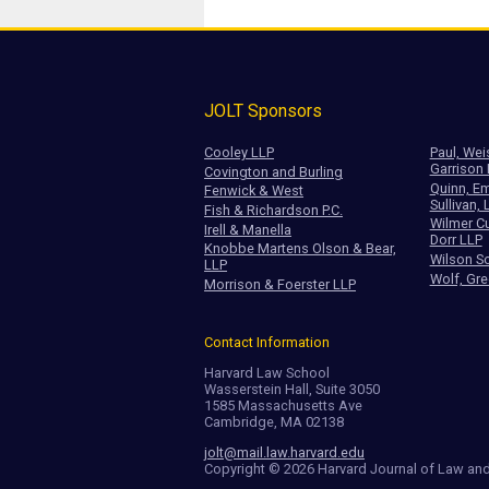
JOLT Sponsors
Cooley LLP
Paul, Wei
Garrison
Covington and Burling
Quinn, Em
Fenwick & West
Sullivan, 
Fish & Richardson P.C.
Wilmer Cu
Irell & Manella
Dorr LLP
Knobbe Martens Olson & Bear,
Wilson So
LLP
Wolf, Gre
Morrison & Foerster LLP
Contact Information
Harvard Law School
Wasserstein Hall, Suite 3050
1585 Massachusetts Ave
Cambridge, MA 02138
jolt@mail.law.harvard.edu
Copyright © 2026 Harvard Journal of Law an