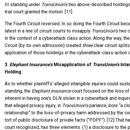
III standing under
TransUnion’s
two above-described holdings
trial court granted the motion. [11]
The Fourth Circuit reversed. In so doing the Fourth Circuit be
latest in a line of circuit courts to misapply
TransUnion’s
two c
in the context of a cyberattack class action. Along the way, the
Circuit (by its own admission) created
three
clear circuit splits
application of those holdings in the cyberattack-class-action 
3.
Elephant Insurance’s
Misapplication of
TransUnion’s
Intan
Holding
As to whether plaintiffs’ alleged intangible injuries could sustai
standing, the
Elephant Insurance
court focused on the loss of
inherent in having one’s DLN stolen in a cyberattack and inqui
that alleged privacy injury, in
TransUnion’s
parlance, bore “a cl
relationship” to the loss-of-privacy harm addressed by the 
tort of public disclosure of private facts (“PDPF”). [12] That h
court recognized, has three elements: (1) a disclosure to the p