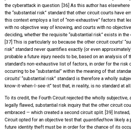
the cyberattack in question. [36] As this author has elsewhere
the “substantial risk” standard that other circuit courts have e
this context employs a list of “non-exhaustive” factors that le
with no objective way of knowing, and courts with no objectiv
deciding, whether the requisite “substantial risk” exists in the
[37] This is particularly so because the other circuit courts’ “s
risk” standard never quantifies exactly (or even approximatel
probable a future injury needs to be, based on an analysis of 
standard’s non-exhaustive list of factors, in order for the risk o
occurring to be “substantial” within the meaning of that standa
circuits’ “substantial risk” standard is therefore a wholly subjec
know-it-when-I-see-it” test that, in reality, is no standard at all.
To its credit, the Fourth Circuit rejected the wholly subjective,
legally flawed, substantial risk inquiry that the other circuit co
embraced — which created a second circuit split. [39] Instead,
Circuit opted for an objective test that
quantified
how likely a 
future identity theft must be in order for the chance of its occu