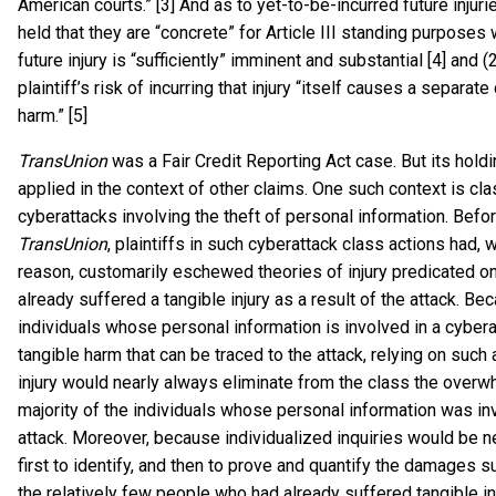
American courts.” [3] And as to yet-to-be-incurred future injuri
held that they are “concrete” for Article III standing purposes 
future injury is “sufficiently” imminent and substantial [4] and (
plaintiff’s risk of incurring that injury “itself causes a separat
harm.” [5]
TransUnion
was a Fair Credit Reporting Act case. But its hold
applied in the context of other claims. One such context is cla
cyberattacks involving the theft of personal information. Befo
TransUnion
, plaintiffs in such cyberattack class actions had, 
reason, customarily eschewed theories of injury predicated on
already suffered a tangible injury as a result of the attack. B
individuals whose personal information is involved in a cybera
tangible harm that can be traced to the attack, relying on such 
injury would nearly always eliminate from the class the over
majority of the individuals whose personal information was in
attack. Moreover, because individualized inquiries would be 
first to identify, and then to prove and quantify the damages s
the relatively few people who had already suffered tangible in