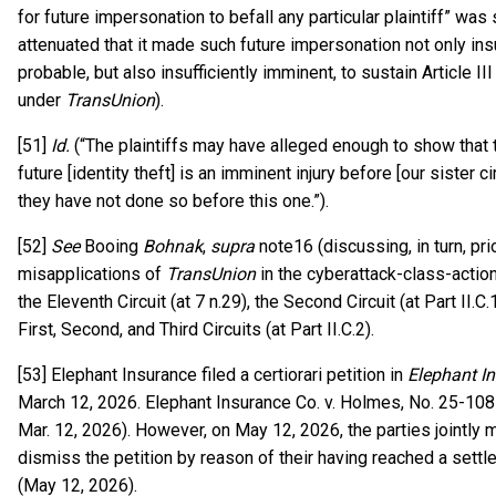
for future impersonation to befall any particular plaintiff” was
attenuated that it made such future impersonation not only insu
probable, but also insufficiently imminent, to sustain Article II
under
TransUnion
).
[51]
Id.
(“The plaintiffs may have alleged enough to show that t
future [identity theft] is an imminent injury before [our sister ci
they have not done so before this one.”).
[52]
See
Booing
Bohnak
,
supra
note16 (discussing, in turn, pri
misapplications of
TransUnion
in the cyberattack-class-actio
the Eleventh Circuit (at 7 n.29), the Second Circuit (at Part II.C.
First, Second, and Third Circuits (at Part II.C.2).
[53] Elephant Insurance filed a certiorari petition in
Elephant I
March 12, 2026. Elephant Insurance Co. v. Holmes, No. 25-108
Mar. 12, 2026). However, on May 12, 2026, the parties jointly
dismiss the petition by reason of their having reached a sett
(May 12, 2026).