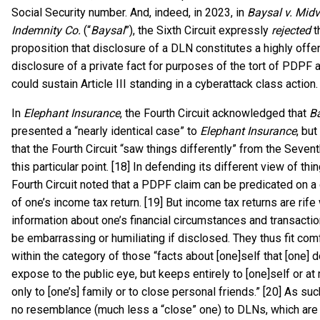
Social Security number. And, indeed, in 2023, in
Baysal v. Midv
Indemnity Co.
(“
Baysal
”), the Sixth Circuit expressly
rejected
t
proposition that disclosure of a DLN constitutes a highly offe
disclosure of a private fact for purposes of the tort of PDPF a
could sustain Article III standing in a cyberattack class action.
In
Elephant Insurance
, the Fourth Circuit acknowledged that
B
presented a “nearly identical case” to
Elephant Insurance
, bu
that the Fourth Circuit “saw things differently” from the Sevent
this particular point. [18] In defending its different view of thin
Fourth Circuit noted that a PDPF claim can be predicated on a
of one’s income tax return. [19] But income tax returns are rife 
information about one’s financial circumstances and transactio
be embarrassing or humiliating if disclosed. They thus fit com
within the category of those “facts about [one]self that [one] 
expose to the public eye, but keeps entirely to [one]self or at
only to [one’s] family or to close personal friends.” [20] As su
no resemblance (much less a “close” one) to DLNs, which are 