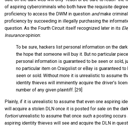
of aspiring cybercriminals who both have the requisite degre
proficiency to access the DWM in question
and
make criminal
proficiency by succeeding in illegally purchasing the informati
question. As the Fourth Circuit itself recognized later in its
El
Insurance
opinion:
To be sure, hackers list personal information on the dar
the hope that someone will buy it. But no particular piece
personal information is guaranteed to be seen or sold, j
no particular item on Craigslist or eBay is guaranteed to
seen or sold. Without more it is unrealistic to assume th
identity thieves will imminently acquire the driver’s lice
number of any given plaintiff. [29]
Plainly, if it is unrealistic to assume that even one aspiring ide
will acquire a stolen DLN once it is posted for sale on the dark
fortiori
unrealistic to assume that once such a posting occurs
aspiring identity thieves will see and acquire the DLN in questi