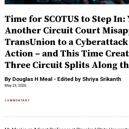
Time for SCOTUS to Step In: 
Another Circuit Court Misap
TransUnion to a Cyberattack
Action – and This Time Crea
Three Circuit Splits Along t
By Douglas H Meal - Edited by Shriya Srikanth
May 23, 2026
COMMENTARY