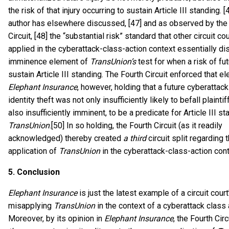
the risk of that injury occurring to sustain Article III standing. [
author has elsewhere discussed, [47] and as observed by the
Circuit, [48] the “substantial risk” standard that other circuit co
applied in the cyberattack-class-action context essentially di
imminence element of
TransUnion’s
test for when a risk of fut
sustain Article III standing. The Fourth Circuit enforced that e
Elephant Insurance
, however, holding that a future cyberatta
identity theft was not only insufficiently likely to befall plaintif
also insufficiently imminent, to be a predicate for Article III s
TransUnion
.[50] In so holding, the Fourth Circuit (as it readily
acknowledged) thereby created
a third
circuit split regarding 
application of
TransUnion
in the cyberattack-class-action cont
5.
Conclusion
Elephant Insurance
is just the latest example of a circuit court
misapplying
TransUnion
in the context of a cyberattack class a
Moreover, by its opinion in
Elephant Insurance
, the Fourth Cir