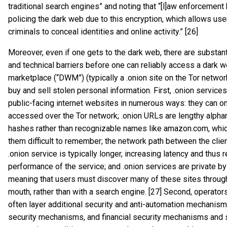
traditional search engines” and noting that “[l]aw enforcement h
policing the dark web due to this encryption, which allows us
criminals to conceal identities and online activity.” [26]
Moreover, even if one gets to the dark web, there are substanti
and technical barriers before one can reliably access a dark 
marketplace (“DWM”) (typically a .onion site on the Tor network)
buy and sell stolen personal information. First, .onion services
public-facing internet websites in numerous ways: they can o
accessed over the Tor network; .onion URLs are lengthy alph
hashes rather than recognizable names like amazon.com, wh
them difficult to remember; the network path between the clie
.onion service is typically longer, increasing latency and thus 
performance of the service; and .onion services are private by
meaning that users must discover many of these sites throug
mouth, rather than with a search engine. [27] Second, operat
often layer additional security and anti-automation mechanism
security mechanisms, and financial security mechanisms and 