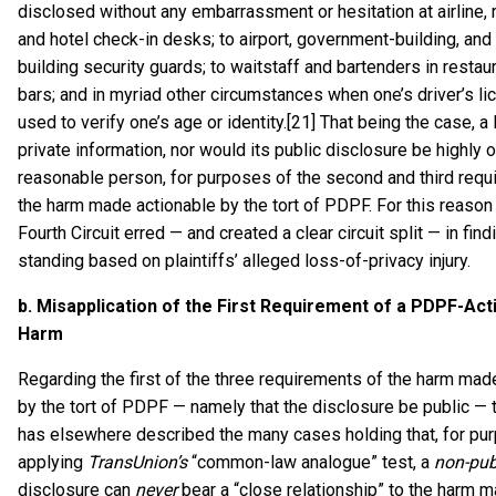
disclosed without any embarrassment or hesitation at airline, r
and hotel check-in desks; to airport, government-building, and 
building security guards; to waitstaff and bartenders in restau
bars; and in myriad other circumstances when one’s driver’s li
used to verify one’s age or identity.[21] That being the case, a
private information, nor would its public disclosure be highly 
reasonable person, for purposes of the second and third requ
the harm made actionable by the tort of PDPF. For this reason 
Fourth Circuit erred — and created a clear circuit split — in findi
standing based on plaintiffs’ alleged loss-of-privacy injury.
b.
Misapplication of the First Requirement of a PDPF-Act
Harm
Regarding the first of the three requirements of the harm mad
by the tort of PDPF — namely that the disclosure be public — t
has elsewhere described the many cases holding that, for pu
applying
TransUnion’s
“common-law analogue” test, a
non-pub
disclosure can
never
bear a “close relationship” to the harm 