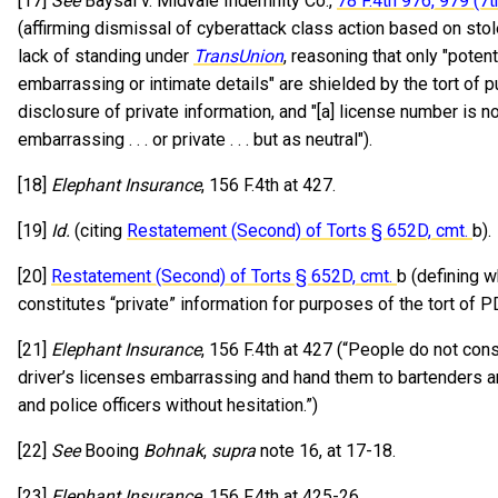
[17]
See
Baysal v. Midvale Indemnity Co.,
78 F.4th 976, 979 (7t
(affirming dismissal of cyberattack class action based on sto
lack of standing under
TransUnion
, reasoning that only "potent
embarrassing or intimate details" are shielded by the tort of p
disclosure of private information, and "[a] license number is 
embarrassing . . . or private . . . but as neutral").
[18]
Elephant Insurance
, 156 F.4th at 427.
[19]
Id.
(citing
Restatement (Second) of Torts § 652D, cmt.
b).
[20]
Restatement (Second) of Torts § 652D, cmt.
b (defining w
constitutes “private” information for purposes of the tort of P
[21]
Elephant Insurance
, 156 F.4th at 427 (“People do not cons
driver’s licenses embarrassing and hand them to bartenders a
and police officers without hesitation.”)
[22]
See
Booing
Bohnak
,
supra
note 16, at 17-18.
[23]
Elephant Insurance
, 156 F.4th at 425-26.