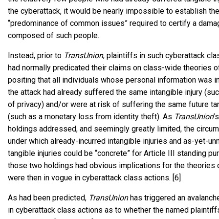
the cyberattack, it would be nearly impossible to establish th
“predominance of common issues” required to certify a dama
composed of such people.
Instead, prior to
TransUnion
, plaintiffs in such cyberattack cl
had normally predicated their claims on class-wide theories of 
positing that all individuals whose personal information was i
the attack had already suffered the same intangible injury (su
of privacy) and/or were at risk of suffering the same future tan
(such as a monetary loss from identity theft). As
TransUnion
’
holdings addressed, and seemingly greatly limited, the circu
under which already-incurred intangible injuries and as-yet-un
tangible injuries could be “concrete” for Article III standing p
those two holdings had obvious implications for the theories of
were then in vogue in cyberattack class actions. [6]
As had been predicted,
TransUnion
has triggered an avalanche 
in cyberattack class actions as to whether the named plaintiff