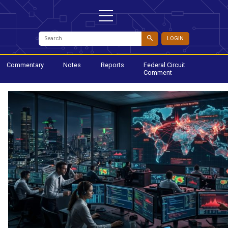
LOGIN
Commentary
Notes
Reports
Federal Circuit
Comment