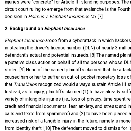
injuries were “concrete” for Article III standing purposes. The
circuit court ruling to emerge from that avalanche is the Fourth 
decision in
Holmes v. Elephant Insurance Co
. [7]
2.
Background on
Elephant Insurance
Elephant Insurance
arose from a cyberattack in which hacke
in stealing the driver’s license number (DLN) of nearly 3 millio
defendant’s actual and potential insureds. [8] The named plain
a putative class action on behalf of all the persons whose D
stolen. [9] None of the named plaintiffs claimed that the attac
caused him or her to suffer an out-of-pocket monetary loss of
that
TransUnion
recognized would always sustain Article III s
Instead, as to injury, plaintiffs claimed (1) to have already suf
variety of intangible injuries (i.e., loss of privacy; time spent r
credit and financial documents; fear, anxiety, and stress; and 
calls and texts from spammers) and (2) to have been placed a
increased risk of a tangible injury in the future, namely, a mon
from identity theft. [10] The defendant moved to dismiss for la