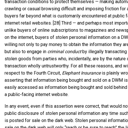
transaction conditions to protect themselves — making autom
crawling or casual browsing difficult and imposing friction for 
buyers far beyond what is customarily encountered at public f
internet retail websites. [28] Third — and perhaps most importa
unlike buyers of online subscriptions to magazines and news
on the internet, buyers of stolen personal information on a 
willing not only to pay money to obtain the information they ar
but also to engage in
criminal conduct
by illegally transacting
stolen goods from parties who, incidentally, are by the nature 
transaction wholly untrustworthy. For all these reasons, and w
respect to the Fourth Circuit,
Elephant Insurance
is plainly wro
asserting that information being bought and sold on a DWM is 
easily accessed as information being bought and sold behind
a public-facing internet website.
In any event, even if this assertion were correct, that would no
public disclosure of stolen personal information any time suc
is posted for sale on the dark web. Stolen personal informati
sale on the dark web will only “reach or be sure to reach” the 