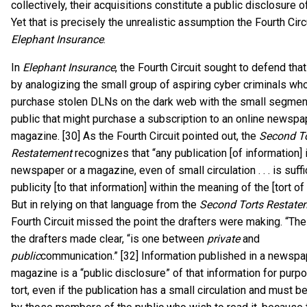
collectively, their acquisitions constitute a public disclosure o
Yet that is precisely the unrealistic assumption the Fourth Cir
Elephant Insurance
.
In
Elephant Insurance
, the Fourth Circuit sought to defend th
by analogizing the small group of aspiring cyber criminals wh
purchase stolen DLNs on the dark web with the small segment
public that might purchase a subscription to an online newspa
magazine. [30] As the Fourth Circuit pointed out, the
Second To
Restatement
recognizes that “any publication [of information] 
newspaper or a magazine, even of small circulation . . . is suffi
publicity [to that information] within the meaning of the [tort of
But in relying on that language from the
Second Torts Restate
Fourth Circuit missed the point the drafters were making. “The 
the drafters made clear, “is one between
private
and
public
communication.” [32] Information published in a newspa
magazine is a “public disclosure” of that information for purp
tort, even if the publication has a small circulation and must 