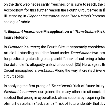
on the dark web necessarily “reaches, or is sure to reach, the p
Accordingly, for this further reason the Fourth Circuit erred in f
III standing in
Elephant Insurance
under
TransUnion’s
“commo
analogue” rubric.
4.
Elephant Insurance’s
Misapplication of
TransUnion’s
Risk
Injury Holding
In
Elephant Insurance
, the Fourth Circuit separately consider
Article III standing could be found under
TransUnion’s
two-pro
for predicating standing on a plaintiff’s risk of suffering a futu
the defendant’s allegedly unlawful conduct. [35] Here, again, t
Circuit misapplied
TransUnion
. Along the way, it created
two 
circuit splits.
In applying the first prong of
TransUnion’s
“risk of future injury
Elephant Insurance
court joined the many other circuit courts 
applied that prong in cyberattack class actions by requiring th
plaintiff establish a “substantial” risk of future identity theft 