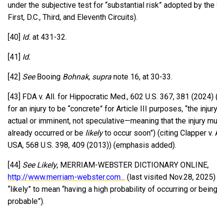
under the subjective test for “substantial risk” adopted by th
First, D.C., Third, and Eleventh Circuits).
[40]
Id.
at 431-32.
[41]
Id.
[42]
See
Booing
Bohnak
,
supra
note 16, at 30-33.
[43] FDA v. All. for Hippocratic Med., 602 U.S. 367, 381 (2024) (
for an injury to be “concrete” for Article III purposes, “the inju
actual or imminent, not speculative—meaning that the injury m
already occurred or be
likely
to occur soon”) (citing Clapper v.
USA, 568 U.S. 398, 409 (2013)) (emphasis added).
[44]
See Likely
, MERRIAM-WEBSTER DICTIONARY ONLINE,
http://www.merriam-webster.com...
(last visited Nov.28, 2025)
“likely” to mean “having a high probability of occurring or bein
probable”).