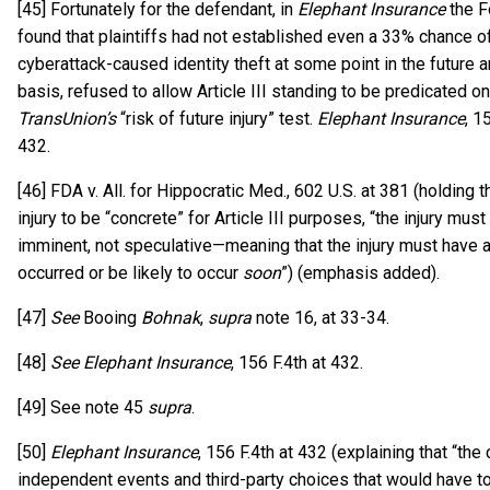
[45] Fortunately for the defendant, in
Elephant Insurance
the Fo
found that plaintiffs had not established even a 33% chance of
cyberattack-caused identity theft at some point in the future a
basis, refused to allow Article III standing to be predicated on
TransUnion’s
“risk of future injury” test.
Elephant Insurance
, 1
432.
[46] FDA v. All. for Hippocratic Med., 602 U.S. at 381 (holding th
injury to be “concrete” for Article III purposes, “the injury must
imminent, not speculative—meaning that the injury must have 
occurred or be likely to occur
soon
”) (emphasis added).
[47]
See
Booing
Bohnak
,
supra
note 16, at 33-34.
[48]
See Elephant Insurance
, 156 F.4th at 432.
[49] See note 45
supra
.
[50]
Elephant Insurance
, 156 F.4th at 432 (explaining that “the 
independent events and third-party choices that would have t