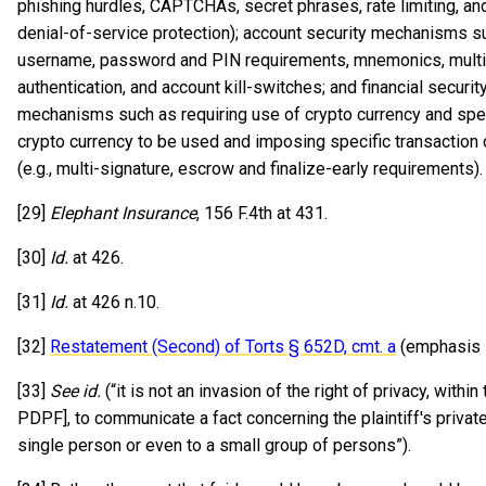
phishing hurdles, CAPTCHAs, secret phrases, rate limiting, an
denial-of-service protection); account security mechanisms s
username, password and PIN requirements, mnemonics, multi
authentication, and account kill-switches; and financial securit
mechanisms such as requiring use of crypto currency and spe
crypto currency to be used and imposing specific transaction 
(e.g., multi-signature, escrow and finalize-early requirements)
[29]
Elephant Insurance
, 156 F.4th at 431.
[30]
Id.
at 426.
[31]
Id.
at 426 n.10.
[32]
Restatement (Second) of Torts § 652D, cmt. a
(emphasis 
[33]
See id.
(“it is not an invasion of the right of privacy, within 
PDPF], to communicate a fact concerning the plaintiff's private 
single person or even to a small group of persons”).