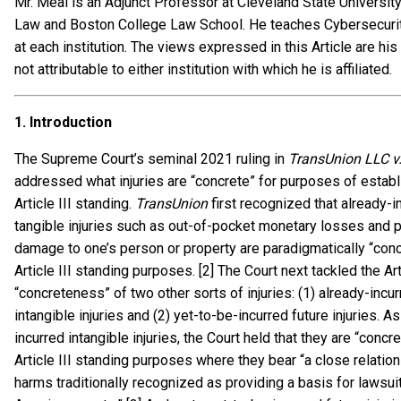
Mr. Meal is an Adjunct Professor at Cleveland State Universit
Law and Boston College Law School. He teaches Cybersecurity
at each institution. The views expressed in this Article are hi
not attributable to either institution with which he is affiliated.
1.
Introduction
The Supreme Court’s seminal 2021 ruling in
TransUnion LLC v
addressed what injuries are “concrete” for purposes of establ
Article III standing.
TransUnion
first recognized that already-i
tangible injuries such as out-of-pocket monetary losses and 
damage to one’s person or property are paradigmatically “conc
Article III standing purposes. [2] The Court next tackled the Arti
“concreteness” of two other sorts of injuries: (1) already-incu
intangible injuries and (2) yet-to-be-incurred future injuries. As
incurred intangible injuries, the Court held that they are “concre
Article III standing purposes where they bear “a close relation
harms traditionally recognized as providing a basis for lawsuit