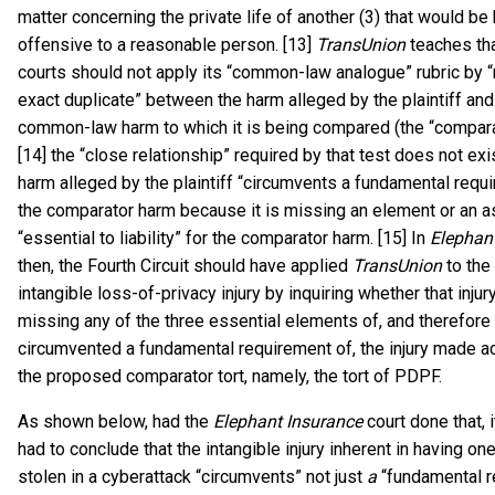
matter concerning the private life of another (3) that would be 
offensive to a reasonable person. [13]
TransUnion
teaches tha
courts should not apply its “common-law analogue” rubric by “r
exact duplicate” between the harm alleged by the plaintiff and
common-law harm to which it is being compared (the “compara
[14] the “close relationship” required by that test does not ex
harm alleged by the plaintiff “circumvents a fundamental requ
the comparator harm because it is missing an element or an as
“essential to liability” for the comparator harm. [15] In
Elephan
then, the Fourth Circuit should have applied
TransUnion
to the 
intangible loss-of-privacy injury by inquiring whether that inju
missing any of the three essential elements of, and therefore
circumvented a fundamental requirement of, the injury made a
the proposed comparator tort, namely, the tort of PDPF.
As shown below, had the
Elephant Insurance
court done that, 
had to conclude that the intangible injury inherent in having on
stolen in a cyberattack “circumvents” not just
a
“fundamental r