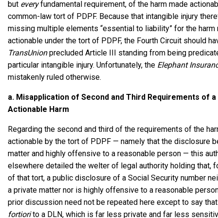
but
every
fundamental requirement, of the harm made actionab
common-law tort of PDPF. Because that intangible injury ther
missing multiple elements “essential to liability” for the har
actionable under the tort of PDPF, the Fourth Circuit should ha
TransUnion
precluded Article III standing from being predicat
particular intangible injury. Unfortunately, the
Elephant Insuran
mistakenly ruled otherwise.
a.
Misapplication of Second and Third Requirements
of a
Actionable Harm
Regarding the second and third of the requirements of the h
actionable by the tort of PDPF — namely that the disclosure be
matter and highly offensive to a reasonable person — this aut
elsewhere detailed the welter of legal authority holding that, 
of that tort, a public disclosure of a Social Security number ne
a private matter nor is highly offensive to a reasonable person
prior discussion need not be repeated here except to say that
fortiori
to a DLN, which is far less private and far less sensiti