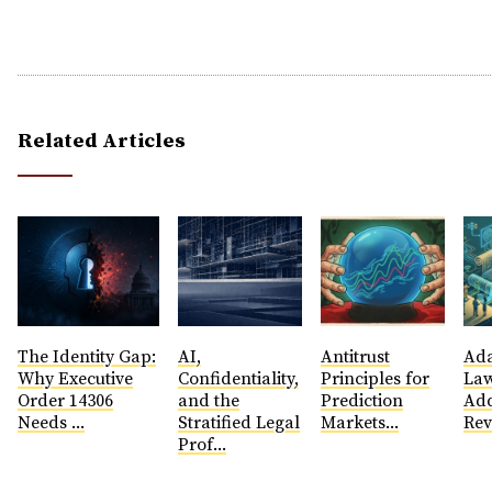
Related Articles
The Identity Gap:
AI,
Antitrust
​Ad
Why Executive
Confidentiality,
Principles for
Law
Order 14306
and the
Prediction
Add
Needs ...
Stratified Legal
Markets...
Rev
Prof...