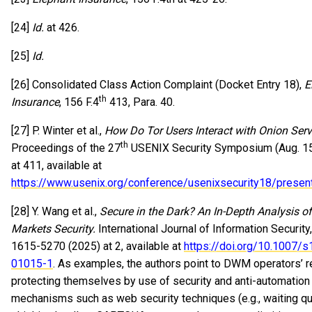
[24]
Id.
at 426.
[25]
Id.
[26] Consolidated Class Action Complaint (Docket Entry 18),
E
th
Insurance
, 156 F.4
413, Para. 40.
[27] P. Winter et al.,
How Do Tor Users Interact with Onion Serv
th
Proceedings of the 27
USENIX Security Symposium (Aug. 15
at 411, available at
https://www.usenix.org/conference/usenixsecurity18/present
[28] Y. Wang et al.,
Secure in the Dark? An In-Depth Analysis o
Markets Security.
International Journal of Information Security
1615-5270 (2025) at 2, available at
https://doi.org/10.1007/
01015-1
. As examples, the authors point to DWM operators’ r
protecting themselves by use of security and anti-automation
mechanisms such as web security techniques (e.g., waiting qu