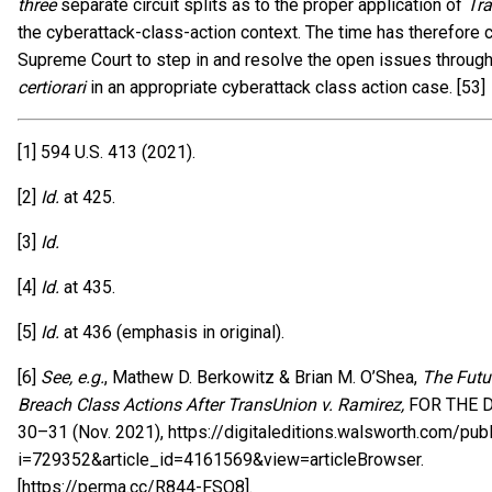
three
separate circuit splits as to the proper application of
Tr
the cyberattack-class-action context. The time has therefore 
Supreme Court to step in and resolve the open issues through
certiorari
in an appropriate cyberattack class action case. [53]
[1] 594 U.S. 413 (2021).
[2]
Id.
at 425.
[3]
Id.
[4]
Id.
at 435.
[5]
Id.
at 436 (emphasis in original).
[6]
See, e.g.
, Mathew D. Berkowitz & Brian M. O’Shea,
The Futu
Breach Class Actions After TransUnion v. Ramirez,
FOR THE D
30–31 (Nov. 2021), https://digitaleditions.walsworth.com/publ
i=729352&article_id=4161569&view=articleBrowser.
[https://perma.cc/R844-FSQ8].