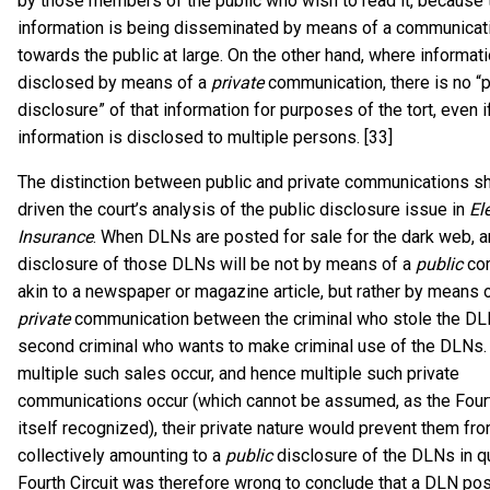
by those members of the public who wish to read it, because 
information is being disseminated by means of a communicat
towards the public at large. On the other hand, where informati
disclosed by means of a
private
communication, there is no “p
disclosure” of that information for purposes of the tort, even i
information is disclosed to multiple persons. [33]
The distinction between public and private communications s
driven the court’s analysis of the public disclosure issue in
El
Insurance
. When DLNs are posted for sale for the dark web, 
disclosure of those DLNs will be not by means of a
public
co
akin to a newspaper or magazine article, but rather by means 
private
communication between the criminal who stole the DL
second criminal who wants to make criminal use of the DLNs. 
multiple such sales occur, and hence multiple such private
communications occur (which cannot be assumed, as the Fourt
itself recognized), their private nature would prevent them fr
collectively amounting to a
public
disclosure of the DLNs in q
Fourth Circuit was therefore wrong to conclude that a DLN pos