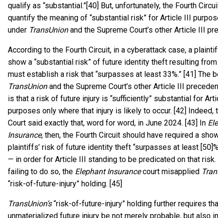
qualify as “substantial.”[40] But, unfortunately, the Fourth Circui
quantify the meaning of “substantial risk” for Article III purpos
under
TransUnion
and the Supreme Court’s other Article III pr
According to the Fourth Circuit, in a cyberattack case, a plainti
show a “substantial risk” of future identity theft resulting from
must establish a risk that “surpasses at least 33%.” [41] The b
TransUnion
and the Supreme Court’s other Article III preceden
is that a risk of future injury is “sufficiently” substantial for Arti
purposes only where that injury is likely to occur. [42] Indeed
Court said exactly that, word for word, in June 2024. [43] In
El
Insurance
, then, the Fourth Circuit should have required a show
plaintiffs’ risk of future identity theft “surpasses at least [50
— in order for Article III standing to be predicated on that risk.
failing to do so, the
Elephant Insurance
court misapplied
Tran
“risk-of-future-injury” holding. [45]
TransUnion’s
“risk-of-future-injury” holding further requires th
unmaterialized future injury be not merely probable, but also i