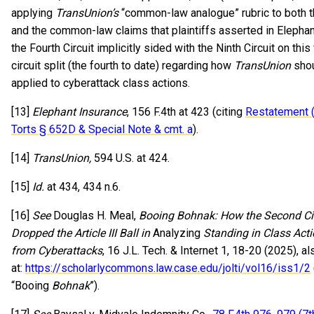
applying
TransUnion’s
“common-law analogue” rubric to both t
and the common-law claims that plaintiffs asserted in Elephan
the Fourth Circuit implicitly sided with the Ninth Circuit on this 
circuit split (the fourth to date) regarding how
TransUnion
shou
applied to cyberattack class actions.
[13]
Elephant Insurance
, 156 F.4th at 423 (citing
Restatement 
Torts § 652D & Special Note & cmt. a
).
[14]
TransUnion,
594 U.S. at 424.
[15]
Id.
at 434, 434 n.6.
[16]
See
Douglas H. Meal,
Booing Bohnak: How the Second Cir
Dropped the Article III Ball in
Analyzing
Standing in Class Acti
from Cyberattacks
, 16 J.L. Tech. & Internet 1, 18-20 (2025), al
at:
https://scholarlycommons.law.case.edu/jolti/vol16/iss1/2
“Booing
Bohnak
”).