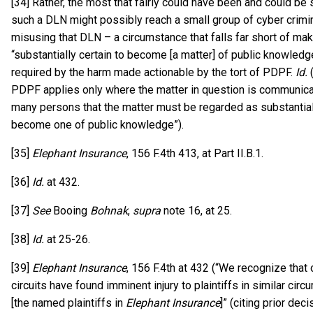
[34] Rather, the most that fairly could have been and could be s
such a DLN might possibly reach a small group of cyber crimin
misusing that DLN – a circumstance that falls far short of ma
“substantially certain to become [a matter] of public knowledg
required by the harm made actionable by the tort of PDPF.
Id.
(
PDPF applies only where the matter in question is communica
many persons that the matter must be regarded as substantiall
become one of public knowledge”).
[35]
Elephant Insurance
, 156 F.4th 413, at Part II.B.1.
[36]
Id.
at 432.
[37]
See
Booing
Bohnak
,
supra
note 16, at 25.
[38]
Id.
at 25-26.
[39]
Elephant Insurance
, 156 F.4th at 432 (“We recognize that 
circuits have found imminent injury to plaintiffs in similar cir
[the named plaintiffs in
Elephant Insurance
]” (citing prior de