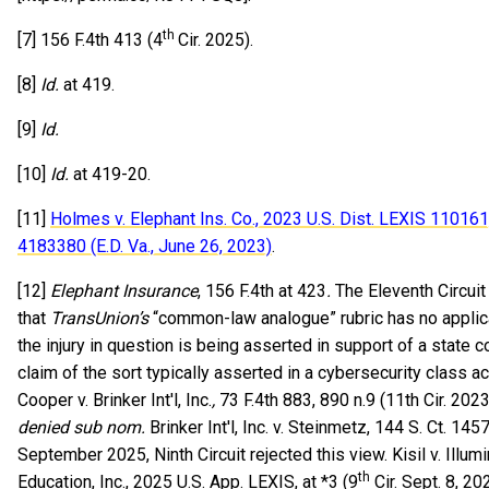
th
[7] 156 F.4th 413 (4
Cir. 2025).
[8]
Id.
at 419.
[9]
Id.
[10]
Id.
at 419-20.
[11]
Holmes v. Elephant Ins. Co., 2023 U.S. Dist. LEXIS 11016
4183380 (E.D. Va., June 26, 2023)
.
[12]
Elephant Insurance
, 156 F.4th at 423
.
The Eleventh Circuit
that
TransUnion’s
“common-law analogue” rubric has no applic
the injury in question is being asserted in support of a stat
claim of the sort typically asserted in a cybersecurity class ac
Cooper v. Brinker Int'l, Inc.
,
73 F.4th 883, 890 n.9 (11th Cir. 2023
denied sub nom.
Brinker Int'l, Inc. v. Steinmetz, 144 S. Ct. 145
September 2025, Ninth Circuit rejected this view. Kisil v. Illum
th
Education, Inc., 2025 U.S. App. LEXIS, at *3 (9
Cir. Sept. 8, 20