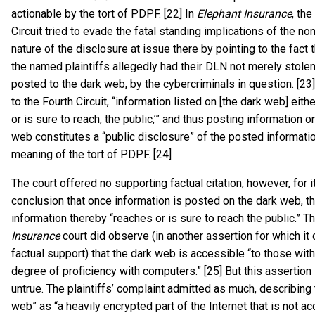
actionable by the tort of PDPF. [22] In
Elephant Insurance
, the
Circuit tried to evade the fatal standing implications of the no
nature of the disclosure at issue there by pointing to the fact 
the named plaintiffs allegedly had their DLN not merely stolen
posted to the dark web, by the cybercriminals in question. [23
to the Fourth Circuit, “information listed on [the dark web] eithe
or is sure to reach, the public,’” and thus posting information o
web constitutes a “public disclosure” of the posted informatio
meaning of the tort of PDPF. [24]
The court offered no supporting factual citation, however, for i
conclusion that once information is posted on the dark web, th
information thereby “reaches or is sure to reach the public.” T
Insurance
court did observe (in another assertion for which it 
factual support) that the dark web is accessible “to those wi
degree of proficiency with computers.” [25] But this assertion
untrue. The plaintiffs’ complaint admitted as much, describing 
web” as “a heavily encrypted part of the Internet that is not ac