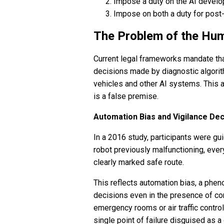
Impose a duty on the AI develo
Impose on both a duty for post-
The Problem of the Hum
Current legal frameworks mandate that
decisions made by diagnostic algorit
vehicles and other AI systems. This
is a false premise.
Automation Bias and Vigilance De
In a 2016 study, participants were gu
robot previously malfunctioning, every
clearly marked safe route.
This reflects automation bias, a ph
decisions even in the presence of con
emergency rooms or air traffic contro
single point of failure disguised as a