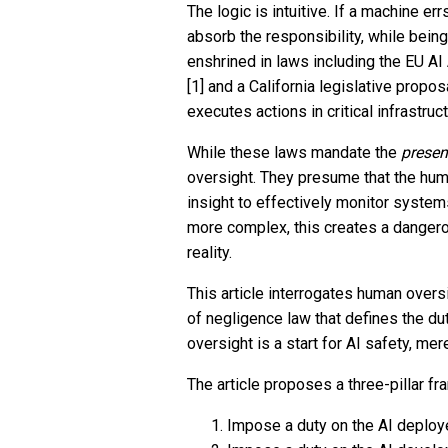
The logic is intuitive. If a machine e
absorb the responsibility, while bei
enshrined in laws including the EU AI
[1] and a California legislative propo
executes actions in critical infrastruct
While these laws mandate the
prese
oversight. They presume that the hum
insight to effectively monitor syste
more complex, this creates a dangero
reality.
This article interrogates human overs
of negligence law that defines the du
oversight is a start for AI safety, me
The article proposes a three-pillar fr
Impose a duty on the AI deploy