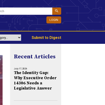
LOGIN
Submit to Digest
Recent Articles
July 17, 2026
The Identity Gap:
Why Executive Order
14306 Needs a
Legislative Answer