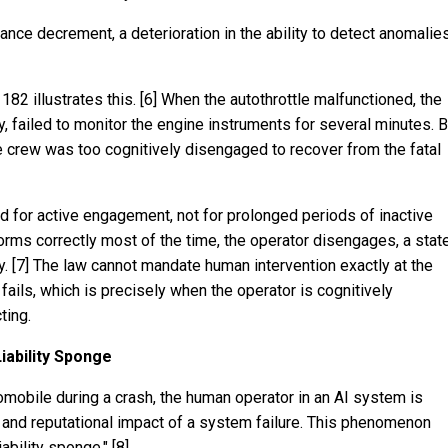
nce decrement, a deterioration in the ability to detect anomalie
 182 illustrates this. [6] When the autothrottle malfunctioned, the
ity, failed to monitor the engine instruments for several minutes. 
e crew was too cognitively disengaged to recover from the fatal
ed for active engagement, not for prolonged periods of inactive
rms correctly most of the time, the operator disengages, a stat
y. [7] The law cannot mandate human intervention exactly at the
ls, which is precisely when the operator is cognitively
ting.
iability Sponge
mobile during a crash, the human operator in an AI system is
, and reputational impact of a system failure. This phenomenon
iability sponge." [8]