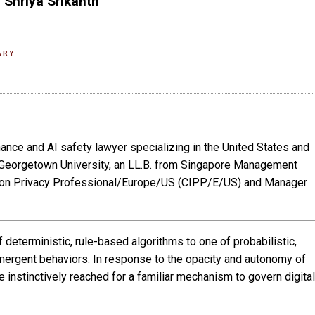
 Shriya Srikanth
ARY
nance and AI safety lawyer specializing in the United States and
m Georgetown University, an LL.B. from Singapore Management
mation Privacy Professional/Europe/US (CIPP/E/US) and Manager
deterministic, rule-based algorithms to one of probabilistic,
mergent behaviors. In response to the opacity and autonomy of
 instinctively reached for a familiar mechanism to govern digital