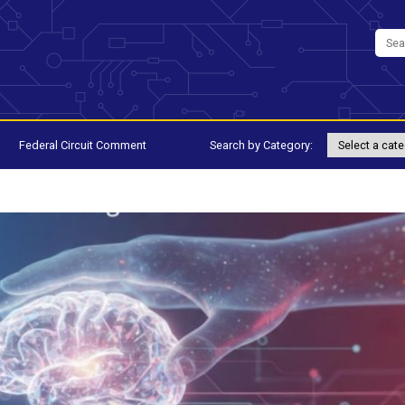
Federal Circuit Comment
Search by Category: