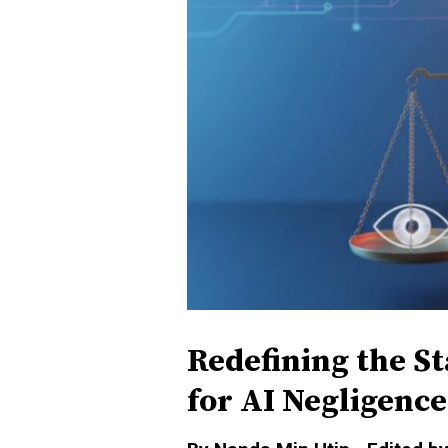
Redefining the S
for AI Negligence