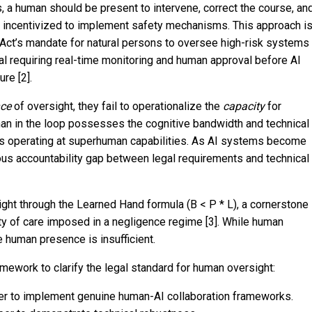
rrs, a human should be present to intervene, correct the course, an
ng incentivized to implement safety mechanisms. This approach i
 Act’s mandate for natural persons to oversee high-risk systems
sal requiring real-time monitoring and human approval before AI
ure [2].
nce
of oversight, they fail to operationalize the
capacity
for
an in the loop possesses the cognitive bandwidth and technical
ms operating at superhuman capabilities. As AI systems become
us accountability gap between legal requirements and technical
ight through the Learned Hand formula (B < P * L), a cornerstone
ty of care imposed in a negligence regime [3]. While human
re human presence is insufficient.
amework to clarify the legal standard for human oversight:
er to implement genuine human-AI collaboration frameworks.