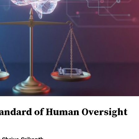
tandard of Human Oversight