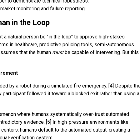
per to demonstrate technical robustness.
market monitoring and failure reporting.
an in the Loop
 a natural person be "in the loop" to approve high-stakes
hms in healthcare, predictive policing tools, semi-autonomous
 assumes that the human
must
be capable of intervening. But this
crement
ided by a robot during a simulated fire emergency. [4] Despite th
 participant followed it toward a blocked exit rather than using a
enomenon where humans systematically over-trust automated
tradictory evidence. [5] In high-pressure environments like
l centers, humans default to the automated output, creating a
 dual-verification system.