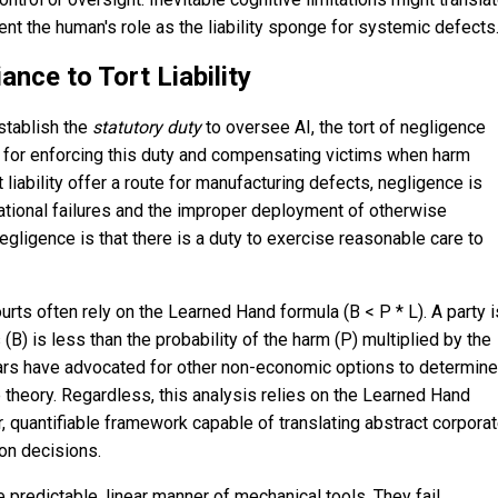
ent the human's role as the liability sponge for systemic defects
nce to Tort Liability
establish the
statutory
duty
to oversee AI, the tort of negligence
 for enforcing this duty and compensating victims when harm
 liability offer a route for manufacturing defects, negligence is
ational failures and the improper deployment of otherwise
gligence is that there is a duty to exercise reasonable care to
urts often rely on the Learned Hand formula (B < P * L). A party i
 (B) is less than the probability of the harm (P) multiplied by the
olars have advocated for other non-economic options to determine
e theory. Regardless, this analysis relies on the Learned Hand
, quantifiable framework capable of translating abstract corpora
ion decisions.
 predictable, linear manner of mechanical tools. They fail