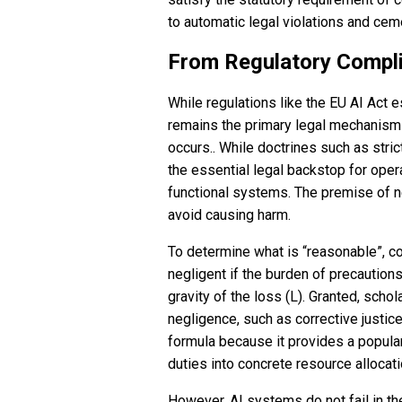
to automatic legal violations and cem
From Regulatory Complia
While regulations like the EU AI Act 
remains the primary legal mechanism
occurs.. While doctrines such as strict
the essential legal backstop for oper
functional systems. The premise of ne
avoid causing harm.
To determine what is “reasonable”, co
negligent if the burden of precautions
gravity of the loss (L). Granted, sch
negligence, such as corrective justic
formula because it provides a popular
duties into concrete resource allocat
However, AI systems do not fail in the