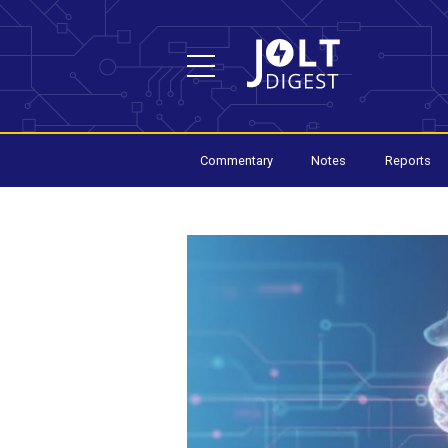
Commentary
Notes
Reports