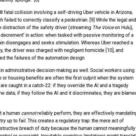
8 fatal collision involving a self-driving Uber vehicle in Arizona,
ailed to correctly classify a pedestrian. [9] While the legal and
e distraction of the safety driver (streaming
The Voice
on Hulu),
ce decrement' in action: when tasked with passive monitoring of a
rain disengages and seeks stimulation. Whereas Uber reached a
ily, the driver was charged with negligent homicide [10], and
ed the failures of the automation design.
in administrative decision-making as well. Social workers using
e or housing benefits are often the first culprit when the system
e caught in a catch-22: if they override the AI and a tragedy
he data; if they follow the AI and it discriminates, they are blame
at a human
cannot
reliably perform, they are effectively mandatin
ry up to fail. This creates a regulatory trap: the mere act of
tructive breach of duty because the human cannot meaningfully
ontrol or oversight. Inevitable cognitive limitations might transla