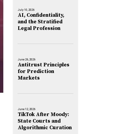
July 10, 2026
AI, Confidentiality,
and the Stratified
Legal Profession
June 26, 2026
Antitrust Principles
for Prediction
Markets
June 12, 2026
TikTok After Moody:
State Courts and
Algorithmic Curation