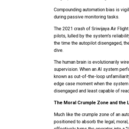
Compounding automation bias is vigila
during passive monitoring tasks.
The 2021 crash of Sriwijaya Air Flight
pilots, lulled by the system's reliabil
the time the autopilot disengaged, th
dive.
The human brain is evolutionarily wir
supervision. When an AI system perfo
known as out-of-the-loop unfamiliarit
edge case moment when the system fai
disengaged and least capable of reac
The Moral Crumple Zone and the L
Much like the crumple zone of an auto
positioned to absorb the legal, moral
effectively turns the operator into a "l