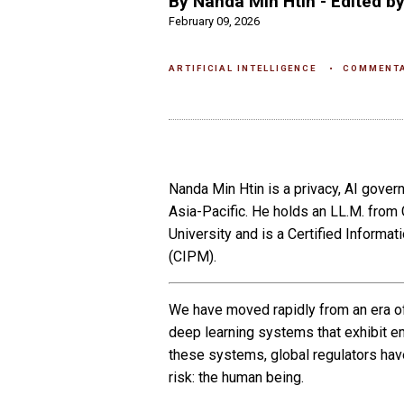
By Nanda Min Htin - Edited by
February 09, 2026
ARTIFICIAL INTELLIGENCE
COMMENT
Nanda Min Htin is a privacy, AI gover
Asia-Pacific. He holds an LL.M. fro
University and is a Certified Infor
(CIPM).
We have moved rapidly from an era of 
deep learning systems that exhibit e
these systems, global regulators have
risk: the human being.