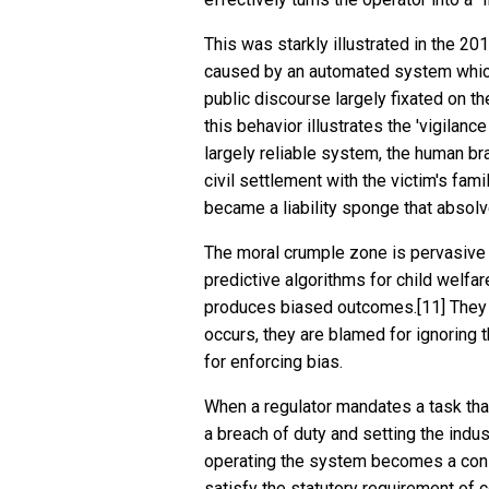
This was starkly illustrated in the 201
caused by an automated system which f
public discourse largely fixated on th
this behavior illustrates the 'vigilan
largely reliable system, the human b
civil settlement with the victim's fam
became a liability sponge that absolv
The moral crumple zone is pervasive 
predictive algorithms for child welfar
produces biased outcomes.[11] They ar
occurs, they are blamed for ignoring t
for enforcing bias.
When a regulator mandates a task th
a breach of duty and setting the indust
operating the system becomes a cons
satisfy the statutory requirement of c