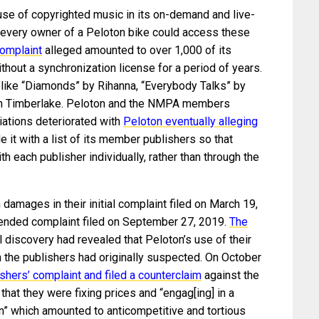
se of copyrighted music in its on-demand and live-
 every owner of a Peloton bike could access these
omplaint
alleged amounted to over 1,000 of its
hout a synchronization license for a period of years.
like “Diamonds” by Rihanna, “Everybody Talks” by
in Timberlake. Peloton and the NMPA members
tiations deteriorated with
Peloton eventually alleging
 it with a list of its member publishers so that
 each publisher individually, rather than through the
damages in their initial complaint filed on March 19,
mended complaint filed on September 27, 2019.
The
ial discovery had revealed that Peloton’s use of their
 the publishers had originally suspected. On October
shers’ complaint and filed a counterclaim
against the
at they were fixing prices and “engag[ing] in a
n” which amounted to anticompetitive and tortious