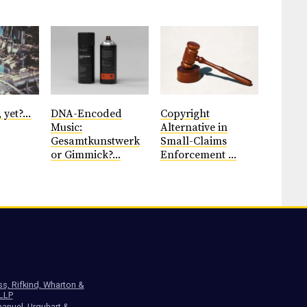
 yet?...
DNA-Encoded
Copyright
Music:
Alternative in
Gesamtkunstwerk
Small-Claims
or Gimmick?...
Enforcement ...
ss, Rifkind, Wharton &
 LLP
anuel, Urquhart &