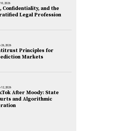
 10, 2026
, Confidentiality, and the
ratified Legal Profession
 26, 2026
titrust Principles for
ediction Markets
 12, 2026
kTok After Moody: State
urts and Algorithmic
ration