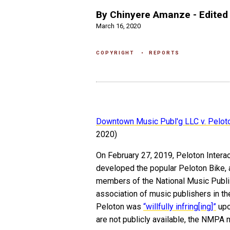
By Chinyere Amanze - Edited 
March 16, 2020
COPYRIGHT
REPORTS
Downtown Music Publ'g LLC v. Peloton
2020)
On February 27, 2019, Peloton Interac
developed the popular Peloton Bike, 
members of the National Music Publis
association of music publishers in 
Peloton was
“willfully infring[ing]”
upo
are not publicly available, the NMP