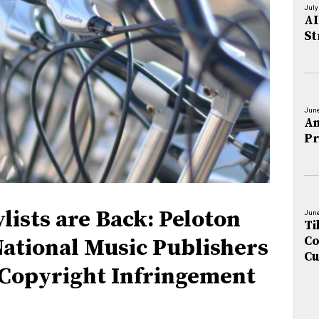
July
AI
St
June
An
Pr
lists are Back: Peloton
June
Ti
Co
National Music Publishers
Cu
 Copyright Infringement