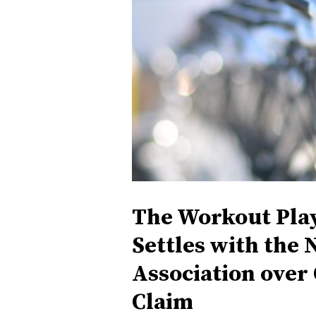
The Workout Play
Settles with the 
Association over
Claim