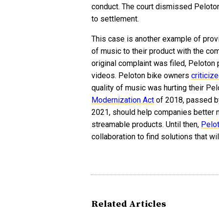
conduct. The court dismissed Peloton
to settlement.
This case is another example of prov
of music to their product with the com
original complaint was filed, Peloto
videos. Peloton bike owners
criticiz
quality of music was hurting their Pe
Modernization Act
of 2018, passed by
2021, should help companies better n
streamable products. Until then,
Pelo
collaboration to find solutions that wil
Related Articles