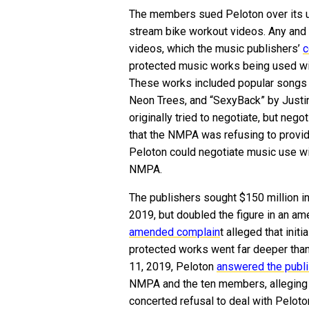
The members sued Peloton over its u
stream bike workout videos. Any and
videos, which the music publishers’
c
protected music works being used wit
These works included popular songs 
Neon Trees, and “SexyBack” by Just
originally tried to negotiate, but nego
that the NMPA was refusing to provide
Peloton could negotiate music use with
NMPA.
The publishers sought $150 million in 
2019, but doubled the figure in an a
amended complain
t alleged that init
protected works went far deeper than
11, 2019, Peloton
answered the publi
NMPA and the ten members, alleging th
concerted refusal to deal with Peloto