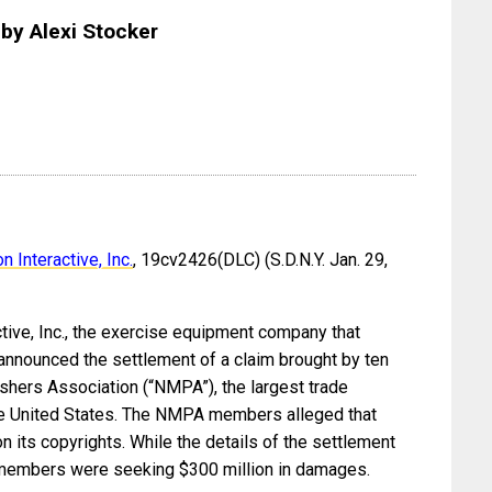
by Alexi Stocker
 Interactive, Inc.
, 19cv2426(DLC) (S.D.N.Y. Jan. 29,
tive, Inc., the exercise equipment company that
announced the settlement of a claim brought by ten
hers Association (“NMPA”), the largest trade
the United States. The NMPA members alleged that
n its copyrights. While the details of the settlement
A members were seeking $300 million in damages.