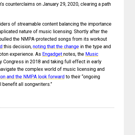
’s counterclaims on January 29, 2020, clearing a path
iders of streamable content balancing the importance
plicated nature of music licensing. Shortly after the
n pulled the NMPA-protected songs from its workout
ed
this decision,
noting that the change
in the type and
loton experience. As
Engadget
notes, the
Music
 Congress in 2018 and taking full effect in early
avigate the complex world of music licensing and
ton and the NMPA look forward
to their “ongoing
l benefit all songwriters.”