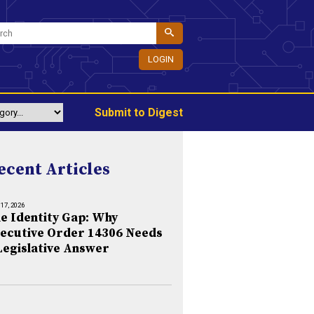
LOGIN
Submit to Digest
ecent Articles
 17, 2026
e Identity Gap: Why
ecutive Order 14306 Needs
Legislative Answer