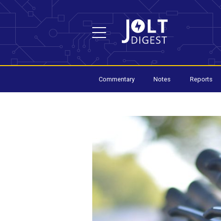
Commentary
Notes
Reports