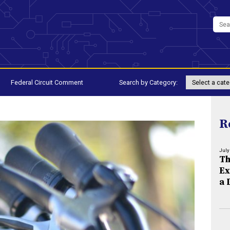
Federal Circuit Comment
Search by Category:
R
July
Th
Ex
a 