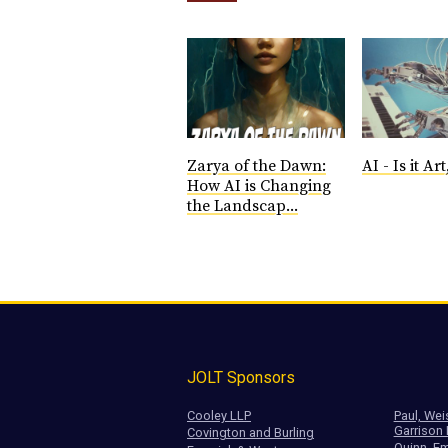
Zarya of the Dawn:
AI - Is it Art,
How AI is Changing
the Landscap...
JOLT Sponsors
Cooley LLP
Paul, Wei
Garrison
Covington and Burling
Quinn, Em