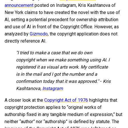
announcement
posted on Instagram, Kris Kashtanova of
New York claims to have created the novel with the use of
AI, setting a potential precedent for ownership attribution
and use of AI in front of the Copyright Office. However, as
analyzed by
Gizmodo
, the copyright application does not
directly reference AI.
"I tried to make a case that we do own
copyright when we make something using AI. I
registered it as visual arts work. My certificate
is in the mail and I got the number and a
confirmation today that it was approved."
-
Kris
Kashtanova,
Instagram
A closer look at the
Copyright Act of 1976
highlights that
copyright protection applies to “original works of
authorship fixed in any tangible medium of expression,” but
neither “author” nor “authorship” is defined by statute. The