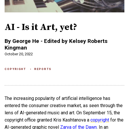
AI - Is it Art, yet?
​By George He - Edited by Kelsey Roberts
Kingman
October 20, 2022
COPYRIGHT
REPORTS
The increasing popularity of artificial intelligence has
entered the consumer creative market, as seen through the
lens of AI-generated music and art. On September 15, the
copyright office granted Kris Kashtanova a
copyright
for the
AI-generated graphic novel
Zarya of the Dawn
. In an