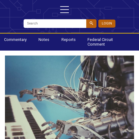
LOGIN
Commentary
Notes
Reports
Federal Circuit
Comment