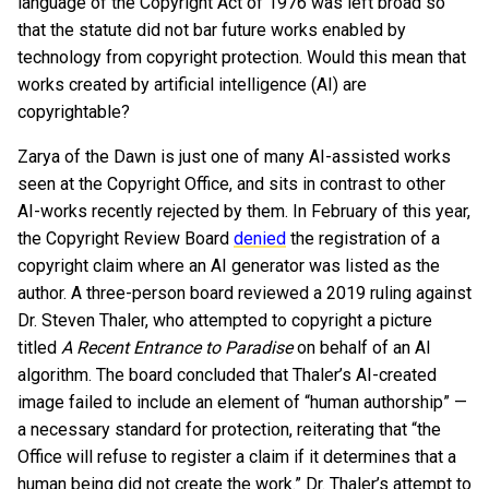
language of the Copyright Act of 1976 was left broad so
that the statute did not bar future works enabled by
technology from copyright protection. Would this mean that
works created by artificial intelligence (AI) are
copyrightable?
Zarya of the Dawn is just one of many AI-assisted works
seen at the Copyright Office, and sits in contrast to other
AI-works recently rejected by them. In February of this year,
the Copyright Review Board
denied
the registration of a
copyright claim where an AI generator was listed as the
author. A three-person board reviewed a 2019 ruling against
Dr. Steven Thaler, who attempted to copyright a picture
titled
A Recent Entrance to Paradise
on behalf of an AI
algorithm. The board concluded that Thaler’s AI-created
image failed to include an element of “human authorship” —
a necessary standard for protection, reiterating that “the
Office will refuse to register a claim if it determines that a
human being did not create the work.” Dr. Thaler’s attempt to