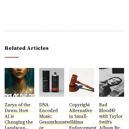
Related Articles
Zarya of the
DNA-
Copyright
Bad
Dawn: How
Encoded
Alternative
Blood©
AI is
Music:
in Small-
with Taylor
Changing the
Gesamtkunstwerk
Claims
Swift’s
Landscap...
or
Enforcement
Album Re-