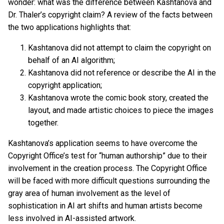
wonder: what was the difference between Kashtanova and
Dr. Thaler’s copyright claim? A review of the facts between
the two applications highlights that:
Kashtanova did not attempt to claim the copyright on
behalf of an AI algorithm;
Kashtanova did not reference or describe the AI in the
copyright application;
Kashtanova wrote the comic book story, created the
layout, and made artistic choices to piece the images
together.
Kashtanova’s application seems to have overcome the
Copyright Office’s test for “human authorship” due to their
involvement in the creation process. The Copyright Office
will be faced with more difficult questions surrounding the
gray area of human involvement as the level of
sophistication in AI art shifts and human artists become
less involved in AI-assisted artwork.