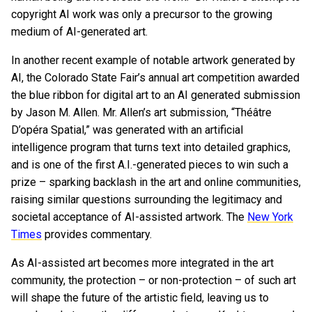
copyright AI work was only a precursor to the growing
medium of AI-generated art.
In another recent example of notable artwork generated by
AI, the Colorado State Fair’s annual art competition awarded
the blue ribbon for digital art to an AI generated submission
by Jason M. Allen. Mr. Allen’s art submission, “Théâtre
D’opéra Spatial,” was generated with an artificial
intelligence program that turns text into detailed graphics,
and is one of the first A.I.-generated pieces to win such a
prize – sparking backlash in the art and online communities,
raising similar questions surrounding the legitimacy and
societal acceptance of AI-assisted artwork. The
New York
Times
provides commentary.
As AI-assisted art becomes more integrated in the art
community, the protection – or non-protection – of such art
will shape the future of the artistic field, leaving us to