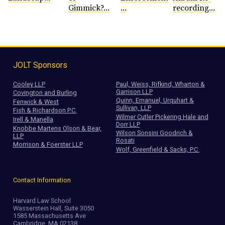
Gimmick?...
...
recording...
JOLT Sponsors
Cooley LLP
Paul, Weiss, Rifkind, Wharton &
Garrison LLP
Covington and Burling
Quinn, Emanuel, Urquhart &
Fenwick & West
Sullivan, LLP
Fish & Richardson P.C.
Wilmer Cutler Pickering Hale and
Irell & Manella
Dorr LLP
Knobbe Martens Olson & Bear,
Wilson Sonsini Goodrich &
LLP
Rosati
Morrison & Foerster LLP
Wolf, Greenfield & Sacks, P.C.
Contact Information
Harvard Law School
Wasserstein Hall, Suite 3050
1585 Massachusetts Ave
Cambridge, MA 02138