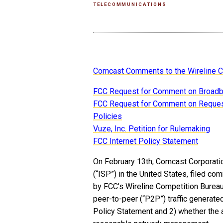
TELECOMMUNICATIONS
Comcast Comments to the Wireline C
FCC Request for Comment on Broad
FCC Request for Comment on Request
Policies
Vuze, Inc. Petition for Rulemaking
FCC Internet Policy Statement
On February 13th, Comcast Corporation
(“ISP”) in the United States, filed 
by FCC’s Wireline Competition Bure
peer-to-peer (“P2P”) traffic generat
Policy Statement and 2) whether the 