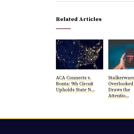
Related Articles
ACA Connects v.
Stalkerware
Bonta: 9th Circuit
Overlooke
Upholds State N...
Draws the
Attentio...