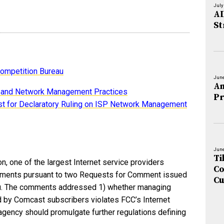
July
AI
St
ompetition Bureau
June
An
band Network Management Practices
Pr
 for Declaratory Ruling on ISP Network Management
June
Ti
, one of the largest Internet service providers
Co
comments pursuant to two Requests for Comment issued
Cu
au. The comments addressed 1) whether managing
ed by Comcast subscribers violates FCC’s Internet
agency should promulgate further regulations defining