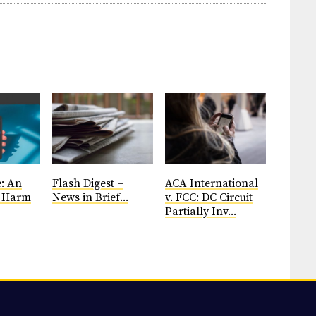
: An
Flash Digest –
ACA International
d Harm
News in Brief...
v. FCC: DC Circuit
Partially Inv...