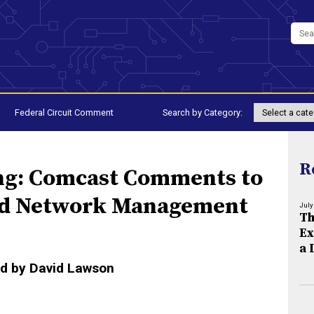
Federal Circuit Comment
Search by Category:
R
ng: Comcast Comments to
nd Network Management
July
Th
Ex
a 
d by David Lawson