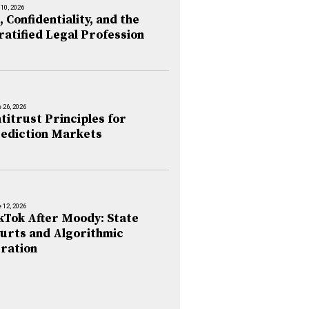
 10, 2026
, Confidentiality, and the
ratified Legal Profession
 26, 2026
titrust Principles for
ediction Markets
 12, 2026
kTok After Moody: State
urts and Algorithmic
ration