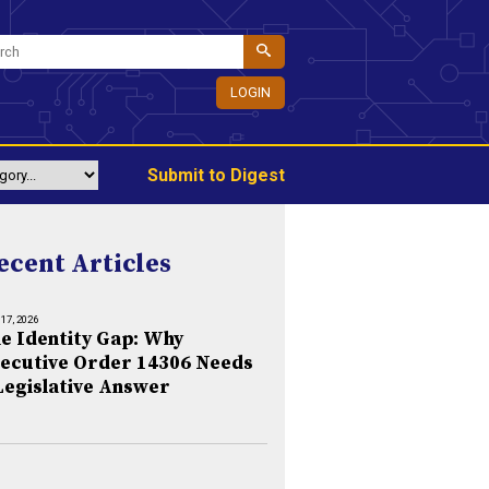
LOGIN
Submit to Digest
ecent Articles
 17, 2026
e Identity Gap: Why
ecutive Order 14306 Needs
Legislative Answer