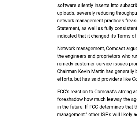
software silently inserts into subscr
uploads, severely reducing throughpu
network management practices “reason
Statement, as well as fully consistent
indicated that it changed its Terms of
Network management, Comcast argued, 
the engineers and proprietors who ru
remedy customer service issues promp
Chairman Kevin Martin has generally
efforts, but has said providers like 
FCC’s reaction to Comcast’s strong ad
foreshadow how much leeway the agenc
in the future. If FCC determines that
management,” other ISPs will likely a