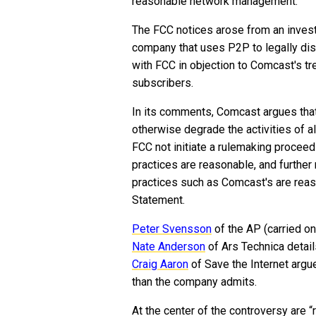
reasonable network management.
The FCC notices arose from an investig
company that uses P2P to legally dist
with FCC in objection to Comcast's t
subscribers.
In its comments, Comcast argues that
otherwise degrade the activities of 
FCC not initiate a rulemaking proce
practices are reasonable, and furthe
practices such as Comcast's are reas
Statement.
Peter Svensson
of the AP (carried o
Nate Anderson
of Ars Technica detai
Craig Aaron
of Save the Internet argu
than the company admits.
At the center of the controversy are