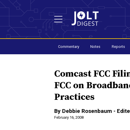
Commentary
Notes
Reports
Comcast FCC Fili
FCC on Broadba
Practices
By Debbie Rosenbaum - Edite
February 16, 2008