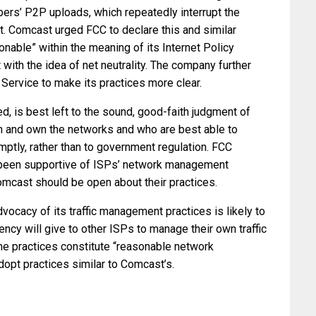
ibers’ P2P uploads, which repeatedly interrupt the
t. Comcast urged FCC to declare this and similar
able” within the meaning of its Internet Policy
 with the idea of net neutrality. The company further
 Service to make its practices more clear.
is best left to the sound, good-faith judgment of
n and own the networks and who are best able to
tly, rather than to government regulation. FCC
 been supportive of ISPs’ network management
Comcast should be open about their practices.
vocacy of its traffic management practices is likely to
y will give to other ISPs to manage their own traffic
 the practices constitute “reasonable network
dopt practices similar to Comcast’s.