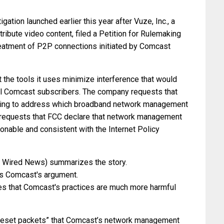
ation launched earlier this year after Vuze, Inc., a
ribute video content, filed a Petition for Rulemaking
reatment of P2P connections initiated by Comcast
 the tools it uses minimize interference that would
all Comcast subscribers. The company requests that
eding to address which broadband network management
r requests that FCC declare that network management
onable and consistent with the Internet Policy
n Wired News) summarizes the story.
ls Comcast's argument.
es that Comcast's practices are much more harmful
 “reset packets” that Comcast’s network management