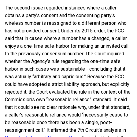
The second issue regarded instances where a caller
obtains a party’s consent and the consenting party’s
wireless number is reassigned to a different person who
has not provided consent. Under its 2015 order, the FCC
said that in cases where a number has a changed, a caller
enjoys a one-time safe-harbor for making an uninvited call
to the previously consensual number. The Court inquired
whether the Agency’s rule regarding the one-time safe
harbor in such cases was sustainable - concluding that it
was actually “arbitrary and capricious.” Because the FCC
could have adopted a strict liability approach, but explicitly
rejected it, the Court evaluated the rule in the context of the
Commission’s own “reasonable reliance” standard. It said
that it could see no clear rationale why, under that standard,
a caller’s reasonable reliance would “necessarily cease to
be reasonable once there has been a single, post-
reassignment call.” It affirmed the 7th Circuit’s analysis in