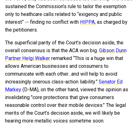
sustained the Commission’s rule to tailor the exemption
only to heathcare calls related to “exigency and public
interest” -- finding no conflict with
HIPPA
, as charged by
the petitioners.
The superficial parity of the Court’s decision aside, the
overall consensus is that the ACA won big.
Gibson Dunn
Partner Helgi Walker
remarked “This is a huge win that
allows American businesses and consumers to
communicate with each other…and will help to avoid
increasingly onerous class-action liability.”
Senator Ed
Markey
(D-MA), on the other hand, viewed the opinion as
invalidating "core protections that give consumers
reasonable control over their mobile devices." The legal
merits of the Court’s decision aside, we will likely be
hearing more metallic voices sometime soon.