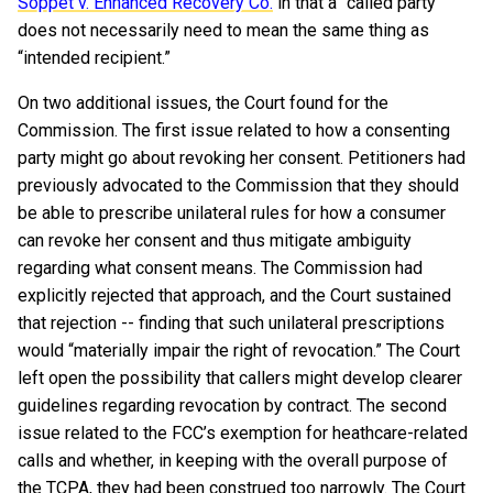
Soppet v. Enhanced Recovery Co.
in that a “called party”
does not necessarily need to mean the same thing as
“intended recipient.”
On two additional issues, the Court found for the
Commission. The first issue related to how a consenting
party might go about revoking her consent. Petitioners had
previously advocated to the Commission that they should
be able to prescribe unilateral rules for how a consumer
can revoke her consent and thus mitigate ambiguity
regarding what consent means. The Commission had
explicitly rejected that approach, and the Court sustained
that rejection -- finding that such unilateral prescriptions
would “materially impair the right of revocation.” The Court
left open the possibility that callers might develop clearer
guidelines regarding revocation by contract. The second
issue related to the FCC’s exemption for heathcare-related
calls and whether, in keeping with the overall purpose of
the TCPA, they had been construed too narrowly. The Court