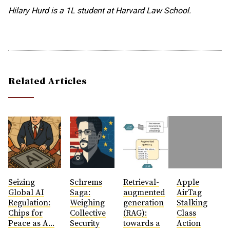
Hilary Hurd is a 1L student at Harvard Law School.
Related Articles
Seizing
Schrems
Retrieval-
Apple
Global AI
Saga:
augmented
AirTag
Regulation:
Weighing
generation
Stalking
Chips for
Collective
(RAG):
Class
Peace as A...
Security
towards a
Action