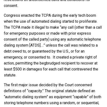
consent.
Congress enacted the TCPA during the early tech boom
when the use of automated dialing started to proliferate.
The TCPA made it illegal to make “any call (other than a call
for emergency purposes or made with prior express
consent of the called party) using any automatic telephone
dialing system [ATDS]….” unless the call was related to a
debt owed to, or guaranteed by the U.S., or for an
emergency, or consented to. It created a private right of
action, permitting the begbrudged recipient to recover at
least $500 in damages for each call that contravened the
statute.
The first major issue decided by the Court concerned
definitions of “capacity.” The original statute defined an
“automatic dialing system” as equipment “capable” of both
storing telephone numbers using a random, or sequential,