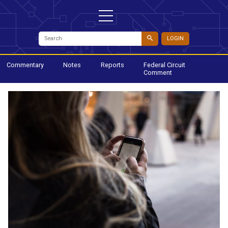
LOGIN
Commentary
Notes
Reports
Federal Circuit
Comment