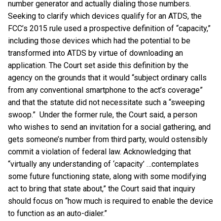
number generator and actually dialing those numbers.
Seeking to clarify which devices qualify for an ATDS, the
FCC’s 2015 rule used a prospective definition of “capacity,”
including those devices which had the potential to be
transformed into ATDS by virtue of downloading an
application. The Court set aside this definition by the
agency on the grounds that it would “subject ordinary calls
from any conventional smartphone to the act’s coverage”
and that the statute did not necessitate such a “sweeping
swoop.” Under the former rule, the Court said, a person
who wishes to send an invitation for a social gathering, and
gets someone’s number from third party, would ostensibly
commit a violation of federal law. Acknowledging that
“virtually any understanding of ‘capacity’ …contemplates
some future functioning state, along with some modifying
act to bring that state about,” the Court said that inquiry
should focus on “how much is required to enable the device
to function as an auto-dialer.”