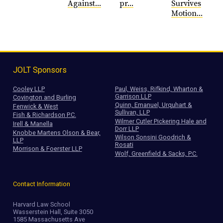
Against...
pr...
Survives
Motion...
JOLT Sponsors
Cooley LLP
Paul, Weiss, Rifkind, Wharton &
Garrison LLP
Covington and Burling
Quinn, Emanuel, Urquhart &
Fenwick & West
Sullivan, LLP
Fish & Richardson P.C.
Wilmer Cutler Pickering Hale and
Irell & Manella
Dorr LLP
Knobbe Martens Olson & Bear,
Wilson Sonsini Goodrich &
LLP
Rosati
Morrison & Foerster LLP
Wolf, Greenfield & Sacks, P.C.
Contact Information
Harvard Law School
Wasserstein Hall, Suite 3050
1585 Massachusetts Ave