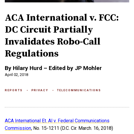
ACA International v. FCC:
DC Circuit Partially
Invalidates Robo-Call
Regulations
By Hilary Hurd – Edited by JP Mohler
April 02, 2018
REPORTS
PRIVACY
TELECOMMUNICATIONS
ACA International Et. Al v. Federal Communications
Commission
, No. 15-1211 (D.C. Cir. March. 16, 2018)