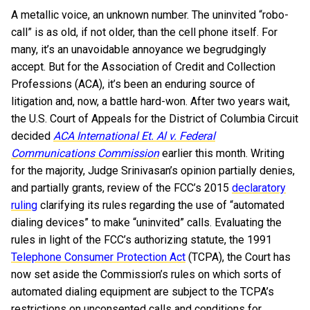
A metallic voice, an unknown number. The uninvited “robo-
call” is as old, if not older, than the cell phone itself. For
many, it’s an unavoidable annoyance we begrudgingly
accept. But for the Association of Credit and Collection
Professions (ACA), it’s been an enduring source of
litigation and, now, a battle hard-won. After two years wait,
the U.S. Court of Appeals for the District of Columbia Circuit
decided
ACA International Et. Al v. Federal
Communications Commission
earlier this month. Writing
for the majority, Judge Srinivasan’s opinion partially denies,
and partially grants, review of the FCC’s 2015
declaratory
ruling
clarifying its rules regarding the use of “automated
dialing devices” to make “uninvited” calls. Evaluating the
rules in light of the FCC’s authorizing statute, the 1991
Telephone Consumer Protection Act
(TCPA), the Court has
now set aside the Commission’s rules on which sorts of
automated dialing equipment are subject to the TCPA’s
restrictions on unconsented calls and conditions for