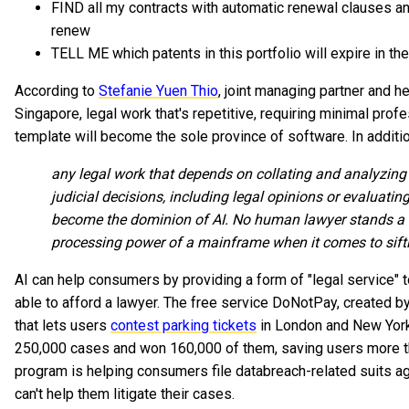
FIND all my contracts with automatic renewal clauses 
renew
TELL ME which patents in this portfolio will expire in th
According to
Stefanie Yuen Thio
, joint managing partner and 
Singapore, legal work that's repetitive, requiring minimal prof
template will become the sole province of software. In additi
any legal work that depends on collating and analyzing 
judicial decisions, including legal opinions or evaluating 
become the dominion of AI. No human lawyer stands a 
processing power of a mainframe when it comes to sift
AI can help consumers by providing a form of "legal service" 
able to afford a lawyer. The free service DoNotPay, created b
that lets users
contest parking tickets
in London and New York. 
250,000 cases and won 160,000 of them, saving users more th
program is helping consumers file databreach-related suits ag
can't help them litigate their cases.