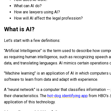
What can AI do?
How are lawyers using AI?
How will AI affect the legal profession?
What is AI?
Let's start with a few definitions:
"Artificial Intelligence" is the term used to describe how co
as requiring human intelligence, such as recognizing speech 
data, and translating languages. AI mimics certain operations 
"Machine learning" is an application of AI in which computers
software to learn from data and adapt with experience.
A "neural network" is a computer that classifies information --
their characteristics. The
hot-dog identifying app
from HBO's
application of this technology.