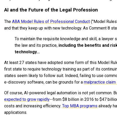
AI and the Future of the Legal Profession
The
ABA Model Rules of Professional Conduct
("Model Rules"
and that they keep up with new technology. As Comment 8 sta
To maintain the requisite knowledge and skill, a lawyer
the law and its practice,
including the benefits and ri
technology...
At least 27 states have adopted some form of this Model Rule
first state to require technology training as part of its contin
states seem likely to follow suit. Indeed, failing to use commo
e-discovery software, can be grounds for a
malpractice claim
Of course, AI-powered legal automation is not yet common. But
expected to grow rapidly
--from $8 billion in 2016 to $47 billi
costs and increasing efficiency.
Top MBA programs
already h
applications.