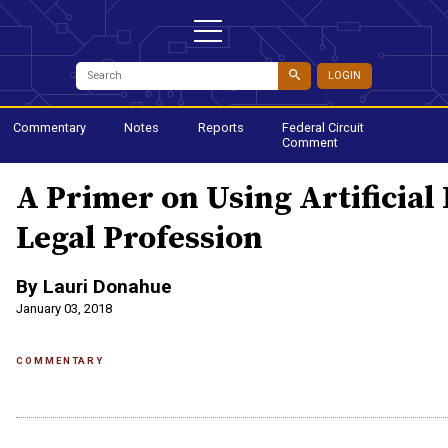
LOGIN
Commentary
Notes
Reports
Federal Circuit
Comment
A Primer on Using Artificial 
Legal Profession
By Lauri Donahue
January 03, 2018
COMMENTARY