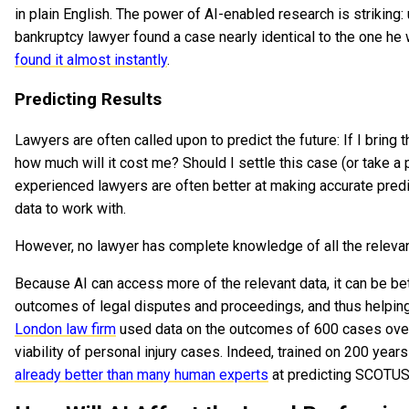
in plain English. The power of AI-enabled research is strikin
bankruptcy lawyer found a case nearly identical to the one he
found it almost instantly
.
Predicting Results
Lawyers are often called upon to predict the future: If I bring thi
how much will it cost me? Should I settle this case (or take a 
experienced lawyers are often better at making accurate pred
data to work with.
However, no lawyer has complete knowledge of all the relevan
Because AI can access more of the relevant data, it can be bet
outcomes of legal disputes and proceedings, and thus helping
London law firm
used data on the outcomes of 600 cases over
viability of personal injury cases. Indeed, trained on 200 year
already better than many human experts
at predicting SCOTUS