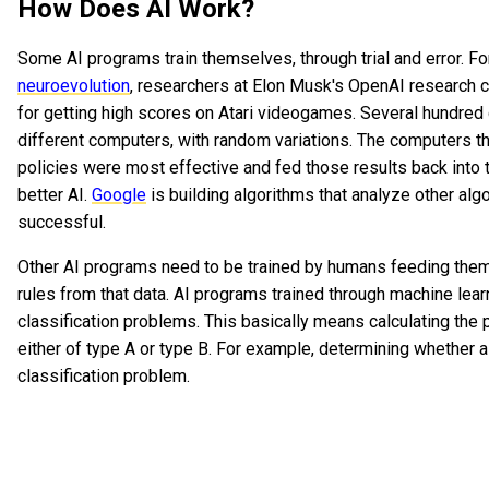
How Does AI Work?
Some AI programs train themselves, through trial and error. Fo
neuroevolution
, researchers at Elon Musk's OpenAI research ce
for getting high scores on Atari videogames. Several hundred
different computers, with random variations. The computers t
policies were most effective and fed those results back into 
better AI.
Google
is building algorithms that analyze other al
successful.
Other AI programs need to be trained by humans feeding them 
rules from that data. AI programs trained through machine lear
classification problems. This basically means calculating the pr
either of type A or type B. For example, determining whether a 
classification problem.