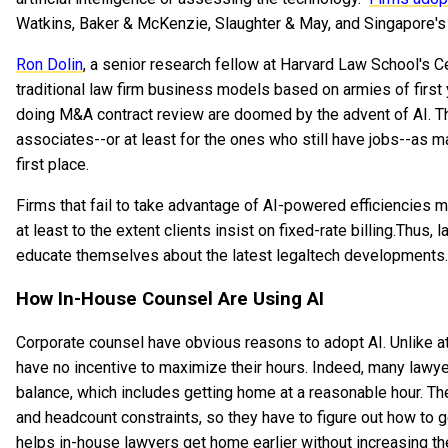
Watkins, Baker & McKenzie, Slaughter & May, and Singapore'
Ron Dolin
, a senior research fellow at Harvard Law School's C
traditional law firm business models based on armies of first 
doing M&A contract review are doomed by the advent of AI. Thi
associates--or at least for the ones who still have jobs--as m
first place.
Firms that fail to take advantage of AI-powered efficiencies 
at least to the extent clients insist on fixed-rate billing.Thu
educate themselves about the latest legaltech developments. m
How In-House Counsel Are Using AI
Corporate counsel have obvious reasons to adopt AI. Unlike at
have no incentive to maximize their hours. Indeed, many lawye
balance, which includes getting home at a reasonable hour. The
and headcount constraints, so they have to figure out how to 
helps in-house lawyers get home earlier without increasing th