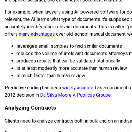
For example, when lawyers using AI-powered software for do
relevant, the AI learns what type of documents it's supposed t
accurately identify other relevant documents. This is called "p
offers
many advantages
over old-school manual document revi
leverages small samples to find similar documents
reduces the volume of irrelevant documents attorneys 
produces results that can be validated statistically
is at least modestly more accurate than human review
is much faster than human review
Predictive coding has been
widely accepted
as a document re
2012 decision in
Da Silva Moore v. Publicus Groupe
.
Analyzing Contracts
Clients need to analyze contracts both in bulk and on an indivi