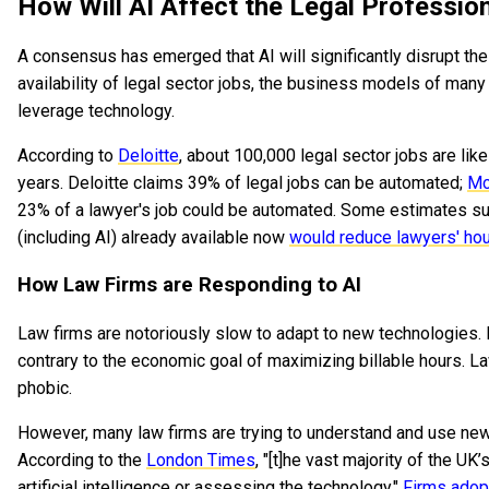
How Will AI Affect the Legal Professio
A consensus has emerged that AI will significantly disrupt the 
availability of legal sector jobs, the business models of man
leverage technology.
According to
Deloitte
, about 100,000 legal sector jobs are lik
years. Deloitte claims 39% of legal jobs can be automated;
Mc
23% of a lawyer's job could be automated. Some estimates sug
(including AI) already available now
would reduce lawyers' ho
How Law Firms are Responding to AI
Law firms are notoriously slow to adapt to new technologies. 
contrary to the economic goal of maximizing billable hours. L
phobic.
However, many law firms are trying to understand and use new 
According to the
London Times
, "[t]he vast majority of the UK
artificial intelligence or assessing the technology."
Firms adop