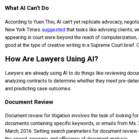
What AI Can't Do
According to Yuen Thio, AI can't yet replicate advocacy, negoti
New York Times
suggested
that tasks like advising clients, wr
appearing in court were beyond the reach of computerization, at 
good at the type of creative writing in a Supreme Court brief. 
How Are Lawyers Using AI?
Lawyers are already using AI to do things like reviewing docum
analyzing contracts to determine whether they meet pre-determ
and predicting case outcomes.
Document Review
Document review for litigation involves the task of looking f
documents containing specific keywords, or emails from Ms. X
March, 2016. Setting search parameters for document review d
the speed, accuracy, and efficiency of document analysis.