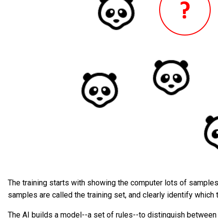
The training starts with showing the computer lots of samples
samples are called the training set, and clearly identify which 
The AI builds a model--a set of rules--to distinguish betwee