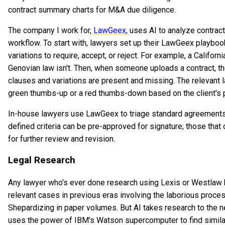
contract summary charts for M&A due diligence.
The company I work for,
LawGeex
, uses AI to analyze contract
workflow. To start with, lawyers set up their LawGeex playboo
variations to require, accept, or reject. For example, a Califor
Genovian law isn't. Then, when someone uploads a contract, t
clauses and variations are present and missing. The relevant 
green thumbs-up or a red thumbs-down based on the client's pr
In-house lawyers use LawGeex to triage standard agreements
defined criteria can be pre-approved for signature; those that 
for further review and revision.
Legal Research
Any lawyer who's ever done research using Lexis or Westlaw 
relevant cases in previous eras involving the laborious proc
Shepardizing in paper volumes. But AI takes research to the n
uses the power of IBM's Watson supercomputer to find similar