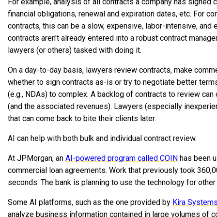
For example, analysis of all contracts a company has signed ca
financial obligations, renewal and expiration dates, etc. For 
contracts, this can be a slow, expensive, labor-intensive, an
contracts aren't already entered into a robust contract manage
lawyers (or others) tasked with doing it.
On a day-to-day basis, lawyers review contracts, make commen
whether to sign contracts as-is or try to negotiate better ter
(e.g., NDAs) to complex. A backlog of contracts to review can 
(and the associated revenues). Lawyers (especially inexperi
that can come back to bite their clients later.
AI can help with both bulk and individual contract review.
At JPMorgan, an
AI-powered program called COIN
has been us
commercial loan agreements. Work that previously took 360,
seconds. The bank is planning to use the technology for other
Some AI platforms, such as the one provided by
Kira System
analyze business information contained in large volumes of co