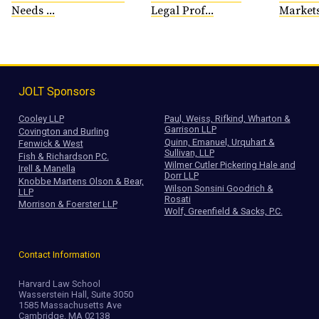
Needs ...
Legal Prof...
Markets
JOLT Sponsors
Cooley LLP
Paul, Weiss, Rifkind, Wharton &
Garrison LLP
Covington and Burling
Quinn, Emanuel, Urquhart &
Fenwick & West
Sullivan, LLP
Fish & Richardson P.C.
Wilmer Cutler Pickering Hale and
Irell & Manella
Dorr LLP
Knobbe Martens Olson & Bear,
Wilson Sonsini Goodrich &
LLP
Rosati
Morrison & Foerster LLP
Wolf, Greenfield & Sacks, P.C.
Contact Information
Harvard Law School
Wasserstein Hall, Suite 3050
1585 Massachusetts Ave
Cambridge, MA 02138