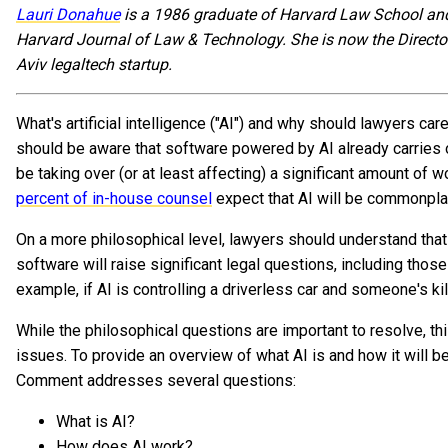
Lauri Donahue
is a 1986 graduate of Harvard Law School and
Harvard Journal of Law & Technology. She is now the Directo
Aviv legaltech startup.
What's artificial intelligence ("AI") and why should lawyers care
should be aware that software powered by AI already carries ou
be taking over (or at least affecting) a significant amount of
percent of in-house counsel
expect that AI will be commonplac
On a more philosophical level, lawyers should understand tha
software will raise significant legal questions, including those of
example, if AI is controlling a driverless car and someone's kil
While the philosophical questions are important to resolve, th
issues. To provide an overview of what AI is and how it will be
Comment addresses several questions:
What is AI?
How does AI work?