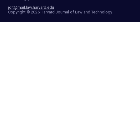
jolt@mail.law.harvard.edu
Copyright © 2026 Harvard Journal of Law and Technology