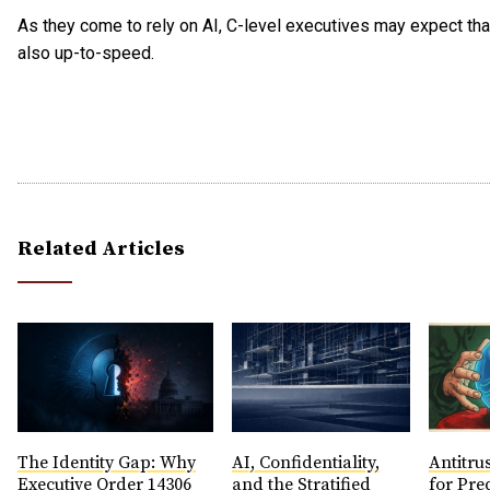
As they come to rely on AI, C-level executives may expect tha
also up-to-speed.
Related Articles
The Identity Gap: Why
AI, Confidentiality,
Antitrus
Executive Order 14306
and the Stratified
for Pre