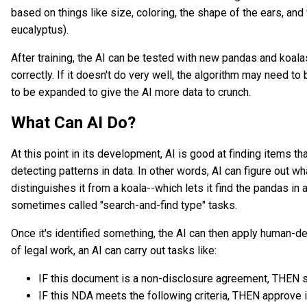
based on things like size, coloring, the shape of the ears, an
eucalyptus).
After training, the AI can be tested with new pandas and koala
correctly. If it doesn't do very well, the algorithm may need t
to be expanded to give the AI more data to crunch.
What Can AI Do?
At this point in its development, AI is good at finding items t
detecting patterns in data. In other words, AI can figure out
distinguishes it from a koala--which lets it find the pandas in
sometimes called "search-and-find type" tasks.
Once it's identified something, the AI can then apply human-de
of legal work, an AI can carry out tasks like:
IF this document is a non-disclosure agreement, THEN se
IF this NDA meets the following criteria, THEN approve i