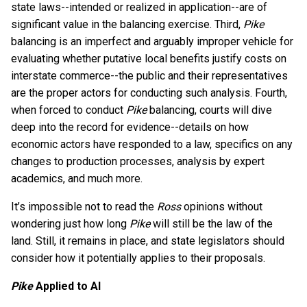
state laws--intended or realized in application--are of
significant value in the balancing exercise. Third,
Pike
balancing is an imperfect and arguably improper vehicle for
evaluating whether putative local benefits justify costs on
interstate commerce--the public and their representatives
are the proper actors for conducting such analysis. Fourth,
when forced to conduct
Pike
balancing, courts will dive
deep into the record for evidence--details on how
economic actors have responded to a law, specifics on any
changes to production processes, analysis by expert
academics, and much more.
It’s impossible not to read the
Ross
opinions without
wondering just how long
Pike
will still be the law of the
land. Still, it remains in place, and state legislators should
consider how it potentially applies to their proposals.
Pike
Applied to AI