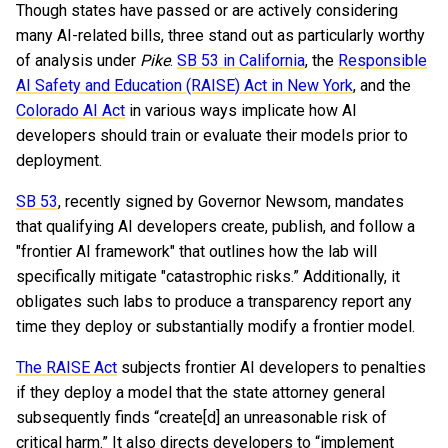
Though states have passed or are actively considering
many AI-related bills, three stand out as particularly worthy
of analysis under
Pike
.
SB 53 in California
, the
Responsible
AI Safety and Education (RAISE) Act in New York
, and the
Colorado AI Act
in various ways implicate how AI
developers should train or evaluate their models prior to
deployment.
SB 53
, recently signed by Governor Newsom, mandates
that qualifying AI developers create, publish, and follow a
"frontier AI framework" that outlines how the lab will
specifically mitigate "catastrophic risks.” Additionally, it
obligates such labs to produce a transparency report any
time they deploy or substantially modify a frontier model.
The RAISE Act
subjects frontier AI developers to penalties
if they deploy a model that the state attorney general
subsequently finds “create[d] an unreasonable risk of
critical harm.” It also directs developers to “implement