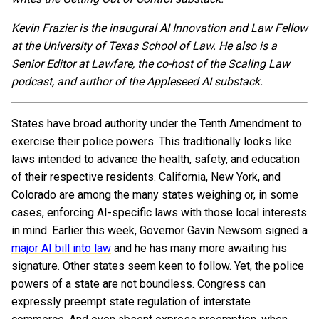
Kevin Frazier is the inaugural AI Innovation and Law Fellow
at the University of Texas School of Law. He also is a
Senior Editor at Lawfare, the co-host of the Scaling Law
podcast, and author of the Appleseed AI substack.
States have broad authority under the Tenth Amendment to
exercise their police powers. This traditionally looks like
laws intended to advance the health, safety, and education
of their respective residents. California, New York, and
Colorado are among the many states weighing or, in some
cases, enforcing AI-specific laws with those local interests
in mind. Earlier this week, Governor Gavin Newsom signed a
major AI bill into law
and he has many more awaiting his
signature. Other states seem keen to follow. Yet, the police
powers of a state are not boundless. Congress can
expressly preempt state regulation of interstate