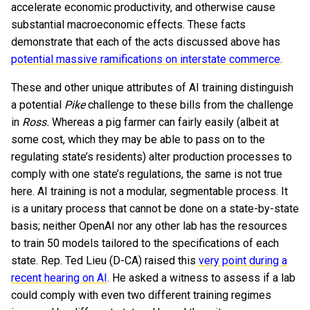
accelerate economic productivity, and otherwise cause
substantial macroeconomic effects. These facts
demonstrate that each of the acts discussed above has
potential massive ramifications on interstate commerce
.
These and other unique attributes of AI training distinguish
a potential
Pike
challenge to these bills from the challenge
in
Ross.
Whereas a pig farmer can fairly easily (albeit at
some cost, which they may be able to pass on to the
regulating state’s residents) alter production processes to
comply with one state’s regulations, the same is not true
here. AI training is not a modular, segmentable process. It
is a unitary process that cannot be done on a state-by-state
basis; neither OpenAI nor any other lab has the resources
to train 50 models tailored to the specifications of each
state. Rep. Ted Lieu (D-CA) raised this
very point during a
recent hearing on AI
. He asked a witness to assess if a lab
could comply with even two different training regimes