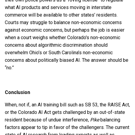
what AI products and services moving in interstate
commerce will be available to other states’ residents.
Courts may struggle to balance non-economic concerns
against economic concerns, but perhaps the job is easier
when a court weighs whether Colorado's non-economic
concerns about algorithmic discrimination should
overwhelm Ohio’s or South Carolina’s non-economic
concerns about politically biased AI. The answer should be
“no.”
Conclusion
When, not if, an AI training bill such as SB 53, the RAISE Act,
or the Colorado AI Act gets challenged by an out-of-state
resident because of undue interference,
Pike
balancing
factors appear to tip in favor of the challengers. The current
state of AI research from leading experts as well as