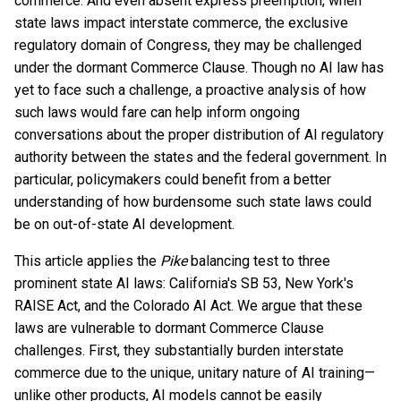
commerce. And even absent express preemption, when
state laws impact interstate commerce, the exclusive
regulatory domain of Congress, they may be challenged
under the dormant Commerce Clause. Though no AI law has
yet to face such a challenge, a proactive analysis of how
such laws would fare can help inform ongoing
conversations about the proper distribution of AI regulatory
authority between the states and the federal government. In
particular, policymakers could benefit from a better
understanding of how burdensome such state laws could
be on out-of-state AI development.
This article applies the
Pike
balancing test to three
prominent state AI laws: California's SB 53, New York's
RAISE Act, and the Colorado AI Act. We argue that these
laws are vulnerable to dormant Commerce Clause
challenges. First, they substantially burden interstate
commerce due to the unique, unitary nature of AI training—
unlike other products, AI models cannot be easily