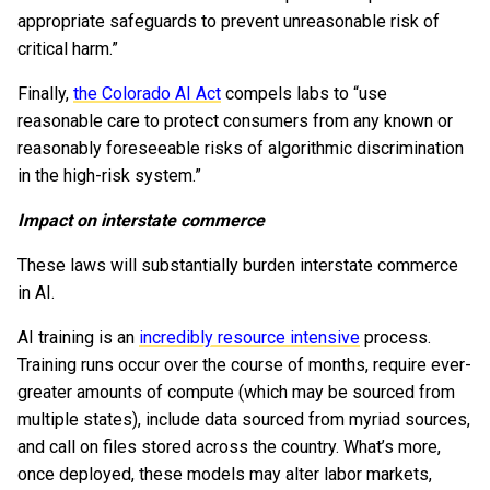
appropriate safeguards to prevent unreasonable risk of
critical harm.”
Finally,
the Colorado AI Act
compels labs to “use
reasonable care to protect consumers from any known or
reasonably foreseeable risks of algorithmic discrimination
in the high-risk system.”
Impact on interstate commerce
These laws will substantially burden interstate commerce
in AI.
AI training is an
incredibly resource intensive
process.
Training runs occur over the course of months, require ever-
greater amounts of compute (which may be sourced from
multiple states), include data sourced from myriad sources,
and call on files stored across the country. What’s more,
once deployed, these models may alter labor markets,