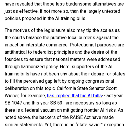
have revealed that these less burdensome alternatives are
just as effective, if not more so, than the largely untested
policies proposed in the AI training bills.
The motives of the legislature also may tip the scales as
the courts balance the putative local burdens against the
impact on interstate commerce. Protectionist purposes are
antithetical to federalist principles and the desire of the
founders to ensure that national matters were addressed
through harmonized policy. Here, supporters of the AI
training bills have not been shy about their desire for states
to fill the perceived gap left by ongoing congressional
deliberation on this topic. California State Senator Scott
Wiener, for example,
has implied that his AI bills
--last year
SB 1047 and this year SB 53--are necessary so long as
there is a federal vacuum on mitigating frontier AI risks. As
noted above, the backers of the RAISE Act have made
similar statements. Yet, there is no “state savior” exception