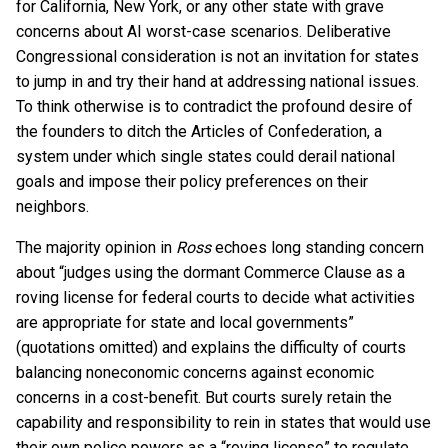
for California, New York, or any other state with grave
concerns about AI worst-case scenarios. Deliberative
Congressional consideration is not an invitation for states
to jump in and try their hand at addressing national issues.
To think otherwise is to contradict the profound desire of
the founders to ditch the Articles of Confederation, a
system under which single states could derail national
goals and impose their policy preferences on their
neighbors.
The majority opinion in
Ross
echoes long standing concern
about “judges using the dormant Commerce Clause as a
roving license for federal courts to decide what activities
are appropriate for state and local governments”
(quotations omitted) and explains the difficulty of courts
balancing noneconomic concerns against economic
concerns in a cost-benefit. But courts surely retain the
capability and responsibility to rein in states that would use
their own police powers as a “roving license” to regulate