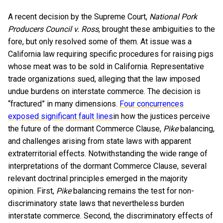
A recent decision by the Supreme Court,
National Pork
Producers Council v. Ross
, brought these ambiguities to the
fore, but only resolved some of them. At issue was a
California law requiring specific procedures for raising pigs
whose meat was to be sold in California. Representative
trade organizations sued, alleging that the law imposed
undue burdens on interstate commerce. The decision is
“fractured” in many dimensions.
Four concurrences
exposed significant fault lines
in how the justices perceive
the future of the dormant Commerce Clause,
Pike
balancing,
and challenges arising from state laws with apparent
extraterritorial effects. Notwithstanding the wide range of
interpretations of the dormant Commerce Clause, several
relevant doctrinal principles emerged in the majority
opinion. First,
Pike
balancing remains the test for non-
discriminatory state laws that nevertheless burden
interstate commerce. Second, the discriminatory effects of