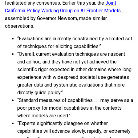
facilitated any consensus. Earlier this year, the
Joint
California Policy Working Group on AI Frontier Models
,
assembled by Governor Newsom, made similar
observations:
“Evaluations are currently constrained by a limited set
of techniques for eliciting capabilities.”
“Overall, current evaluation techniques are nascent
and ad hoc, and they have not yet achieved the
scientific rigor expected in other domains where long
experience with widespread societal use generates
greater data and systematic evaluations that more
directly guide policy.”
“Standard measures of capabilities . . . may serve as a
poor proxy for model capabilities in the contexts
where models are used.”
“Experts significantly disagree on whether
capabilities will advance slowly, rapidly, or extremely