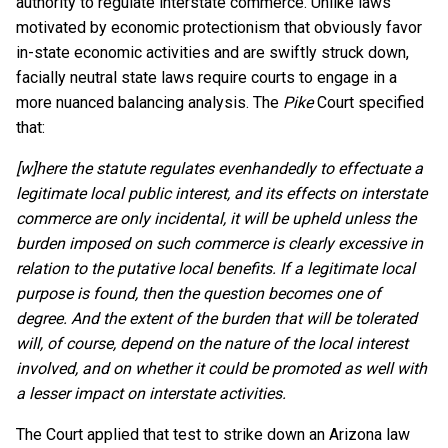
authority to regulate interstate commerce. Unlike laws
motivated by economic protectionism that obviously favor
in-state economic activities and are swiftly struck down,
facially neutral state laws require courts to engage in a
more nuanced balancing analysis. The
Pike
Court specified
that:
[w]here the statute regulates evenhandedly to effectuate a
legitimate local public interest, and its effects on interstate
commerce are only incidental, it will be upheld unless the
burden imposed on such commerce is clearly excessive in
relation to the putative local benefits. If a legitimate local
purpose is found, then the question becomes one of
degree. And the extent of the burden that will be tolerated
will, of course, depend on the nature of the local interest
involved, and on whether it could be promoted as well with
a lesser impact on interstate activities.
The Court applied that test to strike down an Arizona law