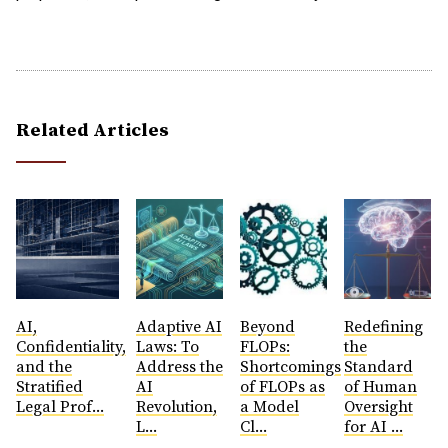
Related Articles
AI,
​Adaptive AI
Beyond
Redefining
Confidentiality,
Laws: To
FLOPs:
the
and the
Address the
Shortcomings
Standard
Stratified
AI
of FLOPs as
of Human
Legal Prof...
Revolution,
a Model
Oversight
L...
Cl...
for AI ...