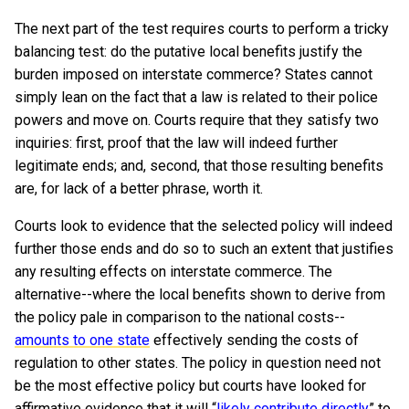
The next part of the test requires courts to perform a tricky
balancing test: do the putative local benefits justify the
burden imposed on interstate commerce? States cannot
simply lean on the fact that a law is related to their police
powers and move on. Courts require that they satisfy two
inquiries: first, proof that the law will indeed further
legitimate ends; and, second, that those resulting benefits
are, for lack of a better phrase, worth it.
Courts look to evidence that the selected policy will indeed
further those ends and do so to such an extent that justifies
any resulting effects on interstate commerce. The
alternative--where the local benefits shown to derive from
the policy pale in comparison to the national costs--
amounts to one state
effectively sending the costs of
regulation to other states. The policy in question need not
be the most effective policy but courts have looked for
affirmative evidence that it will “
likely contribute directly
” to