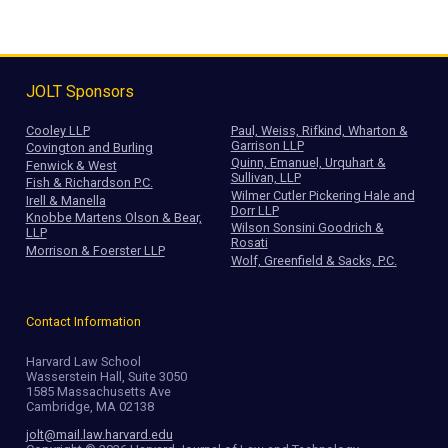
JOLT Sponsors
Cooley LLP
Paul, Weiss, Rifkind, Wharton &
Garrison LLP
Covington and Burling
Quinn, Emanuel, Urquhart &
Fenwick & West
Sullivan, LLP
Fish & Richardson P.C.
Wilmer Cutler Pickering Hale and
Irell & Manella
Dorr LLP
Knobbe Martens Olson & Bear,
Wilson Sonsini Goodrich &
LLP
Rosati
Morrison & Foerster LLP
Wolf, Greenfield & Sacks, P.C.
Contact Information
Harvard Law School
Wasserstein Hall, Suite 3050
1585 Massachusetts Ave
Cambridge, MA 02138
jolt@mail.law.harvard.edu