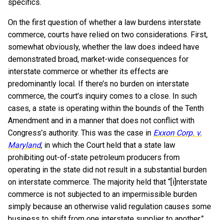
specifics.
On the first question of whether a law burdens interstate
commerce, courts have relied on two considerations. First,
somewhat obviously, whether the law does indeed have
demonstrated broad, market-wide consequences for
interstate commerce or whether its effects are
predominantly local. If there’s no burden on interstate
commerce, the court’s inquiry comes to a close. In such
cases, a state is operating within the bounds of the Tenth
Amendment and in a manner that does not conflict with
Congress’s authority. This was the case in
Exxon Corp. v.
Maryland
, in which the Court held that a state law
prohibiting out-of-state petroleum producers from
operating in the state did not result in a substantial burden
on interstate commerce. The majority held that “[i]nterstate
commerce is not subjected to an impermissible burden
simply because an otherwise valid regulation causes some
business to shift from one interstate supplier to another.”