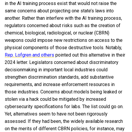
in the AI training process exist that would not raise the
same concerns about projecting one state’s laws into
another. Rather than interfere with the AI training process,
regulators concerned about risks such as the creation of
chemical, biological, radiological, or nuclear (CBRN)
weapons could impose new restrictions on access to the
physical components of those destructive tools. Notably,
Rep. Lofgren and others
pointed out this alternative in their
2024 letter. Legislators concerned about discriminatory
decisionmaking in important local industries could
strengthen discrimination standards, add substantive
requirements, and increase enforcement resources in
those industries. Concerns about models being leaked or
stolen via a hack could be mitigated by increased
cybersecurity specifications for labs. The list could go on.
Yet, alternatives seem to have not been rigorously
assessed. If they had been, the widely available research
on the merits of different CBRN policies, for instance, may