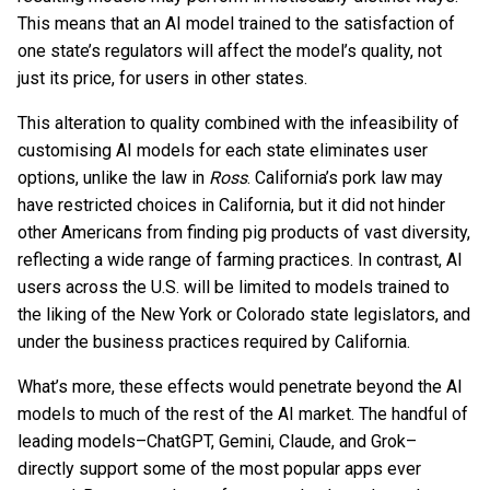
This means that an AI model trained to the satisfaction of
one state’s regulators will affect the model’s quality, not
just its price, for users in other states.
This alteration to quality combined with the infeasibility of
customising AI models for each state eliminates user
options, unlike the law in
Ross
. California’s pork law may
have restricted choices in California, but it did not hinder
other Americans from finding pig products of vast diversity,
reflecting a wide range of farming practices. In contrast, AI
users across the U.S. will be limited to models trained to
the liking of the New York or Colorado state legislators, and
under the business practices required by California.
What’s more, these effects would penetrate beyond the AI
models to much of the rest of the AI market. The handful of
leading models–ChatGPT, Gemini, Claude, and Grok–
directly support some of the most popular apps ever