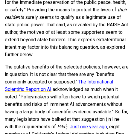
for the immediate preservation of the public peace, health,
or safety.” Providing the means to protect the lives of
their
residents
surely seems to qualify as a legitimate use of
state police power. That said, as revealed by the RAISE Act
author, the motives of at least some supporters seem to
extend beyond state borders. This express extraterritorial
intent may factor into this balancing question, as explored
further below.
The putative benefits of the selected policies, however, are
in question. It is not clear that there are any “benefits
commonly accepted or supposed.”
The International
Scientific Report on AI
acknowledged as much when it
noted, “Policymakers will often have to weigh potential
benefits and risks of imminent AI advancements without
having a large body of scientific evidence available.” So far,
many legislators have balked at that suggestion (in line
with the requirements of
Pike
).
Just one year ago
, eight