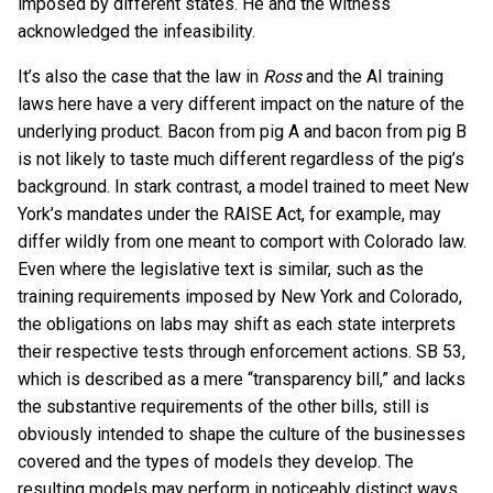
imposed by different states. He and the witness
acknowledged the infeasibility.
It’s also the case that the law in
Ross
and the AI training
laws here have a very different impact on the nature of the
underlying product. Bacon from pig A and bacon from pig B
is not likely to taste much different regardless of the pig’s
background. In stark contrast, a model trained to meet New
York’s mandates under the RAISE Act, for example, may
differ wildly from one meant to comport with Colorado law.
Even where the legislative text is similar, such as the
training requirements imposed by New York and Colorado,
the obligations on labs may shift as each state interprets
their respective tests through enforcement actions. SB 53,
which is described as a mere “transparency bill,” and lacks
the substantive requirements of the other bills, still is
obviously intended to shape the culture of the businesses
covered and the types of models they develop. The
resulting models may perform in noticeably distinct ways.