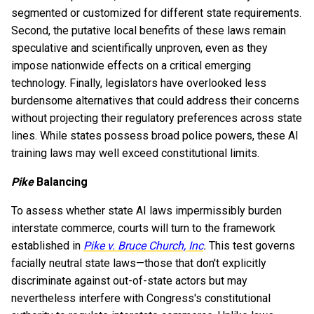
segmented or customized for different state requirements.
Second, the putative local benefits of these laws remain
speculative and scientifically unproven, even as they
impose nationwide effects on a critical emerging
technology. Finally, legislators have overlooked less
burdensome alternatives that could address their concerns
without projecting their regulatory preferences across state
lines. While states possess broad police powers, these AI
training laws may well exceed constitutional limits.
Pike
Balancing
To assess whether state AI laws impermissibly burden
interstate commerce, courts will turn to the framework
established in
Pike v. Bruce Church, Inc
.
This test governs
facially neutral state laws—those that don't explicitly
discriminate against out-of-state actors but may
nevertheless interfere with Congress's constitutional