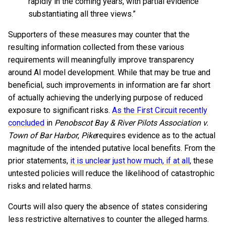
rapidly in the coming years, with partial evidence
substantiating all three views.”
Supporters of these measures may counter that the
resulting information collected from these various
requirements will meaningfully improve transparency
around AI model development. While that may be true and
beneficial, such improvements in information are far short
of actually achieving the underlying purpose of reduced
exposure to significant risks.
As the First Circuit recently
concluded
in
Penobscot Bay & River Pilots Association v.
Town of Bar Harbor
,
Pike
requires evidence as to the actual
magnitude of the intended putative local benefits. From the
prior statements,
it is unclear just how much, if at all
, these
untested policies will reduce the likelihood of catastrophic
risks and related harms.
Courts will also query the absence of states considering
less restrictive alternatives to counter the alleged harms.