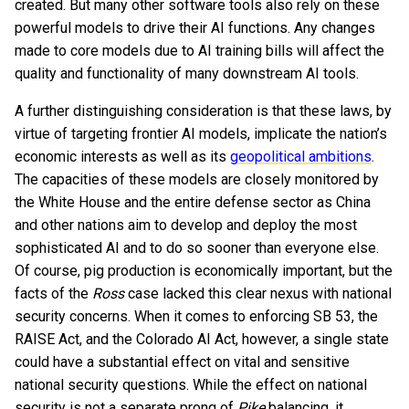
created. But many other software tools also rely on these
powerful models to drive their AI functions. Any changes
made to core models due to AI training bills will affect the
quality and functionality of many downstream AI tools.
A further distinguishing consideration is that these laws, by
virtue of targeting frontier AI models, implicate the nation’s
economic interests as well as its
geopolitical ambitions
.
The capacities of these models are closely monitored by
the White House and the entire defense sector as China
and other nations aim to develop and deploy the most
sophisticated AI and to do so sooner than everyone else.
Of course, pig production is economically important, but the
facts of the
Ross
case lacked this clear nexus with national
security concerns. When it comes to enforcing SB 53, the
RAISE Act, and the Colorado AI Act, however, a single state
could have a substantial effect on vital and sensitive
national security questions. While the effect on national
security is not a separate prong of
Pike
balancing, it