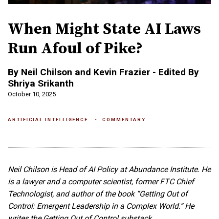
When Might State AI Laws
Run Afoul of Pike?
By Neil Chilson and Kevin Frazier - Edited By
Shriya Srikanth
October 10, 2025
ARTIFICIAL INTELLIGENCE
COMMENTARY
Neil Chilson is Head of AI Policy at Abundance Institute. He
is a lawyer and a computer scientist, former FTC Chief
Technologist, and author of the book “Getting Out of
Control: Emergent Leadership in a Complex World.” He
writes the Getting Out of Control substack.