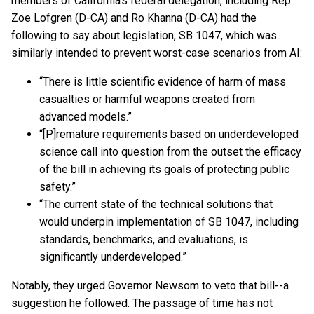
members of California’s federal delegation, including Rep.
Zoe Lofgren (D-CA) and Ro Khanna (D-CA) had the
following to say about legislation, SB 1047, which was
similarly intended to prevent worst-case scenarios from AI:
“There is little scientific evidence of harm of mass
casualties or harmful weapons created from
advanced models.”
“[P]remature requirements based on underdeveloped
science call into question from the outset the efficacy
of the bill in achieving its goals of protecting public
safety.”
“The current state of the technical solutions that
would underpin implementation of SB 1047, including
standards, benchmarks, and evaluations, is
significantly underdeveloped.”
Notably, they urged Governor Newsom to veto that bill--a
suggestion he followed. The passage of time has not