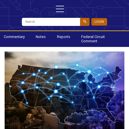
LOGIN
Commentary
Notes
Reports
Federal Circuit
Comment