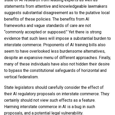
statements from attentive and knowledgeable lawmakers
suggests substantial disagreement as to the putative local
benefits of these policies. The benefits from AI
frameworks and vague standards of care are not
“commonly accepted or supposed.” Yet there is strong
evidence that such laws will impose a substantial burden to
interstate commerce. Proponents of AI training bills also
seem to have overlooked less burdensome alternatives,
despite an expansive menu of different approaches. Finally,
many of these individuals have also not hidden their desire
to bypass the constitutional safeguards of horizontal and
vertical federalism.
State legislators should carefully consider the effect of
their AI regulatory proposals on interstate commerce. They
certainly should not view such effects as a feature.
Harming interstate commerce in AI is a bug in such
proposals, and a potential legal vulnerability.