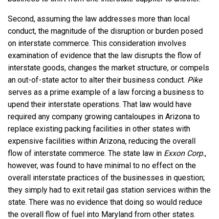
Second, assuming the law addresses more than local
conduct, the magnitude of the disruption or burden posed
on interstate commerce. This consideration involves
examination of evidence that the law disrupts the flow of
interstate goods, changes the market structure, or compels
an out-of-state actor to alter their business conduct.
Pike
serves as a prime example of a law forcing a business to
upend their interstate operations. That law would have
required any company growing cantaloupes in Arizona to
replace existing packing facilities in other states with
expensive facilities within Arizona, reducing the overall
flow of interstate commerce. The state law in
Exxon Corp.
,
however, was found to have minimal to no effect on the
overall interstate practices of the businesses in question;
they simply had to exit retail gas station services within the
state. There was no evidence that doing so would reduce
the overall flow of fuel into Maryland from other states.