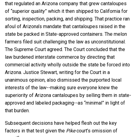
that regulated an Arizona company that grew cantaloupes
of “superior quality” which it then shipped to California for
sorting, inspection, packing, and shipping. That practice ran
afoul of Arizona’s mandate that cantaloupes raised in the
state be packed in State-approved containers. The melon
farmers filed suit challenging the law as unconstitutional.
The Supreme Court agreed. The Court concluded that the
law burdened interstate commerce by directing that
commercial activity wholly outside the state be forced into
Arizona. Justice Stewart, writing for the Court in a
unanimous opinion, also dismissed the purported local
interests of the law--making sure everyone knew the
superiority of Arizona cantaloupes by selling them in state-
approved and labeled packaging--as “minimal” in light of
that burden.
Subsequent decisions have helped flesh out the key
factors in that test given the
Pike
court’s omission of