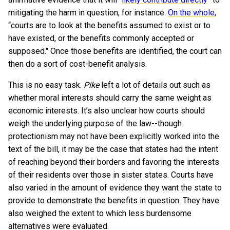
mitigating the harm in question, for instance.
On the whole
,
“courts are to look at the benefits assumed to exist or to
have existed, or the benefits commonly accepted or
supposed." Once those benefits are identified, the court can
then do a sort of cost-benefit analysis.
This is no easy task.
Pike
left a lot of details out such as
whether moral interests should carry the same weight as
economic interests. It’s also unclear how courts should
weigh the underlying purpose of the law--though
protectionism may not have been explicitly worked into the
text of the bill, it may be the case that states had the intent
of reaching beyond their borders and favoring the interests
of their residents over those in sister states. Courts have
also varied in the amount of evidence they want the state to
provide to demonstrate the benefits in question. They have
also weighed the extent to which less burdensome
alternatives were evaluated.