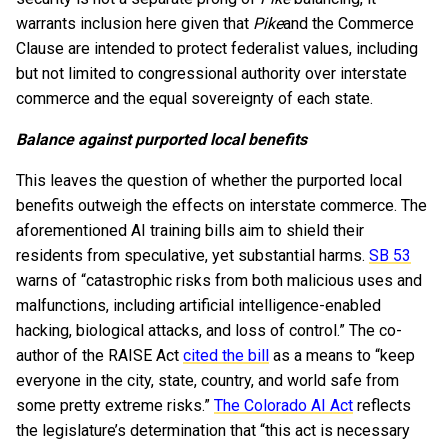
warrants inclusion here given that
Pike
and the Commerce
Clause are intended to protect federalist values, including
but not limited to congressional authority over interstate
commerce and the equal sovereignty of each state.
Balance against purported local benefits
This leaves the question of whether the purported local
benefits outweigh the effects on interstate commerce. The
aforementioned AI training bills aim to shield their
residents from speculative, yet substantial harms.
SB 53
warns of “catastrophic risks from both malicious uses and
malfunctions, including artificial intelligence-enabled
hacking, biological attacks, and loss of control.” The co-
author of the RAISE Act
cited the bill
as a means to “keep
everyone in the city, state, country, and world safe from
some pretty extreme risks.”
The Colorado AI Act
reflects
the legislature’s determination that “this act is necessary