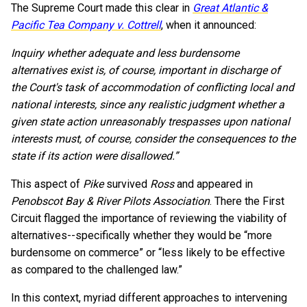
The Supreme Court made this clear in
Great Atlantic &
Pacific Tea Company v. Cottrell
, when it announced:
Inquiry whether adequate and less burdensome
alternatives exist is, of course, important in discharge of
the Court's task of accommodation of conflicting local and
national interests, since any realistic judgment whether a
given state action unreasonably trespasses upon national
interests must, of course, consider the consequences to the
state if its action were disallowed.”
This aspect of
Pike
survived
Ross
and appeared in
Penobscot Bay & River Pilots Association
. There the First
Circuit flagged the importance of reviewing the viability of
alternatives--specifically whether they would be “more
burdensome on commerce” or “less likely to be effective
as compared to the challenged law.”
In this context, myriad different approaches to intervening