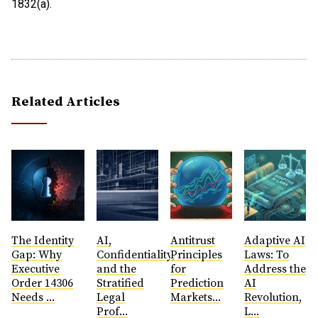
1832(a).
Related Articles
The Identity
AI,
Antitrust
​Adaptive AI
Gap: Why
Confidentiality,
Principles
Laws: To
Executive
and the
for
Address the
Order 14306
Stratified
Prediction
AI
Needs ...
Legal
Markets...
Revolution,
Prof...
L...