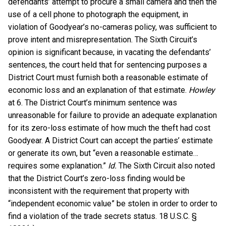
defendants’ attempt to procure a small camera and then the
use of a cell phone to photograph the equipment, in
violation of Goodyear’s no-cameras policy, was sufficient to
prove intent and misrepresentation. The Sixth Circuit’s
opinion is significant because, in vacating the defendants’
sentences, the court held that for sentencing purposes a
District Court must furnish both a reasonable estimate of
economic loss and an explanation of that estimate.
Howley
at 6. The District Court’s minimum sentence was
unreasonable for failure to provide an adequate explanation
for its zero-loss estimate of how much the theft had cost
Goodyear. A District Court can accept the parties’ estimate
or generate its own, but “even a reasonable estimate…
requires some explanation.”
Id.
The Sixth Circuit also noted
that the District Court’s zero-loss finding would be
inconsistent with the requirement that property with
“independent economic value” be stolen in order to order to
find a violation of the trade secrets status. 18 U.S.C. §