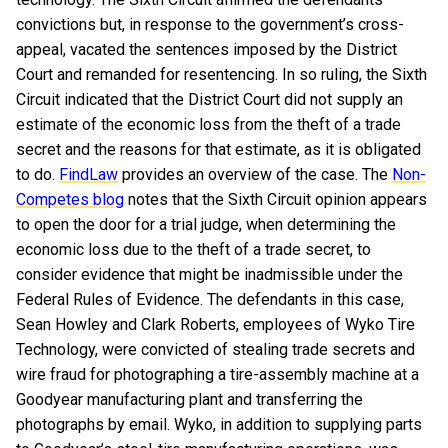
convictions but, in response to the government’s cross-
appeal, vacated the sentences imposed by the District
Court and remanded for resentencing. In so ruling, the Sixth
Circuit indicated that the District Court did not supply an
estimate of the economic loss from the theft of a trade
secret and the reasons for that estimate, as it is obligated
to do.
FindLaw
provides an overview of the case. The
Non-
Competes blog
notes that the Sixth Circuit opinion appears
to open the door for a trial judge, when determining the
economic loss due to the theft of a trade secret, to
consider evidence that might be inadmissible under the
Federal Rules of Evidence.
The defendants in this case,
Sean Howley and Clark Roberts, employees of Wyko Tire
Technology, were convicted of stealing trade secrets and
wire fraud for photographing a tire-assembly machine at a
Goodyear manufacturing plant and transferring the
photographs by email. Wyko, in addition to supplying parts