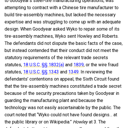
to Goodyear’s steel-tire manufacturing operations, was
attempting to contract with a Chinese tire manufacturer to
build tire-assembly machines, but lacked the necessary
expertise and was struggling to come up with an adequate
design. When Goodyear asked Wyko to repair some of its
tire-assembly machines, Wyko sent Howley and Roberts.
The defendants did not dispute the basic facts of the case,
but instead contended that their conduct did not meet the
statutory requirements of the relevant trade secrets
statutes,
18 U.S.C. §§ 1832(a)
and
1839
, or the wire fraud
statutes,
18 U.S.C. §§ 1343
and
1349
. In reviewing the
defendants’ contentions on appeal, the Sixth Circuit found
that the tire-assembly machines constituted a trade secret
because of the security precautions taken by Goodyear in
guarding the manufacturing plant and because the
technology was not easily ascertainable by the public. The
court noted that “Wyko could not have found designs… at
the public library or on Wikipedia.”
Howley
at 3. The