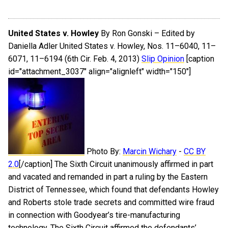
United States v. Howley
By Ron Gonski – Edited by
Daniella Adler United States v. Howley, Nos. 11–6040, 11–
6071, 11–6194 (6th Cir. Feb. 4, 2013)
Slip Opinion
[caption
id="attachment_3037" align="alignleft" width="150"]
Photo By:
Marcin Wichary
-
CC BY
2.0
[/caption] The Sixth Circuit unanimously affirmed in part
and vacated and remanded in part a ruling by the Eastern
District of Tennessee, which found that defendants Howley
and Roberts stole trade secrets and committed wire fraud
in connection with Goodyear’s tire-manufacturing
technology. The Sixth Circuit affirmed the defendants’