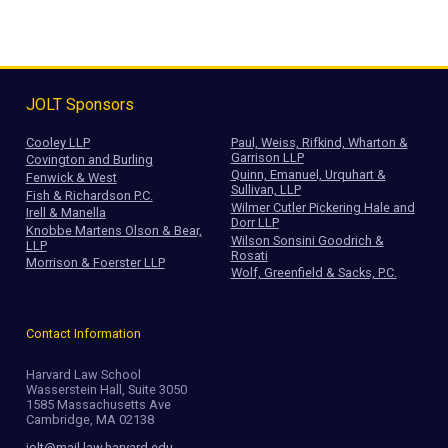
JOLT Sponsors
Cooley LLP
Paul, Weiss, Rifkind, Wharton &
Garrison LLP
Covington and Burling
Quinn, Emanuel, Urquhart &
Fenwick & West
Sullivan, LLP
Fish & Richardson P.C.
Wilmer Cutler Pickering Hale and
Irell & Manella
Dorr LLP
Knobbe Martens Olson & Bear,
Wilson Sonsini Goodrich &
LLP
Rosati
Morrison & Foerster LLP
Wolf, Greenfield & Sacks, P.C.
Contact Information
Harvard Law School
Wasserstein Hall, Suite 3050
1585 Massachusetts Ave
Cambridge, MA 02138
jolt@mail.law.harvard.edu