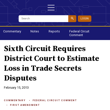
LOGIN
Commentary
Notes
Reports
Federal Circuit
Comment
Sixth Circuit Requires
District Court to Estimate
Loss in Trade Secrets
Disputes
February 15, 2013
COMMENTARY
FEDERAL CIRCUIT COMMENT
FIRST AMENDMENT