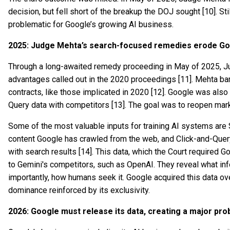
decision, but fell short of the breakup the DOJ sought [10]. St
problematic for Google’s growing AI business.
2025: Judge Mehta’s search-focused remedies erode Goo
Through a long-awaited remedy proceeding in May of 2025, J
advantages called out in the 2020 proceedings [11]. Mehta ba
contracts, like those implicated in 2020 [12]. Google was also 
Query data with competitors [13]. The goal was to reopen mar
Some of the most valuable inputs for training AI systems are S
content Google has crawled from the web, and Click-and-Query
with search results [14]. This data, which the Court required 
to Gemini's competitors, such as OpenAI. They reveal what in
importantly, how humans seek it. Google acquired this data o
dominance reinforced by its exclusivity.
2026: Google must release its data, creating a major pro