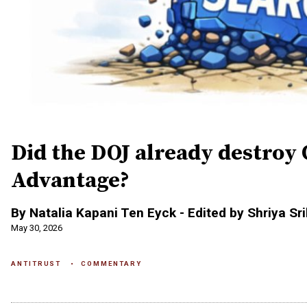
Did the DOJ already destroy 
Advantage?
By Natalia Kapani Ten Eyck - Edited by Shriya Sr
May 30, 2026
ANTITRUST
COMMENTARY