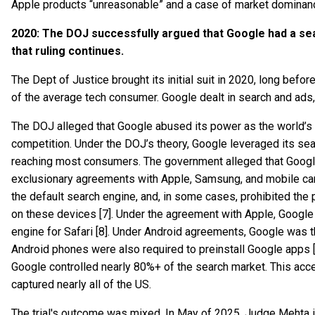
Apple products “unreasonable” and a case of market dominanc
2020: The DOJ successfully argued that Google had a sea
that ruling continues.
The Dept of Justice brought its initial suit in 2020, long bef
of the average tech consumer. Google dealt in search and ads,
The DOJ alleged that Google abused its power as the world’s l
competition. Under the DOJ’s theory, Google leveraged its se
reaching most consumers. The government alleged that Google
exclusionary agreements with Apple, Samsung, and mobile c
the default search engine, and, in some cases, prohibited the p
on these devices [7]. Under the agreement with Apple, Google
engine for Safari [8]. Under Android agreements, Google was t
Android phones were also required to preinstall Google apps [
Google controlled nearly 80%+ of the search market. This acc
captured nearly all of the US.
The trial's outcome was mixed. In May of 2025, Judge Mehta