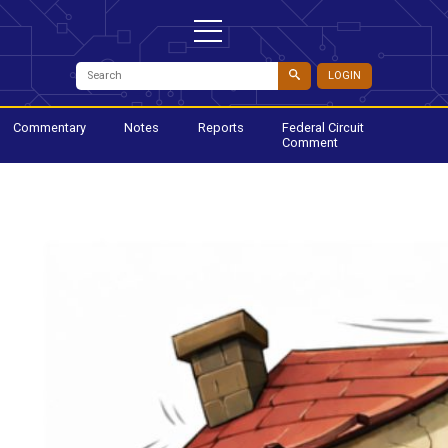
LOGIN
Commentary
Notes
Reports
Federal Circuit
Comment