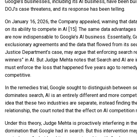
Google’s businesses, including its AI business, have been built
DOJ’s case threatens, and its response has been telling.
On January 16, 2026, the Company appealed, warning that dat
on its ability to compete in AI [15]. The same data advantage
are now indispensable to Google’s AI business. Essentially, Go
exclusionary agreements and the data that flowed from its sea
Justice Department’s case, may argue that enforcing search 
winners” in AI. But Judge Mehta notes that Search and AI are in
must enforce the loss that happened five years ago to remed
competitive.
In the remedies trial, Google sought to distinguish between sea
dominates search, AI is an entirely different and more compet
idea that these two industries are separate, instead finding t
relationship, the court noted that the effect on AI competition
Under this theory, Judge Mehta is proactively interfering in th
domination that Google had in search. But this intervention may 