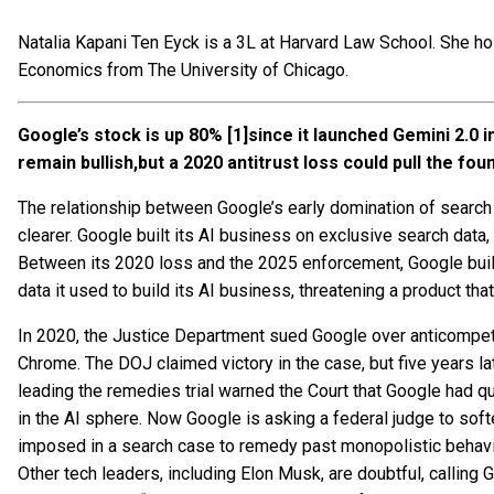
Natalia Kapani Ten Eyck is a 3L at Harvard Law School. She h
Economics from The University of Chicago.
Google’s stock is up 80%
[1]since it launched Gemini 2.0
remain bullish
,b
ut a 2020 antitrust loss could pull the fo
The relationship between Google’s early domination of search 
clearer. Google built its AI business on exclusive search data,
Between its 2020 loss and the 2025 enforcement, Google built 
data it used to build its AI business, threatening a product tha
In 2020, the Justice Department sued Google over anticompetit
Chrome. The DOJ claimed victory in the case, but five years later
leading the remedies trial warned the Court that Google had q
in the AI sphere. Now Google is asking a federal judge to sof
imposed in a search case to remedy past monopolistic behavior
Other tech leaders, including Elon Musk, are doubtful, calling 