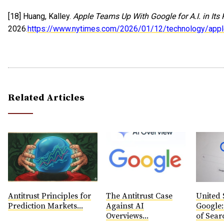
[18] Huang, Kalley.
Apple Teams Up With Google for A.I. in Its
2026.
https://www.nytimes.com/2026/01/12/technology/apple
Related Articles
Antitrust Principles for
The Antitrust Case
United S
Prediction Markets...
Against AI
Google: 
Overviews...
of Searc