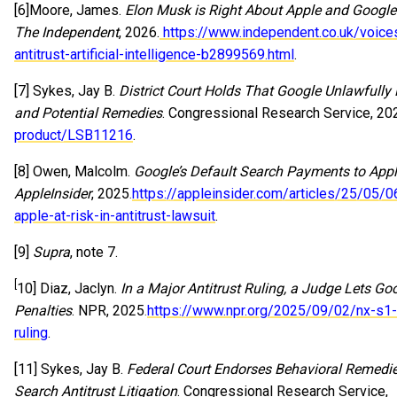
[6]Moore, James.
Elon Musk is Right About Apple and Google
The Independent
, 2026.
https://www.independent.co.uk/voice
antitrust-artificial-intelligence-b2899569.html
.
[7] Sykes, Jay B.
District Court Holds That Google Unlawfully
and Potential Remedies
. Congressional Research Service, 20
product/LSB11216
.
[8] Owen, Malcolm.
Google’s Default Search Payments to Apple
AppleInsider
, 2025.
https://appleinsider.com/articles/25/05/
apple-at-risk-in-antitrust-lawsuit
.
[9]
Supra
, note 7.
[
10] Diaz, Jaclyn.
In a Major Antitrust Ruling, a Judge Lets G
Penalties
. NPR, 2025.
https://www.npr.org/2025/09/02/nx-s1-
ruling
.
[11] Sykes, Jay B.
Federal Court Endorses Behavioral Remedies,
Search Antitrust Litigation
. Congressional Research Service,