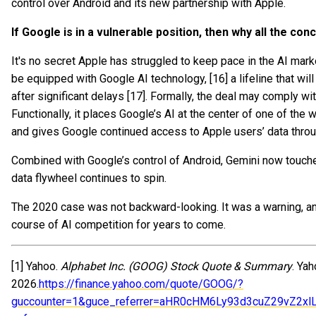
control over Android and its new partnership with Apple.
If Google is in a vulnerable position, then why all the co
It's no secret Apple has struggled to keep pace in the AI market.
be equipped with Google AI technology, [16] a lifeline that will
after significant delays [17]. Formally, the deal may comply wi
Functionally, it places Google’s AI at the center of one of th
and gives Google continued access to Apple users’ data throug
Combined with Google’s control of Android, Gemini now touche
data flywheel continues to spin.
The 2020 case was not backward-looking. It was a warning, a
course of AI competition for years to come.
[1] Yahoo.
Alphabet Inc. (GOOG) Stock Quote & Summary
. Ya
2026.
https://finance.yahoo.com/quote/GOOG/?
guccounter=1&guce_referrer=aHR0cHM6Ly93d3cuZ29vZ2x