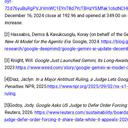
oyf-
72d76yuBuRgPVJrVmWC1EYnT8d7YcTBHzYSMfak1c6dNCH
December 16, 2024 close at 192.96 and opened at 349.00 on 
increase.
[2] Hassabis, Demis & Kavukcuoglu, Koray (on behalf of the G
New AI Model for the Agentic Era
. Google, 2024.
https://blog
research/google-deepmind/google-gemini-ai-update-decem
[3] Knight, Will.
Google Just Launched Gemini, Its Long-Awai
2023.
https://www.wired.com/story/google-gemini-ai-model-
[4]Diaz, Jaclyn.
In a Major Antitrust Ruling, a Judge Lets Goo
Penalties
. NPR, 2025.
https://www.npr.org/2025/09/02/nx-s1-
ruling
.
[5
]
Godoy, Jody.
Google Asks US Judge to Defer Order Forcing I
Reuters, 2026.
https://www.reuters.com/sustainability/board
judge-defer-order-forcing-it-share-data-while-it-appeals-20