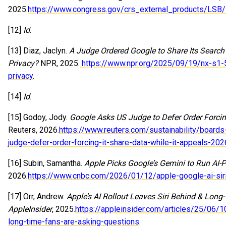
2025.
https://www.congress.gov/crs_external_products/LS
[12]
Id
.
[13] Diaz, Jaclyn.
A Judge Ordered Google to Share Its Searc
Privacy?
NPR, 2025.
https://www.npr.org/2025/09/19/nx-s1-5
privacy
.
[14]
Id
.
[15] Godoy, Jody.
Google Asks US Judge to Defer Order Forcing
Reuters, 2026.
https://www.reuters.com/sustainability/boards
judge-defer-order-forcing-it-share-data-while-it-appeals-20
[16] Subin, Samantha.
Apple Picks Google’s Gemini to Run AI-
2026.
https://www.cnbc.com/2026/01/12/apple-google-ai-siri
[17] Orr, Andrew.
Apple’s AI Rollout Leaves Siri Behind & Lon
AppleInsider
, 2025.
https://appleinsider.com/articles/25/06/10
long-time-fans-are-asking-questions
.