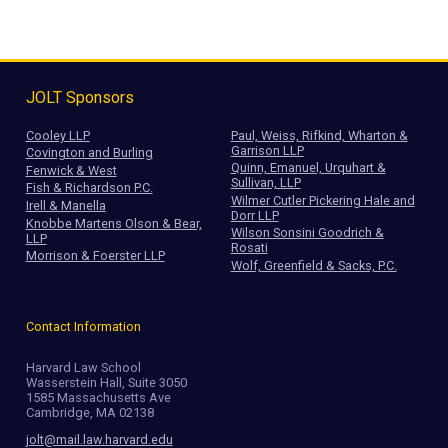
JOLT Sponsors
Cooley LLP
Paul, Weiss, Rifkind, Wharton &
Garrison LLP
Covington and Burling
Quinn, Emanuel, Urquhart &
Fenwick & West
Sullivan, LLP
Fish & Richardson P.C.
Wilmer Cutler Pickering Hale and
Irell & Manella
Dorr LLP
Knobbe Martens Olson & Bear,
Wilson Sonsini Goodrich &
LLP
Rosati
Morrison & Foerster LLP
Wolf, Greenfield & Sacks, P.C.
Contact Information
Harvard Law School
Wasserstein Hall, Suite 3050
1585 Massachusetts Ave
Cambridge, MA 02138
jolt@mail.law.harvard.edu