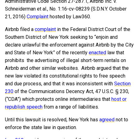
Administrative Code Section 27-287.1, Airbnb Inc. v.
Schneiderman et al., No. 1:16-cv-08239 (S.D.N.Y. October
21, 2016)
Complaint
hosted by Law360.
Airbnb filed a
complaint
in the Federal District Court of the
Southern District of New York seeking to “enjoin and
declare unlawful the enforcement against Airbnb by the City
and State of New York” of the recently
enacted
law that
prohibits the advertising of illegal short-term rentals on
Airbnb and other similar websites. Airbnb argued that the
new law violated its constitutional rights to free speech
and due process, and that it was inconsistent with
Section
230
of the Communications Decency Act, 47 U.S.C. § 230,
(“CDA”) which protects online intermediaries that
host or
republish speech
from a range of liabilities.
Until this lawsuit is resolved, New York has
agreed
not to
enforce the state law in question.