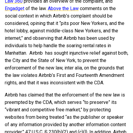
Law 360
provides an overview of the complaint, and
Engadget
of the law.
Above the Law
comments on the
social context in which Airbnb’s complaint should be
considered, opining that it “pits poor New Yorkers, and the
hotel lobby, against middle-class New Yorkers, and the
internet,” and observing that Airbnb has been used by
individuals to help handle the soaring rental rates in
Manhattan. Airbnb has sought injunctive relief against both,
the City and the State of New York, to prevent the
enforcement of the new law, inter alia, on the grounds that
the law violates Airbnb’s First and Fourteenth Amendment
rights, and that it was inconsistent with the CDA.
Airbnb has claimed that the enforcement of the new law is
preempted by the CDA, which serves “to preserve” its
“vibrant and competitive free market,” by protecting
websites from being treated “as the publisher or speaker
of any information provided by another information content
provider.” 47 U.S.C. § 230(b)(2) and (c)(l). In addition, Airbnb