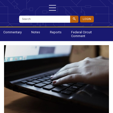
LOGIN
Commentary
Notes
Reports
Federal Circuit
Comment