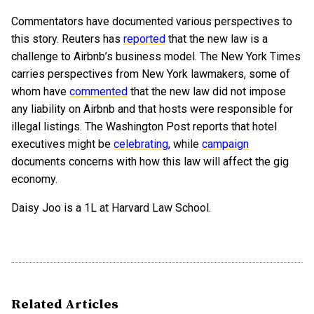
Commentators have documented various perspectives to
this story. Reuters has
reported
that the new law is a
challenge to Airbnb’s business model. The New York Times
carries perspectives from New York lawmakers, some of
whom have
commented
that the new law did not impose
any liability on Airbnb and that hosts were responsible for
illegal listings. The Washington Post reports that hotel
executives might be
celebrating
, while
campaign
documents concerns with how this law will affect the gig
economy.
Daisy Joo is a 1L at Harvard Law School.
Related Articles