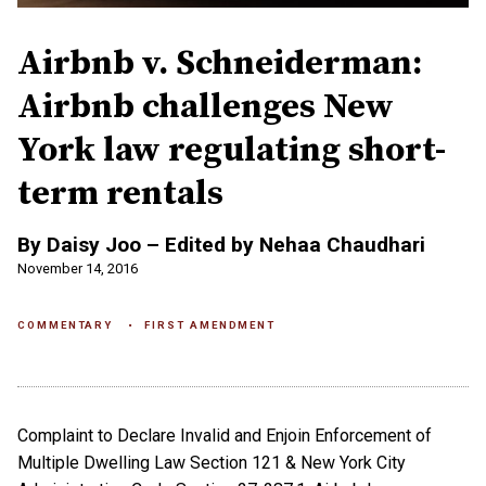
Airbnb v. Schneiderman:
Airbnb challenges New
York law regulating short-
term rentals
By Daisy Joo – Edited by Nehaa Chaudhari
November 14, 2016
COMMENTARY
FIRST AMENDMENT
Complaint to Declare Invalid and Enjoin Enforcement of
Multiple Dwelling Law Section 121 & New York City