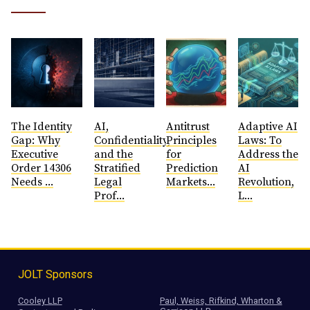
The Identity
AI,
Antitrust
​Adaptive AI
Gap: Why
Confidentiality,
Principles
Laws: To
Executive
and the
for
Address the
Order 14306
Stratified
Prediction
AI
Needs ...
Legal
Markets...
Revolution,
Prof...
L...
JOLT Sponsors
Cooley LLP
Paul, Weiss, Rifkind, Wharton &