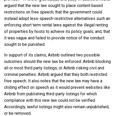
argued that the new law sought to place content based
restrictions on free speech; that the government could
instead adopt less-speech-restrictive alternatives such an
enforcing short term rental laws against the illegal renting
of properties by hosts to achieve its policy goals; and, that
it was vague and failed to provide notice of the conduct
sought to be punished.
In support of its claims, Airbnb outlined two possible
outcomes should the new law be enforced: Airbnb blocking
all or most third party listings; or Airbnb risking civil and
criminal penalties. Airbnb argued that they both restricted
free speech. It also notes that the new law may have a
chilling effect on speech as it would prevent websites like
Airbnb from publishing third-party listings for which
compliance with this new law could not be verified.
Accordingly, lawful listings might also remain unpublished,
or be removed.