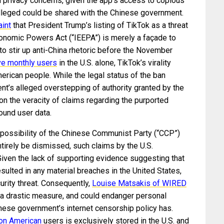
d privacy concerns, given the app’s access to copious
lleged could be shared with the Chinese government.
int
that President Trump’s listing of TikTok as a threat
onomic Powers Act (“IEEPA”) is merely a façade to
, to stir up anti-China rhetoric before the November
ive monthly users
in the U.S. alone, TikTok’s virality
erican people. While the legal status of the ban
ent’s alleged overstepping of authority granted by the
n the veracity of claims regarding the purported
ound user data.
 possibility of the Chinese Communist Party (“CCP”)
tirely be dismissed, such claims by the U.S.
Given the lack of supporting evidence suggesting that
ulted in any material breaches in the United States,
curity threat. Consequently,
Louise Matsakis of WIRED
s a drastic measure, and could endanger personal
inese government’s internet censorship policy has.
 on American
users is exclusively stored in the U.S. and