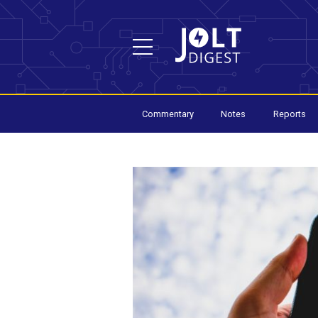
Commentary
Notes
Reports