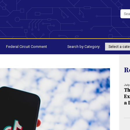
Federal Circuit Comment
Search by Category:
R
July
Th
Ex
a 