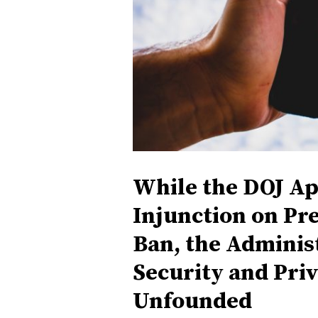
While the DOJ Ap
Injunction on Pr
Ban, the Administ
Security and Pri
Unfounded