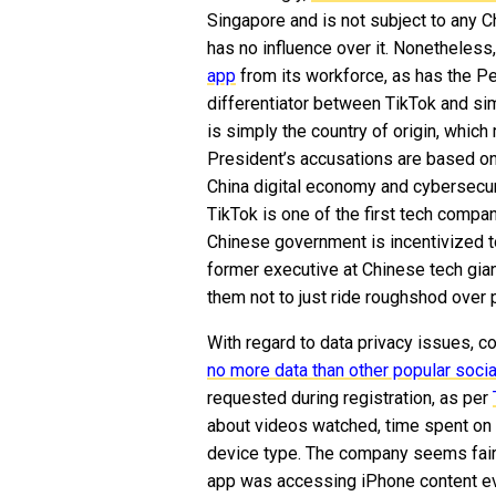
Singapore and is not subject to any C
has no influence over it. Nonetheless
app
from its workforce, as has the P
differentiator between TikTok and sim
is simply the country of origin, whic
President’s accusations are based on 
China digital economy and cybersecuri
TikTok is one of the first tech compa
Chinese government is incentivized to
former executive at Chinese tech giant
them not to just ride roughshod over p
With regard to data privacy issues, 
no more data than other popular soci
requested during registration, as per
about videos watched, time spent on 
device type. The company seems fairl
app was accessing iPhone content ev