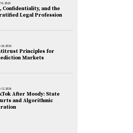
 10, 2026
, Confidentiality, and the
ratified Legal Profession
 26, 2026
titrust Principles for
ediction Markets
 12, 2026
kTok After Moody: State
urts and Algorithmic
ration