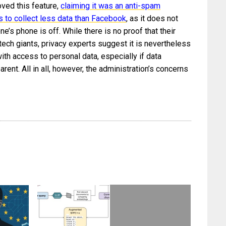
ved this feature,
claiming it was an anti-spam
 to collect less data than Facebook
, as it does not
’s phone is off. While there is no proof that their
ech giants, privacy experts suggest it is nevertheless
ith access to personal data, especially if data
parent. All in all, however, the administration’s concerns