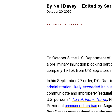
By Neil Davey – Edited by Sar
October 20, 2020
REPORTS
PRIVACY
On October 8, the U.S. Department of
a preliminary injunction blocking part
company TikTok from U.S. app stores—t
In his September 27 order, D.C. Distri
administration likely exceeded its aut
communicate and improperly “regulat[i
U.S. persons.”
TikTok Inc. v. Trump
, 
President
announced his ban
on Augu