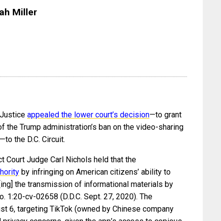
ah Miller
 Justice
appealed the lower court’s decision
—to grant
 of the Trump administration’s ban on the video-sharing
o the D.C. Circuit.
ct Court Judge Carl Nichols held that the
hority
by infringing on American citizens’ ability to
ng] the transmission of informational materials by
No. 1:20-cv-02658 (D.D.C. Sept. 27, 2020). The
st 6, targeting TikTok (owned by Chinese company