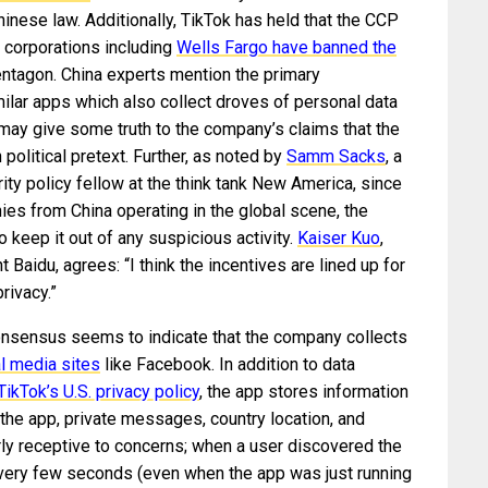
hinese law. Additionally, TikTok has held that the CCP
, corporations including
Wells Fargo have banned the
entagon. China experts mention the primary
ilar apps which also collect droves of personal data
h may give some truth to the company’s claims that the
political pretext. Further, as noted by
Samm Sacks
, a
ty policy fellow at the think tank New America, since
nies from China operating in the global scene, the
 keep it out of any suspicious activity.
Kaiser Kuo
,
 Baidu, agrees: “I think the incentives are lined up for
rivacy.”
consensus seems to indicate that the company collects
al media sites
like Facebook. In addition to data
TikTok’s U.S. privacy policy
, the app stores information
the app, private messages, country location, and
y receptive to concerns; when a user discovered the
ery few seconds (even when the app was just running