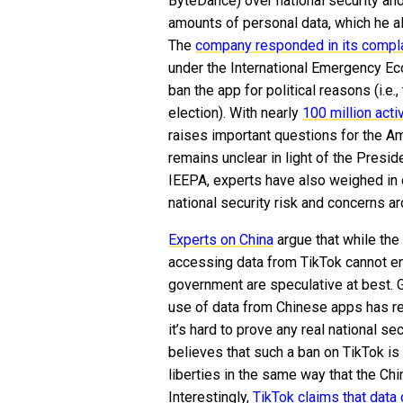
ByteDance) over national security an
amounts of personal data, which he a
The
company responded in its compla
under the International Emergency Ec
ban the app for political reasons (i.e.
election). With nearly
100 million act
raises important questions for the Am
remains unclear in light of the Presid
IEEPA, experts have also weighed in o
national security risk and concerns ar
Experts on China
argue that while the
accessing data from TikTok cannot en
government are speculative at best. 
use of data from Chinese apps has res
it’s hard to prove any real national se
believes that such a ban on TikTok i
liberties in the same way that the Ch
Interestingly,
TikTok claims that data