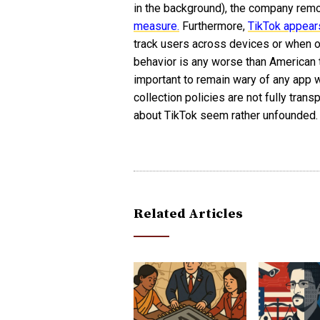
in the background), the company remo
measure.
Furthermore,
TikTok appears
track users across devices or when one
behavior is any worse than American t
important to remain wary of any app w
collection policies are not fully trans
about TikTok seem rather unfounded.
Related Articles