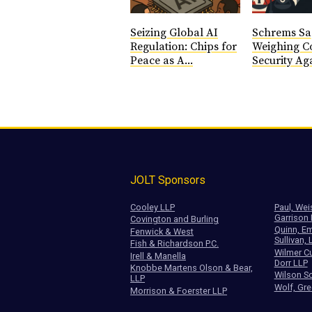
Seizing Global AI
Schrems Sa
Regulation: Chips for
Weighing Co
Peace as A...
Security Aga
JOLT Sponsors
Cooley LLP
Paul, Wei
Garrison
Covington and Burling
Quinn, Em
Fenwick & West
Sullivan, 
Fish & Richardson P.C.
Wilmer Cu
Irell & Manella
Dorr LLP
Knobbe Martens Olson & Bear,
Wilson So
LLP
Wolf, Gre
Morrison & Foerster LLP