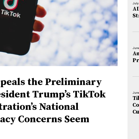
July
AI
St
June
An
Pr
peals the Preliminary
esident Trump’s TikTok
June
Ti
ration’s National
Co
Cu
vacy Concerns Seem