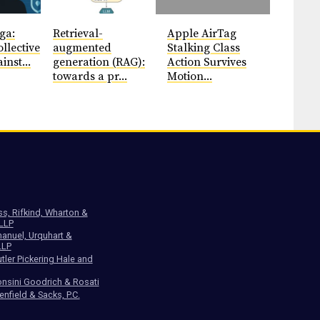
ga:
Retrieval-
Apple AirTag
llective
augmented
Stalking Class
inst...
generation (RAG):
Action Survives
towards a pr...
Motion...
ss, Rifkind, Wharton &
 LLP
anuel, Urquhart &
LLP
tler Pickering Hale and
nsini Goodrich & Rosati
enfield & Sacks, P.C.