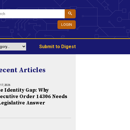
LOGIN
Submit to Digest
ecent Articles
 17, 2026
e Identity Gap: Why
ecutive Order 14306 Needs
Legislative Answer