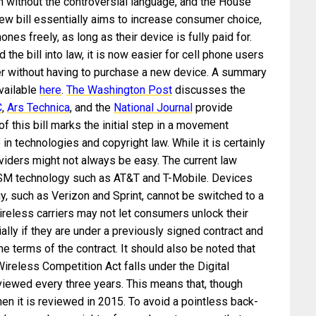
 without the controversial language, and the House
ew bill essentially aims to increase consumer choice,
nes freely, as long as their device is fully paid for.
he bill into law, it is now easier for cell phone users
er without having to purchase a new device. A summary
available
here
.
The Washington Post
discusses the
C
,
Ars Technica
, and the
National Journal
provide
 this bill marks the initial step in a movement
 technologies and copyright law. While it is certainly
viders might not always be easy. The current law
 GSM technology such as AT&T and T-Mobile. Devices
, such as Verizon and Sprint, cannot be switched to a
reless carriers may not let consumers unlock their
ally if they are under a previously signed contract and
 the terms of the contract. It should also be noted that
reless Competition Act falls under the Digital
viewed every three years. This means that, though
hen it is reviewed in 2015. To avoid a pointless back-