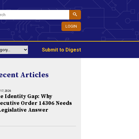
LOGIN
Submit to Digest
ecent Articles
 17, 2026
e Identity Gap: Why
ecutive Order 14306 Needs
Legislative Answer