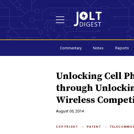
Commentary
Notes
Reports
Unlocking Cell P
through Unlocki
Wireless Competi
August 05, 2014
COPYRIGHT
PATENT
TELECOMMU