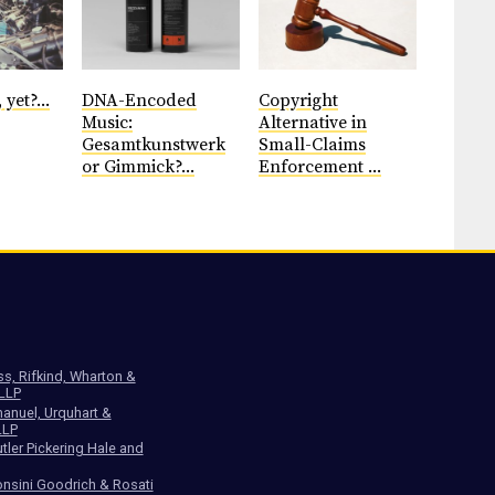
 yet?...
DNA-Encoded
Copyright
Music:
Alternative in
Gesamtkunstwerk
Small-Claims
or Gimmick?...
Enforcement ...
ss, Rifkind, Wharton &
 LLP
anuel, Urquhart &
LLP
tler Pickering Hale and
nsini Goodrich & Rosati