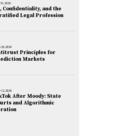
 10, 2026
, Confidentiality, and the
ratified Legal Profession
 26, 2026
titrust Principles for
ediction Markets
 12, 2026
kTok After Moody: State
urts and Algorithmic
ration