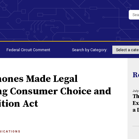
Federal Circuit Comment
Search by Category:
R
hones Made Legal
ng Consumer Choice and
July
Th
tion Act
Ex
a 
NICATIONS