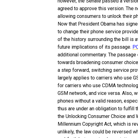
however, the Senate passed a version
agreed to approve this version. The n
allowing consumers to unlock their pho
Now that President Obama has signed t
to change their phone service provid
of the history surrounding the bill is 
future implications of its passage.
P
additional commentary.
The passage of
towards broadening consumer choice in
a step forward, switching service pro
largely applies to carriers who use
for carriers who use CDMA technology
GSM network, and vice versa. Also, wi
phones without a valid reason, especi
thus are under an obligation to fulfill
the Unlocking Consumer Choice and Wi
Millennium Copyright Act, which is re
unlikely, the law could be reversed w