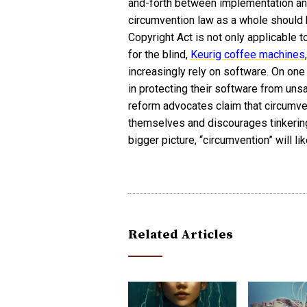
and-forth between implementation and
circumvention law as a whole should 
Copyright Act is not only applicable t
for the blind,
Keurig coffee machines
increasingly rely on software. On on
in protecting their software from uns
reform advocates claim that circumv
themselves and discourages tinkering 
bigger picture, “circumvention” will l
Related Articles