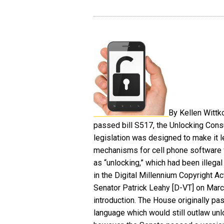
By Kellen Wittk
passed bill S517, the Unlocking Con
legislation was designed to make it 
mechanisms for cell phone software
as “unlocking,” which had been illeg
in the Digital Millennium Copyright Ac
Senator Patrick Leahy [D-VT] on Marc
introduction. The House originally pas
language which would still outlaw unl