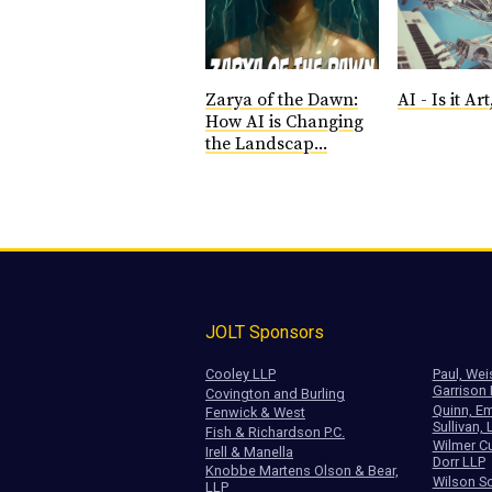
Zarya of the Dawn:
AI - Is it Art,
How AI is Changing
the Landscap...
JOLT Sponsors
Cooley LLP
Paul, Wei
Garrison
Covington and Burling
Quinn, Em
Fenwick & West
Sullivan, 
Fish & Richardson P.C.
Wilmer Cu
Irell & Manella
Dorr LLP
Knobbe Martens Olson & Bear,
Wilson So
LLP