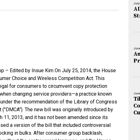
July
AI
St
June
An
Pr
op – Edited by Insue Kim On July 25, 2014, the House
sumer Choice and Wireless Competition Act. This
legal for consumers to circumvent copy protection
 when changing service providers—a practice known
June
Ti
al under the recommendation of the Library of Congress
Co
t ("DMCA"). The new bill was originally introduced by
Cu
h 11, 2013, and it has not been amended since its
sed a version of the bill that included controversial
ocking in bulks. After consumer group backlash,