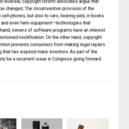
 reversal, copyright reform advocates argue that
be changed. The circumvention provision of the
o cell phones, but also to cars, hearing aids, e-books
, and even farm equipment—technologies that
e hand, owners of software programs have an interest
anctioned modification. On the other hand, copyright
ention prevents consumers from making legal repairs
that has inspired many inventors. As part of the
ikely be a recurrent issue in Congress going forward.