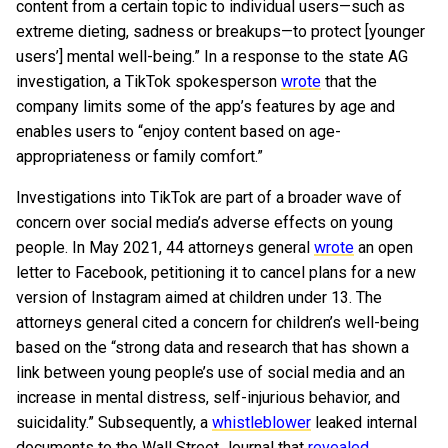
content from a certain topic to individual users—such as
extreme dieting, sadness or breakups—to protect [younger
users’] mental well-being.” In a response to the state AG
investigation, a TikTok spokesperson
wrote
that the
company limits some of the app’s features by age and
enables users to “enjoy content based on age-
appropriateness or family comfort.”
Investigations into TikTok are part of a broader wave of
concern over social media’s adverse effects on young
people. In May 2021, 44 attorneys general
wrote
an open
letter to Facebook, petitioning it to cancel plans for a new
version of Instagram aimed at children under 13. The
attorneys general cited a concern for children’s well-being
based on the “strong data and research that has shown a
link between young people’s use of social media and an
increase in mental distress, self-injurious behavior, and
suicidality.” Subsequently, a
whistleblower
leaked internal
documents to the Wall Street Journal that
revealed