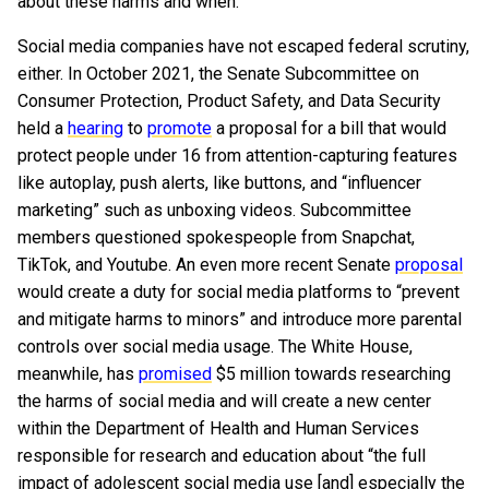
about these harms and when.”
Social media companies have not escaped federal scrutiny,
either. In October 2021, the Senate Subcommittee on
Consumer Protection, Product Safety, and Data Security
held a
hearing
to
promote
a proposal for a bill that would
protect people under 16 from attention-capturing features
like autoplay, push alerts, like buttons, and “influencer
marketing” such as unboxing videos. Subcommittee
members questioned spokespeople from Snapchat,
TikTok, and Youtube. An even more recent Senate
proposal
would create a duty for social media platforms to “prevent
and mitigate harms to minors” and introduce more parental
controls over social media usage. The White House,
meanwhile, has
promised
$5 million towards researching
the harms of social media and will create a new center
within the Department of Health and Human Services
responsible for research and education about “the full
impact of adolescent social media use [and] especially the