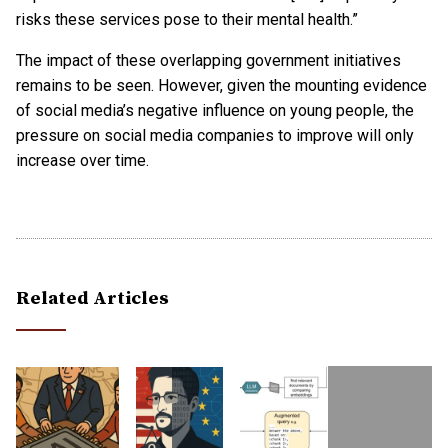
risks these services pose to their mental health.”
The impact of these overlapping government initiatives
remains to be seen. However, given the mounting evidence
of social media’s negative influence on young people, the
pressure on social media companies to improve will only
increase over time.
Related Articles