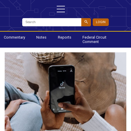
LOGIN
Commentary
Notes
Reports
Federal Circuit
Comment