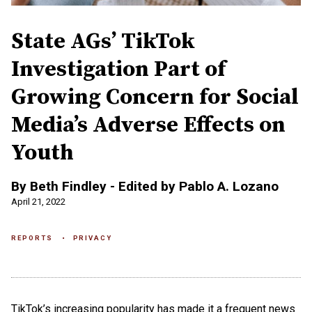
State AGs’ TikTok
Investigation Part of
Growing Concern for Social
Media’s Adverse Effects on
Youth
By Beth Findley - Edited by Pablo A. Lozano
April 21, 2022
REPORTS
PRIVACY
TikTok’s increasing popularity has made it a frequent news