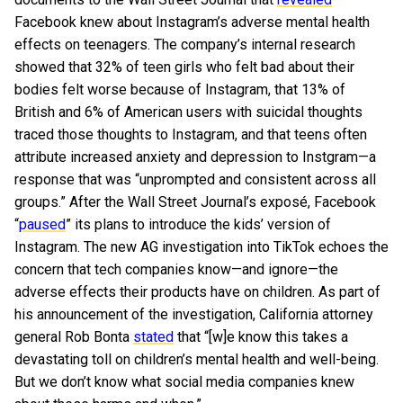
Facebook knew about Instagram’s adverse mental health
effects on teenagers. The company’s internal research
showed that 32% of teen girls who felt bad about their
bodies felt worse because of Instagram, that 13% of
British and 6% of American users with suicidal thoughts
traced those thoughts to Instagram, and that teens often
attribute increased anxiety and depression to Instgram—a
response that was “unprompted and consistent across all
groups.” After the Wall Street Journal’s exposé, Facebook
“
paused
” its plans to introduce the kids’ version of
Instagram. The new AG investigation into TikTok echoes the
concern that tech companies know—and ignore—the
adverse effects their products have on children. As part of
his announcement of the investigation, California attorney
general Rob Bonta
stated
that “[w]e know this takes a
devastating toll on children’s mental health and well-being.
But we don’t know what social media companies knew