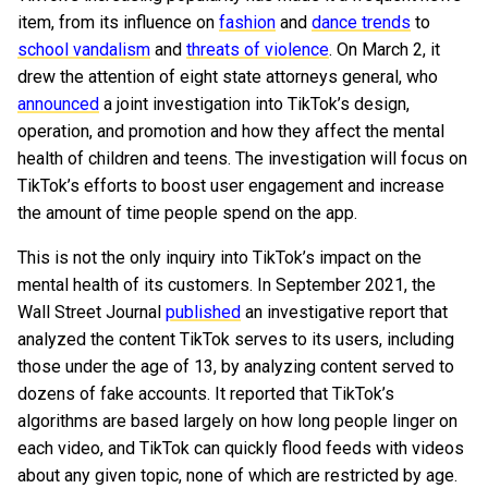
item, from its influence on
fashion
and
dance trends
to
school vandalism
and
threats of violence
. On March 2, it
drew the attention of eight state attorneys general, who
announced
a joint investigation into TikTok’s design,
operation, and promotion and how they affect the mental
health of children and teens. The investigation will focus on
TikTok’s efforts to boost user engagement and increase
the amount of time people spend on the app.
This is not the only inquiry into TikTok’s impact on the
mental health of its customers. In September 2021, the
Wall Street Journal
published
an investigative report that
analyzed the content TikTok serves to its users, including
those under the age of 13, by analyzing content served to
dozens of fake accounts. It reported that TikTok’s
algorithms are based largely on how long people linger on
each video, and TikTok can quickly flood feeds with videos
about any given topic, none of which are restricted by age.