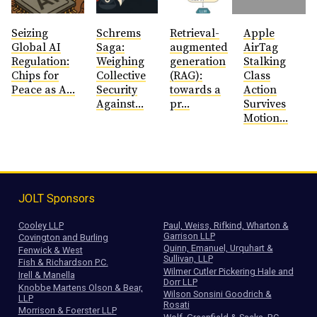
Seizing
Schrems
Retrieval-
Apple
Global AI
Saga:
augmented
AirTag
Regulation:
Weighing
generation
Stalking
Chips for
Collective
(RAG):
Class
Peace as A...
Security
towards a
Action
Against...
pr...
Survives
Motion...
JOLT Sponsors
Cooley LLP
Paul, Weiss, Rifkind, Wharton &
Garrison LLP
Covington and Burling
Quinn, Emanuel, Urquhart &
Fenwick & West
Sullivan, LLP
Fish & Richardson P.C.
Wilmer Cutler Pickering Hale and
Irell & Manella
Dorr LLP
Knobbe Martens Olson & Bear,
Wilson Sonsini Goodrich &
LLP
Rosati
Morrison & Foerster LLP