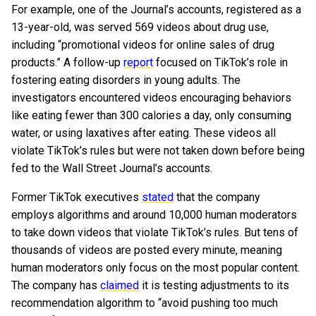
For example, one of the Journal’s accounts, registered as a
13-year-old, was served 569 videos about drug use,
including “promotional videos for online sales of drug
products.” A follow-up
report
focused on TikTok’s role in
fostering eating disorders in young adults. The
investigators encountered videos encouraging behaviors
like eating fewer than 300 calories a day, only consuming
water, or using laxatives after eating. These videos all
violate TikTok’s rules but were not taken down before being
fed to the Wall Street Journal’s accounts.
Former TikTok executives
stated
that the company
employs algorithms and around 10,000 human moderators
to take down videos that violate TikTok’s rules. But tens of
thousands of videos are posted every minute, meaning
human moderators only focus on the most popular content.
The company has
claimed
it is testing adjustments to its
recommendation algorithm to “avoid pushing too much