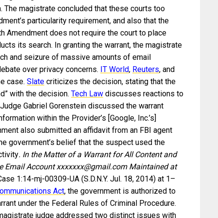
n. The magistrate concluded that these courts too
ment’s particularity requirement, and also that the
th Amendment does not require the court to place
ts its search. In granting the warrant, the magistrate
ch and seizure of massive amounts of email
 debate over privacy concerns.
IT World
,
Reuters
, and
he case.
Slate
criticizes the decision, stating that the
nd” with the decision.
Tech Law
discusses reactions to
e Judge Gabriel Gorenstein discussed the warrant
information within the Provider’s [Google, Inc.’s]
rnment also submitted an affidavit from an FBI agent
the government’s belief that the suspect used the
tivity
. In the Matter of a Warrant for All Content and
the Email Account xxxxxxx@gmail.com Maintained at
 Case 1:14-mj-00309-UA (S.D.N.Y. Jul. 18, 2014) at 1–
Communications Act
, the government is authorized to
rrant under the Federal Rules of Criminal Procedure.
 magistrate judge addressed two distinct issues with