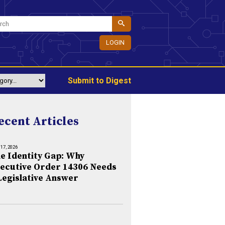
LOGIN
Submit to Digest
ecent Articles
 17, 2026
e Identity Gap: Why
ecutive Order 14306 Needs
Legislative Answer