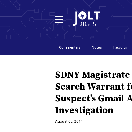
Commentary
Notes
Reports
SDNY Magistrate
Search Warrant fo
Suspect’s Gmail 
Investigation
August 05, 2014