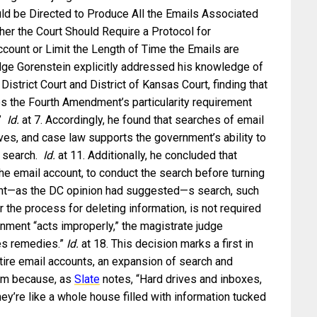
uld be Directed to Produce All the Emails Associated
her the Court Should Require a Protocol for
count or Limit the Length of Time the Emails are
udge Gorenstein explicitly addressed his knowledge of
District Court and District of Kansas Court, finding that
s the Fourth Amendment’s particularity requirement
.”
Id.
at 7. Accordingly, he found that searches of email
ives, and case law supports the government’s ability to
s search.
Id.
at 11. Additionally, he concluded that
 the email account, to conduct the search before turning
ent—as the DC opinion had suggested—s search, such
 the process for deleting information, is not required
rnment “acts improperly,” the magistrate judge
es remedies.”
Id.
at 18. This decision marks a first in
tire email accounts, an expansion of search and
lem because, as
Slate
notes, “Hard drives and inboxes,
—they’re like a whole house filled with information tucked