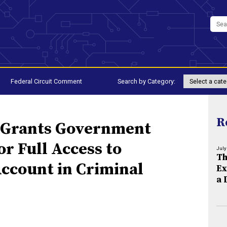
Federal Circuit Comment
Search by Category:
R
 Grants Government
r Full Access to
July
Th
Account in Criminal
Ex
a 