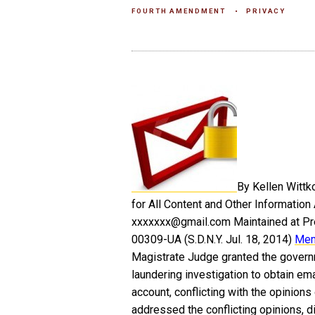
FOURTH AMENDMENT
PRIVACY
By Kellen Wittk
for All Content and Other Information
xxxxxxx@gmail.com Maintained at Pre
00309-UA (S.D.N.Y. Jul. 18, 2014)
Mem
Magistrate Judge granted the governm
laundering investigation to obtain em
account, conflicting with the opinion
addressed the conflicting opinions, di