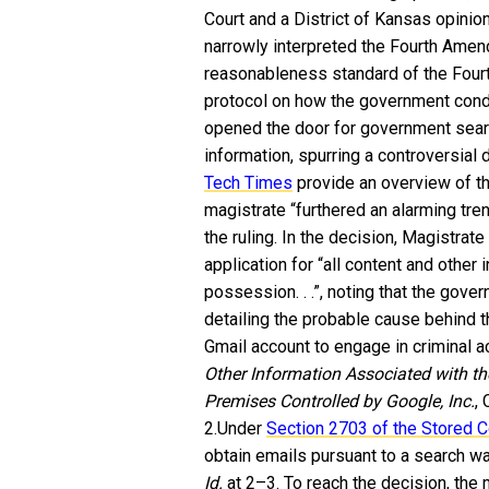
Court and a District of Kansas opinio
narrowly interpreted the Fourth Amend
reasonableness standard of the Four
protocol on how the government conduc
opened the door for government sear
information, spurring a controversial
Tech Times
provide an overview of t
magistrate “furthered an alarming tre
the ruling.
In the decision, Magistrat
application for “all content and other 
possession. . .”, noting that the gove
detailing the probable cause behind 
Gmail account to engage in criminal ac
Other Information Associated with 
Premises Controlled by Google, Inc.
,
2.Under
Section 2703 of the Stored 
obtain emails pursuant to a search wa
Id.
at 2–3. To reach the decision, the