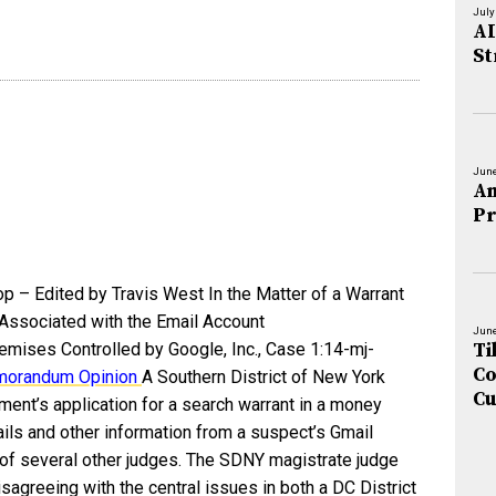
July
AI
St
June
An
Pr
op – Edited by Travis West In the Matter of a Warrant
 Associated with the Email Account
June
Ti
mises Controlled by Google, Inc., Case 1:14-mj-
Co
orandum Opinion
A Southern District of New York
Cu
ent’s application for a search warrant in a money
ails and other information from a suspect’s Gmail
s of several other judges. The SDNY magistrate judge
sagreeing with the central issues in both a DC District