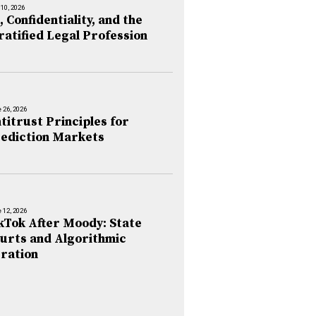
 10, 2026
, Confidentiality, and the
ratified Legal Profession
 26, 2026
titrust Principles for
ediction Markets
 12, 2026
kTok After Moody: State
urts and Algorithmic
ration