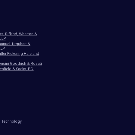
ss, Rifkind, Wharton &
 LLP
anuel, Urquhart &
LLP
tler Pickering Hale and
nsini Goodrich & Rosati
enfield & Sacks, P.C.
d Technology