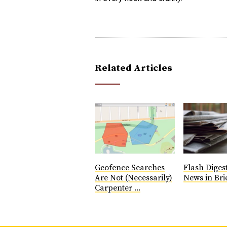
Related Articles
Geofence Searches
Flash Diges
Are Not (Necessarily)
News in Brie
Carpenter ...