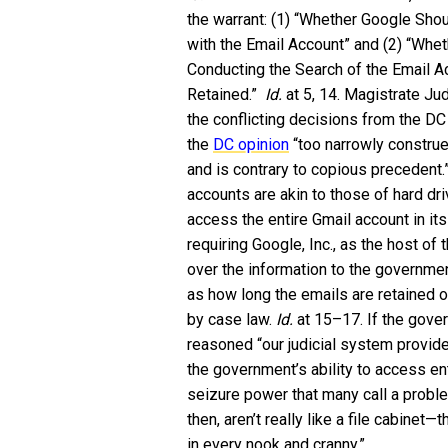
the warrant: (1) “Whether Google Sho
with the Email Account” and (2) “Whet
Conducting the Search of the Email Ac
Retained.”
Id.
at 5, 14. Magistrate J
the conflicting decisions from the DC 
the
DC opinion
“too narrowly construe
and is contrary to copious precedent
accounts are akin to those of hard dr
access the entire Gmail account in it
requiring Google, Inc., as the host of
over the information to the governm
as how long the emails are retained or
by case law.
Id.
at 15–17. If the gove
reasoned “our judicial system provid
the government’s ability to access en
seizure power that many call a prob
then, aren’t really like a file cabinet
in every nook and cranny.”