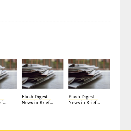
t –
Flash Digest –
Flash Digest –
f...
News in Brief...
News in Brief...