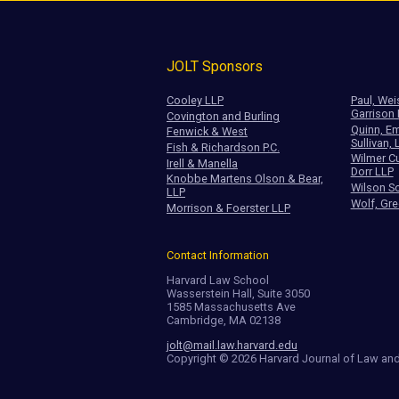
JOLT Sponsors
Cooley LLP
Paul, Wei
Garrison
Covington and Burling
Quinn, Em
Fenwick & West
Sullivan, 
Fish & Richardson P.C.
Wilmer Cu
Irell & Manella
Dorr LLP
Knobbe Martens Olson & Bear,
Wilson So
LLP
Wolf, Gre
Morrison & Foerster LLP
Contact Information
Harvard Law School
Wasserstein Hall, Suite 3050
1585 Massachusetts Ave
Cambridge, MA 02138
jolt@mail.law.harvard.edu
Copyright © 2026 Harvard Journal of Law an