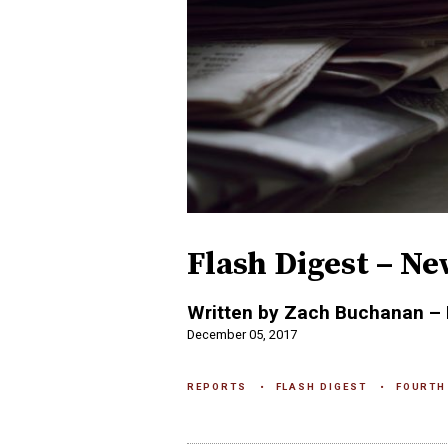
Flash Digest – Ne
Written by Zach Buchanan – 
December 05, 2017
REPORTS
FLASH DIGEST
FOURTH