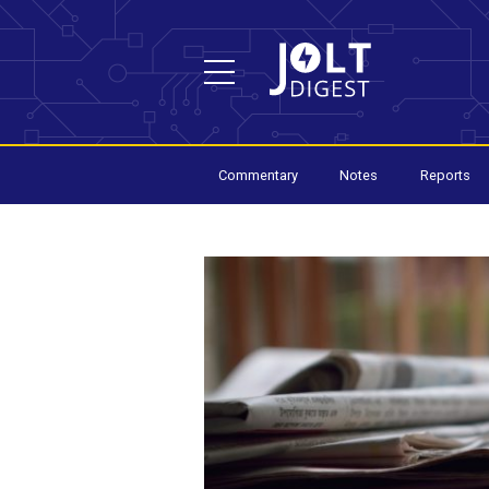
Commentary
Notes
Reports