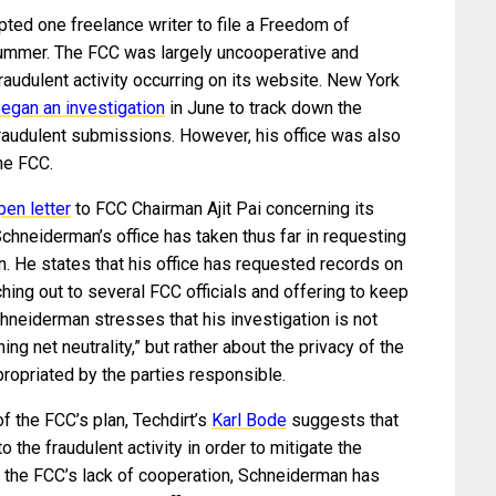
pted one freelance writer to file a Freedom of
 summer. The FCC was largely uncooperative and
audulent activity occurring on its website. New York
egan an investigation
in June to track down the
fraudulent submissions. However, his office was also
he FCC.
pen letter
to FCC Chairman Ajit Pai concerning its
Schneiderman’s office has taken thus far in requesting
ion. He states that his office has requested records on
ching out to several FCC officials and offering to keep
chneiderman stresses that his investigation is not
ng net neutrality,” but rather about the privacy of the
ropriated by the parties responsible.
f the FCC’s plan, Techdirt’s
Karl Bode
suggests that
o the fraudulent activity in order to mitigate the
f the FCC’s lack of cooperation, Schneiderman has