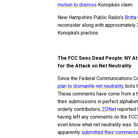
motion to dismiss
Konopka’s claim.
New Hampshire Public Radio’s
Britta
reconsider along with approximately 3
Konopka’s practice.
The FCC Sees Dead People: NY Att
for the Attack on Net Neutrality
Since the Federal Communications Co
plan to dismantle net neutrality
, bots
These comments have come from a ho
their submissions in perfect alphabeti
orderly contributors,
ZDNet
reported 
having left any comments on the FCC
even know what net neutrality was. 
apparently
submitted their comments