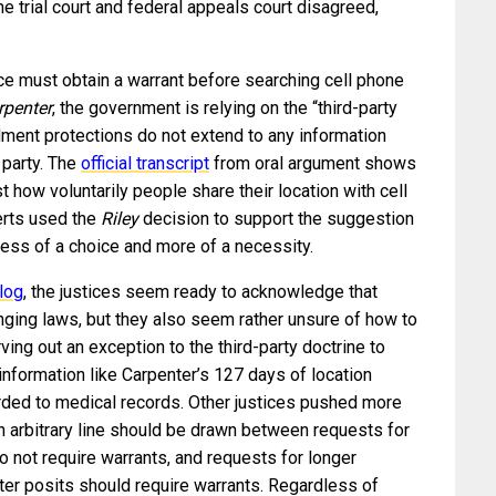
The trial court and federal appeals court disagreed,
lice must obtain a warrant before searching cell phone
rpenter
, the government is relying on the “third-party
ment protections do not extend to any information
 party. The
official transcript
from oral argument shows
t how voluntarily people share their location with cell
erts used the
Riley
decision to support the suggestion
less of a choice and more of a necessity.
log
, the justices seem ready to acknowledge that
ging laws, but they also seem rather unsure of how to
ving out an exception to the third-party doctrine to
information like Carpenter’s 127 days of location
orded to medical records. Other justices pushed more
n arbitrary line should be drawn between requests for
o not require warrants, and requests for longer
ter posits should require warrants. Regardless of