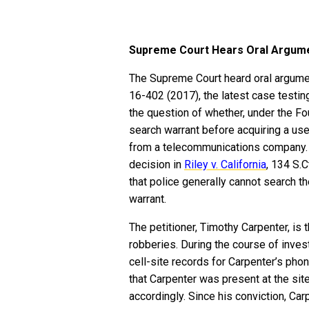
Supreme Court Hears Oral Argumen
The Supreme Court heard oral argum
16-402 (2017), the latest case testin
the question of whether, under the F
search warrant before acquiring a use
from a telecommunications company. 
decision in
Riley v. California
, 134 S.
that police generally cannot search th
warrant.
The petitioner, Timothy Carpenter, is
robberies. During the course of inves
cell-site records for Carpenter’s pho
that Carpenter was present at the si
accordingly. Since his conviction, Ca