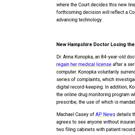
where the Court decides this new lin
forthcoming decision will reflect a C
advancing technology.
New Hampshire Doctor Losing the 
Dr. Anna Konopka, an 84-year-old do
regain her medical license
after a ser
computer. Konopka voluntarily surren
series of complaints, which investiga
digital record-keeping. In addition,
the online drug monitoring program w
prescribe, the use of which is manda
Machael Casey of
AP News
details t
agrees to see anyone without insuran
two filing cabinets with patient reco