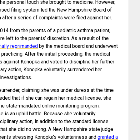
he personal touch she brought to medicine. However,
based filing system led the New Hampshire Board of
 after a series of complaints were filed against her.
014 from the parents of a pediatric asthma patient,
left to the parents’ discretion. As a result of the
mally reprimanded
by the medical board and underwent
 practicing. After the initial proceeding, the medical
s against Konopka and voted to discipline her further
ary action, Konopka voluntarily surrendered her
 investigations.
surrender, claiming she was under duress at the time
ded that if she can regain her medical license, she
 the state-mandated online monitoring program.
e is an uphill battle. Because she voluntarily
ciplinary action, in addition to the standard license
that she did no wrong. A New Hampshire state judge
uments stressing Konopka’s voluntariness and
granted a