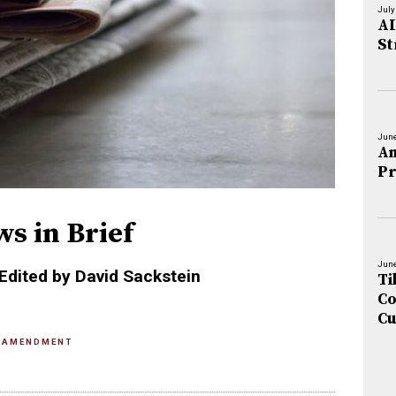
July
AI
St
June
An
Pr
ws in Brief
June
Edited by David Sackstein
Ti
Co
Cu
 AMENDMENT