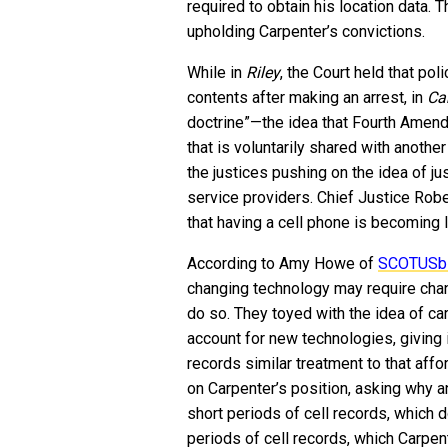
required to obtain his location data. 
upholding Carpenter’s convictions.
While in
Riley
, the Court held that po
contents after making an arrest, in
Ca
doctrine”—the idea that Fourth Amend
that is voluntarily shared with another
the justices pushing on the idea of jus
service providers. Chief Justice Rob
that having a cell phone is becoming 
According to Amy Howe of
SCOTUSb
changing technology may require chan
do so. They toyed with the idea of car
account for new technologies, giving 
records similar treatment to that aff
on Carpenter’s position, asking why a
short periods of cell records, which d
periods of cell records, which Carpen