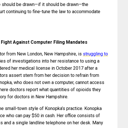
e should be drawn—if it should be drawn—the
ourt continuing to fine-tune the law to accommodate
Fight Against Computer Filing Mandates
ctor from New London, New Hampshire, is
struggling to
ies of investigations into her resistance to using a
dered her medical license in October 2017 after a
tors assert stem from her decision to refrain from
 Konopka, who does not own a computer, cannot access
here doctors report what quantities of opioids they
tory for doctors in New Hampshire.
he small-town style of Konopka’s practice. Konopka
ce who can pay $50 in cash. Her office consists of
rds and a single landline telephone on her desk. Many