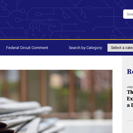
Federal Circuit Comment
Search by Category:
R
July
Th
Ex
a 