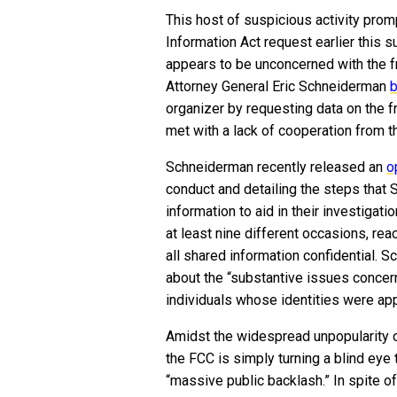
This host of suspicious activity prom
Information Act request earlier this
appears to be unconcerned with the fr
Attorney General Eric Schneiderman
b
organizer by requesting data on the 
met with a lack of cooperation from t
Schneiderman recently released an
o
conduct and detailing the steps that 
information to aid in their investigat
at least nine different occasions, rea
all shared information confidential. S
about the “substantive issues concerni
individuals whose identities were app
Amidst the widespread unpopularity o
the FCC is simply turning a blind eye t
“massive public backlash.” In spite o