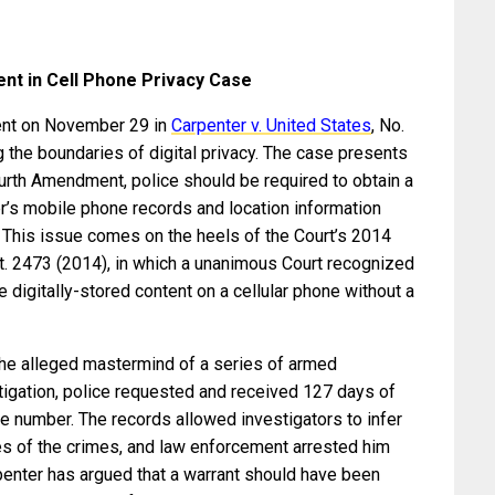
t in Cell Phone Privacy Case
ent on November 29 in
Carpenter v. United States
, No.
g the boundaries of digital privacy. The case presents
ourth Amendment, police should be required to obtain a
r’s mobile phone records and location information
This issue comes on the heels of the Court’s 2014
Ct. 2473 (2014), in which a unanimous Court recognized
e digitally-stored content on a cellular phone without a
 the alleged mastermind of a series of armed
tigation, police requested and received 127 days of
ne number. The records allowed investigators to infer
tes of the crimes, and law enforcement arrested him
rpenter has argued that a warrant should have been