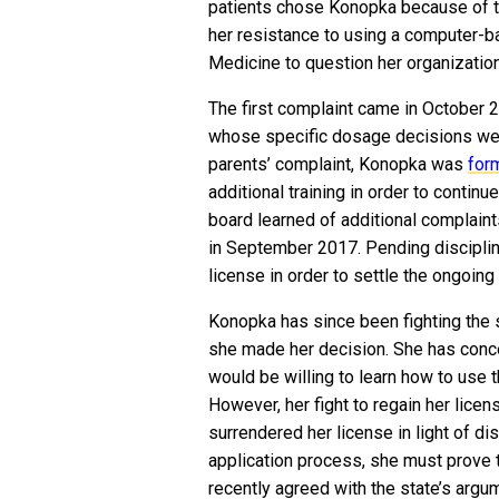
patients chose Konopka because of t
her resistance to using a computer-
Medicine to question her organization
The first complaint came in October 2
whose specific dosage decisions were 
parents’ complaint, Konopka was
for
additional training in order to continue
board learned of additional complaint
in September 2017. Pending disciplin
license in order to settle the ongoing
Konopka has since been fighting the 
she made her decision. She has conce
would be willing to learn how to use
However, her fight to regain her licens
surrendered her license in light of dis
application process, she must prove 
recently agreed with the state’s arg