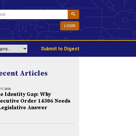
LOGIN
Submit to Digest
ecent Articles
 17, 2026
e Identity Gap: Why
ecutive Order 14306 Needs
Legislative Answer