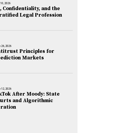
 10, 2026
, Confidentiality, and the
ratified Legal Profession
 26, 2026
titrust Principles for
ediction Markets
 12, 2026
kTok After Moody: State
urts and Algorithmic
ration