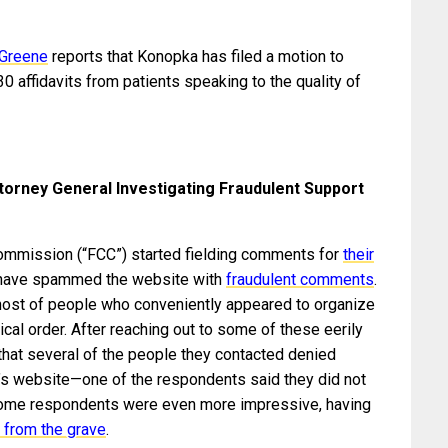
 Greene
reports that Konopka has filed a motion to
0 affidavits from patients speaking to the quality of
orney General Investigating Fraudulent Support
mmission (“FCC”) started fielding comments for
their
 have spammed the website with
fraudulent comments
.
st of people who conveniently appeared to organize
cal order. After reaching out to some of these eerily
that several of the people they contacted denied
’s website—one of the respondents said they did not
Some respondents were even more impressive, having
 from the grave
.