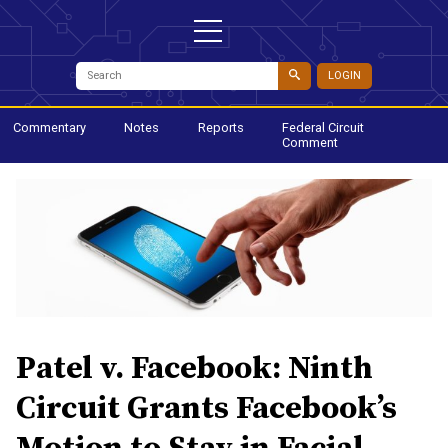
LOGIN
Commentary
Notes
Reports
Federal Circuit
Comment
Patel v. Facebook: Ninth
Circuit Grants Facebook’s