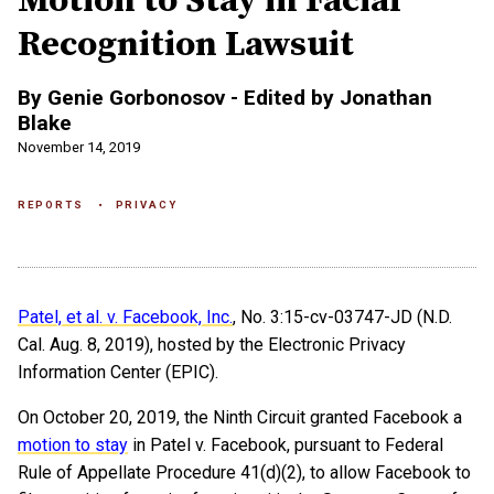
Motion to Stay in Facial
Recognition Lawsuit
By Genie Gorbonosov - Edited by Jonathan
Blake
November 14, 2019
REPORTS
PRIVACY
Patel, et al. v. Facebook, Inc.
, No. 3:15-cv-03747-JD (N.D.
Cal. Aug. 8, 2019), hosted by the Electronic Privacy
Information Center (EPIC).
On October 20, 2019, the Ninth Circuit granted Facebook a
motion to stay
in Patel v. Facebook, pursuant to Federal
Rule of Appellate Procedure 41(d)(2), to allow Facebook to