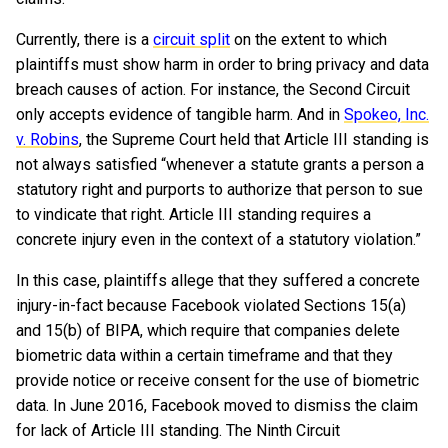
Currently, there is a
circuit split
on the extent to which
plaintiffs must show harm in order to bring privacy and data
breach causes of action. For instance, the Second Circuit
only accepts evidence of tangible harm. And in
Spokeo, Inc.
v. Robins
, the Supreme Court held that Article III standing is
not always satisfied “whenever a statute grants a person a
statutory right and purports to authorize that person to sue
to vindicate that right. Article III standing requires a
concrete injury even in the context of a statutory violation.”
In this case, plaintiffs allege that they suffered a concrete
injury-in-fact because Facebook violated Sections 15(a)
and 15(b) of BIPA, which require that companies delete
biometric data within a certain timeframe and that they
provide notice or receive consent for the use of biometric
data. In June 2016, Facebook moved to dismiss the claim
for lack of Article III standing. The Ninth Circuit