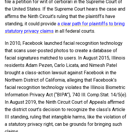
file a petition for writ of certiorari in the Supreme Court of
the United States. If the Supreme Court hears the case and
affirms the Ninth Circuit’s ruling that the plaintiffs have
standing, it could provide
a clear path for plaintiffs to bring
statutory privacy claims
in all federal courts.
In 2010, Facebook launched facial recognition technology
that scans user-posted photos to create a database of
facial signatures matched to users. In August 2015, Illinois
residents Adam Pezen, Carlo Licata, and Nimesh Patel
brought a class-action lawsuit against Facebook in the
Northern District of California, alleging that Facebook’s
facial recognition technology violates the Illinois Biometric
Information Privacy Act (“BIPA”), 740 Ill. Comp.Stat. 14/5(e).
In August 2019, the Ninth Circuit Court of Appeals affirmed
the district court’s decision to recognize the class’s Article
III standing, ruling that intangible harms, like the violation of
a statutory privacy right, can be grounds for bringing such
claims.