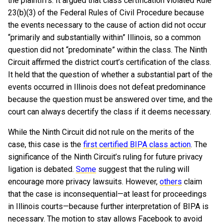
the plaintiffs. It argued that class certification violated Rule
23(b)(3) of the Federal Rules of Civil Procedure because
the events necessary to the cause of action did not occur
“primarily and substantially within” Illinois, so a common
question did not “predominate” within the class. The Ninth
Circuit affirmed the district court’s certification of the class.
It held that the question of whether a substantial part of the
events occurred in Illinois does not defeat predominance
because the question must be answered over time, and the
court can always decertify the class if it deems necessary.
While the Ninth Circuit did not rule on the merits of the
case, this case is the
first certified BIPA class action
. The
significance of the Ninth Circuit’s ruling for future privacy
ligation is debated.
Some
suggest that the ruling will
encourage more privacy lawsuits. However,
others
claim
that the case is inconsequential—at least for proceedings
in Illinois courts—because further interpretation of BIPA is
necessary. The motion to stay allows Facebook to avoid