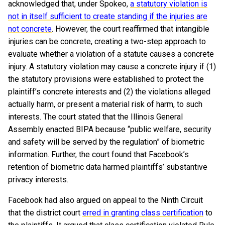
acknowledged that, under Spokeo,
a statutory violation is
not in itself sufficient to create standing if the injuries are
not concrete
. However, the court reaffirmed that intangible
injuries can be concrete, creating a two-step approach to
evaluate whether a violation of a statute causes a concrete
injury. A statutory violation may cause a concrete injury if (1)
the statutory provisions were established to protect the
plaintiff’s concrete interests and (2) the violations alleged
actually harm, or present a material risk of harm, to such
interests. The court stated that the Illinois General
Assembly enacted BIPA because “public welfare, security
and safety will be served by the regulation” of biometric
information. Further, the court found that Facebook’s
retention of biometric data harmed plaintiffs’ substantive
privacy interests.
Facebook had also argued on appeal to the Ninth Circuit
that the district court
erred in granting class certification
to