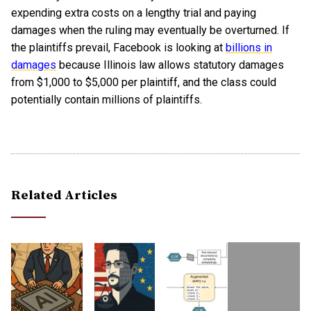
expending extra costs on a lengthy trial and paying
damages when the ruling may eventually be overturned. If
the plaintiffs prevail, Facebook is looking at
billions in
damages
because Illinois law allows statutory damages
from $1,000 to $5,000 per plaintiff, and the class could
potentially contain millions of plaintiffs.
Related Articles