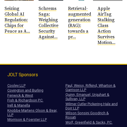
Seizing
Schrems
Retrieval-
Apple
Global AI
Saga:
augmented
AirTag
Regulation:
Weighing
generation
Stalking
Chips for
Collective
(RAG):
Class
Peace as A...
Security
towards a
Action
Against...
pr...
Survives
Motion...
JOLT Sponsors
Cooley LLP
Paul, Weiss, Rifkind, Wharton &
Garrison LLP
Covington and Burling
Quinn, Emanuel, Urquhart &
Fenwick & West
Sullivan, LLP
Fish & Richardson P.C.
Wilmer Cutler Pickering Hale and
Irell & Manella
Dorr LLP
Knobbe Martens Olson & Bear,
Wilson Sonsini Goodrich &
LLP
Rosati
Morrison & Foerster LLP
Wolf, Greenfield & Sacks, P.C.