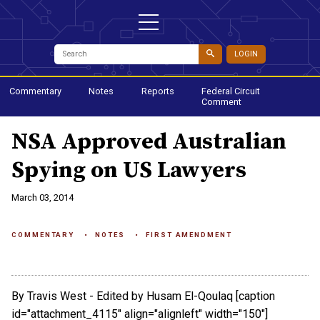
LOGIN
Commentary
Notes
Reports
Federal Circuit
Comment
NSA Approved Australian
Spying on US Lawyers
March 03, 2014
COMMENTARY
NOTES
FIRST AMENDMENT
By Travis West - Edited by Husam El-Qoulaq [caption
id="attachment_4115" align="alignleft" width="150"]