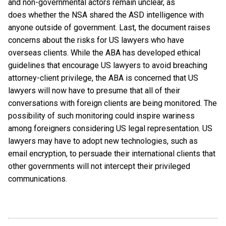
and non-governmental actors remain unclear, as
does whether the NSA shared the ASD intelligence with
anyone outside of government. Last, the document raises
concerns about the risks for US lawyers who have
overseas clients. While the ABA has developed ethical
guidelines that encourage US lawyers to avoid breaching
attorney-client privilege, the ABA is concerned that US
lawyers will now have to presume that all of their
conversations with foreign clients are being monitored. The
possibility of such monitoring could inspire wariness
among foreigners considering US legal representation. US
lawyers may have to adopt new technologies, such as
email encryption, to persuade their international clients that
other governments will not intercept their privileged
communications.