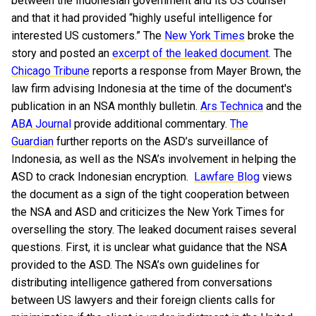
between the Indonesian government and its US counsel
and that it had provided “highly useful intelligence for
interested US customers.” The
New York Times
broke the
story and posted an
excerpt of the leaked document
. The
Chicago Tribune
reports a response from Mayer Brown, the
law firm advising Indonesia at the time of the document's
publication in an NSA monthly bulletin.
Ars Technica
and the
ABA Journal
provide additional commentary.
The
Guardian
further reports on the ASD’s surveillance of
Indonesia, as well as the NSA’s involvement in helping the
ASD to crack Indonesian encryption.
Lawfare Blog
views
the document as a sign of the tight cooperation between
the NSA and ASD and criticizes the New York Times for
overselling the story.
The leaked document raises several
questions. First, it is unclear what guidance that the NSA
provided to the ASD. The NSA’s own guidelines for
distributing intelligence gathered from conversations
between US lawyers and their foreign clients calls for