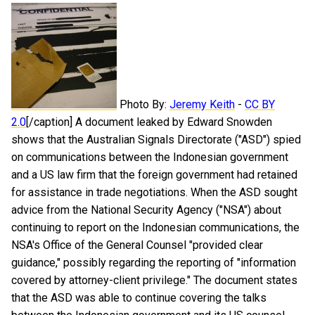
Photo By:
Jeremy Keith
-
CC BY
2.0
[/caption] A document leaked by Edward Snowden
shows that the Australian Signals Directorate ("ASD") spied
on communications between the Indonesian government
and a US law firm that the foreign government had retained
for assistance in trade negotiations. When the ASD sought
advice from the National Security Agency ("NSA") about
continuing to report on the Indonesian communications, the
NSA's Office of the General Counsel "provided clear
guidance," possibly regarding the reporting of "information
covered by attorney-client privilege." The document states
that the ASD was able to continue covering the talks