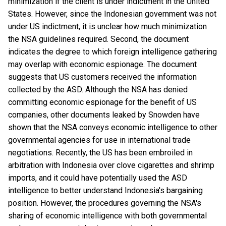
minimization if the client is under indictment in the United
States. However, since the Indonesian government was not
under US indictment, it is unclear how much minimization
the NSA guidelines required. Second, the document
indicates the degree to which foreign intelligence gathering
may overlap with economic espionage. The document
suggests that US customers received the information
collected by the ASD. Although the NSA has denied
committing economic espionage for the benefit of US
companies, other documents leaked by Snowden have
shown that the NSA conveys economic intelligence to other
governmental agencies for use in international trade
negotiations. Recently, the US has been embroiled in
arbitration with Indonesia over clove cigarettes and shrimp
imports, and it could have potentially used the ASD
intelligence to better understand Indonesia's bargaining
position. However, the procedures governing the NSA's
sharing of economic intelligence with both governmental