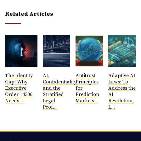
Related Articles
The Identity
AI,
Antitrust
​Adaptive AI
Gap: Why
Confidentiality,
Principles
Laws: To
Executive
and the
for
Address the
Order 14306
Stratified
Prediction
AI
Needs ...
Legal
Markets...
Revolution,
Prof...
L...