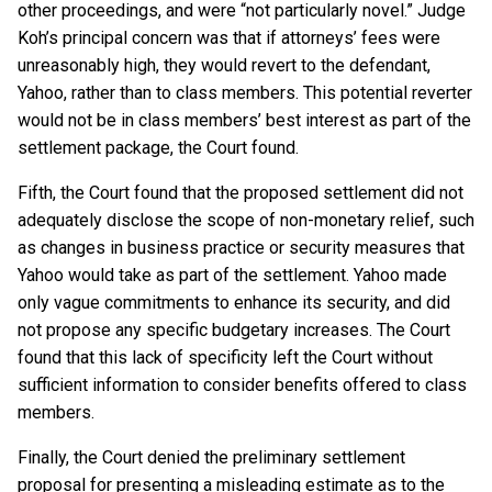
other proceedings, and were “not particularly novel.” Judge
Koh’s principal concern was that if attorneys’ fees were
unreasonably high, they would revert to the defendant,
Yahoo, rather than to class members. This potential reverter
would not be in class members’ best interest as part of the
settlement package, the Court found.
Fifth, the Court found that the proposed settlement did not
adequately disclose the scope of non-monetary relief, such
as changes in business practice or security measures that
Yahoo would take as part of the settlement. Yahoo made
only vague commitments to enhance its security, and did
not propose any specific budgetary increases. The Court
found that this lack of specificity left the Court without
sufficient information to consider benefits offered to class
members.
Finally, the Court denied the preliminary settlement
proposal for presenting a misleading estimate as to the