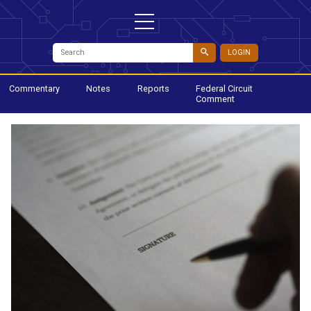
LOGIN
Commentary
Notes
Reports
Federal Circuit
Comment