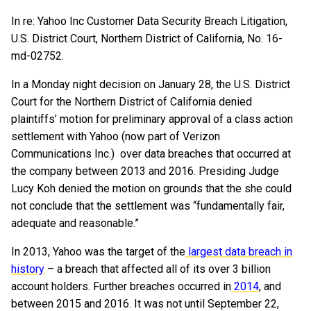
In re: Yahoo Inc Customer Data Security Breach Litigation,
U.S. District Court, Northern District of California, No. 16-
md-02752.
In a Monday night decision on January 28, the U.S. District
Court for the Northern District of California denied
plaintiffs’ motion for preliminary approval of a class action
settlement with Yahoo (now part of Verizon
Communications Inc.) over data breaches that occurred at
the company between 2013 and 2016. Presiding Judge
Lucy Koh denied the motion on grounds that the she could
not conclude that the settlement was “fundamentally fair,
adequate and reasonable.”
In 2013, Yahoo was the target of the
largest data breach in
history
– a breach that affected all of its over 3 billion
account holders. Further breaches occurred in
2014
, and
between 2015 and 2016. It was not until September 22,