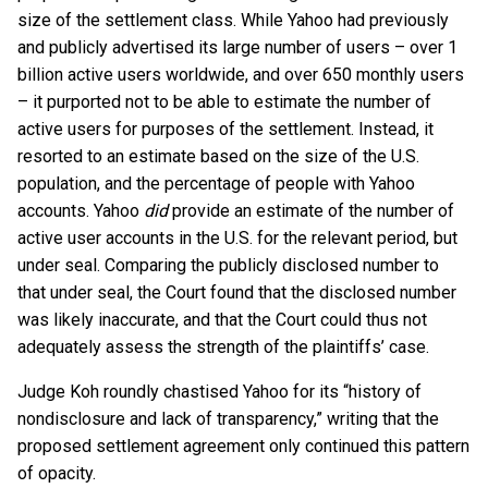
size of the settlement class. While Yahoo had previously
and publicly advertised its large number of users – over 1
billion active users worldwide, and over 650 monthly users
– it purported not to be able to estimate the number of
active users for purposes of the settlement. Instead, it
resorted to an estimate based on the size of the U.S.
population, and the percentage of people with Yahoo
accounts. Yahoo
did
provide an estimate of the number of
active user accounts in the U.S. for the relevant period, but
under seal. Comparing the publicly disclosed number to
that under seal, the Court found that the disclosed number
was likely inaccurate, and that the Court could thus not
adequately assess the strength of the plaintiffs’ case.
Judge Koh roundly chastised Yahoo for its “history of
nondisclosure and lack of transparency,” writing that the
proposed settlement agreement only continued this pattern
of opacity.