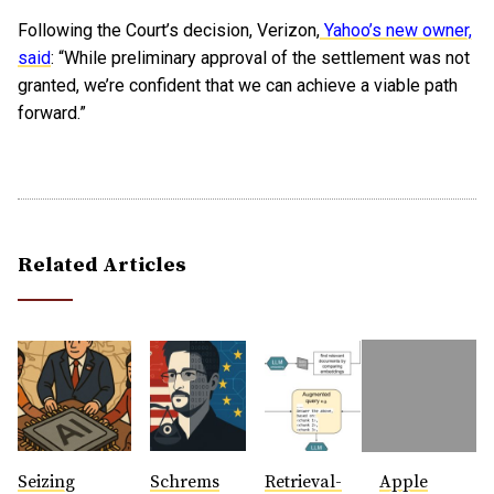
Following the Court’s decision, Verizon,
Yahoo’s new owner,
said
: “While preliminary approval of the settlement was not
granted, we’re confident that we can achieve a viable path
forward.”
Related Articles
Seizing
Schrems
Retrieval-
Apple