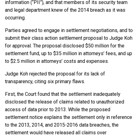
information (“PII”), and that members of its security team
and legal department knew of the 2014 breach as it was
occurring.
Parties agreed to engage in settlement negotiations, and to
submit their class action settlement proposal to Judge Koh
for approval. The proposal disclosed $50 million for the
settlement fund, up to $35 million in attorneys’ fees, and up
to $2.5 million in attorneys’ costs and expenses.
Judge Koh rejected the proposal for its lack of
transparency, citing six primary flaws.
First, the Court found that the settlement inadequately
disclosed the release of claims related to unauthorized
access of data prior to 2013. While the proposed
settlement notice explains the settlement only in reference
to the 2013, 2014, and 2015-2016 data breaches, the
settlement would have released all claims over