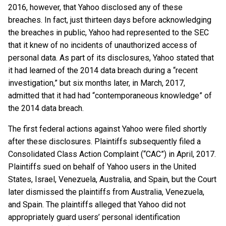
2016, however, that Yahoo disclosed any of these
breaches. In fact, just thirteen days before acknowledging
the breaches in public, Yahoo had represented to the SEC
that it knew of no incidents of unauthorized access of
personal data. As part of its disclosures, Yahoo stated that
it had learned of the 2014 data breach during a “recent
investigation,” but six months later, in March, 2017,
admitted that it had had “contemporaneous knowledge” of
the 2014 data breach.
The first federal actions against Yahoo were filed shortly
after these disclosures. Plaintiffs subsequently filed a
Consolidated Class Action Complaint (“CAC”) in April, 2017.
Plaintiffs sued on behalf of Yahoo users in the United
States, Israel, Venezuela, Australia, and Spain, but the Court
later dismissed the plaintiffs from Australia, Venezuela,
and Spain. The plaintiffs alleged that Yahoo did not
appropriately guard users’ personal identification