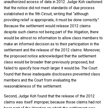
unauthorized access of data in 2012. Judge Koh cautioned
that the notice did not meet standards of due process
established in the 9th Circuit, writing that “although
providing relief is appropriate, it must be done correctly.”
Because the settlement would release 2012 claims
despite such claims not being part of the litigation, there
would be almost no information to allow class members to
make an informed decision as to their participation in the
settlement and the release of the 2012 claims. Moreover,
the proposed notice acknowledged that the settlement
class would be broader than previously proposed, but
failed to specify how much larger it would be. The Court
found that these inadequate disclosures prevented class
members and the Court from evaluating the
reasonableness of the settlement.
Second, Judge Koh found that the release of the 2012
claims was itself improper, because those claims had not