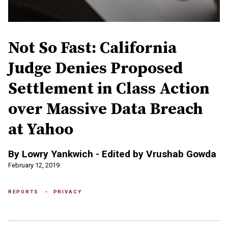
Not So Fast: California
Judge Denies Proposed
Settlement in Class Action
over Massive Data Breach
at Yahoo
By Lowry Yankwich - Edited by Vrushab Gowda
February 12, 2019
REPORTS
PRIVACY