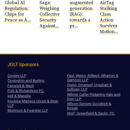
Global AI
Saga:
augmented
AirTag
Regulation:
Weighing
generation
Stalking
Chips for
Collective
(RAG):
Class
Peace as A...
Security
towards a
Action
Against...
pr...
Survives
Motion...
JOLT Sponsors
Cooley LLP
Paul, Weiss, Rifkind, Wharton &
Garrison LLP
Covington and Burling
Quinn, Emanuel, Urquhart &
Fenwick & West
Sullivan, LLP
Fish & Richardson P.C.
Wilmer Cutler Pickering Hale and
Irell & Manella
Dorr LLP
Knobbe Martens Olson & Bear,
Wilson Sonsini Goodrich &
LLP
Rosati
Morrison & Foerster LLP
Wolf, Greenfield & Sacks, P.C.