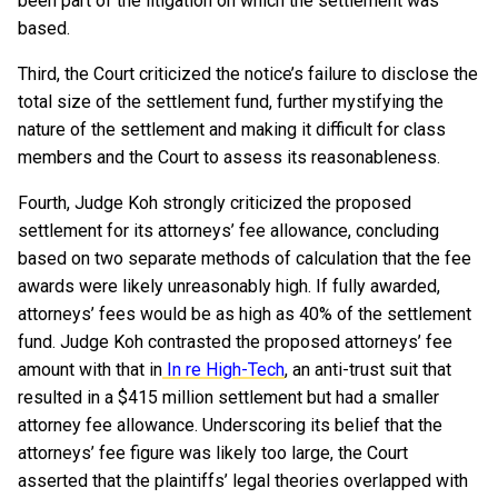
been part of the litigation on which the settlement was
based.
Third, the Court criticized the notice’s failure to disclose the
total size of the settlement fund, further mystifying the
nature of the settlement and making it difficult for class
members and the Court to assess its reasonableness.
Fourth, Judge Koh strongly criticized the proposed
settlement for its attorneys’ fee allowance, concluding
based on two separate methods of calculation that the fee
awards were likely unreasonably high. If fully awarded,
attorneys’ fees would be as high as 40% of the settlement
fund. Judge Koh contrasted the proposed attorneys’ fee
amount with that in
In re High-Tech
, an anti-trust suit that
resulted in a $415 million settlement but had a smaller
attorney fee allowance. Underscoring its belief that the
attorneys’ fee figure was likely too large, the Court
asserted that the plaintiffs’ legal theories overlapped with