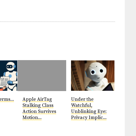
erms...
Apple AirTag
Under the
Stalking Class
Watchful,
Action Survives
Unblinking Eye:
Motion...
Privacy Implic...