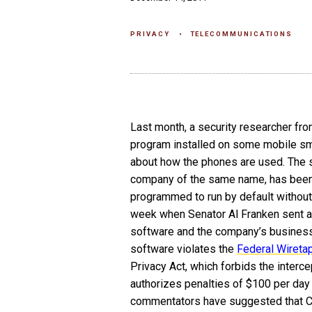
PRIVACY
TELECOMMUNICATIONS
Last month, a security researcher fr
program installed on some mobile sma
about how the phones are used. The s
company of the same name, has been 
programmed to run by default without
week when Senator Al Franken sent a l
software and the company’s business 
software violates the
Federal Wireta
Privacy Act, which forbids the interce
authorizes penalties of $100 per day 
commentators have suggested that Ca