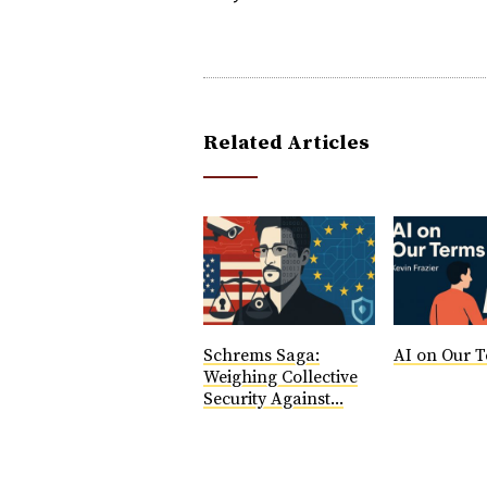
Related Articles
Schrems Saga:
AI on Our T
Weighing Collective
Security Against...