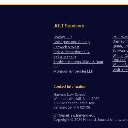
JOLT Sponsors
Cooley LLP
Paul, Wei
Garrison
Covington and Burling
Quinn, Em
Fenwick & West
Sullivan, 
Fish & Richardson P.C.
Wilmer Cu
Irell & Manella
Dorr LLP
Knobbe Martens Olson & Bear,
Wilson So
LLP
Wolf, Gre
Morrison & Foerster LLP
Contact Information
Harvard Law School
Wasserstein Hall, Suite 3050
1585 Massachusetts Ave
Cambridge, MA 02138
jolt@mail.law.harvard.edu
Copyright © 2026 Harvard Journal of Law an