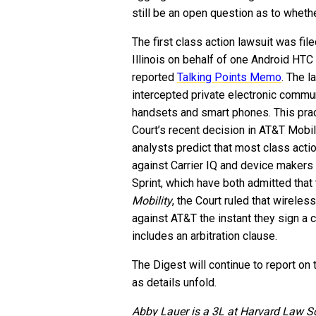
still be an open question as to whethe
The first class action lawsuit was fil
Illinois on behalf of one Android HTC 
reported
Talking Points Memo
. The l
intercepted private electronic commu
handsets and smart phones. This prac
Court’s recent decision in AT&T Mobil
analysts predict that most class actio
against Carrier IQ and device makers
Sprint, which have both admitted that 
Mobility
, the Court ruled that wireles
against AT&T the instant they sign a 
includes an arbitration clause.
The Digest will continue to report on 
as details unfold.
Abby Lauer is a 3L at Harvard Law S