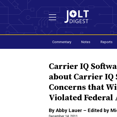
Commentary
Notes
Reports
Carrier IQ Softw
about Carrier IQ
Concerns that Wi
Violated Federal
By Abby Lauer – Edited by M
December 14, 2011