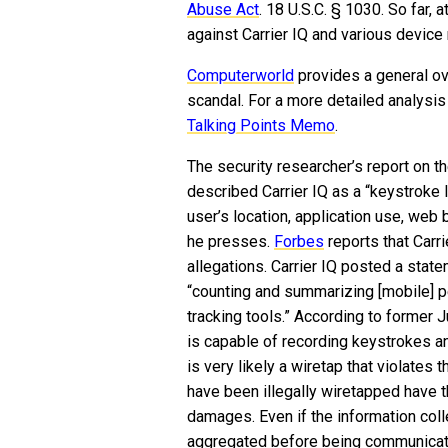
Abuse Act
. 18 U.S.C. § 1030. So far, 
against Carrier IQ and various device
Computerworld
provides a general ov
scandal. For a more detailed analysis
Talking Points Memo
.
The security researcher’s report on 
described Carrier IQ as a “keystroke l
user’s location, application use, web
he presses.
Forbes
reports that Carr
allegations. Carrier IQ posted a stat
“counting and summarizing [mobile] p
tracking tools.” According to former 
is capable of recording keystrokes a
is very likely a wiretap that violates
have been illegally wiretapped have t
damages. Even if the information col
aggregated before being communicate