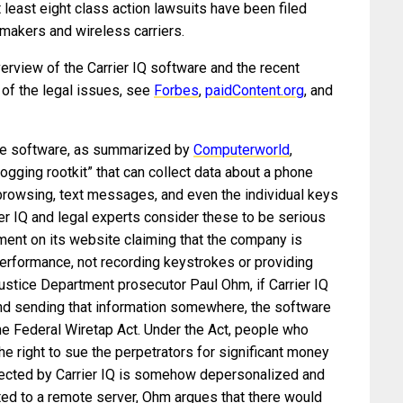
at least eight class action lawsuits have been filed
 makers and wireless carriers.
erview of the Carrier IQ software and the recent
 of the legal issues, see
Forbes
,
paidContent.org
, and
the software, as summarized by
Computerworld
,
ogging rootkit” that can collect data about a phone
 browsing, text messages, and even the individual keys
ier IQ and legal experts consider these to be serious
ement on its website claiming that the company is
erformance, not recording keystrokes or providing
Justice Department prosecutor Paul Ohm, if Carrier IQ
nd sending that information somewhere, the software
 the Federal Wiretap Act. Under the Act, people who
he right to sue the perpetrators for significant money
lected by Carrier IQ is somehow depersonalized and
d to a remote server, Ohm argues that there would