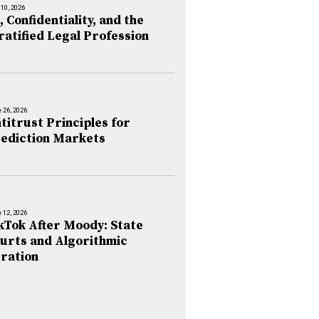
 10, 2026
, Confidentiality, and the
ratified Legal Profession
 26, 2026
titrust Principles for
ediction Markets
 12, 2026
kTok After Moody: State
urts and Algorithmic
ration