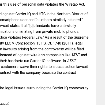
r this use of personal data violates the Wiretap Act.
ed against Carrier IQ and HTC in the Northern District of
smartphone user and “all others similarly situated,”
awsuit states that “[d]efendants have unlawfully
nications emanating from private mobile phones,
tice violates Federal Law.” As a result of the Supreme
ity LLC v. Concepcion, 131 S. Ct. 1740 (2011), legal
n lawsuits arising from the controversy will be filed
 instead of against wireless companies like AT&T and
their handsets run Carrier IQ software. In
AT&T
s customers waive their rights to a class action lawsuit
contract with the company because the contract
the legal issues surrounding the Carrier IQ controversy
chool.