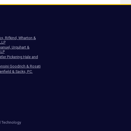
ss, Rifkind, Wharton &
 LLP
anuel, Urquhart &
LLP
tler Pickering Hale and
nsini Goodrich & Rosati
enfield & Sacks, P.C.
d Technology