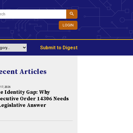
LOGIN
Submit to Digest
ecent Articles
 17, 2026
e Identity Gap: Why
ecutive Order 14306 Needs
Legislative Answer