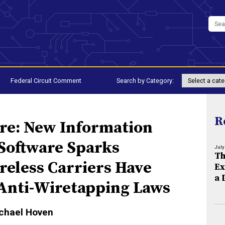
Federal Circuit Comment
Search by Category:
R
are: New Information
 Software Sparks
July
Th
reless Carriers Have
Ex
a 
 Anti-Wiretapping Laws
ichael Hoven