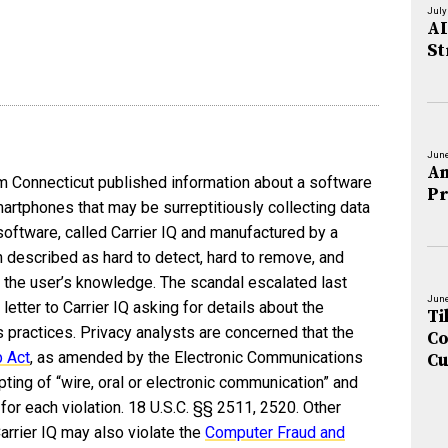
July
AI
St
June
An
om Connecticut published information about a software
Pr
rtphones that may be surreptitiously collecting data
oftware, called Carrier IQ and manufactured by a
described as hard to detect, hard to remove, and
 the user’s knowledge. The scandal escalated last
June
etter to Carrier IQ asking for details about the
Ti
practices. Privacy analysts are concerned that the
Co
p Act
, as amended by the Electronic Communications
Cu
pting of “wire, oral or electronic communication” and
for each violation. 18 U.S.C. §§ 2511, 2520. Other
rrier IQ may also violate the
Computer Fraud and