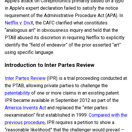
Apple’s attack on Corephotonics primarily based on a typo
in Apple’s expert declaration failed to satisfy the notice
requirement of the Administrative Procedure Act (APA). In
Netflix v. DivX
, the CAFC clarified what constitutes
“analogous art” in obviousness inquiry and held that the
PTAB abused its discretion in requiring Netflix to explicitly
identify the “field of endeavor” of the prior asserted “art”
using specific language.
Introduction to Inter Partes Review
Inter Partes Review
(IPR) is a trial proceeding conducted at
the PTAB, allowing private parties to challenge the
patentability
of one or more claims in an existing patent.
IPR became available in September 2012 as part of the
America Invents Act
and replaced the “inter partes
reexamination” first established in 1999.
Compared with the
previous procedure
, IPR requires a petition to show a
“reasonable likelihood” that the challenger would prevail —