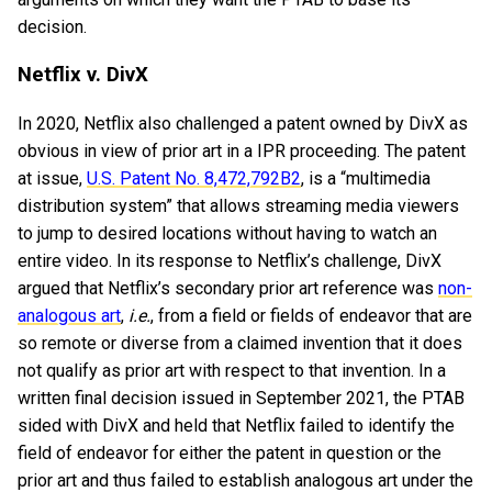
decision.
Netflix v. DivX
In 2020, Netflix also challenged a patent owned by DivX as
obvious in view of prior art in a IPR proceeding. The patent
at issue,
U.S. Patent No. 8,472,792B2
, is a “multimedia
distribution system” that allows streaming media viewers
to jump to desired locations without having to watch an
entire video. In its response to Netflix’s challenge, DivX
argued that Netflix’s secondary prior art reference was
non-
analogous art
,
i.e.
, from a field or fields of endeavor that are
so remote or diverse from a claimed invention that it does
not qualify as prior art with respect to that invention. In a
written final decision issued in September 2021, the PTAB
sided with DivX and held that Netflix failed to identify the
field of endeavor for either the patent in question or the
prior art and thus failed to establish analogous art under the