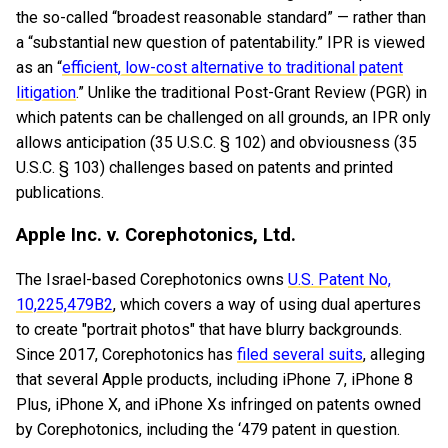
the so-called “broadest reasonable standard” — rather than
a “substantial new question of patentability.” IPR is viewed
as an “
efficient, low-cost alternative to traditional patent
litigation
.” Unlike the traditional Post-Grant Review (PGR) in
which patents can be challenged on all grounds, an IPR only
allows anticipation (35 U.S.C. § 102) and obviousness (35
U.S.C. § 103) challenges based on patents and printed
publications.
Apple Inc. v. Corephotonics, Ltd.
The Israel-based Corephotonics owns
U.S. Patent No,
10,225,479B2
, which covers a way of using dual apertures
to create "portrait photos" that have blurry backgrounds.
Since 2017, Corephotonics has
filed several suits
, alleging
that several Apple products, including iPhone 7, iPhone 8
Plus, iPhone X, and iPhone Xs infringed on patents owned
by Corephotonics, including the ‘479 patent in question.