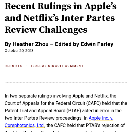
Recent Rulings in Apple’s
and Netflix’s Inter Partes
Review Challenges
By Heather Zhou – Edited by Edwin Farley
October 20, 2023
REPORTS
FEDERAL CIRCUIT COMMENT
In two separate rulings involving Apple and Netflix, the
Court of Appeals for the Federal Circuit (CAFC) held that the
Patent Trial and Appeal Board (PTAB) acted in error in the
two Inter Partes Review proceedings. In
Apple Inc. v.
Corephotonics, Ltd.
, the CAFC held that PTAB’s rejection of