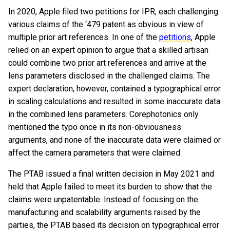
In 2020, Apple filed two petitions for IPR, each challenging
various claims of the ‘479 patent as obvious in view of
multiple prior art references. In one of the
petitions
, Apple
relied on an expert opinion to argue that a skilled artisan
could combine two prior art references and arrive at the
lens parameters disclosed in the challenged claims. The
expert declaration, however, contained a typographical error
in scaling calculations and resulted in some inaccurate data
in the combined lens parameters. Corephotonics only
mentioned the typo once in its non-obviousness
arguments, and none of the inaccurate data were claimed or
affect the camera parameters that were claimed.
The PTAB issued a final written decision in May 2021 and
held that Apple failed to meet its burden to show that the
claims were unpatentable. Instead of focusing on the
manufacturing and scalability arguments raised by the
parties, the PTAB based its decision on typographical error