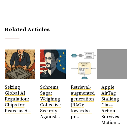
Related Articles
Seizing
Schrems
Retrieval-
Apple
Global AI
Saga:
augmented
AirTag
Regulation:
Weighing
generation
Stalking
Chips for
Collective
(RAG):
Class
Peace as A...
Security
towards a
Action
Against...
pr...
Survives
Motion...