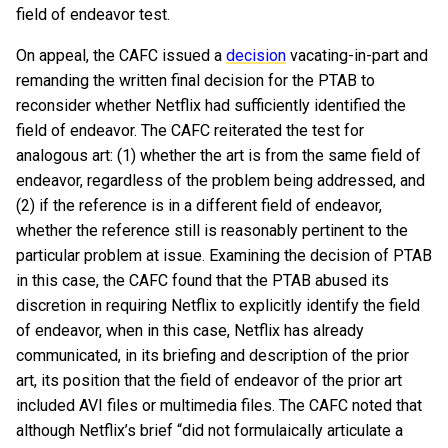
field of endeavor test.
On appeal, the CAFC issued a
decision
vacating-in-part and
remanding the written final decision for the PTAB to
reconsider whether Netflix had sufficiently identified the
field of endeavor. The CAFC reiterated the test for
analogous art: (1) whether the art is from the same field of
endeavor, regardless of the problem being addressed, and
(2) if the reference is in a different field of endeavor,
whether the reference still is reasonably pertinent to the
particular problem at issue. Examining the decision of PTAB
in this case, the CAFC found that the PTAB abused its
discretion in requiring Netflix to explicitly identify the field
of endeavor, when in this case, Netflix has already
communicated, in its briefing and description of the prior
art, its position that the field of endeavor of the prior art
included AVI files or multimedia files. The CAFC noted that
although Netflix’s brief “did not formulaically articulate a