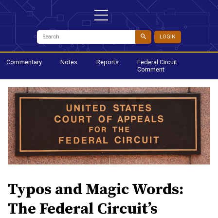
LOGIN
Commentary
Notes
Reports
Federal Circuit
Comment
Typos and Magic Words:
The Federal Circuit’s