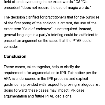
field of endeavor using those exact words,” CAFC’s
precedent “does not require the use of magic words.”
The decision clarified for practitioners that for the purpose
of the first prong of the analogous art test, the use of the
exact term “field of endeavor” is not required. Instead,
general language in a party’s briefing could be sufficient to
present an argument on the issue that the PTAB could
consider.
Conclusion
These cases, taken together, help to clarify the
requirements for argumentation in IPR. Fair notice per the
APA is underscored in the IPR process, and explicit
guidance is provided with respect to proving analogous art.
Going forward, these cases may impact IPR case
argumentation and future PTAB decisions.