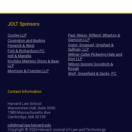
JOLT Sponsors
Cooley LLP
Paul, Weiss, Rifkind, Wharton &
Garrison LLP
Covington and Burling
Quinn, Emanuel, Urquhart &
Fenwick & West
Sullivan, LLP
Fish & Richardson P.C.
Wilmer Cutler Pickering Hale and
Irell & Manella
Dorr LLP
Knobbe Martens Olson & Bear,
Wilson Sonsini Goodrich &
LLP
Rosati
Morrison & Foerster LLP
Wolf, Greenfield & Sacks, P.C.
Contact Information
Harvard Law School
Wasserstein Hall, Suite 3050
1585 Massachusetts Ave
Cambridge, MA 02138
jolt@mail.law.harvard.edu
Copyright © 2026 Harvard Journal of Law and Technology