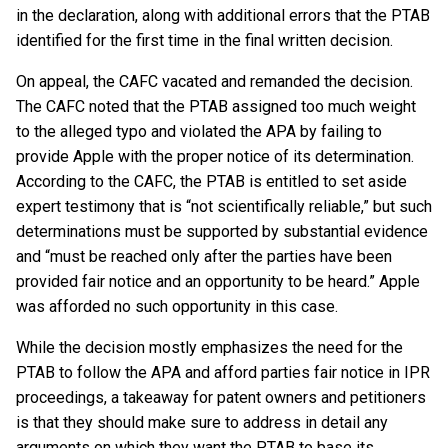
in the declaration, along with additional errors that the PTAB
identified for the first time in the final written decision.
On appeal, the CAFC vacated and remanded the decision.
The CAFC noted that the PTAB assigned too much weight
to the alleged typo and violated the APA by failing to
provide Apple with the proper notice of its determination.
According to the CAFC, the PTAB is entitled to set aside
expert testimony that is “not scientifically reliable,” but such
determinations must be supported by substantial evidence
and “must be reached only after the parties have been
provided fair notice and an opportunity to be heard.” Apple
was afforded no such opportunity in this case.
While the decision mostly emphasizes the need for the
PTAB to follow the APA and afford parties fair notice in IPR
proceedings, a takeaway for patent owners and petitioners
is that they should make sure to address in detail any
arguments on which they want the PTAB to base its