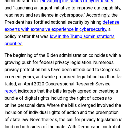
administration is “
elevat[ing] the status of cyber issues
”
and “launching an urgent initiative to improve our capability,
readiness and resilience in cyberspace.” Accordingly, the
President has fortified national security by hiring
defense
experts with extensive experience in cybersecurity
, a
policy matter that was
low in the Trump administration’s
priorities
.
The beginning of the Biden administration coincides with a
growing push for federal privacy legislation. Numerous
privacy protection bills have been introduced to Congress
in recent years, and while proposed legislation has thus far
failed, an April 2020 Congressional Research Service
report
indicates that the bills largely agreed on creating a
bundle of digital rights including the right of access to
online personal data. Where the bills diverged involved the
inclusion of individual rights of action and the preemption
of state law. Nevertheless, the call for privacy legislation is
loud on both sides of the aisle. With Democratic control of