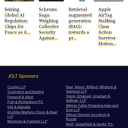
Seizing
Schrems
Retrieval-
Apple
Global AI
Saga:
augmented
AirTag
Regulation:
Weighing
generation
Stalking
Chips for
Collective
(RAG):
Class
Peace as A...
Security
towards a
Action
Against...
pr...
Survives
Motion...
JOLT Sponsors
Cooley LLP
Paul, Weiss, Rifkind, Wharton &
Garrison LLP
Covington and Burling
Quinn, Emanuel, Urquhart &
Fenwick & West
Sullivan, LLP
Fish & Richardson P.C.
Wilmer Cutler Pickering Hale and
Irell & Manella
Dorr LLP
Knobbe Martens Olson & Bear,
Wilson Sonsini Goodrich &
LLP
Rosati
Morrison & Foerster LLP
Wolf, Greenfield & Sacks, P.C.