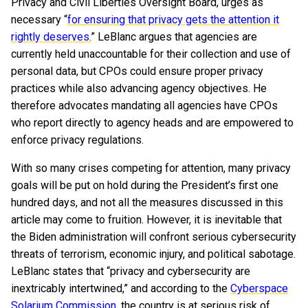
Privacy and Civil Liberties Oversight Board, urges as
necessary “
for ensuring that privacy gets the attention it
rightly deserves.
” LeBlanc argues that agencies are
currently held unaccountable for their collection and use of
personal data, but CPOs could ensure proper privacy
practices while also advancing agency objectives. He
therefore advocates mandating all agencies have CPOs
who report directly to agency heads and are empowered to
enforce privacy regulations.
With so many crises competing for attention, many privacy
goals will be put on hold during the President’s first one
hundred days, and not all the measures discussed in this
article may come to fruition. However, it is inevitable that
the Biden administration will confront serious cybersecurity
threats of terrorism, economic injury, and political sabotage.
LeBlanc states that “privacy and cybersecurity are
inextricably intertwined,” and according to the
Cyberspace
Solarium Commission
, the country is at serious risk of