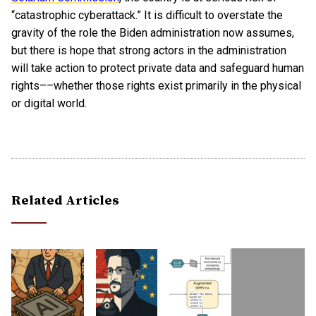
“catastrophic cyberattack.” It is difficult to overstate the
gravity of the role the Biden administration now assumes,
but there is hope that strong actors in the administration
will take action to protect private data and safeguard human
rights––whether those rights exist primarily in the physical
or digital world.
Related Articles