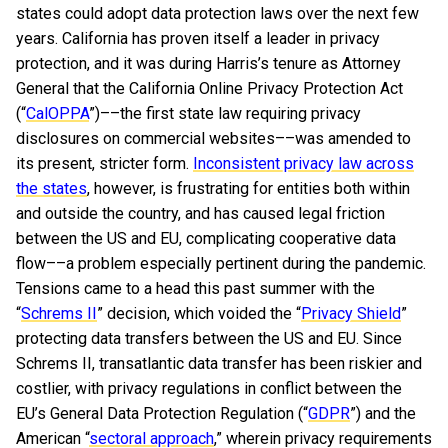
states could adopt data protection laws over the next few
years. California has proven itself a leader in privacy
protection, and it was during Harris’s tenure as Attorney
General that the California Online Privacy Protection Act
(“
CalOPPA
”)––the first state law requiring privacy
disclosures on commercial websites––was amended to
its present, stricter form.
Inconsistent privacy law across
the states
, however, is frustrating for entities both within
and outside the country, and has caused legal friction
between the US and EU, complicating cooperative data
flow––a problem especially pertinent during the pandemic.
Tensions came to a head this past summer with the
“
Schrems II
” decision, which voided the “
Privacy Shield
”
protecting data transfers between the US and EU. Since
Schrems II, transatlantic data transfer has been riskier and
costlier, with privacy regulations in conflict between the
EU’s General Data Protection Regulation (“
GDPR
”) and the
American “
sectoral approach
,” wherein privacy requirements