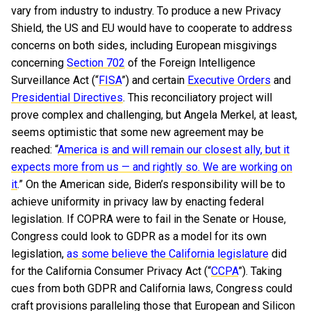
vary from industry to industry. To produce a new Privacy
Shield, the US and EU would have to cooperate to address
concerns on both sides, including European misgivings
concerning
Section 702
of the Foreign Intelligence
Surveillance Act (“
FISA
”) and certain
Executive Orders
and
Presidential Directives
. This reconciliatory project will
prove complex and challenging, but Angela Merkel, at least,
seems optimistic that some new agreement may be
reached: “
America is and will remain our closest ally, but it
expects more from us — and rightly so. We are working on
it
.” On the American side, Biden’s responsibility will be to
achieve uniformity in privacy law by enacting federal
legislation. If COPRA were to fail in the Senate or House,
Congress could look to GDPR as a model for its own
legislation,
as some believe the California legislature
did
for the California Consumer Privacy Act (“
CCPA
”). Taking
cues from both GDPR and California laws, Congress could
craft provisions paralleling those that European and Silicon