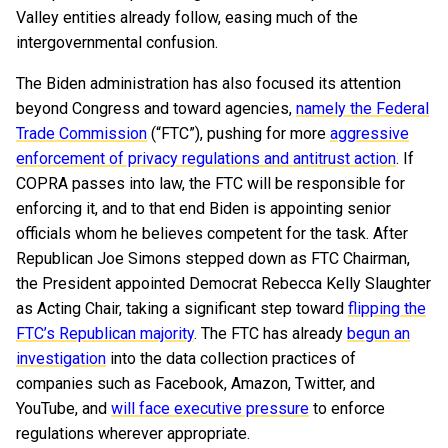
Valley entities already follow, easing much of the
intergovernmental confusion.
The Biden administration has also focused its attention
beyond Congress and toward agencies,
namely the Federal
Trade Commission
(“FTC”), pushing for more
aggressive
enforcement of privacy regulations and antitrust action
. If
COPRA passes into law, the FTC will be responsible for
enforcing it, and to that end Biden is appointing senior
officials whom he believes competent for the task. After
Republican Joe Simons stepped down as FTC Chairman,
the President appointed Democrat Rebecca Kelly Slaughter
as Acting Chair, taking a significant step toward
flipping the
FTC’s Republican majority
. The FTC has already
begun an
investigation
into the data collection practices of
companies such as Facebook, Amazon, Twitter, and
YouTube, and
will face executive pressure
to enforce
regulations wherever appropriate.