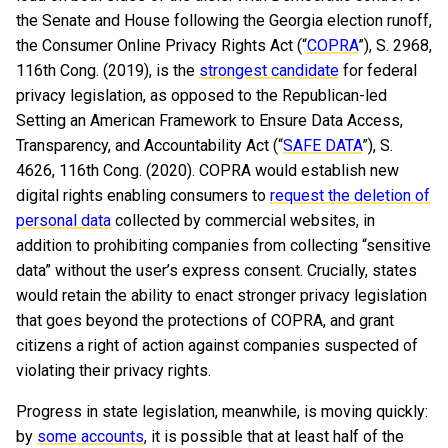
the Senate and House following the Georgia election runoff,
the Consumer Online Privacy Rights Act (“
COPRA
”), S. 2968,
116th Cong. (2019), is the
strongest candidate
for federal
privacy legislation, as opposed to the Republican-led
Setting an American Framework to Ensure Data Access,
Transparency, and Accountability Act (“
SAFE DATA
”), S.
4626, 116th Cong. (2020). COPRA would establish new
digital rights enabling consumers to
request the deletion of
personal data
collected by commercial websites, in
addition to prohibiting companies from collecting “sensitive
data” without the user’s express consent. Crucially, states
would retain the ability to enact stronger privacy legislation
that goes beyond the protections of COPRA, and grant
citizens a right of action against companies suspected of
violating their privacy rights.
Progress in state legislation, meanwhile, is moving quickly:
by
some accounts
, it is possible that at least half of the