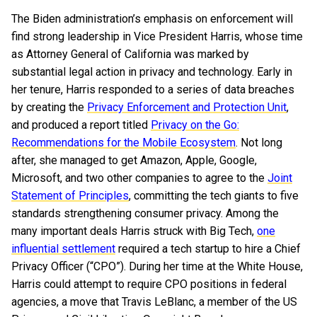
The Biden administration’s emphasis on enforcement will
find strong leadership in Vice President Harris, whose time
as Attorney General of California was marked by
substantial legal action in privacy and technology. Early in
her tenure, Harris responded to a series of data breaches
by creating the
Privacy Enforcement and Protection Unit
,
and produced a report titled
Privacy on the Go:
Recommendations for the Mobile Ecosystem
. Not long
after, she managed to get Amazon, Apple, Google,
Microsoft, and two other companies to agree to the
Joint
Statement of Principles
, committing the tech giants to five
standards strengthening consumer privacy. Among the
many important deals Harris struck with Big Tech,
one
influential settlement
required a tech startup to hire a Chief
Privacy Officer (“CPO”). During her time at the White House,
Harris could attempt to require CPO positions in federal
agencies, a move that Travis LeBlanc, a member of the US