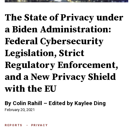
The State of Privacy under
a Biden Administration:
Federal Cybersecurity
Legislation, Strict
Regulatory Enforcement,
and a New Privacy Shield
with the EU
By Colin Rahill – Edited by Kaylee Ding
February 20, 2021
REPORTS
PRIVACY