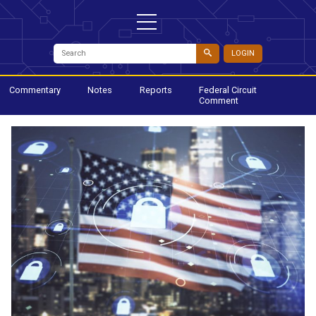
LOGIN
Commentary
Notes
Reports
Federal Circuit
Comment