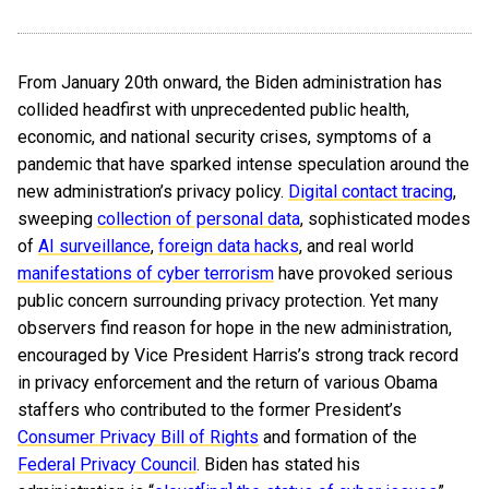
From January 20th onward, the Biden administration has
collided headfirst with unprecedented public health,
economic, and national security crises, symptoms of a
pandemic that have sparked intense speculation around the
new administration’s privacy policy.
Digital contact tracing
,
sweeping
collection of personal data
, sophisticated modes
of
AI surveillance
,
foreign data hacks
, and real world
manifestations of cyber terrorism
have provoked serious
public concern surrounding privacy protection. Yet many
observers find reason for hope in the new administration,
encouraged by Vice President Harris’s strong track record
in privacy enforcement and the return of various Obama
staffers who contributed to the former President’s
Consumer Privacy Bill of Rights
and formation of the
Federal Privacy Council
. Biden has stated his