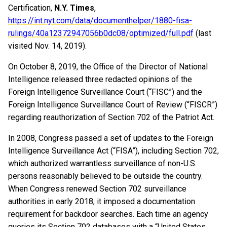
Certification,
N.Y. Times
,
https://int.nyt.com/data/documenthelper/1880-fisa-
rulings/40a12372947056b0dc08/optimized/full.pdf
(last
visited Nov. 14, 2019).
On October 8, 2019, the Office of the Director of National
Intelligence released three redacted opinions of the
Foreign Intelligence Surveillance Court (“FISC”) and the
Foreign Intelligence Surveillance Court of Review (“FISCR”)
regarding reauthorization of Section 702 of the Patriot Act.
In 2008, Congress passed a set of updates to the Foreign
Intelligence Surveillance Act (“FISA”), including Section 702,
which authorized warrantless surveillance of non-U.S.
persons reasonably believed to be outside the country.
When Congress renewed Section 702 surveillance
authorities in early 2018, it imposed a documentation
requirement for backdoor searches. Each time an agency
queries its Section 702 databases with a “United States