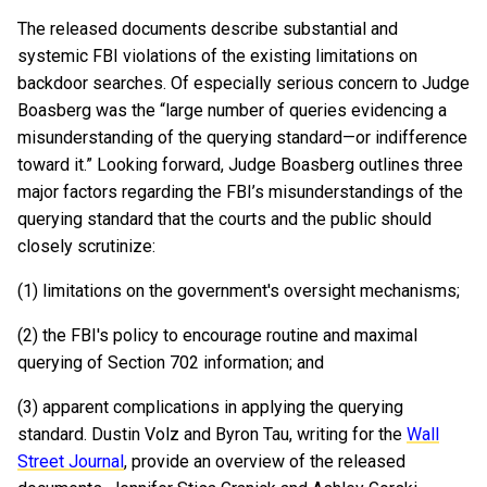
The released documents describe substantial and
systemic FBI violations of the existing limitations on
backdoor searches. Of especially serious concern to Judge
Boasberg was the “large number of queries evidencing a
misunderstanding of the querying standard—or indifference
toward it.” Looking forward, Judge Boasberg outlines three
major factors regarding the FBI’s misunderstandings of the
querying standard that the courts and the public should
closely scrutinize:
(1) limitations on the government's oversight mechanisms;
(2) the FBI's policy to encourage routine and maximal
querying of Section 702 information; and
(3) apparent complications in applying the querying
standard. Dustin Volz and Byron Tau, writing for the
Wall
Street Journal
, provide an overview of the released