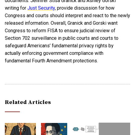
documents. Jennifer Stisa Granick and Ashley Gorski
writing for
Just Security
, provide discussion for how
Congress and courts should interpret and react to the newly
released information. Overall, Granick and Gorski want
Congress to reform FISA to ensure judicial review of
Section 702 surveillance in public courts and courts to
safeguard Americans’ fundamental privacy rights by
actually enforcing government compliance with
fundamental Fourth Amendment protections.
Related Articles