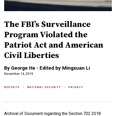
The FBI’s Surveillance
Program Violated the
Patriot Act and American
Civil Liberties
By George He - Edited by Mingxuan Li
November 14, 2019
REPORTS
NATIONAL SECURITY
PRIVACY
Archival of Document regarding the Section 702 2018