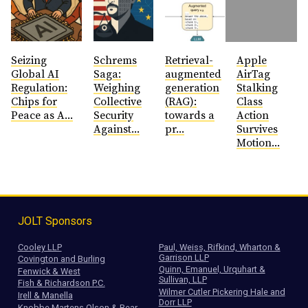
Seizing
Schrems
Retrieval-
Apple
Global AI
Saga:
augmented
AirTag
Regulation:
Weighing
generation
Stalking
Chips for
Collective
(RAG):
Class
Peace as A...
Security
towards a
Action
Against...
pr...
Survives
Motion...
JOLT Sponsors
Cooley LLP
Paul, Weiss, Rifkind, Wharton &
Garrison LLP
Covington and Burling
Quinn, Emanuel, Urquhart &
Fenwick & West
Sullivan, LLP
Fish & Richardson P.C.
Wilmer Cutler Pickering Hale and
Irell & Manella
Dorr LLP
Knobbe Martens Olson & Bear,