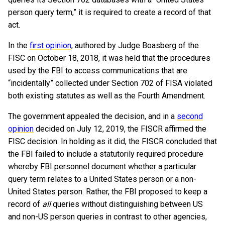
person query term,” it is required to create a record of that
act.
In the
first opinion
, authored by Judge Boasberg of the
FISC on October 18, 2018, it was held that the procedures
used by the FBI to access communications that are
“incidentally” collected under Section 702 of FISA violated
both existing statutes as well as the Fourth Amendment.
The government appealed the decision, and in a
second
opinion
decided on July 12, 2019, the FISCR affirmed the
FISC decision. In holding as it did, the FISCR concluded that
the FBI failed to include a statutorily required procedure
whereby FBI personnel document whether a particular
query term relates to a United States person or a non-
United States person. Rather, the FBI proposed to keep a
record of
all
queries without distinguishing between US
and non-US person queries in contrast to other agencies,