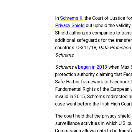
In
Schrems II
, the Court of Justice f
Privacy Shield
but upheld the validity
Shield authorizes companies to transf
additional safeguards for the transfe
countries. C-311/18,
Data Protection
Schrems
.
Schrems II
began
in 2013
when Max Sc
protection authority claiming that Fac
Safe Harbor framework to Facebook Inc
Fundamental Rights of the European 
invalid in 2015, Schrems redirected h
case went before the Irish High Cour
The court held that the privacy shield
surveillance activities in which U.S. 
Commission allows data to be transfe