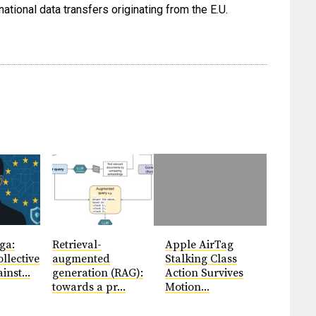
ational data transfers originating from the E.U.
ga:
Retrieval-
Apple AirTag
llective
augmented
Stalking Class
inst...
generation (RAG):
Action Survives
towards a pr...
Motion...