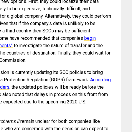
 few options. First, they could localize their data
ly to be expensive, technically difficult, and
or a global company. Alternatively, they could perform
iven that if the company’s data is unlikely to be
 a third country then SCCs may be sufficient
ly, some have recommended that companies
begin
ments”
to investigate the nature of transfer and the
the countries of destination. Finally, they could wait for
n Commission.
on is currently updating its SCC policies to bring
ata Protection Regulation (GDPR) framework.
According
nders
, the updated policies will be ready before the
lso noted that delays in process on this front from
be expected due to the upcoming 2020 U.S.
chrems II
remain unclear for both companies like
se who are concerned with the decision can expect to