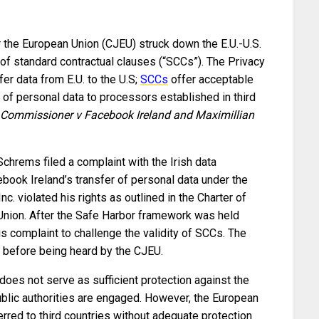
or the European Union (CJEU) struck down the E.U.-U.S.
 of standard contractual clauses (“SCCs”). The Privacy
er data from E.U. to the U.S;
SCCs
offer acceptable
r of personal data to processors established in third
 Commissioner v Facebook Ireland and Maximillian
hrems filed a complaint with the Irish data
ebook Ireland’s transfer of personal data under the
. violated his rights as outlined in the Charter of
Union. After the Safe Harbor framework was held
is complaint to challenge the validity of SCCs. The
t before being heard by the CJEU.
 does not serve as sufficient protection against the
public authorities are engaged. However, the European
rred to third countries without adequate protection