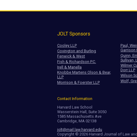
JOLT Sponsors
Cooley LLP
Paul, Wei
Garrison
Covington and Burling
Quinn, Em
Fenwick & West
Sullivan, 
Fish & Richardson P.C.
Wilmer Cu
Irell & Manella
Dorr LLP
Knobbe Martens Olson & Bear,
Wilson So
LLP
Wolf, Gre
Morrison & Foerster LLP
Contact Information
Harvard Law School
Wasserstein Hall, Suite 3050
1585 Massachusetts Ave
Cambridge, MA 02138
jolt@mail.law.harvard.edu
Copyright © 2026 Harvard Journal of Law an