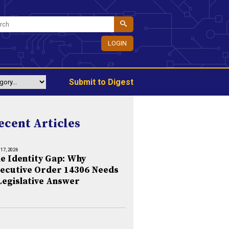
LOGIN
Submit to Digest
ecent Articles
 17, 2026
e Identity Gap: Why
ecutive Order 14306 Needs
Legislative Answer