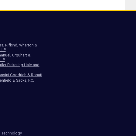
ss, Rifkind, Wharton &
 LLP
anuel, Urquhart &
LLP
tler Pickering Hale and
nsini Goodrich & Rosati
enfield & Sacks, P.C.
d Technology