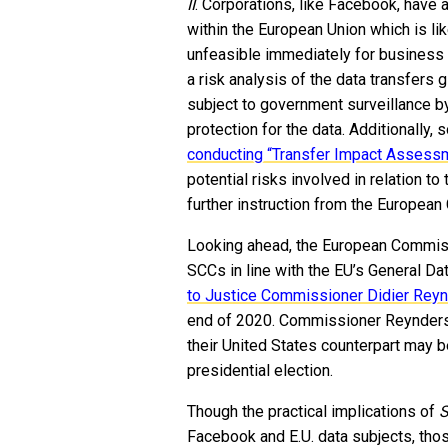
II
. Corporations, like Facebook, have a
within the European Union which is like
unfeasible immediately for business f
a risk analysis of the data transfers g
subject to government surveillance by
protection for the data. Additional
conducting “Transfer Impact Assess
potential risks involved in relation to 
further instruction from the Europea
Looking ahead, the European Commissi
SCCs in line with the EU’s General D
to Justice Commissioner Didier Rey
end of 2020. Commissioner Reynders a
their United States counterpart may 
presidential election.
Though the practical implications of
S
Facebook and E.U. data subjects, tho