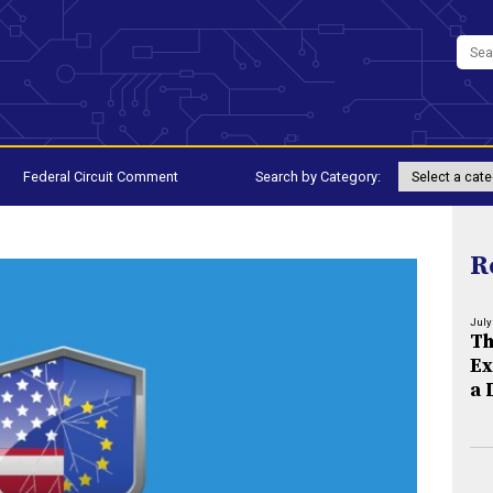
Federal Circuit Comment
Search by Category:
R
July
Th
Ex
a 