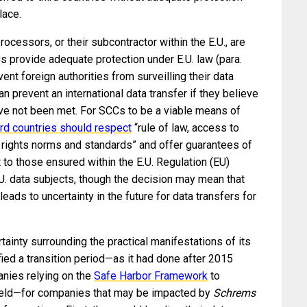
lace.
rocessors, or their subcontractor within the E.U., are
s provide adequate protection under E.U. law (para.
nt foreign authorities from surveilling their data
can prevent an international data transfer if they believe
ave not been met. For SCCs to be a viable means of
ird countries should respect
“rule of law, access to
n rights norms and standards” and offer guarantees of
 to those ensured within the E.U. Regulation (EU)
U. data subjects, though the decision may mean that
 leads to uncertainty in the future for data transfers for
ainty surrounding the practical manifestations of its
ified a transition period—as it had done after 2015
nies relying on the
Safe Harbor Framework
to
hield—for companies that may be impacted by
Schrems