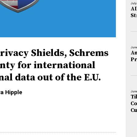
July
AI
St
June
rivacy Shields, Schrems
An
Pr
inty for international
al data out of the E.U.
ra Hipple
June
Ti
Co
Cu