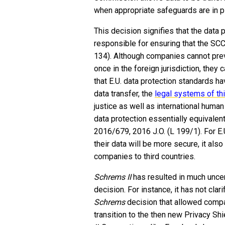
when appropriate safeguards are in p
This decision signifies that the data p
responsible for ensuring that the SCC
134). Although companies cannot preve
once in the foreign jurisdiction, they 
that E.U. data protection standards h
data transfer, the
legal systems of th
justice as well as international huma
data protection essentially equivalent
2016/679, 2016 J.O. (L 199/1). For E.
their data will be more secure, it also
companies to third countries.
Schrems II
has resulted in much uncert
decision. For instance, it has not clar
Schrems
decision that allowed compa
transition to the then new Privacy S