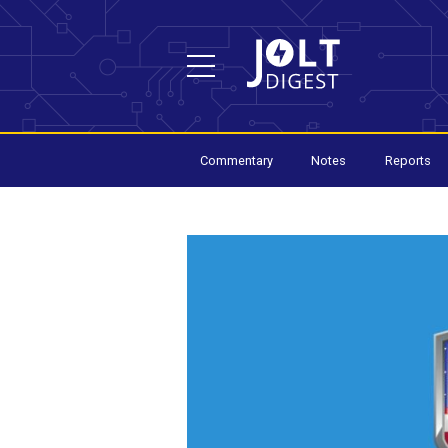
Commentary
Notes
Reports