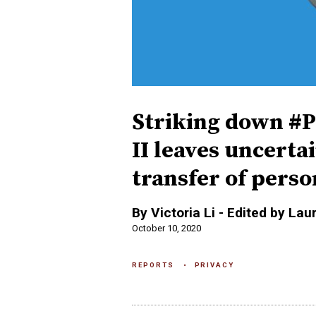
Striking down #P
II leaves uncerta
transfer of person
By Victoria Li - Edited by Lau
October 10, 2020
REPORTS
PRIVACY