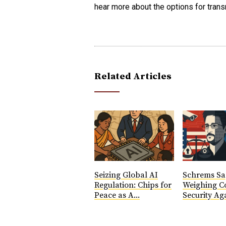
hear more about the options for transn
Related Articles
Seizing Global AI
Schrems Sa
Regulation: Chips for
Weighing Co
Peace as A...
Security Aga