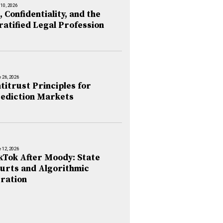
 10, 2026
, Confidentiality, and the
ratified Legal Profession
 26, 2026
titrust Principles for
ediction Markets
 12, 2026
kTok After Moody: State
urts and Algorithmic
ration