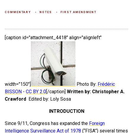
COMMENTARY
NOTES
FIRST AMENDMENT
[caption id="attachment_4418" align="alignleft"
width="150"]
Photo By:
Frédéric
BISSON
-
CC BY 2.0
[/caption]
Written by: Christopher A.
Crawford
Edited by: Loly Sosa
INTRODUCTION
Since 9/11, Congress has expanded the
Foreign
Intelligence Surveillance Act of 1978
(“FISA”) several times