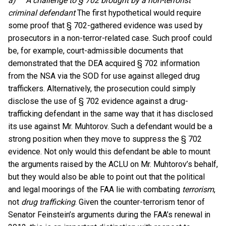
a)
A challenge to § 702 brought by a non-terrorist
criminal defendant
The first hypothetical would require
some proof that § 702-gathered evidence was used by
prosecutors in a non-terror-related case. Such proof could
be, for example, court-admissible documents that
demonstrated that the DEA acquired § 702 information
from the NSA via the SOD for use against alleged drug
traffickers. Alternatively, the prosecution could simply
disclose the use of § 702 evidence against a drug-
trafficking defendant in the same way that it has disclosed
its use against Mr. Muhtorov. Such a defendant would be a
strong position when they move to suppress the § 702
evidence. Not only would this defendant be able to mount
the arguments raised by the ACLU on Mr. Muhtorov’s behalf,
but they would also be able to point out that the political
and legal moorings of the FAA lie with combating
terrorism
,
not
drug trafficking
. Given the counter-terrorism tenor of
Senator Feinstein’s arguments during the FAA’s renewal in