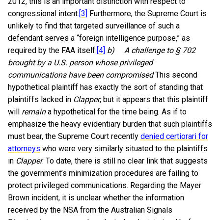
2012, this is an important distinction with respect to
congressional intent.
[3]
Furthermore, the Supreme Court is
unlikely to find that targeted surveillance of such a
defendant serves a “foreign intelligence purpose,” as
required by the FAA itself.
[4]
b)
A challenge to § 702
brought by a U.S. person whose privileged
communications have been compromised
This second
hypothetical plaintiff has exactly the sort of standing that
plaintiffs lacked in
Clapper
, but it appears that this plaintiff
will
remain
a hypothetical for the time being. As if to
emphasize the heavy evidentiary burden that such plaintiffs
must bear, the Supreme Court recently
denied certiorari for
attorneys
who were very similarly situated to the plaintiffs
in
Clapper
. To date, there is still no clear link that suggests
the government’s minimization procedures are failing to
protect privileged communications. Regarding the Mayer
Brown incident, it is unclear whether the information
received by the NSA from the Australian Signals