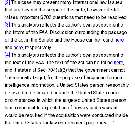
[2]
This case may present many international law issues
that are beyond the scope of this note; however, it still
raises important §702 questions that need to be resolved.
[3]
This analysis reflects the author’s own assessment of
the intent of the FAA. Discussion surrounding the passage
of the act in the Senate and the House can be found
here
and
here
, respectively.
[4]
This analysis reflects the author’s own assessment of
the text of the FAA. The text of the act can be found
here
,
and it states at Sec. 704(a)(2) that the government cannot
“intentionally target, for the purpose of acquiring foreign
intelligence information, a United States person reasonably
believed to be located outside the United States under
circumstances in which the targeted United States person
has a reasonable expectation of privacy and a warrant
would be required if the acquisition were conducted inside
the United States for law enforcement purposes . . .”