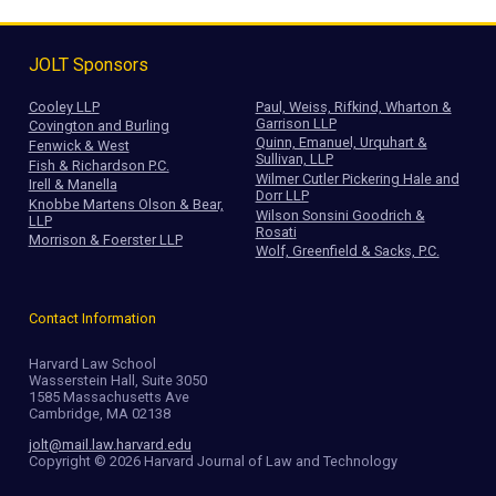
JOLT Sponsors
Cooley LLP
Paul, Weiss, Rifkind, Wharton &
Garrison LLP
Covington and Burling
Quinn, Emanuel, Urquhart &
Fenwick & West
Sullivan, LLP
Fish & Richardson P.C.
Wilmer Cutler Pickering Hale and
Irell & Manella
Dorr LLP
Knobbe Martens Olson & Bear,
Wilson Sonsini Goodrich &
LLP
Rosati
Morrison & Foerster LLP
Wolf, Greenfield & Sacks, P.C.
Contact Information
Harvard Law School
Wasserstein Hall, Suite 3050
1585 Massachusetts Ave
Cambridge, MA 02138
jolt@mail.law.harvard.edu
Copyright © 2026 Harvard Journal of Law and Technology