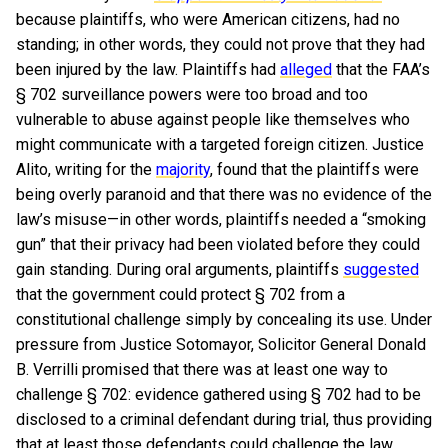
because plaintiffs, who were American citizens, had no
standing; in other words, they could not prove that they had
been injured by the law. Plaintiffs had
alleged
that the FAA’s
§ 702 surveillance powers were too broad and too
vulnerable to abuse against people like themselves who
might communicate with a targeted foreign citizen. Justice
Alito, writing for the
majority
, found that the plaintiffs were
being overly paranoid and that there was no evidence of the
law’s misuse—in other words, plaintiffs needed a “smoking
gun” that their privacy had been violated before they could
gain standing.
During oral arguments, plaintiffs
suggested
that the government could protect § 702 from a
constitutional challenge simply by concealing its use. Under
pressure from Justice Sotomayor, Solicitor General Donald
B. Verrilli promised that there was at least one way to
challenge § 702: evidence gathered using § 702 had to be
disclosed to a criminal defendant during trial, thus providing
that at least those defendants could challenge the law.