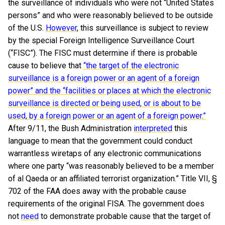
the surveillance of individuals who were not “United States
persons” and who were reasonably believed to be outside
of the U.S.
However
, this surveillance is subject to review
by the special Foreign Intelligence Surveillance Court
(“FISC”). The FISC must determine if there is probable
cause to believe that
“the target of the electronic
surveillance is a foreign power or an agent of a foreign
power” and the “facilities or places at which the electronic
surveillance is directed or being used, or is about to be
used, by a foreign power or an agent of a foreign power.”
After 9/11, the Bush Administration
interpreted
this
language to mean that the government could conduct
warrantless wiretaps of any electronic communications
where one party “was reasonably believed to be a member
of al Qaeda or an affiliated terrorist organization.” Title VII, §
702 of the FAA does away with the probable cause
requirements of the original FISA. The government does
not
need
to demonstrate probable cause that the target of