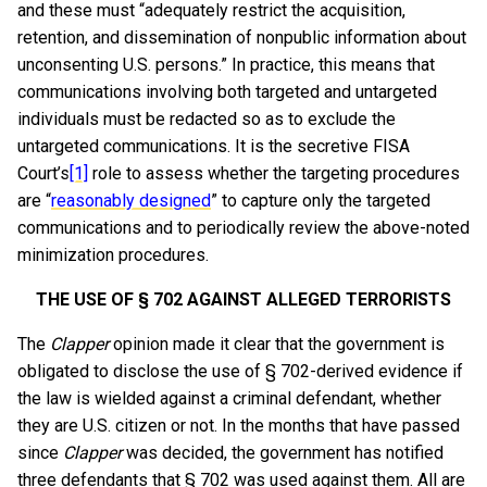
and these must “adequately restrict the acquisition,
retention, and dissemination of nonpublic information about
unconsenting U.S. persons.” In practice, this means that
communications involving both targeted and untargeted
individuals must be redacted so as to exclude the
untargeted communications. It is the secretive FISA
Court’s
[1]
role to assess whether the targeting procedures
are “
reasonably designed
” to capture only the targeted
communications and to periodically review the above-noted
minimization procedures.
THE USE OF § 702 AGAINST ALLEGED TERRORISTS
The
Clapper
opinion made it clear that the government is
obligated to disclose the use of § 702-derived evidence if
the law is wielded against a criminal defendant, whether
they are U.S. citizen or not. In the months that have passed
since
Clapper
was decided, the government has notified
three defendants that § 702 was used against them. All are