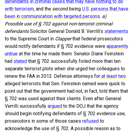
defendants in criminal cases that may have nothing to do
with terrorism
, and the second being
U.S. persons that have
been in communication with targeted persons
.
a)
Possible use of § 702 against non-terrorist criminal
defendants
Solicitor General Donald B. Verrilli’s
statements
to the Supreme Court in
Clapper
that federal prosecutors
would notify defendants if § 702 evidence were
apparently
untrue
at the time he made them. Senator Diane Feinstein
had
stated
that § 702 successfully foiled more than ten
separate terrorist plots when she urged her colleagues to
renew the FAA in 2012. Defense attorneys for
at least
two
alleged terrorists that Sen. Feinstein named were quick to
point out that the government had not, in fact, told them that
§ 702 was used against their clients. Even after General
Verrilli successfully
argued
to the DOJ that the agency
should begin notifying defendants of § 702 evidence use,
prosecutors in some of those cases
refused
to
acknowledge the use of § 702. A possible reason as to