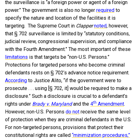
the surveillance is “a foreign power or agent of a foreign
power.” The government is also no longer
required
to
specify the nature and location of the facilities it is
targeting. The Supreme Court in
Clapper
noted
, however,
that § 702 surveillance is limited by “statutory conditions,
judicial review, congressional supervision, and compliance
with the Fourth Amendment.” The most important of these
limitations
is that targets be “non-U.S. Persons.”
Protections for targeted persons who become criminal
defendants rests on § 702’s advance notice requirement.
According
to Justice Alito, “if the government were to
prosecute . . . using [§ 702, it] would be required to make a
disclosure.” Such a disclosure is crucial to a defendant’s
th
rights under
Brady v. Maryland
and the
4
Amendment
.
However, non-U.S. Persons
do not
receive the same level
of protection when they are criminal defendants in the U.S.
For non-targeted persons, provisions that protect their
constitutional rights are called
“minimization procedures,”