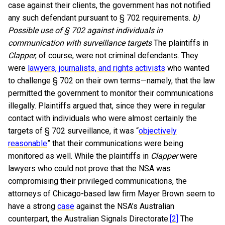
case against their clients, the government has not notified
any such defendant pursuant to § 702 requirements.
b)
Possible use of § 702 against individuals in
communication with surveillance targets
The plaintiffs in
Clapper
, of course, were not criminal defendants. They
were
lawyers, journalists, and rights activists
who wanted
to challenge § 702 on their own terms—namely, that the law
permitted the government to monitor their communications
illegally. Plaintiffs argued that, since they were in regular
contact with individuals who were almost certainly the
targets of § 702 surveillance, it was “
objectively
reasonable
” that their communications were being
monitored as well. While the plaintiffs in
Clapper
were
lawyers who could not prove that the NSA was
compromising their privileged communications, the
attorneys of Chicago-based law firm Mayer Brown seem to
have a strong
case
against the NSA’s Australian
counterpart, the Australian Signals Directorate.
[2]
The