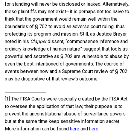
for standing will never be disclosed or leaked. Alternatively,
these plaintiffs may not exist—it is perhaps not too naive to
think that the government would remain well within the
boundaries of § 702 to avoid an adverse court ruling, thus
protecting its program and mission. Still, as Justice Breyer
noted in his
Clapper
dissent, “commonsense inference and
ordinary knowledge of human nature” suggest that tools as
powerful and secretive as § 702 are vulnerable to abuse by
even the best-intentioned of governments. The course of
events between now and a Supreme Court review of § 702
may be dispositive of that review’s outcome.
[1]
The FISA Courts were specially created by the FISA Act
to oversee the application of that law; their purpose is to
prevent the unconstitutional abuse of surveillance powers
but at the same time keep sensitive information secret.
More information can be found
here
and
here
.