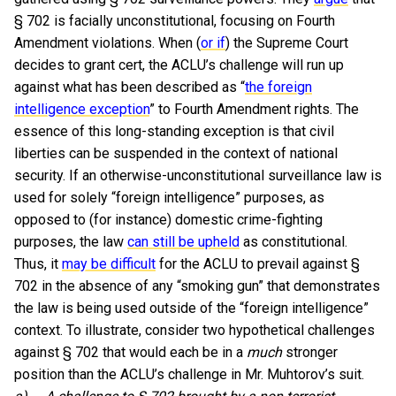
§ 702 is facially unconstitutional, focusing on Fourth
Amendment violations. When (
or if
) the Supreme Court
decides to grant cert, the ACLU’s challenge will run up
against what has been described as “
the foreign
intelligence exception
” to Fourth Amendment rights. The
essence of this long-standing exception is that civil
liberties can be suspended in the context of national
security. If an otherwise-unconstitutional surveillance law is
used for solely “foreign intelligence” purposes, as
opposed to (for instance) domestic crime-fighting
purposes, the law
can still be upheld
as constitutional.
Thus, it
may be difficult
for the ACLU to prevail against §
702 in the absence of any “smoking gun” that demonstrates
the law is being used outside of the “foreign intelligence”
context. To illustrate, consider two hypothetical challenges
against § 702 that would each be in a
much
stronger
position than the ACLU’s challenge in Mr. Muhtorov’s suit.