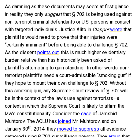
As damning as these documents may seem at first glance,
in reality they only
suggest
that § 702 is being used against
non-terrorist criminal defendants or U.S. persons in contact
with targeted individuals. Justice Alito in
Clapper
wrote
that
plaintiffs would need to prove that their injuries were
“certainly imminent” before being able to challenge § 702.
As the dissent
points out
, this is much higher evidentiary
burden relative than has historically been asked of
plaintiffs attempting to gain standing. In other words, non-
terrorist plaintiffs need a court-admissible “smoking gun” if
they hope to mount their own challenge to § 702. Without
this smoking gun, any Supreme Court review of § 702 will
be in the context of the law’s use against terrorists—a
context in which the Supreme Court is likely to affirm the
law’s constitutionality. Consider the
case
of Jamshid
Muhtorov. The ACLU has
joined
Mr. Muhtorov, and on
th
January 30
, 2014, they
moved to suppress
all evidence
gathered using § 702 surveillance powers. They
argue
that