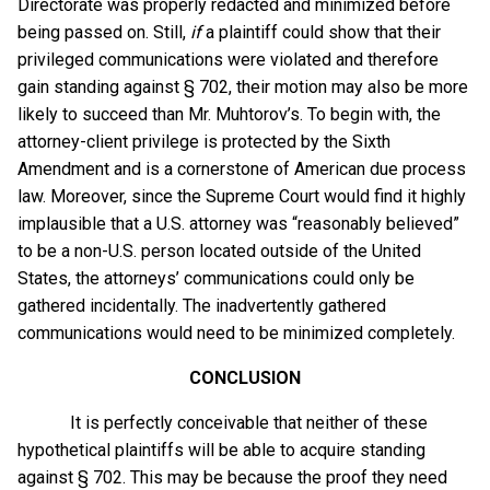
Directorate was properly redacted and minimized before
being passed on. Still,
if
a plaintiff could show that their
privileged communications were violated and therefore
gain standing against § 702, their motion may also be more
likely to succeed than Mr. Muhtorov’s. To begin with, the
attorney-client privilege is protected by the Sixth
Amendment and is a cornerstone of American due process
law. Moreover, since the Supreme Court would find it highly
implausible that a U.S. attorney was “reasonably believed”
to be a non-U.S. person located outside of the United
States, the attorneys’ communications could only be
gathered incidentally. The inadvertently gathered
communications would need to be minimized completely.
CONCLUSION
It is perfectly conceivable that neither of these
hypothetical plaintiffs will be able to acquire standing
against § 702. This may be because the proof they need