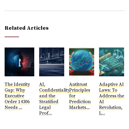
Related Articles
The Identity
AI,
Antitrust
​Adaptive AI
Gap: Why
Confidentiality,
Principles
Laws: To
Executive
and the
for
Address the
Order 14306
Stratified
Prediction
AI
Needs ...
Legal
Markets...
Revolution,
Prof...
L...