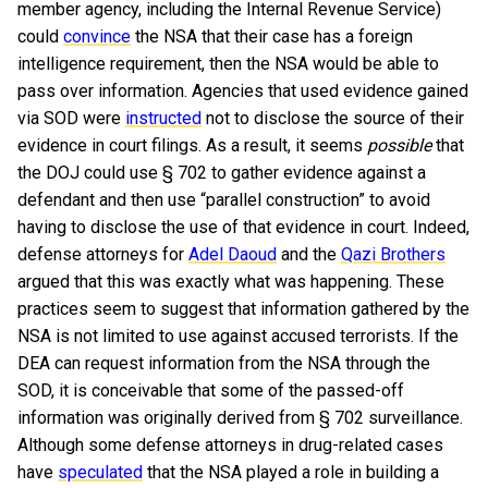
member agency, including the Internal Revenue Service)
could
convince
the NSA that their case has a foreign
intelligence requirement, then the NSA would be able to
pass over information. Agencies that used evidence gained
via SOD were
instructed
not to disclose the source of their
evidence in court filings. As a result, it seems
possible
that
the DOJ could use § 702 to gather evidence against a
defendant and then use “parallel construction” to avoid
having to disclose the use of that evidence in court. Indeed,
defense attorneys for
Adel Daoud
and the
Qazi Brothers
argued that this was exactly what was happening. These
practices seem to suggest that information gathered by the
NSA is not limited to use against accused terrorists. If the
DEA can request information from the NSA through the
SOD, it is conceivable that some of the passed-off
information was originally derived from § 702 surveillance.
Although some defense attorneys in drug-related cases
have
speculated
that the NSA played a role in building a