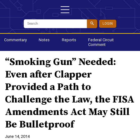
LOGIN
Commentary
Notes
Reports
Federal Circuit
Comment
“Smoking Gun” Needed:
Even after Clapper
Provided a Path to
Challenge the Law, the FISA
Amendments Act May Still
Be Bulletproof
June 14, 2014