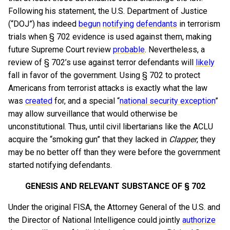
Following his statement, the U.S. Department of Justice
(“DOJ”) has indeed
begun
notifying
defendants
in terrorism
trials when § 702 evidence is used against them, making
future Supreme Court review
probable
. Nevertheless, a
review of § 702’s use against terror defendants will
likely
fall in favor of the government. Using § 702 to protect
Americans from terrorist attacks is exactly what the law
was
created
for, and a special “
national security exception
”
may allow surveillance that would otherwise be
unconstitutional. Thus, until civil libertarians like the ACLU
acquire the “smoking gun” that they lacked in
Clapper
, they
may be no better off than they were before the government
started notifying defendants.
GENESIS AND RELEVANT SUBSTANCE OF § 702
Under the original FISA, the Attorney General of the U.S. and
the Director of National Intelligence could jointly
authorize