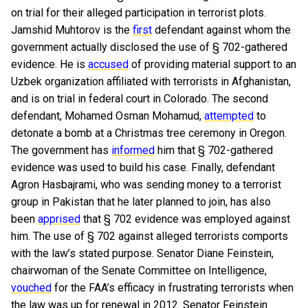
on trial for their alleged participation in terrorist plots.
Jamshid Muhtorov is the
first
defendant against whom the
government actually disclosed the use of § 702-gathered
evidence. He is
accused
of providing material support to an
Uzbek organization affiliated with terrorists in Afghanistan,
and is on trial in federal court in Colorado. The second
defendant, Mohamed Osman Mohamud,
attempted
to
detonate a bomb at a Christmas tree ceremony in Oregon.
The government has
informed
him that § 702-gathered
evidence was used to build his case. Finally, defendant
Agron Hasbajrami, who was sending money to a terrorist
group in Pakistan that he later planned to join, has also
been
apprised
that § 702 evidence was employed against
him. The use of § 702 against alleged terrorists comports
with the law’s stated purpose. Senator Diane Feinstein,
chairwoman of the Senate Committee on Intelligence,
vouched
for the FAA’s efficacy in frustrating terrorists when
the law was up for renewal in 2012. Senator Feinstein