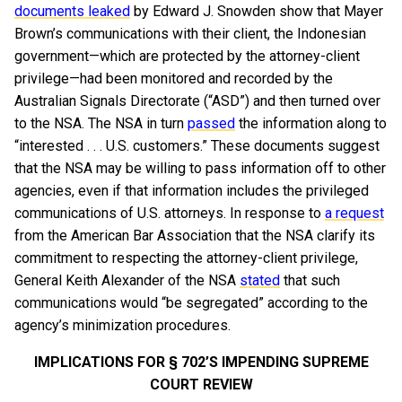
documents leaked
by Edward J. Snowden show that Mayer
Brown’s communications with their client, the Indonesian
government—which are protected by the attorney-client
privilege—had been monitored and recorded by the
Australian Signals Directorate (“ASD”) and then turned over
to the NSA. The NSA in turn
passed
the information along to
“interested . . . U.S. customers.” These documents suggest
that the NSA may be willing to pass information off to other
agencies, even if that information includes the privileged
communications of U.S. attorneys. In response to
a request
from the American Bar Association that the NSA clarify its
commitment to respecting the attorney-client privilege,
General Keith Alexander of the NSA
stated
that such
communications would “be segregated” according to the
agency’s minimization procedures.
IMPLICATIONS FOR § 702’S IMPENDING SUPREME
COURT REVIEW