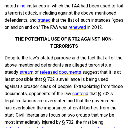
noted
nine
instances in which the FAA had been used to foil
a terrorist attack, including against the above-mentioned
defendants, and
stated
that the list of such instances “goes
on and on and on.” The FAA was
renewed
in 2012.
THE POTENTIAL USE OF § 702 AGAINST NON-
TERRORISTS
Despite the law’s stated purpose and the fact that all of the
above-mentioned defendants are alleged terrorists, a
steady
stream
of
released
documents
suggest that it is at
least possible that § 702 surveillance is being used
against a broader class of people. Extrapolating from those
documents, opponents of the law
contend
that § 702’s
legal limitations are overstated and that the government
has overlooked the importance of civil liberties from the
start. Civil libertarians focus on two groups that may be
most immediately injured by § 702, the first being