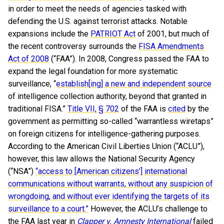
in order to meet the needs of agencies tasked with
defending the U.S. against terrorist attacks. Notable
expansions include the
PATRIOT Act
of 2001, but much of
the recent controversy surrounds the
FISA Amendments
Act of 2008
(“FAA”). In 2008, Congress passed the FAA to
expand the legal foundation for more systematic
surveillance, “
establish[ing] a new and independent source
of intelligence collection authority, beyond that granted in
traditional FISA.”
Title VII, § 702
of the FAA is
cited
by the
government as permitting so-called “warrantless wiretaps”
on foreign citizens for intelligence-gathering purposes.
According to the American Civil Liberties Union (“ACLU”),
however, this law allows the National Security Agency
(“NSA”)
“access to [American citizens’] international
communications without warrants, without any suspicion of
wrongdoing, and without ever identifying the targets of its
surveillance to a court.”
However, the ACLU’s challenge to
the FAA last year in
Clapper v. Amnesty International
failed