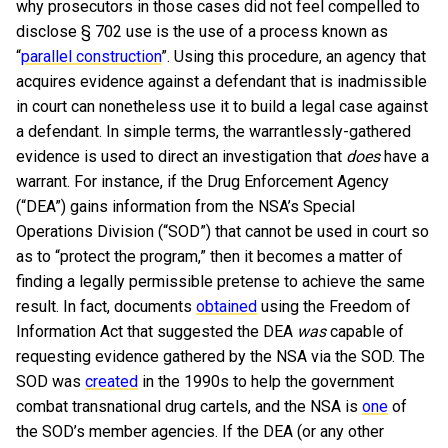
why prosecutors in those cases did not feel compelled to
disclose § 702 use is the use of a process known as
“
parallel construction
”. Using this procedure, an agency that
acquires evidence against a defendant that is inadmissible
in court can nonetheless use it to build a legal case against
a defendant. In simple terms, the warrantlessly-gathered
evidence is used to direct an investigation that
does
have a
warrant. For instance, if the Drug Enforcement Agency
(“DEA”) gains information from the NSA’s Special
Operations Division (“SOD”) that cannot be used in court so
as to “protect the program,” then it becomes a matter of
finding a legally permissible pretense to achieve the same
result. In fact, documents
obtained
using the Freedom of
Information Act that suggested the DEA
was
capable of
requesting evidence gathered by the NSA via the SOD. The
SOD was
created
in the 1990s to help the government
combat transnational drug cartels, and the NSA is
one
of
the SOD’s member agencies. If the DEA (or any other