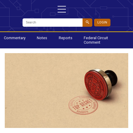
LOGIN
Commentary
Notes
Reports
Federal Circuit
Comment