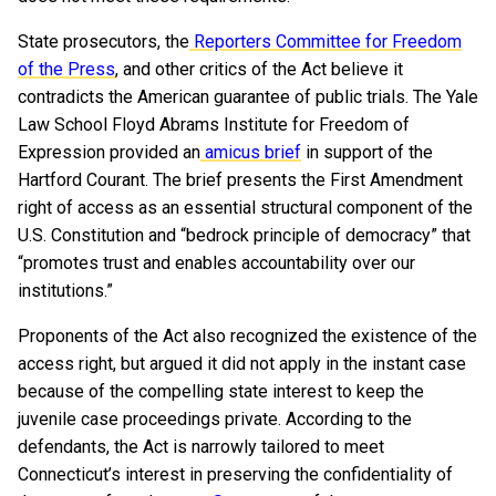
State prosecutors, the
Reporters Committee for Freedom
of the Press
, and other critics of the Act believe it
contradicts the American guarantee of public trials. The Yale
Law School Floyd Abrams Institute for Freedom of
Expression provided an
amicus brief
in support of the
Hartford Courant. The brief presents the First Amendment
right of access as an essential structural component of the
U.S. Constitution and “bedrock principle of democracy” that
“promotes trust and enables accountability over our
institutions.”
Proponents of the Act also recognized the existence of the
access right, but argued it did not apply in the instant case
because of the compelling state interest to keep the
juvenile case proceedings private. According to the
defendants, the Act is narrowly tailored to meet
Connecticut’s interest in preserving the confidentiality of