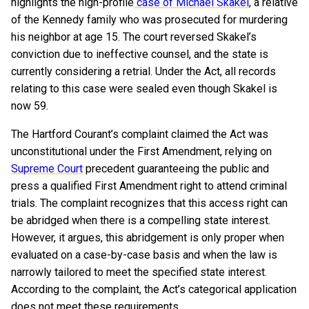
highlights the high-profile
case of Michael Skakel
, a relative
of the Kennedy family who was prosecuted for murdering
his neighbor at age 15. The court reversed Skakel’s
conviction due to ineffective counsel, and the state is
currently considering a retrial. Under the Act, all records
relating to this case were sealed even though Skakel is
now 59.
The Hartford Courant’s complaint claimed the Act was
unconstitutional under the First Amendment, relying on
Supreme Court
precedent guaranteeing the public and
press a qualified First Amendment right to attend criminal
trials. The complaint recognizes that this access right can
be abridged when there is a compelling state interest.
However, it argues, this abridgement is only proper when
evaluated on a case-by-case basis and when the law is
narrowly tailored to meet the specified state interest.
According to the complaint, the Act’s categorical application
does not meet these requirements.