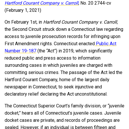
Hartford Courant Company v. Carroll
, No. 20 2744-cv
(February 1, 2021)
On February 1st, in
Hartford Courant Company v. Carroll,
the Second Circuit struck down a Connecticut law regarding
access to juvenile prosecution records for infringing upon
First Amendment rights. Connecticut enacted
Public Act
Number 19-187
(the “Act”) in 2019, which significantly
reduced public and press access to information
surrounding cases in which juveniles are charged with
committing serious crimes. The passage of the Act led the
Hartford Courant Company, home of the largest daily
newspaper in Connecticut, to seek injunctive and
declaratory relief declaring the Act unconstitutional.
The Connecticut Superior Court’s family division, or “juvenile
docket,” hears all of Connecticut’s juvenile cases. Juvenile
docket cases are private, and records of proceedings are
sealed. However, if an individual is between fifteen and