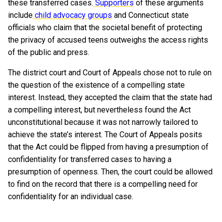
these transferred cases.
Supporters
of these arguments
include
child advocacy groups
and Connecticut state
officials who claim that the societal benefit of protecting
the privacy of accused teens outweighs the access rights
of the public and press.
The district court and Court of Appeals chose not to rule on
the question of the existence of a compelling state
interest. Instead, they accepted the claim that the state had
a compelling interest, but nevertheless found the Act
unconstitutional because it was not narrowly tailored to
achieve the state’s interest. The Court of Appeals posits
that the Act could be flipped from having a presumption of
confidentiality for transferred cases to having a
presumption of openness. Then, the court could be allowed
to find on the record that there is a compelling need for
confidentiality for an individual case.