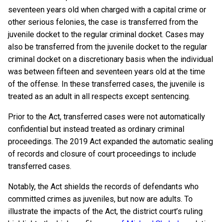
seventeen years old when charged with a capital crime or
other serious felonies, the case is transferred from the
juvenile docket to the regular criminal docket. Cases may
also be transferred from the juvenile docket to the regular
criminal docket on a discretionary basis when the individual
was between fifteen and seventeen years old at the time
of the offense. In these transferred cases, the juvenile is
treated as an adult in all respects except sentencing.
Prior to the Act, transferred cases were not automatically
confidential but instead treated as ordinary criminal
proceedings. The 2019 Act expanded the automatic sealing
of records and closure of court proceedings to include
transferred cases.
Notably, the Act shields the records of defendants who
committed crimes as juveniles, but now are adults. To
illustrate the impacts of the Act, the district court’s ruling