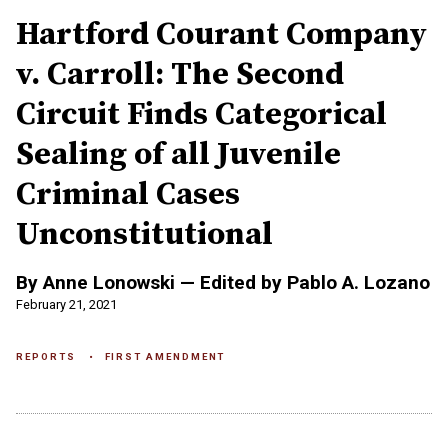
Hartford Courant Company
v. Carroll: The Second
Circuit Finds Categorical
Sealing of all Juvenile
Criminal Cases
Unconstitutional
By Anne Lonowski — Edited by Pablo A. Lozano
February 21, 2021
REPORTS
FIRST AMENDMENT