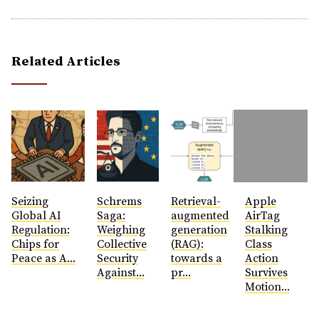
Related Articles
Seizing
Schrems
Retrieval-
Apple
Global AI
Saga:
augmented
AirTag
Regulation:
Weighing
generation
Stalking
Chips for
Collective
(RAG):
Class
Peace as A...
Security
towards a
Action
Against...
pr...
Survives
Motion...