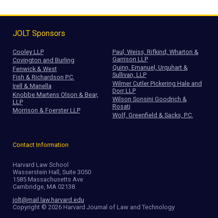
JOLT Sponsors
Cooley LLP
Paul, Weiss, Rifkind, Wharton &
Garrison LLP
Covington and Burling
Quinn, Emanuel, Urquhart &
Fenwick & West
Sullivan, LLP
Fish & Richardson P.C.
Wilmer Cutler Pickering Hale and
Irell & Manella
Dorr LLP
Knobbe Martens Olson & Bear,
Wilson Sonsini Goodrich &
LLP
Rosati
Morrison & Foerster LLP
Wolf, Greenfield & Sacks, P.C.
Contact Information
Harvard Law School
Wasserstein Hall, Suite 3050
1585 Massachusetts Ave
Cambridge, MA 02138
jolt@mail.law.harvard.edu
Copyright © 2026 Harvard Journal of Law and Technology