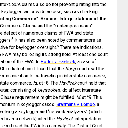
ntext. SCA claims also do not prevent pirating into the
 keylogger can provide access, such as checking
cting Commerce”: Broader Interpretations of the
he Commerce Clause and the “contemporaneous”
the defeat of numerous claims of FWA and state
5
ggers.
It has also been noted by commentators as
6
tive for keylogger oversight.
There are indications,
he FWA may be losing its strong hold. At least one court
tation of the FWA. In
Potter v. Havlicek
, a case of
Ohio district court found that the
Ropp
court read the
 communication to be traveling in interstate commerce,
rstate commerce.
Id.
at *8. The
Havlicek
court held that
r, consisting of keystrokes, do affect interstate
lause requirement might be fulfilled.
Id
. at *9. This
omentum in keylogger cases.
Brahmana v. Lembo
, a
volving a keylogger and “network analyzers” (which
ed over a network) cited the
Havlicek
interpretation
p
court read the FWA too narrowly. The District Court