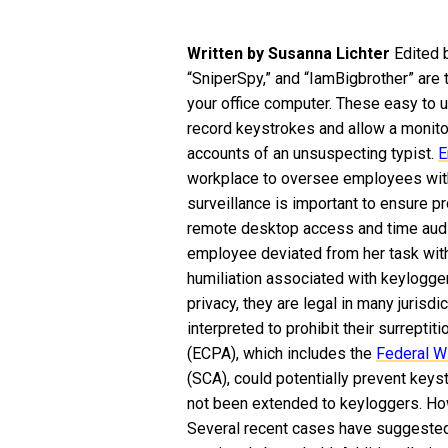
Written by Susanna Lichter
Edited 
“SniperSpy,” and “IamBigbrother” are 
your office computer. These easy to
record keystrokes and allow a monit
accounts of an unsuspecting typist.
E
workplace to oversee employees with
surveillance is important to ensure pr
remote desktop access and time audi
employee deviated from her task with
humiliation associated with keylogger
privacy, they are legal in many jurisdi
interpreted to prohibit their surreptit
(ECPA), which includes the
Federal W
(SCA), could potentially prevent keyst
not been extended to keyloggers. How
Several recent cases have suggested 