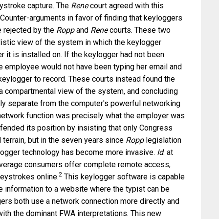
eystroke capture. The
Rene
court agreed with this
 Counter-arguments in favor of finding that keyloggers
 rejected by the
Ropp
and
Rene
courts. These two
istic view of the system in which the keylogger
it is installed on. If the keylogger had not been
he employee would not have been typing her email and
eylogger to record. These courts instead found the
r a compartmental view of the system, and concluding
ly separate from the computer's powerful networking
 network function was precisely what the employer was
fended its position by insisting that only Congress
terrain, but in the seven years since
Ropp
legislation
ogger technology has become more invasive.
Id
. at
average consumers offer complete remote access,
2
keystrokes online.
This keylogger software is capable
e information to a website where the typist can be
gers both use a network connection more directly and
with the dominant FWA interpretations. This new