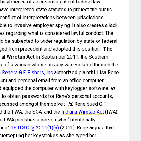
n the absence of a consensus about federal law
ave interpreted state statutes to protect the public
conflict of interpretations between jurisdictions
le to invasive employer spying. It also creates a lack
es regarding what is considered lawful conduct. The
d be subjected to wider regulation by state or federal
rged from precedent and adopted this position.
The
ral Wiretap Act
In September 2011, the Southern
case of a woman whose privacy was violated through the
n
Rene v. G.F. Fishers, Inc
authorized plaintiff Lisa Rene
unt and personal email from an office computer
had equipped the computer with keylogger software.
Id
.
 to obtain passwords for Rene's personal accounts,
discussed amongst themselves.
Id
. Rene sued G.F.
ted the FWA, the SCA, and the
Indiana Wiretap Act
(IWA).
e FWA punishes a person who “intentionally
ion.”
18 U.S.C. §
2511(1)(a)
(2011). Rene argued that
ntercepting her keystrokes as she typed her