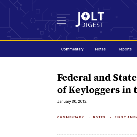
Commentary
Notes
Reports
Federal and Stat
of Keyloggers in
January 30, 2012
COMMENTARY
NOTES
FIRST AME