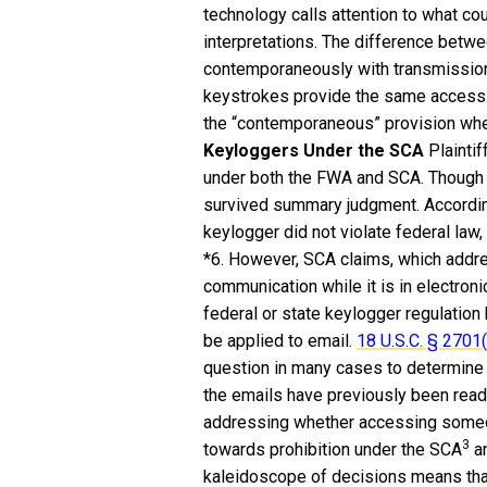
technology calls attention to what co
interpretations. The difference bet
contemporaneously with transmission o
keystrokes provide the same access. 
the “contemporaneous” provision whe
Keyloggers Under the SCA
Plaintif
under both the FWA and SCA. Though
survived summary judgment. According
keylogger did not violate federal law
*6. However, SCA claims, which addre
communication while it is in electronic
federal or state keylogger regulatio
be applied to email.
18 U.S.C. § 2701(
question in many cases to determine 
the emails have previously been read
addressing whether accessing someon
3
towards prohibition under the SCA
an
kaleidoscope of decisions means that