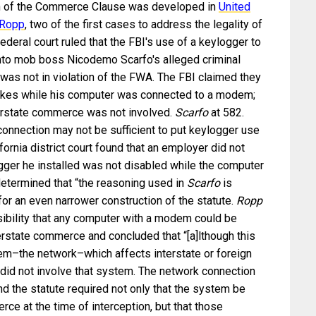
on of the Commerce Clause was developed in
United
 Ropp
, two of the first cases to address the legality of
deral court ruled that the FBI's use of a keylogger to
into mob boss Nicodemo Scarfo's alleged criminal
 was not in violation of the FWA. The FBI claimed they
rokes while his computer was connected to a modem;
terstate commerce was not involved.
Scarfo
at 582.
onnection may not be sufficient to put keylogger use
ifornia district court found that an employer did not
ger he installed was not disabled while the computer
determined that “the reasoning used in
Scarfo
is
or an even narrower construction of the statute.
Ropp
sibility that any computer with a modem could be
erstate commerce and concluded that “[a]lthough this
em–the network–which affects interstate or foreign
did not involve that system. The network connection
und the statute required not only that the system be
rce at the time of interception, but that those