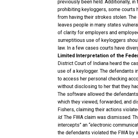
previously been held. Additionally, i
prohibiting keyloggers, some courts h
from having their strokes stolen. The 
leaves people in many states vulnerab
of clarity for employers and employe
surreptitious use of keyloggers shoul
law. In a few cases courts have dive
Limited Interpretation of the Fede
District Court of Indiana heard the 
use of a keylogger. The defendants i
to access her personal checking acco
without disclosing to her that they 
The software allowed the defendants
which they viewed, forwarded, and 
Fishers, claiming their actions viola
Id
. The FWA claim was dismissed. Th
intercepts” an “electronic communicat
the defendants violated the FWA by i