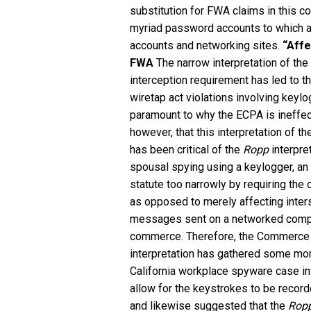
substitution for FWA claims in this co
myriad password accounts to which a
accounts and networking sites.
“Affe
FWA
The narrow interpretation of t
interception requirement has led to 
wiretap act violations involving keylo
paramount to why the ECPA is ineffec
however, that this interpretation of t
has been critical of the
Ropp
interpre
spousal spying using a keylogger, an 
statute too narrowly by requiring the
as opposed to merely affecting inte
messages sent on a networked compute
commerce. Therefore, the Commerce C
interpretation has gathered some m
California workplace spyware case in
allow for the keystrokes to be record
and likewise suggested that the
Rop