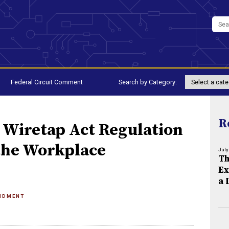
Federal Circuit Comment
Search by Category:
R
e Wiretap Act Regulation
 the Workplace
July
Th
Ex
a 
NDMENT