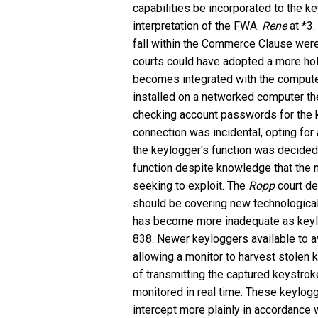
capabilities be incorporated to the k
interpretation of the FWA.
Rene
at *3.
fall within the Commerce Clause were
courts could have adopted a more hol
becomes integrated with the computer 
installed on a networked computer t
checking account passwords for the k
connection was incidental, opting fo
the keylogger's function was decided
function despite knowledge that the
seeking to exploit. The
Ropp
court de
should be covering new technological 
has become more inadequate as keyl
838. Newer keyloggers available to 
allowing a monitor to harvest stolen 
of transmitting the captured keystrok
monitored in real time. These keylog
intercept more plainly in accordance 