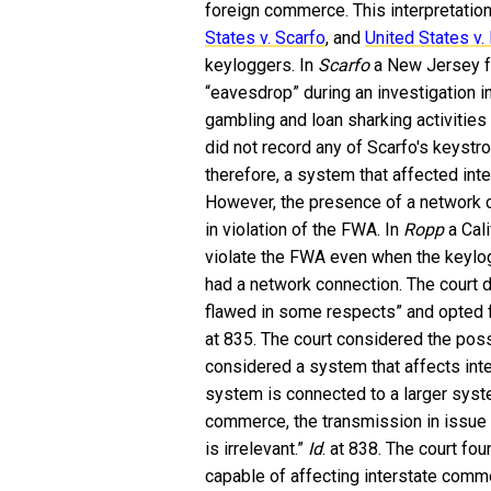
foreign commerce. This interpretati
States v. Scarfo
, and
United States v.
keyloggers. In
Scarfo
a New Jersey fe
“eavesdrop” during an investigation 
gambling and loan sharking activities
did not record any of Scarfo's keyst
therefore, a system that affected in
However, the presence of a network c
in violation of the FWA. In
Ropp
a Cal
violate the FWA even when the keylog
had a network connection. The court 
flawed in some respects” and opted f
at 835. The court considered the pos
considered a system that affects int
system is connected to a larger syst
commerce, the transmission in issue 
is irrelevant.”
Id
. at 838. The court fo
capable of affecting interstate comme