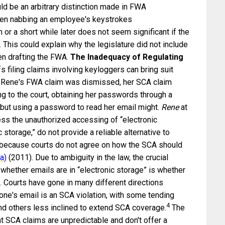
uld be an arbitrary distinction made in FWA
ween nabbing an employee's keystrokes
r a short while later does not seem significant if the
This could explain why the legislature did not include
n drafting the FWA.
The Inadequacy of Regulating
fs filing claims involving keyloggers can bring suit
 Rene's FWA claim was dismissed, her SCA claim
 to the court, obtaining her passwords through a
, but using a password to read her email might.
Rene
at
ss the unauthorized accessing of “electronic
 storage,” do not provide a reliable alternative to
n because courts do not agree on how the SCA should
a)
(2011). Due to ambiguity in the law, the crucial
whether emails are in “electronic storage” is whether
. Courts have gone in many different directions
e's email is an SCA violation, with some tending
4
d others less inclined to extend SCA coverage.
The
 SCA claims are unpredictable and don't offer a