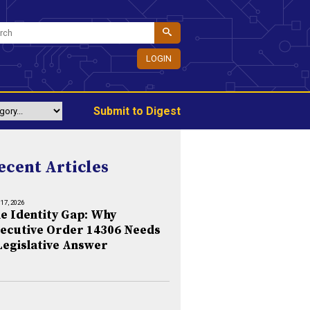
LOGIN
Submit to Digest
ecent Articles
 17, 2026
e Identity Gap: Why
ecutive Order 14306 Needs
Legislative Answer