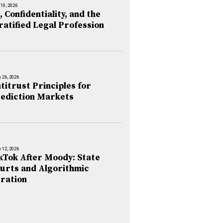
 10, 2026
, Confidentiality, and the
ratified Legal Profession
 26, 2026
titrust Principles for
ediction Markets
 12, 2026
kTok After Moody: State
urts and Algorithmic
ration