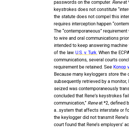
passwords on the computer.
Rene
at
keystrokes does not constitute “inte
the statute does not compel this inte
requires interception happen “contem
The “contemporaneous” requirement wa
to wire and oral communications prior
intended to keep answering machine t
of the law.
U.S. v. Turk.
When the ECPA 
communications, several courts conc
requirement be retained. See
Konop v.
Because many keyloggers store the ca
subsequently retrieved by a monitor,
seized was contemporaneously transmi
concluded that Rene's keystrokes fai
communication,”
Rene
at *2, defined b
a...system that affects interstate or
the keylogger did not transmit Rene’s
court found that Rene’s employers’ ac