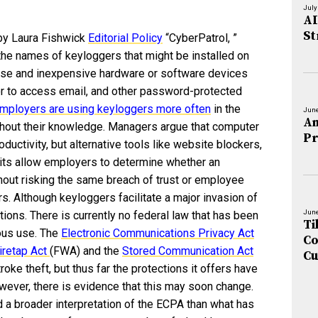
July
AI
St
by Laura Fishwick
Editorial Policy
“CyberPatrol, ”
the names of keyloggers that might be installed on
 use and inexpensive hardware or software devices
or to access email, and other password-protected
mployers are using keyloggers more often
in the
June
An
out their knowledge. Managers argue that computer
Pr
oductivity, but alternative tools like website blockers,
ts allow employers to determine whether an
out risking the same breach of trust or employee
s. Although keyloggers facilitate a major invasion of
June
ctions. There is currently no federal law that has been
Ti
ious use. The
Electronic Communications Privacy Act
Co
iretap Act
(FWA) and the
Stored Communication Act
Cu
roke theft, but thus far the protections it offers have
ever, there is evidence that this may soon change.
a broader interpretation of the ECPA than what has