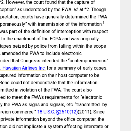
 *2. However, the court found that the capture of
rception” as understood by the FWA.
Id.
at *2. Though
rpretation, courts have generally determined the FWA
1
poraneously” with transmission of the information.
s part of the definition of interception with respect
 to the enactment of the ECPA and was originally
apes seized by police from falling within the scope
amended the FWA to include electronic
luded that Congress intended the “contemporaneous”
 Hawaiian Airlines Inc.
for a summary of early cases.
ptured information on their host computer to be
 Rene could not demonstrate that the information
tted in violation of the FWA. The court also
led to meet the FWA's requirements for “electronic
y the FWA as signs and signals, etc. “transmitted...by
 foreign commerce.”
18 U.S.C. §
2510(12)
(2011). Since
 private information beyond the office computer, the
tion did not implicate a system affecting interstate or