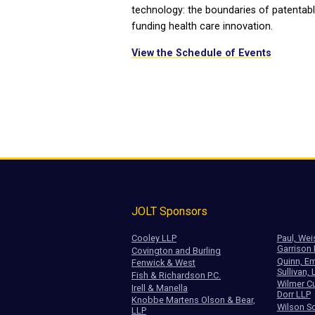
technology: the boundaries of patentabl
funding health care innovation.
View the Schedule of Events
JOLT Sponsors
Cooley LLP
Paul, Wei
Garrison
Covington and Burling
Quinn, Em
Fenwick & West
Sullivan, 
Fish & Richardson P.C.
Wilmer Cu
Irell & Manella
Dorr LLP
Knobbe Martens Olson & Bear,
Wilson So
LLP