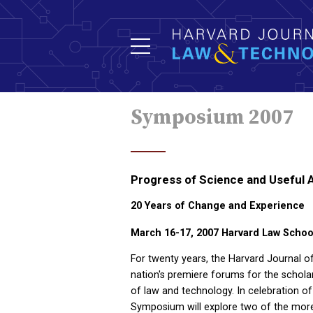
Symposium 2007
Progress of Science and Useful 
20 Years of Change and Experience
March 16-17, 2007
Harvard Law Schoo
For twenty years, the Harvard Journal 
nation's premiere forums for the scholarl
of law and technology. In celebration of
Symposium will explore two of the more 