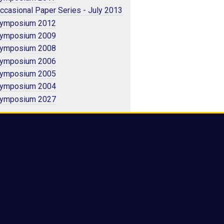
ccasional Paper Series - July 2013
ymposium 2012
ymposium 2009
ymposium 2008
ymposium 2006
ymposium 2005
ymposium 2004
ymposium 2027