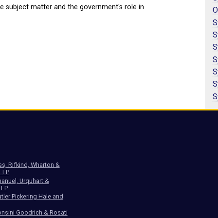
e subject matter and the government's role in
O
S
S
S
S
S
S
S
ss, Rifkind, Wharton &
 LLP
anuel, Urquhart &
LLP
tler Pickering Hale and
nsini Goodrich & Rosati