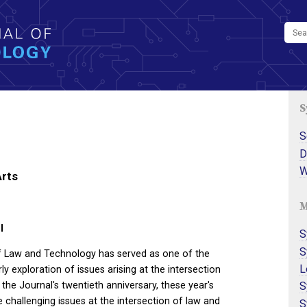
S
S
D
W
Arts
M
l
S
S
of Law and Technology has served as one of the
L
y exploration of issues arising at the intersection
S
 the Journal's twentieth anniversary, these year's
challenging issues at the intersection of law and
S