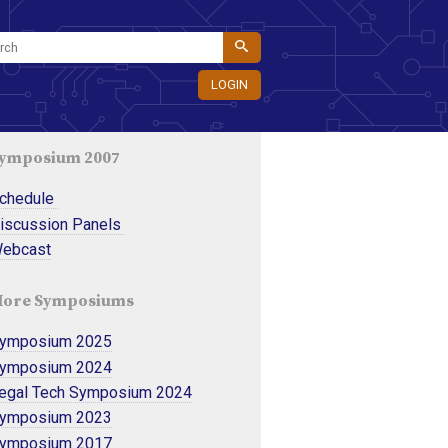
LOGIN
ymposium 2007
chedule 
iscussion Panels 
ebcast
ore Symposiums
ymposium 2025
ymposium 2024
egal Tech Symposium 2024
ymposium 2023
ymposium 2017