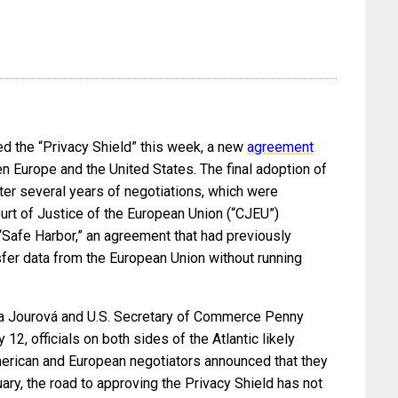
ved the “Privacy Shield” this week, a new
agreement
n Europe and the United States. The final adoption of
ter several years of negotiations, which were
urt of Justice of the European Union (“CJEU”)
 “Safe Harbor,” an agreement that had previously
er data from the European Union without running
a Jourová and U.S. Secretary of Commerce Penny
12, officials on both sides of the Atlantic likely
American and European negotiators announced that they
ary, the road to approving the Privacy Shield has not