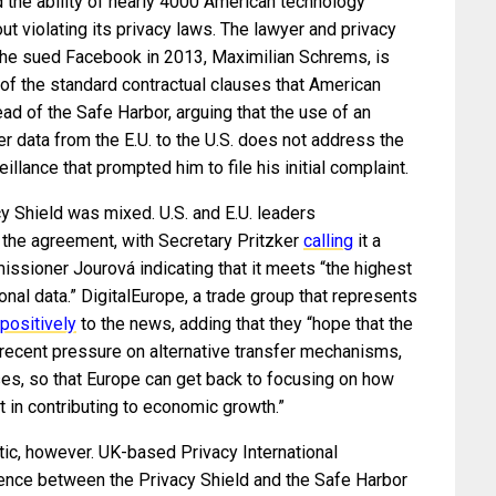
 the ability of nearly 4000 American technology
t violating its privacy laws. The lawyer and privacy
he sued Facebook in 2013, Maximilian Schrems, is
 of the standard contractual clauses that American
d of the Safe Harbor, arguing that the use of an
er data from the E.U. to the U.S. does not address the
lance that prompted him to file his initial complaint.
acy Shield was mixed. U.S. and E.U. leaders
 the agreement, with Secretary Pritzker
calling
it a
issioner Jourová indicating that it meets “the highest
nal data.” DigitalEurope, a trade group that represents
positively
to the news, adding that they “hope that the
 recent pressure on alternative transfer mechanisms,
uses, so that Europe can get back to focusing on how
rt in contributing to economic growth.”
ic, however. UK-based Privacy International
erence between the Privacy Shield and the Safe Harbor