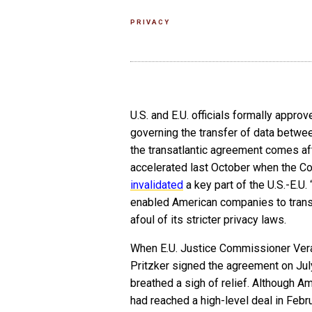
PRIVACY
U.S. and E.U. officials formally appro
governing the transfer of data betwee
the transatlantic agreement comes af
accelerated last October when the Co
invalidated
a key part of the U.S.-E.U.
enabled American companies to transf
afoul of its stricter privacy laws.
When E.U. Justice Commissioner Ver
Pritzker signed the agreement on July 
breathed a sigh of relief. Although 
had reached a high-level deal in Febru