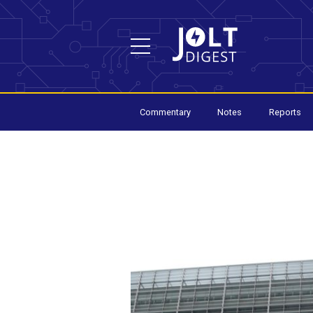
Commentary
Notes
Reports