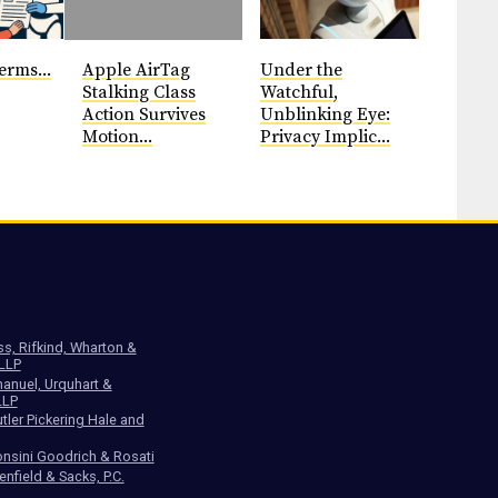
erms...
Apple AirTag
Under the
Stalking Class
Watchful,
Action Survives
Unblinking Eye:
Motion...
Privacy Implic...
ss, Rifkind, Wharton &
 LLP
anuel, Urquhart &
LLP
tler Pickering Hale and
nsini Goodrich & Rosati
enfield & Sacks, P.C.