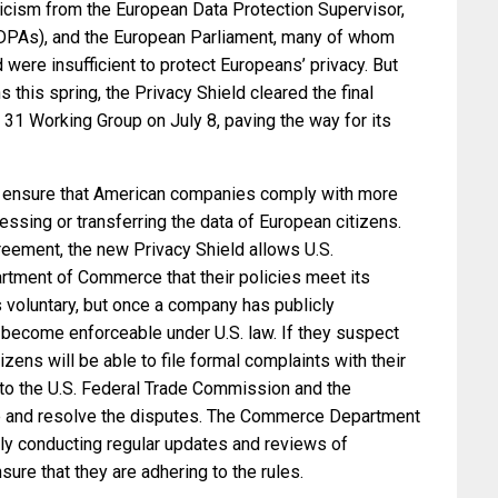
ticism from the European Data Protection Supervisor,
 (DPAs), and the European Parliament, many of whom
 were insufficient to protect Europeans’ privacy. But
 this spring, the Privacy Shield cleared the final
le 31 Working Group on July 8, paving the way for its
o ensure that American companies comply with more
essing or transferring the data of European citizens.
reement, the new Privacy Shield allows U.S.
artment of Commerce that their policies meet its
 voluntary, but once a company has publicly
 become enforceable under U.S. law. If they suspect
zens will be able to file formal complaints with their
to the U.S. Federal Trade Commission and the
 and resolve the disputes. The Commerce Department
ely conducting regular updates and reviews of
sure that they are adhering to the rules.