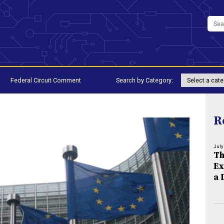
Federal Circuit Comment
Search by Category:
R
July
Th
Ex
a 