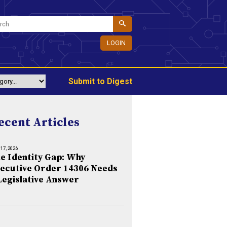
LOGIN
Submit to Digest
ecent Articles
 17, 2026
e Identity Gap: Why
ecutive Order 14306 Needs
Legislative Answer