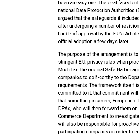
been an easy one. The deal faced cri
national Data Protection Authorities
argued that the safeguards it included
after undergoing a number of revisions
hurdle of approval by the E.U.’s Artic
official adoption a few days later.
The purpose of the arrangement is t
stringent E.U. privacy rules when proc
Much like the original Safe Harbor ag
companies to self-certify to the Dep
requirements. The framework itself is
committed to it, that commitment will
that something is amiss, European citi
DPAs, who will then forward them on 
Commerce Department to investigate
will also be responsible for proactiv
participating companies in order to en