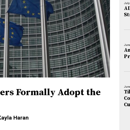
July
AI
St
June
An
Pr
June
ders Formally Adopt the
Ti
Co
Cu
Kayla Haran