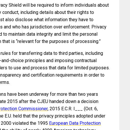
vacy Shield will be required to inform individuals about
 conduct, including details about their rights to
t also disclose what information they have to
es and who has jurisdiction over enforcement. Privacy
d to maintain data integrity and limit the personal
n that is “relevant for the purposes of processing.”
ules for transferring data to third parties, including
e-and-choice principles and imposing contractual
llers to use and process that data for limited purposes.
ransparency and certification requirements in order to
erms.
ions have been underway for more than two years
 late 2015 after the CJEU handed down a decision
rotection Commissioner
, 2015 E.C.R. I___ (Oct. 6,
the E.U. held that the privacy principles adopted under
n 2000 violated the 1995
European Data Protection