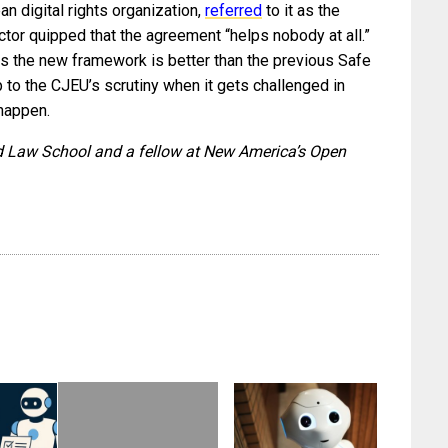
n digital rights organization,
referred
to it as the
ctor quipped that the agreement “helps nobody at all.”
es the new framework is better than the previous Safe
 up to the CJEU’s scrutiny when it gets challenged in
 happen.
ard Law School and a fellow at New America’s Open