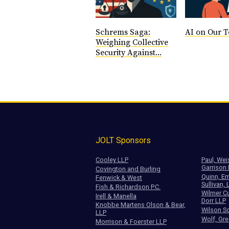
Schrems Saga:
AI on Our T
Weighing Collective
Security Against...
JOLT Sponsors
Cooley LLP
Paul, Wei
Garrison
Covington and Burling
Quinn, Em
Fenwick & West
Sullivan, 
Fish & Richardson P.C.
Wilmer Cu
Irell & Manella
Dorr LLP
Knobbe Martens Olson & Bear,
Wilson So
LLP
Wolf, Gre
Morrison & Foerster LLP