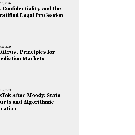
 10, 2026
, Confidentiality, and the
ratified Legal Profession
 26, 2026
titrust Principles for
ediction Markets
 12, 2026
kTok After Moody: State
urts and Algorithmic
ration