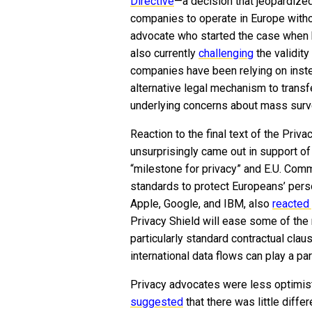
Directive
—a decision that jeopardized
companies to operate in Europe withou
advocate who started the case when 
also currently
challenging
the validity
companies have been relying on instea
alternative legal mechanism to transf
underlying concerns about mass surveil
Reaction to the final text of the Priv
unsurprisingly came out in support of
“milestone for privacy” and E.U. Comm
standards to protect Europeans’ perso
Apple, Google, and IBM, also
reacted 
Privacy Shield will ease some of the
particularly standard contractual cla
international data flows can play a pa
Privacy advocates were less optimist
suggested
that there was little diff