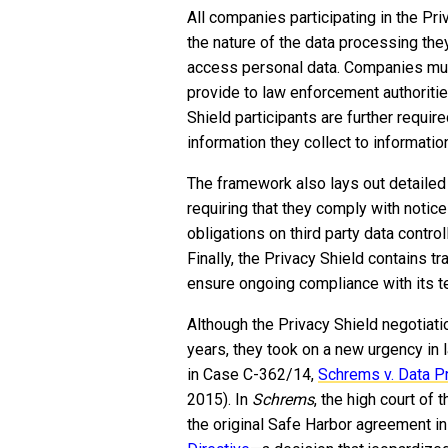
All companies participating in the Pri
the nature of the data processing they
access personal data. Companies mus
provide to law enforcement authoriti
Shield participants are further require
information they collect to informatio
The framework also lays out detailed r
requiring that they comply with notic
obligations on third party data contro
Finally, the Privacy Shield contains t
ensure ongoing compliance with its t
Although the Privacy Shield negotiat
years, they took on a new urgency in
in Case C-362/14,
Schrems v. Data P
2015). In
Schrems
, the high court of 
the original Safe Harbor agreement i