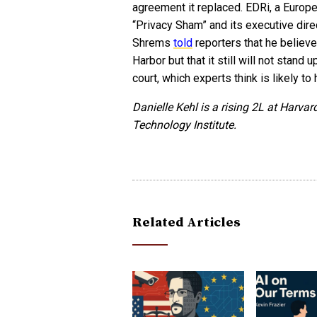
agreement it replaced. EDRi, a Europea
“Privacy Sham” and its executive dire
Shrems
told
reporters that he believ
Harbor but that it still will not stand
court, which experts think is likely to
Danielle Kehl is a rising 2L at Harv
Technology Institute.
Related Articles