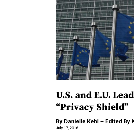
U.S. and E.U. Lea
“Privacy Shield”
By Danielle Kehl – Edited By 
July 17, 2016