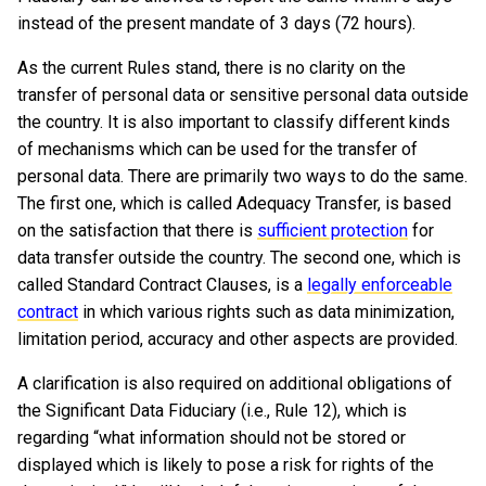
instead of the present mandate of 3 days (72 hours).
As the current Rules stand, there is no clarity on the
transfer of personal data or sensitive personal data outside
the country. It is also important to classify different kinds
of mechanisms which can be used for the transfer of
personal data. There are primarily two ways to do the same.
The first one, which is called Adequacy Transfer, is based
on the satisfaction that there is
sufficient protection
for
data transfer outside the country. The second one, which is
called Standard Contract Clauses, is a
legally enforceable
contract
in which various rights such as data minimization,
limitation period, accuracy and other aspects are provided.
A clarification is also required on additional obligations of
the Significant Data Fiduciary (i.e., Rule 12), which is
regarding “what information should not be stored or
displayed which is likely to pose a risk for rights of the