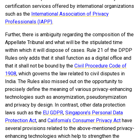
certification services offered by international organizations
such as the
International Association of Privacy
Professionals (IAPP).
Further, there is ambiguity regarding the composition of the
Appellate Tribunal and what will be the stipulated time
within which it will dispose of cases. Rule 21 of the DPDP
Rules only adds that it shall function as a digital office and
that it shall not be bound by the
Civil Procedure Code of
1908
, which governs the law related to civil disputes in
India. The Rules also missed out on the opportunity to
precisely define the meaning of various privacy-enhancing
technologies such as anonymization, pseudonymization
and privacy by design. In contrast, other data protection
laws such as the
EU GDPR
,
Singapore’s Personal Data
Protection Act
, and
California’s
Consumer Privacy Act
have
several provisions related to the above-mentioned privacy-
enhancing technologies which help to strengthen the