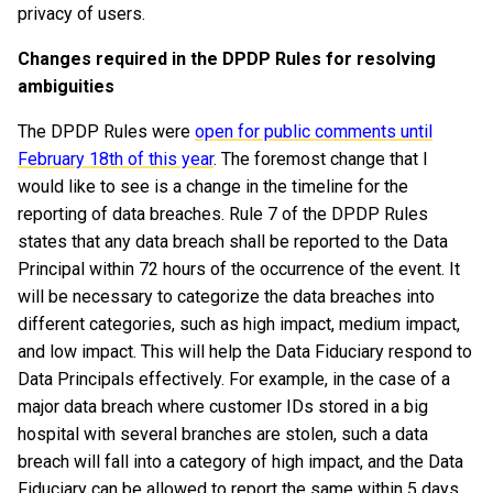
privacy of users.
Changes required in the DPDP Rules for resolving
ambiguities
The DPDP Rules were
open for public comments until
February 18th of this year
. The foremost change that I
would like to see is a change in the timeline for the
reporting of data breaches. Rule 7 of the DPDP Rules
states that any data breach shall be reported to the Data
Principal within 72 hours of the occurrence of the event. It
will be necessary to categorize the data breaches into
different categories, such as high impact, medium impact,
and low impact. This will help the Data Fiduciary respond to
Data Principals effectively. For example, in the case of a
major data breach where customer IDs stored in a big
hospital with several branches are stolen, such a data
breach will fall into a category of high impact, and the Data
Fiduciary can be allowed to report the same within 5 days