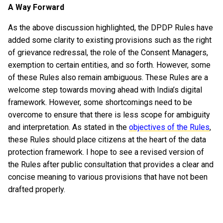
A Way Forward
As the above discussion highlighted, the DPDP Rules have
added some clarity to existing provisions such as the right
of grievance redressal, the role of the Consent Managers,
exemption to certain entities, and so forth. However, some
of these Rules also remain ambiguous. These Rules are a
welcome step towards moving ahead with India’s digital
framework. However, some shortcomings need to be
overcome to ensure that there is less scope for ambiguity
and interpretation. As stated in the
objectives of the Rules
,
these Rules should place citizens at the heart of the data
protection framework. I hope to see a revised version of
the Rules after public consultation that provides a clear and
concise meaning to various provisions that have not been
drafted properly.