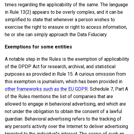
times regarding the applicability of the same. The language
in Rule 13(2) appears to be overly complex, and it can be
simplified to state that whenever a person wishes to
exercise the right to erasure or right to access information,
he or she can simply approach the Data Fiduciary.
Exemptions for some entities
A notable step in the Rules is the exemption of applicability
of the DPDP Act for research, archival, and statistical
purposes as provided in Rule 15. A curious omission from
this exemption is journalism, which has been provided in
other frameworks such as the EU GDPR
. Schedule 7, Part A
of the Rules mentions the list of companies that are
allowed to engage in behavioral advertising, and which are
not under the obligation to obtain the consent of a lawful
guardian. Behavioral advertising refers to the tracking of
any person’s activity over the Internet to deliver advertising
targeted to the individual’s interest. The scope of such an