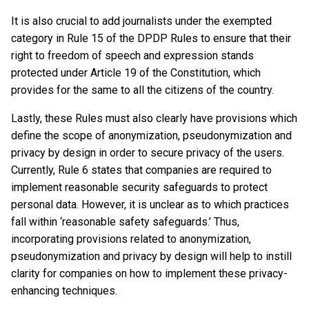
It is also crucial to add journalists under the exempted
category in Rule 15 of the DPDP Rules to ensure that their
right to freedom of speech and expression stands
protected under Article 19 of the Constitution, which
provides for the same to all the citizens of the country.
Lastly, these Rules must also clearly have provisions which
define the scope of anonymization, pseudonymization and
privacy by design in order to secure privacy of the users.
Currently, Rule 6 states that companies are required to
implement reasonable security safeguards to protect
personal data. However, it is unclear as to which practices
fall within ‘reasonable safety safeguards.’ Thus,
incorporating provisions related to anonymization,
pseudonymization and privacy by design will help to instill
clarity for companies on how to implement these privacy-
enhancing techniques.