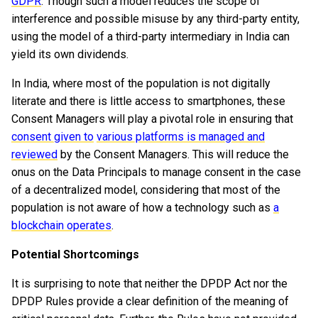
GDPR
. Though such a model reduces the scope of
interference and possible misuse by any third-party entity,
using the model of a third-party intermediary in India can
yield its own dividends.
In India, where most of the population is not digitally
literate and there is little access to smartphones, these
Consent Managers will play a pivotal role in ensuring that
consent given to
various platforms is managed and
reviewed
by the Consent Managers. This will reduce the
onus on the Data Principals to manage consent in the case
of a decentralized model, considering that most of the
population is not aware of how a technology such as
a
blockchain operates
.
Potential Shortcomings
It is surprising to note that neither the DPDP Act nor the
DPDP Rules provide a clear definition of the meaning of