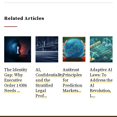
Related Articles
The Identity
AI,
Antitrust
​Adaptive AI
Gap: Why
Confidentiality,
Principles
Laws: To
Executive
and the
for
Address the
Order 14306
Stratified
Prediction
AI
Needs ...
Legal
Markets...
Revolution,
Prof...
L...