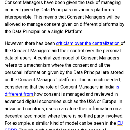
Consent Managers have been given the task of managing
consent given by Data Principals on various platforms
interoperable. This means that Consent Managers will be
allowed to manage consent given on different platforms by
the Data Principal on a single Platform.
However, there has been
criticism over the centralization
of
the Consent Managers and their control over the personal
data of users. A centralized model of Consent Managers
refers to a mechanism where the consent and all the
personal information given by the Data Principal are stored
on the Consent Managers’ platform. This is much needed,
considering that the role of Consent Managers in India
is
different from
how consent is managed and reviewed in
advanced digital economies such as the USA or Europe. In
advanced countries, users can store their information on a
decentralized model where there is no third party involved.
For example, a similar kind of model can be seen in the
EU