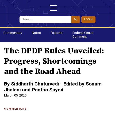
LOGIN
Commentary
Notes
Reports
Federal Circuit
Comment
The DPDP Rules Unveiled:
Progress, Shortcomings
and the Road Ahead
By Siddharth Chaturvedi - Edited by Sonam
Jhalani and Pantho Sayed
March 05, 2025
COMMENTARY