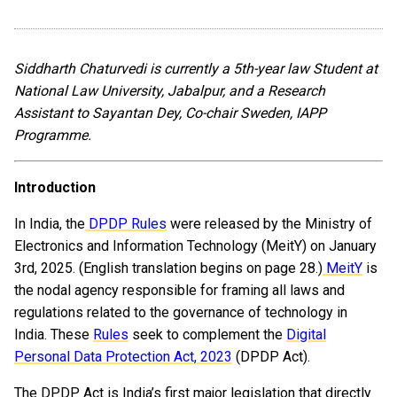
Siddharth Chaturvedi is currently a 5th-year law Student at
National Law University, Jabalpur, and a Research
Assistant to Sayantan Dey, Co-chair Sweden, IAPP
Programme.
Introduction
In India, the
DPDP Rules
were released by the Ministry of
Electronics and Information Technology (MeitY) on January
3rd, 2025. (English translation begins on page 28.)
MeitY
is
the nodal agency responsible for framing all laws and
regulations related to the governance of technology in
India. These
Rules
seek to complement the
Digital
Personal Data Protection Act, 2023
(DPDP Act).
The DPDP Act is India’s first major legislation that directly