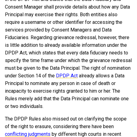
Consent Manager shall provide details about how any Data
Principal may exercise their rights. Both entities also
require a username or other identifier for accessing the
services provided by Consent Managers and Data
Fiduciaries. Regarding grievance redressal, however, there
is little addition to already available information under the
DPDP Act, which states that every data fiduciary needs to
specify the time frame under which the grievance redressal
must be given to the Data Principal. The right of nomination
under Section 14 of the
DPDP Act
already allows a Data
Principal to nominate any person in case of death or
incapacity to exercise rights granted to him or her. The
Rules merely add that the Data Principal can nominate one
or two individuals.
The DPDP Rules also missed out on clarifying the scope
of the right to erasure, considering there have been
conflicting judgments
by different high courts in recent