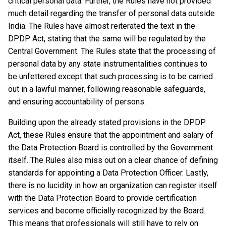
critical personal data. Further, the Rules have not provided
much detail regarding the transfer of personal data outside
India. The Rules have almost reiterated the text in the
DPDP Act, stating that the same will be regulated by the
Central Government. The Rules state that the processing of
personal data by any state instrumentalities continues to
be unfettered except that such processing is to be carried
out in a lawful manner, following reasonable safeguards,
and ensuring accountability of persons.
Building upon the already stated provisions in the DPDP
Act, these Rules ensure that the appointment and salary of
the Data Protection Board is controlled by the Government
itself. The Rules also miss out on a clear chance of defining
standards for appointing a Data Protection Officer. Lastly,
there is no lucidity in how an organization can register itself
with the Data Protection Board to provide certification
services and become officially recognized by the Board.
This means that professionals will still have to rely on