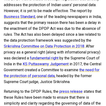
addresses the protection of Indian users’ personal data.
However, it is yet to be made effective. The report by
Business Standard
, one of the leading newspapers in India,
suggests that the primary reason there has been a delay in
the enactment of the DPDP Act was due to the absence of
rules. The Act has also been delayed since a law related to
the data protection framework was suggested by the
Srikrishna Committee on Data Protection in 2018
. After
privacy as a general right (along with informational privacy)
was declared a
fundamental right
by the Supreme Court of
India in the
KS Puttaswamy Judgement
in 2017, the Central
Government created a Committee to examine
the need for
the protection of personal data
, headed by the former
Supreme Court judge, Justice Srikrishna.
Returning to the DPDP Rules, the
press release
states that
these Rules have been made to ensure that there is
simplicity and clarity regarding the governing of data of the