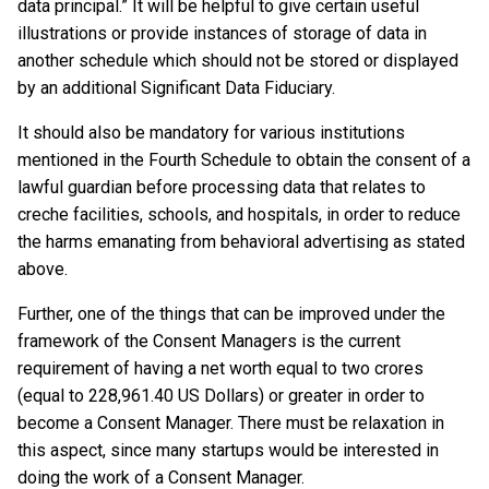
data principal.” It will be helpful to give certain useful
illustrations or provide instances of storage of data in
another schedule which should not be stored or displayed
by an additional Significant Data Fiduciary.
It should also be mandatory for various institutions
mentioned in the Fourth Schedule to obtain the consent of a
lawful guardian before processing data that relates to
creche facilities, schools, and hospitals, in order to reduce
the harms emanating from behavioral advertising as stated
above.
Further, one of the things that can be improved under the
framework of the Consent Managers is the current
requirement of having a net worth equal to two crores
(equal to 228,961.40 US Dollars) or greater in order to
become a Consent Manager. There must be relaxation in
this aspect, since many startups would be interested in
doing the work of a Consent Manager.