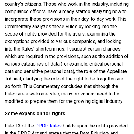
country’s citizens. Those who work in the industry, including
compliance officers, have already started analyzing how to
incorporate these provisions in their day-to-day work. This
Commentary analyzes these Rules by looking into the
scope of rights provided for the users, examining the
exemptions provided to various companies, and looking
into the Rules’ shortcomings. I suggest certain changes
which are required in the provisions, such as the addition of
various categories of data (for example, critical personal
data and sensitive personal data), the role of the Appellate
Tribunal, clarifying the role of the right to be forgotten and
so forth. This Commentary concludes that although the
Rules are a welcome step, many provisions need to be
modified to prepare them for the growing digital industry.
Some expansion for rights
Rule 13 of the
DPDP Rules
builds upon the rights provided
in the DPDP Act and states that the Data Fiduciary and