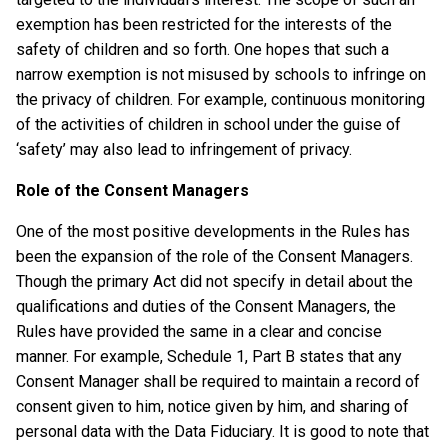
exemption has been restricted for the interests of the
safety of children and so forth. One hopes that such a
narrow exemption is not misused by schools to infringe on
the privacy of children. For example, continuous monitoring
of the activities of children in school under the guise of
‘safety’ may also lead to infringement of privacy.
Role of the Consent Managers
One of the most positive developments in the Rules has
been the expansion of the role of the Consent Managers.
Though the primary Act did not specify in detail about the
qualifications and duties of the Consent Managers, the
Rules have provided the same in a clear and concise
manner. For example, Schedule 1, Part B states that any
Consent Manager shall be required to maintain a record of
consent given to him, notice given by him, and sharing of
personal data with the Data Fiduciary. It is good to note that