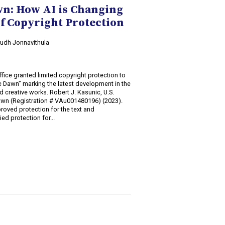
wn: How AI is Changing
f Copyright Protection
irudh Jonnavithula
fice granted limited copyright protection to
he Dawn” marking the latest development in the
d creative works. Robert J. Kasunic, U.S.
Dawn (Registration # VAu001480196) (2023).
roved protection for the text and
ed protection for...