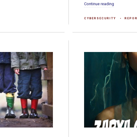
Continue reading
CYBERSECURITY
REPO