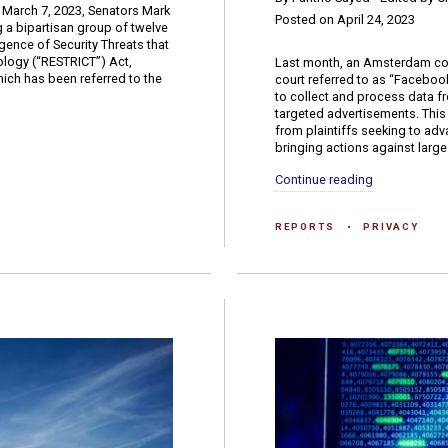
 March 7, 2023, Senators Mark
Posted on April 24, 2023
 a bipartisan group of twelve
gence of Security Threats that
logy (“RESTRICT”) Act,
Last month, an Amsterdam cour
which has been referred to the
court referred to as “Facebook
to collect and process data f
targeted advertisements. This d
from plaintiffs seeking to ad
bringing actions against large.
Continue reading
REPORTS
PRIVACY