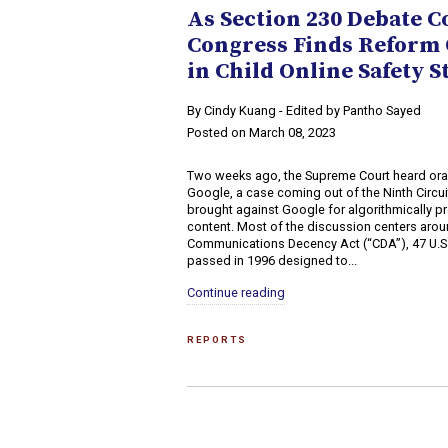
As Section 230 Debate C
Congress Finds Reform 
in Child Online Safety S
By Cindy Kuang - Edited by Pantho Sayed
Posted on March 08, 2023
Two weeks ago, the Supreme Court heard oral
Google, a case coming out of the Ninth Circuit
brought against Google for algorithmically 
content. Most of the discussion centers arou
Communications Decency Act (“CDA”), 47 U.S.
passed in 1996 designed to...
Continue reading
REPORTS