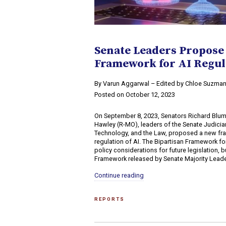
Senate Leaders Propose
Framework for AI Regul
By Varun Aggarwal – Edited by Chloe Suzma
Posted on October 12, 2023
On September 8, 2023, Senators Richard Blum
Hawley (R-MO), leaders of the Senate Judicia
Technology, and the Law, proposed a new fr
regulation of AI. The Bipartisan Framework for
policy considerations for future legislation, 
Framework released by Senate Majority Leade
Continue reading
REPORTS