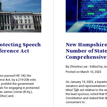
rotecting Speech
New Hampshire 
ference Act
Number of Stat
Comprehensive 
By Christina Lee - Edited by J
Posted on March 10, 2023
ves passed HR 140, the
ce Act, by a 219-206 vote.
On January 19, 2023, a bipart
d prohibit the government
senators and representatives 
uals for engaging in protected
titled “[a]n act relative to th
an James Comer (R-Ky.),
the lead sponsor, noted that th
hio) and...
Constitution and stated that SB
consumers to...