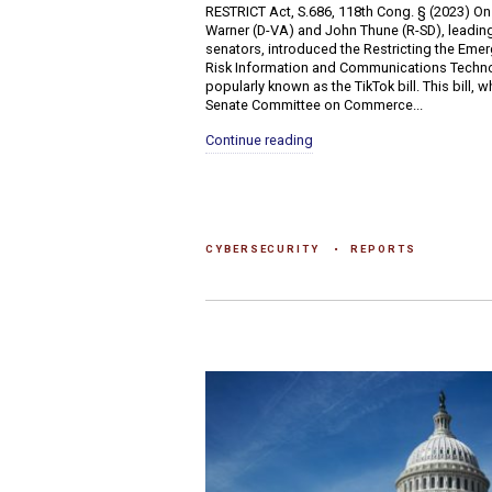
RESTRICT Act, S.686, 118th Cong. § (2023) On
Warner (D-VA) and John Thune (R-SD), leading
senators, introduced the Restricting the Emer
Risk Information and Communications Techno
popularly known as the TikTok bill. This bill, 
Senate Committee on Commerce...
Continue reading
CYBERSECURITY
REPORTS