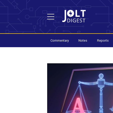
Commentary
Notes
Reports