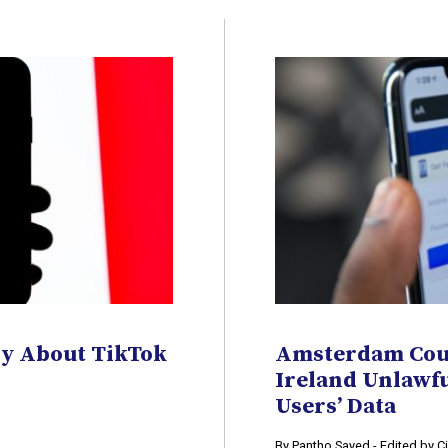
nly About TikTok
Amsterdam Cour
Ireland Unlawf
Users’ Data
By Pantho Sayed - Edited by 