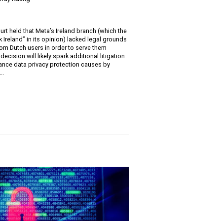
t held that Meta’s Ireland branch (which the
 Ireland” in its opinion) lacked legal grounds
rom Dutch users in order to serve them
ecision will likely spark additional litigation
vance data privacy protection causes by
..