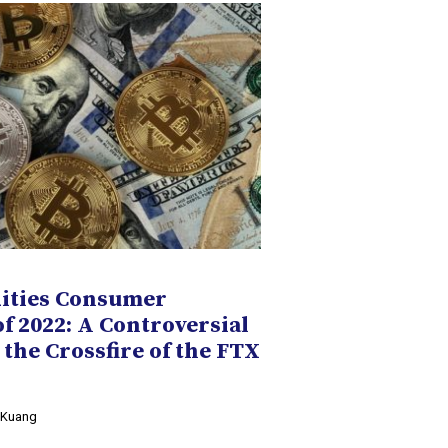
ities Consumer
of 2022: A Controversial
 the Crossfire of the FTX
y Kuang