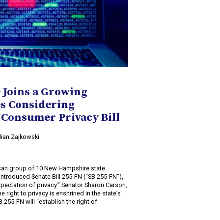
Joins a Growing
es Considering
Consumer Privacy Bill
ulian Zajkowski
isan group of 10 New Hampshire state
introduced Senate Bill 255-FN (“SB 255-FN”),
e expectation of privacy.” Senator Sharon Carson,
e right to privacy is enshrined in the state’s
 255-FN will “establish the right of