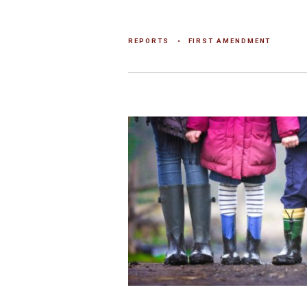
REPORTS
FIRST AMENDMENT