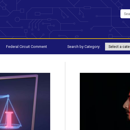
Federal Circuit Comment
Search by Category: