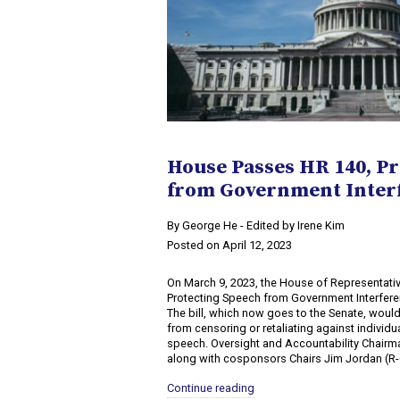
House Passes HR 140, P
from Government Inter
By George He - Edited by Irene Kim
Posted on April 12, 2023
On March 9, 2023, the House of Representati
Protecting Speech from Government Interferen
The bill, which now goes to the Senate, woul
from censoring or retaliating against individ
speech. Oversight and Accountability Chairm
along with cosponsors Chairs Jim Jordan (R-O
Continue reading