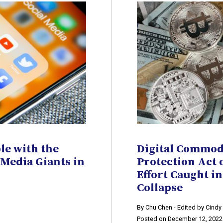
le with the
Digital Commod
 Media Giants in
Protection Act 
Effort Caught in
Collapse
​By Chu Chen - Edited by Cind
Posted on December 12, 2022