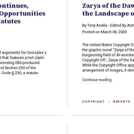
ontinues,
Zarya of the Da
Opportunities
the Landscape o
tatutes
By Tony Analla - Edited By An
Posted on March 06, 2023
The United States Copyright Of
the graphic novel “Zarya of t
 arguments for Gonzalez v.
burgeoning field of AI-assiste
 that features a tort claim
Copyright Off., Zarya of the 
promoting ISIS-produced
While the Copyright Office app
nd Section 230 of the
arrangement of images, it deni
 Code § 230, a statute
Continue reading
COPYRIGHT
REPORTS