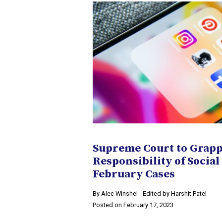
Supreme Court to Grapp
Responsibility of Social
February Cases
By Alec Winshel - Edited by Harshit Patel
Posted on February 17, 2023