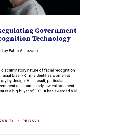
Regulating Government
ecognition Technology
ed by Pablo A. Lozano
discriminatory nature of facial recognition
 racial bias, FRT misidentifies women at
tory by design. As a result, particular
vernment use, particularly law enforcement
ent is a big buyer of FRT—it has awarded $76
CURITY
PRIVACY