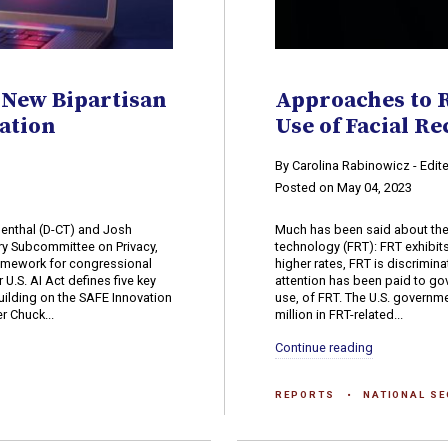
 New Bipartisan
Approaches to 
ation
Use of Facial R
n
By Carolina Rabinowicz - Edit
Posted on May 04, 2023
enthal (D-CT) and Josh
Much has been said about the 
ry Subcommittee on Privacy,
technology (FRT): FRT exhibits
amework for congressional
higher rates, FRT is discrimina
 U.S. AI Act defines five key
attention has been paid to go
building on the SAFE Innovation
use, of FRT. The U.S. governm
r Chuck...
million in FRT-related...
Continue reading
REPORTS
NATIONAL SE