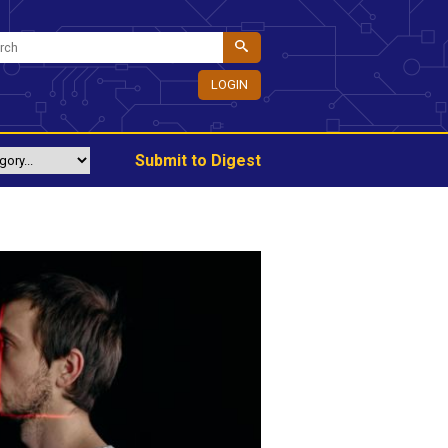
LOGIN
Submit to Digest