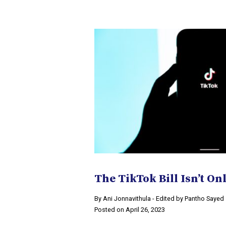
The TikTok Bill Isn’t O
By Ani Jonnavithula - Edited by Pantho Sayed
Posted on April 26, 2023