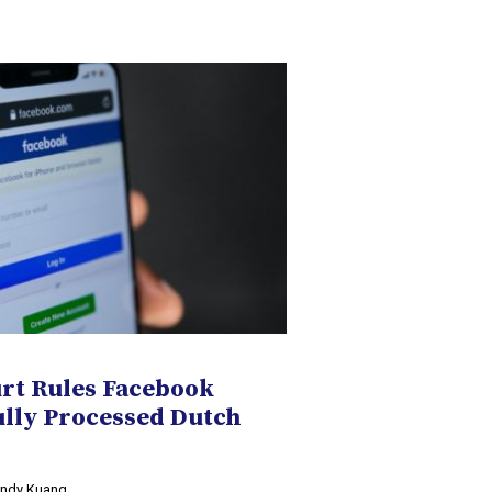
t Rules Facebook
ully Processed Dutch
Cindy Kuang