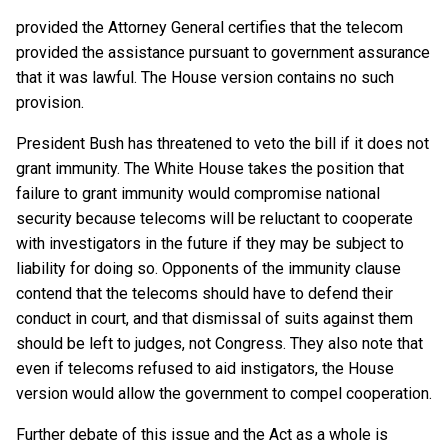
provided the Attorney General certifies that the telecom
provided the assistance pursuant to government assurance
that it was lawful. The House version contains no such
provision.
President Bush has threatened to veto the bill if it does not
grant immunity. The White House takes the position that
failure to grant immunity would compromise national
security because telecoms will be reluctant to cooperate
with investigators in the future if they may be subject to
liability for doing so. Opponents of the immunity clause
contend that the telecoms should have to defend their
conduct in court, and that dismissal of suits against them
should be left to judges, not Congress. They also note that
even if telecoms refused to aid instigators, the House
version would allow the government to compel cooperation.
Further debate of this issue and the Act as a whole is