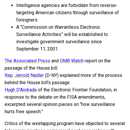
Intelligence agencies are forbidden from reverse-
targeting American citizens through surveillance of
foreigners.
A “Commission on Warrantless Electronic
Surveillance Activities” will be established to
investigate government surveillance since
September 11, 2001.
The Associated Press
and
OMB Watch
report on the
passage of the House bill.
Rep. Jerrold Nadler
(D-NY) explained more of the process
behind the House bill's passage.
Hugh D'Andrade
of the Electronic Frontier Foundation, in
response to the debate on the FISA amendments,
excerpted several opinion pieces on “how surveillance
hurts free speech.”
Critics of the wiretapping program have objected to several