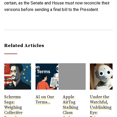
certain, as the Senate and House must now reconcile their
versions before sending a final bill to the President.
Related Articles
Schrems
AI on Our
Apple
Under the
Saga:
Terms...
AirTag
Watchful,
Weighing
Stalking
Unblinking
Collective
Class
Eye: