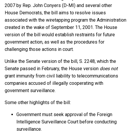
2007 by Rep. John Conyers (D-MI) and several other
House Democrats, the bill aims to resolve issues
associated with the wiretapping program the Administration
created in the wake of September 11, 2001. The House
version of the bill would establish restraints for future
government action, as well as the procedures for
challenging those actions in court.
Unlike the Senate version of the bill, S. 2248, which the
Senate passed in February, the House version
does not
grant immunity from civil liability to telecommunications
companies accused of illegally cooperating with
government surveillance.
Some other highlights of the bill:
Government must seek approval of the Foreign
Intelligence Surveillance Court before conducting
surveillance.