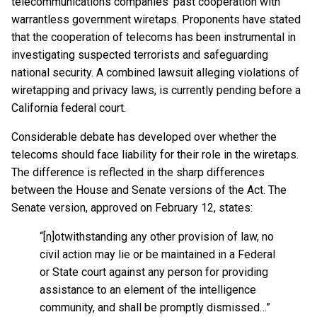
telecommunications companies’ past cooperation with
warrantless government wiretaps. Proponents have stated
that the cooperation of telecoms has been instrumental in
investigating suspected terrorists and safeguarding
national security. A combined lawsuit alleging violations of
wiretapping and privacy laws, is currently pending before a
California federal court.
Considerable debate has developed over whether the
telecoms should face liability for their role in the wiretaps.
The difference is reflected in the sharp differences
between the House and Senate versions of the Act. The
Senate version, approved on February 12, states:
“[n]otwithstanding any other provision of law, no
civil action may lie or be maintained in a Federal
or State court against any person for providing
assistance to an element of the intelligence
community, and shall be promptly dismissed…”