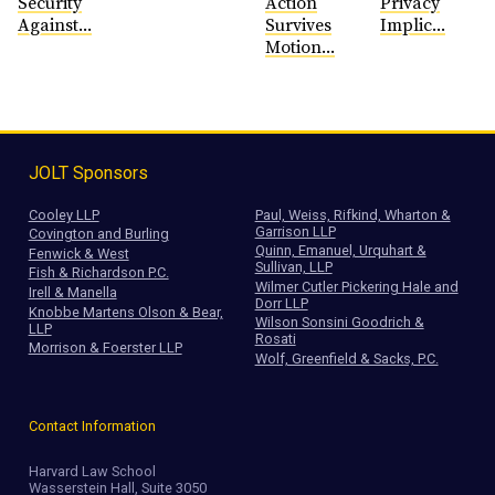
Security
Action
Privacy
Against...
Survives
Implic...
Motion...
JOLT Sponsors
Cooley LLP
Paul, Weiss, Rifkind, Wharton &
Garrison LLP
Covington and Burling
Quinn, Emanuel, Urquhart &
Fenwick & West
Sullivan, LLP
Fish & Richardson P.C.
Wilmer Cutler Pickering Hale and
Irell & Manella
Dorr LLP
Knobbe Martens Olson & Bear,
Wilson Sonsini Goodrich &
LLP
Rosati
Morrison & Foerster LLP
Wolf, Greenfield & Sacks, P.C.
Contact Information
Harvard Law School
Wasserstein Hall, Suite 3050