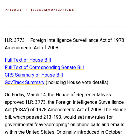
PRIVACY
TELECOMMUNICATIONS
H.R. 3773 – Foreign Intelligence Surveillance Act of 1978
Amendments Act of 2008
Full Text of House Bill
Full Text of Corresponding Senate Bill
CRS Summary of House Bill
GovTrack Summary
(including House vote details)
On Friday, March 14, the House of Representatives
approved H.R. 3773, the Foreign Intelligence Surveillance
Act (“FISA”) of 1978 Amendments Act of 2008. The House
bill, which passed 213-193, would set new rules for
governmental “eavesdropping” on phone calls and emails
within the United States. Originally introduced in October