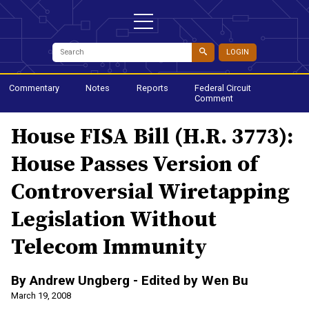
LOGIN
Commentary
Notes
Reports
Federal Circuit
Comment
House FISA Bill (H.R. 3773):
House Passes Version of
Controversial Wiretapping
Legislation Without
Telecom Immunity
By Andrew Ungberg - Edited by Wen Bu
March 19, 2008