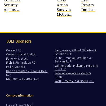
Collective
Class
Eye:
Security
Action
Privacy
Against...
Survives
Implic...
Motion...
JOLT Sponsors
Cooley LLP
Paul, Weiss, Rifkind, Wharton &
Garrison LLP
Covington and Burling
Quinn, Emanuel, Urquhart &
Fenwick & West
Sullivan, LLP
Fish & Richardson P.C.
Wilmer Cutler Pickering Hale and
Irell & Manella
Dorr LLP
Knobbe Martens Olson & Bear,
Wilson Sonsini Goodrich &
LLP
Rosati
Morrison & Foerster LLP
Wolf, Greenfield & Sacks, P.C.
Contact Information
Harvard Law School