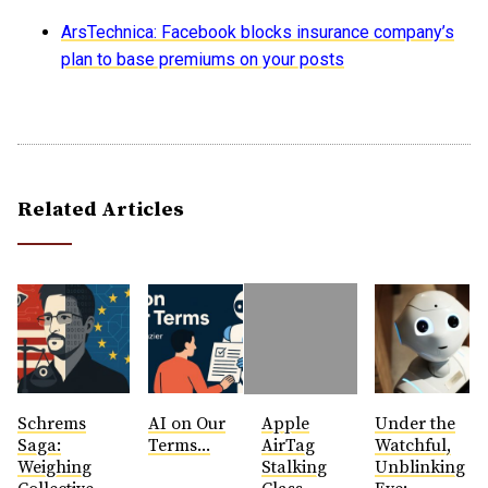
ArsTechnica: Facebook blocks insurance company’s
plan to base premiums on your posts
Related Articles
Schrems
AI on Our
Apple
Under the
Saga:
Terms...
AirTag
Watchful,
Weighing
Stalking
Unblinking