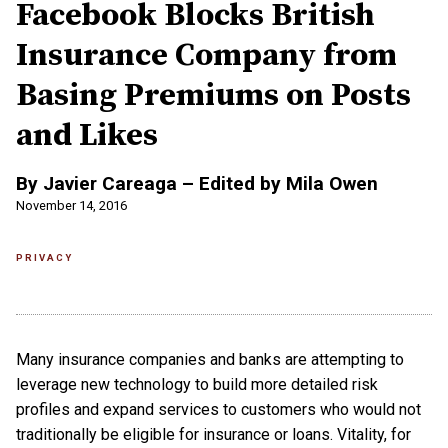
Facebook Blocks British
Insurance Company from
Basing Premiums on Posts
and Likes
By Javier Careaga – Edited by Mila Owen
November 14, 2016
PRIVACY
Many insurance companies and banks are attempting to
leverage new technology to build more detailed risk
profiles and expand services to customers who would not
traditionally be eligible for insurance or loans. Vitality, for