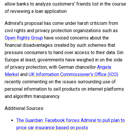
allow banks to analyze customers’ friends list in the course
of reviewing a loan application
Admiral’s proposal has come under harsh criticism from
civil rights and privacy protection organizations such as
Open Rights Group
have voiced concerns about the
financial disadvantages created by such schemes that
pressure consumers to hand over access to their data. Gin
Europe at least, governments have weighed in on the side
of privacy protection, with German chancellor
Angela
Merkel
and
UK Information Commissioner's Office (ICO)
recently commenting on the issues surrounding use of
personal information to sell products on internet platforms
and algorithm transparency.
Additional Sources:
The Guardian: Facebook forces Admiral to pull plan to
price car insurance based on posts