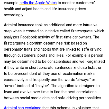
example
sells the Apple Watch
to monitor customers’
health and adjust health and life insurance prices
accordingly.
Admiral Insurance took an additional and more intrusive
step when it created an initiative called firstcarquote, which
analyzes Facebook activity of first-time car owners. The
firstcarquote algorithm determines risk based on
personality traits and habits that are linked to safe driving
through customers’ posts and likes. For example, a person
may be determined to be conscientious and well-organized
if they write in short concrete sentences and use lists , or
to be overconfident of they use of exclamation marks
excessively and frequently use the words “always” or
“never” instead of “maybe”. The algorithm is designed to
learn and evolve over time to find the best correlations
between social media data and safe driving personalities.
Admiral has explained
that this scheme is voluntary, that