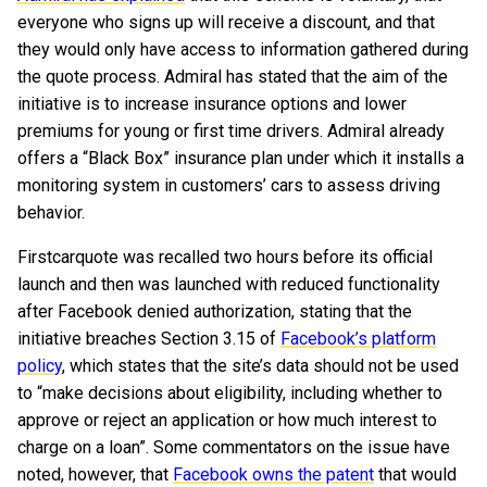
everyone who signs up will receive a discount, and that
they would only have access to information gathered during
the quote process. Admiral has stated that the aim of the
initiative is to increase insurance options and lower
premiums for young or first time drivers. Admiral already
offers a “Black Box” insurance plan under which it installs a
monitoring system in customers’ cars to assess driving
behavior.
Firstcarquote was recalled two hours before its official
launch and then was launched with reduced functionality
after Facebook denied authorization, stating that the
initiative breaches Section 3.15 of
Facebook’s platform
policy
, which states that the site’s data should not be used
to “make decisions about eligibility, including whether to
approve or reject an application or how much interest to
charge on a loan”. Some commentators on the issue have
noted, however, that
Facebook owns the patent
that would