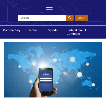
LOGIN
Commentary
Notes
Reports
Federal Circuit
Comment