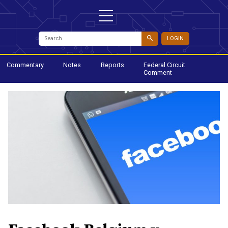
LOGIN
Commentary
Notes
Reports
Federal Circuit
Comment