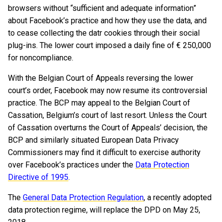
browsers without “sufficient and adequate information”
about Facebook’s practice and how they use the data, and
to cease collecting the datr cookies through their social
plug-ins. The lower court imposed a daily fine of € 250,000
for noncompliance.
With the Belgian Court of Appeals reversing the lower
court’s order, Facebook may now resume its controversial
practice. The BCP may appeal to the Belgian Court of
Cassation, Belgium’s court of last resort. Unless the Court
of Cassation overturns the Court of Appeals’ decision, the
BCP and similarly situated European Data Privacy
Commissioners may find it difficult to exercise authority
over Facebook’s practices under the
Data Protection
Directive of 1995
.
The
General Data Protection Regulation
, a recently adopted
data protection regime, will replace the DPD on May 25,