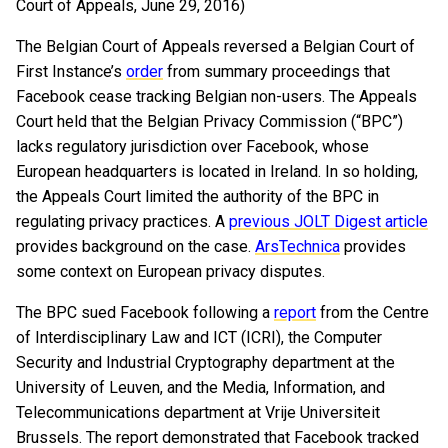
Court of Appeals, June 29, 2016)
The Belgian Court of Appeals reversed a Belgian Court of
First Instance’s
order
from summary proceedings that
Facebook cease tracking Belgian non-users. The Appeals
Court held that the Belgian Privacy Commission (“BPC”)
lacks regulatory jurisdiction over Facebook, whose
European headquarters is located in Ireland. In so holding,
the Appeals Court limited the authority of the BPC in
regulating privacy practices. A
previous JOLT Digest article
provides background on the case.
ArsTechnica
provides
some context on European privacy disputes.
The BPC sued Facebook following a
report
from the Centre
of Interdisciplinary Law and ICT (ICRI), the Computer
Security and Industrial Cryptography department at the
University of Leuven, and the Media, Information, and
Telecommunications department at Vrije Universiteit
Brussels. The report demonstrated that Facebook tracked