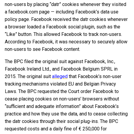
non-users by placing “datr” cookies whenever they visited
a facebook.com page — including Facebook’s data use
policy page. Facebook received the datr cookies whenever
a browser loaded a Facebook social plugin, such as the
“Like” button. This allowed Facebook to track non-users.
According to Facebook, it was necessary to securely allow
non-users to see Facebook content.
The BPC filed the original suit against Facebook, Inc.,
Facebook Ireland Ltd., and Facebook Belgium SPRL in
2015. The original suit
alleged
that Facebook’s non-user
tracking mechanisms violated EU and Belgian Privacy
Laws. The BPC requested the Court order Facebook to
cease placing cookies on non-users’ browsers without
“sufficient and adequate information” about Facebook’s
practice and how they use the data, and to cease collecting
the datr cookies through their social plug-ins. The BPC
requested costs and a daily fine of € 250,000 for