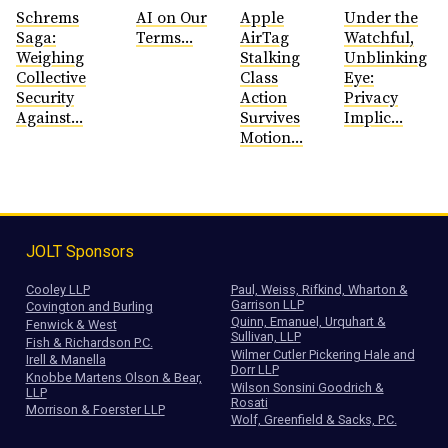
Schrems
AI on Our
Apple
Under the
Saga:
Terms...
AirTag
Watchful,
Weighing
Stalking
Unblinking
Collective
Class
Eye:
Security
Action
Privacy
Against...
Survives
Implic...
Motion...
JOLT Sponsors
Cooley LLP
Paul, Weiss, Rifkind, Wharton &
Garrison LLP
Covington and Burling
Quinn, Emanuel, Urquhart &
Fenwick & West
Sullivan, LLP
Fish & Richardson P.C.
Wilmer Cutler Pickering Hale and
Irell & Manella
Dorr LLP
Knobbe Martens Olson & Bear,
Wilson Sonsini Goodrich &
LLP
Rosati
Morrison & Foerster LLP
Wolf, Greenfield & Sacks, P.C.