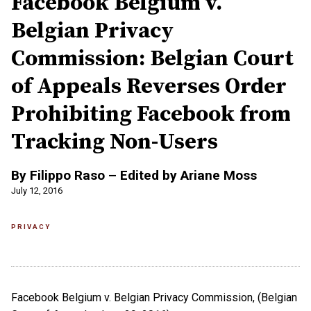
Facebook Belgium v.
Belgian Privacy
Commission: Belgian Court
of Appeals Reverses Order
Prohibiting Facebook from
Tracking Non-Users
By Filippo Raso – Edited by Ariane Moss
July 12, 2016
PRIVACY
Facebook Belgium v. Belgian Privacy Commission, (Belgian