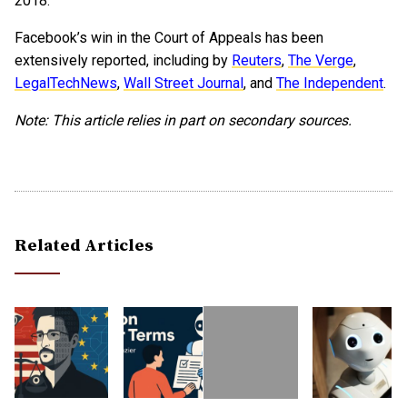
2018.
Facebook’s win in the Court of Appeals has been
extensively reported, including by
Reuters
,
The Verge
,
LegalTechNews
,
Wall Street Journal
, and
The Independent
.
Note: This article relies in part on secondary sources.
Related Articles