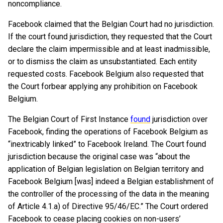
noncompliance.
Facebook claimed that the Belgian Court had no jurisdiction.
If the court found jurisdiction, they requested that the Court
declare the claim impermissible and at least inadmissible,
or to dismiss the claim as unsubstantiated. Each entity
requested costs. Facebook Belgium also requested that
the Court forbear applying any prohibition on Facebook
Belgium.
The Belgian Court of First Instance
found
jurisdiction over
Facebook, finding the operations of Facebook Belgium as
“inextricably linked” to Facebook Ireland. The Court found
jurisdiction because the original case was “about the
application of Belgian legislation on Belgian territory and
Facebook Belgium [was] indeed a Belgian establishment of
the controller of the processing of the data in the meaning
of Article 4.1.a) of Directive 95/46/EC.” The Court ordered
Facebook to cease placing cookies on non-users’