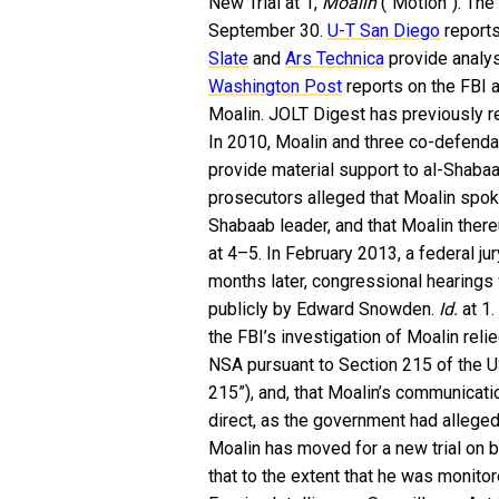
New Trial at 1,
Moalin
(“Motion”). The
September 30.
U-T San Diego
reports
Slate
and
Ars Technica
provide analys
Washington Post
reports on the FBI 
Moalin. JOLT Digest has previously r
In 2010, Moalin and three co-defenda
provide material support to al-Shabaab
prosecutors alleged that Moalin spok
Shabaab leader, and that Moalin ther
at 4–5. In February 2013, a federal ju
months later, congressional hearing
publicly by Edward Snowden.
Id.
at 1.
the FBI’s investigation of Moalin rel
NSA pursuant to Section 215 of the
215”), and, that Moalin’s communica
direct, as the government had alleged
Moalin has moved for a new trial on 
that to the extent that he was monito