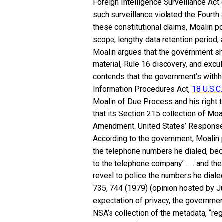
Foreign Intelligence Surveillance Act 
such surveillance violated the Fourt
these constitutional claims, Moalin po
scope, lengthy data retention period, 
Moalin argues that the government sh
material, Rule 16 discovery, and excu
contends that the government’s withho
Information Procedures Act,
18 U.S.C.
Moalin of Due Process and his right 
that its Section 215 collection of Moa
Amendment. United States’ Response
According to the government, Moalin
the telephone numbers he dialed, bec
to the telephone company’ . . . and th
reveal to police the numbers he dialed
735, 744 (1979) (opinion hosted by J
expectation of privacy, the governmen
NSA’s collection of the metadata, “re