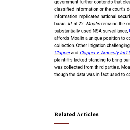
government further contends that cle
classified information or the court’s 
information implicates national secur
basis.
Id.
at 22.
Moalin
remains the on
substantially used NSA surveillance,
affords Moalin a unique position to 
collection. Other litigation challengi
Clapper
and
Clapper v. Amnesty Int’l
plaintiffs lacked standing to bring sui
was collected from third parties, Moal
though the data was in fact used to c
Related Articles