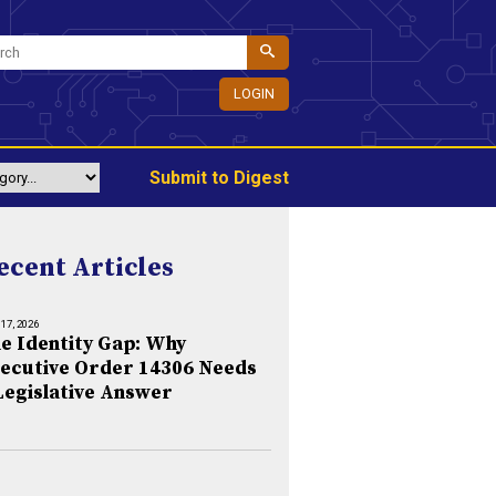
LOGIN
Submit to Digest
ecent Articles
 17, 2026
e Identity Gap: Why
ecutive Order 14306 Needs
Legislative Answer