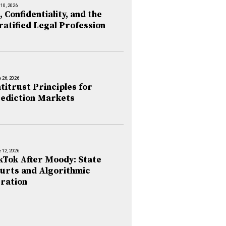
 10, 2026
, Confidentiality, and the
ratified Legal Profession
 26, 2026
titrust Principles for
ediction Markets
 12, 2026
kTok After Moody: State
urts and Algorithmic
ration