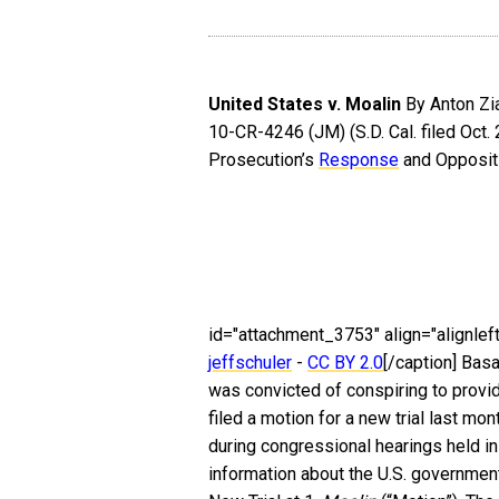
United States v. Moalin
By Anton Zia
10-CR-4246 (JM) (S.D. Cal. filed Oct.
Prosecution’s
Response
and Oppositi
id="attachment_3753" align="alignleft
jeffschuler
-
CC BY 2.0
[/caption] Basa
was convicted of conspiring to provid
filed a motion for a new trial last mo
during congressional hearings held 
information about the U.S. government