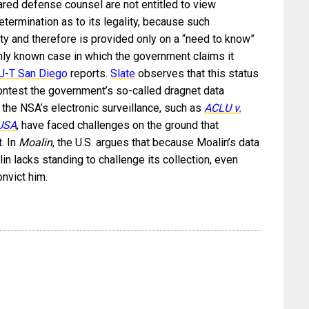
ared defense counsel are not entitled to view
determination as to its legality, because such
ity and therefore is provided only on a “need to know”
ly known case in which the government claims it
U-T San Diego
reports.
Slate
observes that this status
contest the government’s so-called dragnet data
ng the NSA’s electronic surveillance, such as
ACLU v.
 USA
, have faced challenges on the ground that
t. In
Moalin
, the U.S. argues that because Moalin’s data
in lacks standing to challenge its collection, even
onvict him.