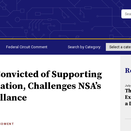
Federal Circuit Comment
Search by Category:
R
Convicted of Supporting
ation, Challenges NSA’s
July
Th
llance
Ex
a 
NDMENT