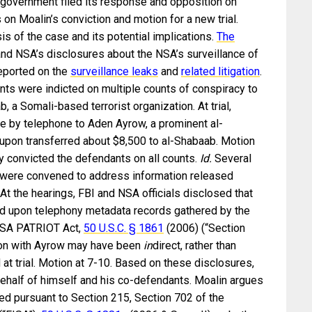
 government filed its response and opposition on
 on Moalin’s conviction and motion for a new trial.
is of the case and its potential implications.
The
and NSA’s disclosures about the NSA’s surveillance of
eported on the
surveillance leaks
and
related litigation
.
nts were indicted on multiple counts of conspiracy to
, a Somali-based terrorist organization. At trial,
e by telephone to Aden Ayrow, a prominent al-
eupon transferred about $8,500 to al-Shabaab. Motion
ry convicted the defendants on all counts.
Id.
Several
s were convened to address information released
 At the hearings, FBI and NSA officials disclosed that
ied upon telephony metadata records gathered by the
 USA PATRIOT Act,
50 U.S.C. § 1861
(2006) (“Section
tion with Ayrow may have been
in
direct, rather than
 at trial. Motion at 7-10. Based on these disclosures,
behalf of himself and his co-defendants. Moalin argues
red pursuant to Section 215, Section 702 of the