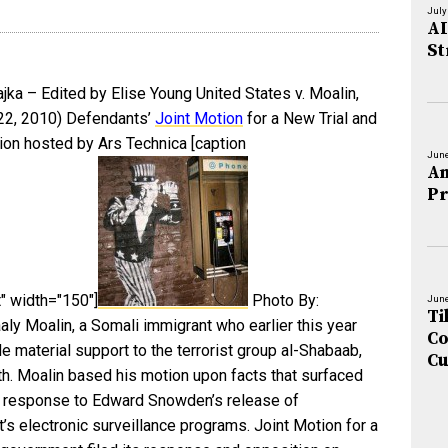
July
AI
St
jka – Edited by Elise Young United States v. Moalin,
 22, 2010) Defendants’
Joint Motion
for a New Trial and
on hosted by Ars Technica [caption
June
An
Pr
" width="150"]
Photo By:
June
Ti
aly Moalin, a Somali immigrant who earlier this year
Co
e material support to the terrorist group al-Shabaab,
Cu
nth. Moalin based his motion upon facts that surfaced
in response to Edward Snowden’s release of
’s electronic surveillance programs. Joint Motion for a