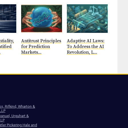
tiality,
Antitrust Principles
​Adaptive AI Laws:
tified
for Prediction
To Address the AI
.
Markets...
Revolution, L...
ss, Rifkind, Wharton &
 LLP
anuel, Urquhart &
LLP
tler Pickering Hale and