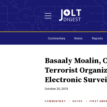
Commentary
Notes
Reports
Basaaly Moalin, 
Terrorist Organiz
Electronic Survei
October 20, 2013
COMMENTARY
NOTES
FIRST AME