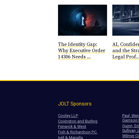
The Identity Gap:
AI, Confiden
Why Executive Order
and the Stra
14306 Needs ...
Legal Prof..
JOLT Sponsors
Cooley LLP
Paul, Wei
Garrison
Covington and Burling
Quinn, Em
Fenwick & West
Sullivan, 
Fish & Richardson P.C.
Wilmer Cu
Irell & Manella