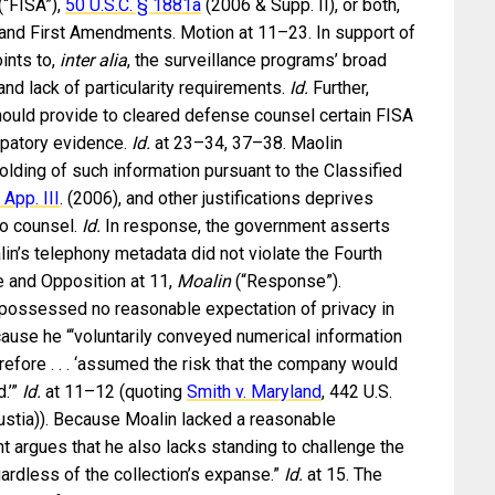
(“FISA”),
50 U.S.C. § 1881a
(2006 & Supp. II), or both,
h and First Amendments. Motion at 11–23. In support of
ints to,
inter alia
, the surveillance programs’ broad
and lack of particularity requirements.
Id.
Further,
ould provide to cleared defense counsel certain FISA
lpatory evidence.
Id.
at 23–34, 37–38. Maolin
lding of such information pursuant to the Classified
 App. III
. (2006), and other justifications deprives
to counsel.
Id.
In response, the government asserts
lin’s telephony metadata did not violate the Fourth
 and Opposition at 11,
Moalin
(“Response”).
 possessed no reasonable expectation of privacy in
ause he “‘voluntarily conveyed numerical information
erefore . . . ‘assumed the risk that the company would
.’”
Id.
at 11–12 (quoting
Smith v. Maryland
, 442 U.S.
ustia)). Because Moalin lacked a reasonable
t argues that he also lacks standing to challenge the
gardless of the collection’s expanse.”
Id.
at 15. The